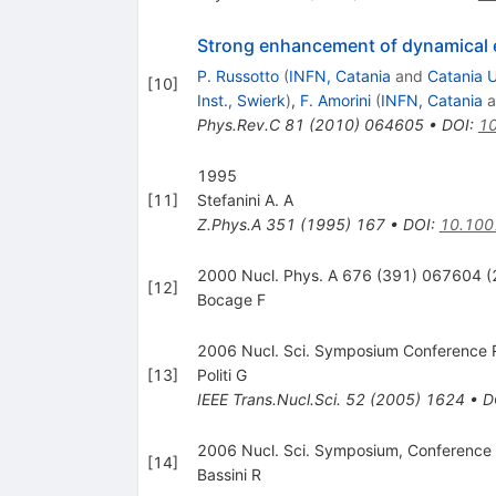
Strong enhancement of dynamical e
P. Russotto
(
INFN, Catania
and
Catania U
[
10
]
Inst., Swierk
)
,
F. Amorini
(
INFN, Catania
a
Phys.Rev.C
81
(
2010
)
064605
•
DOI
:
10
1995
[
11
]
Stefanini A. A
Z.Phys.A
351
(
1995
)
167
•
DOI
:
10.100
2000 Nucl. Phys. A 676 (391) 067604 
[
12
]
Bocage F
2006 Nucl. Sci. Symposium Conference R
[
13
]
Politi G
IEEE Trans.Nucl.Sci.
52
(
2005
)
1624
•
D
2006 Nucl. Sci. Symposium, Conference
[
14
]
Bassini R