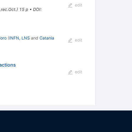
edit
rec.Oct.) 15 p
•
DOI
:
Toro
(
INFN, LNS
and
Catania
edit
actions
edit