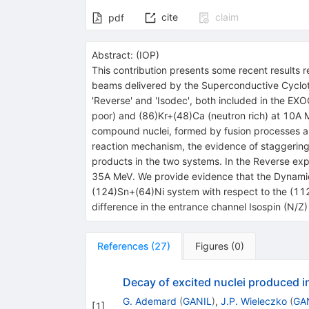
cite
claim
pdf
Abstract:
(
IOP
)
This contribution presents some recent results 
beams delivered by the Superconductive Cyclotro
'Reverse' and 'Isodec', both included in the EX
poor) and (86)Kr+(48)Ca (neutron rich) at 10A 
compound nuclei, formed by fusion processes an
reaction mechanism, the evidence of staggering e
products in the two systems. In the Reverse ex
35A MeV. We provide evidence that the Dynamical 
(124)Sn+(64)Ni system with respect to the (112
difference in the entrance channel Isospin (N/Z)
References
(
27
)
Figures
(
0
)
Decay of excited nuclei produced i
G. Ademard
(
GANIL
)
,
J.P. Wieleczko
(
GA
[
1
]