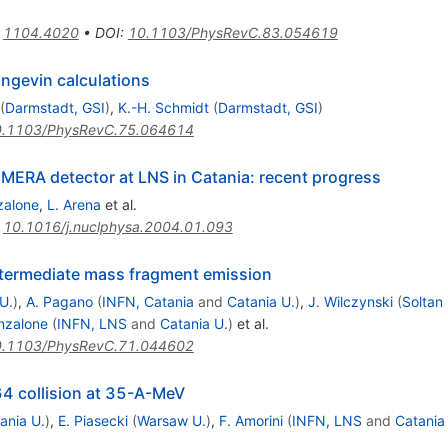
:
1104.4020
•
DOI
:
10.1103/PhysRevC.83.054619
angevin calculations
(
Darmstadt, GSI
)
,
K.-H. Schmidt
(
Darmstadt, GSI
)
.1103/PhysRevC.75.064614
MERA detector at LNS in Catania: recent progress
zalone
,
L. Arena
et al.
:
10.1016/j.nuclphysa.2004.01.093
ntermediate mass fragment emission
U.
)
,
A. Pagano
(
INFN, Catania
and
Catania U.
)
,
J. Wilczynski
(
Soltan 
nzalone
(
INFN, LNS
and
Catania U.
)
et al.
.1103/PhysRevC.71.044602
64 collision at 35-A-MeV
ania U.
)
,
E. Piasecki
(
Warsaw U.
)
,
F. Amorini
(
INFN, LNS
and
Catania