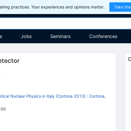
hing practices. Your experiences and opinions matter.
Take the
s
Jobs
Seminars
Conferences
C
etector
ical Nuclear Physics in Italy (Cortona 2013)
:
Cortona,
030