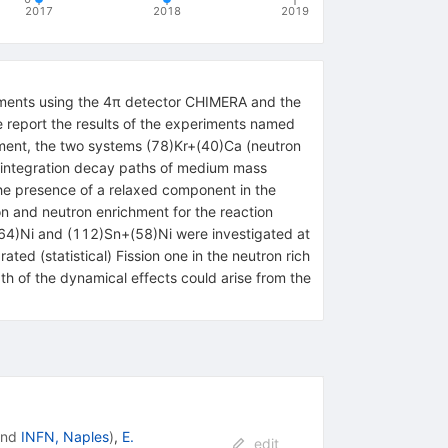
2017
2018
2019
eriments using the 4π detector CHIMERA and the
e report the results of the experiments named
iment, the two systems (78)Kr+(40)Ca (neutron
isintegration decay paths of medium mass
he presence of a relaxed component in the
ion and neutron enrichment for the reaction
(64)Ni and (112)Sn+(58)Ni were investigated at
ed (statistical) Fission one in the neutron rich
h of the dynamical effects could arise from the
nd
INFN, Naples
)
,
E.
edit