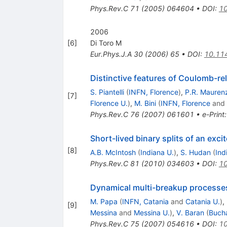
Phys.Rev.C
71
(
2005
)
064604
•
DOI
:
10
2006
[
6
]
Di Toro M
Eur.Phys.J.A
30
(
2006
)
65
•
DOI
:
10.11
Distinctive features of Coulomb-rel
S. Piantelli
(
INFN, Florence
)
,
P.R. Mauren
[
7
]
Florence U.
)
,
M. Bini
(
INFN, Florence
and
Phys.Rev.C
76
(
2007
)
061601
•
e-Print
Short-lived binary splits of an exc
[
8
]
A.B. McIntosh
(
Indiana U.
)
,
S. Hudan
(
Ind
Phys.Rev.C
81
(
2010
)
034603
•
DOI
:
10
Dynamical multi-breakup processes
M. Papa
(
INFN, Catania
and
Catania U.
)
,
[
9
]
Messina
and
Messina U.
)
,
V. Baran
(
Bucha
Phys.Rev.C
75
(
2007
)
054616
•
DOI
:
10