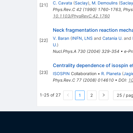
C. Cavata
(
Saclay
)
,
M. Demoulins
(
Sacla
[
21
]
Phys.Rev.C
42
(
1990
)
1760-1763
,
Phys
10.1103/PhysRevC.42.1760
Neck fragmentation reaction mech
V. Baran
(
INFN, LNS
and
Catania U.
and
[
22
]
U.
)
Nucl.Phys.A
730
(
2004
)
329-354
•
e-Pr
Centrality dependence of isospin 
[
23
]
ISOSPIN
Collaboration
•
R. Planeta
(
Jagie
Phys.Rev.C
77
(
2008
)
014610
•
DOI
:
10
1-25 of 27
1
2
25 / pa