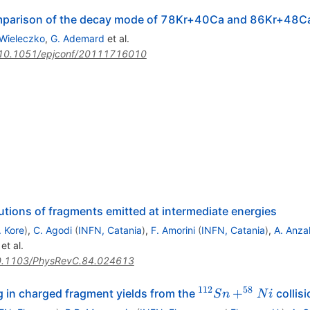
mparison of the decay mode of 78Kr+40Ca and 86Kr+48C
 Wieleczko
,
G. Ademard
et al.
10.1051/epjconf/20111716010
utions of fragments emitted at intermediate energies
. Kore
)
,
C. Agodi
(
INFN, Catania
)
,
F. Amorini
(
INFN, Catania
)
,
A. Anza
et al.
.1103/PhysRevC.84.024613
112
58
^{112}Sn
+
 in charged fragment yields from the
collis
S
n
N
i
+