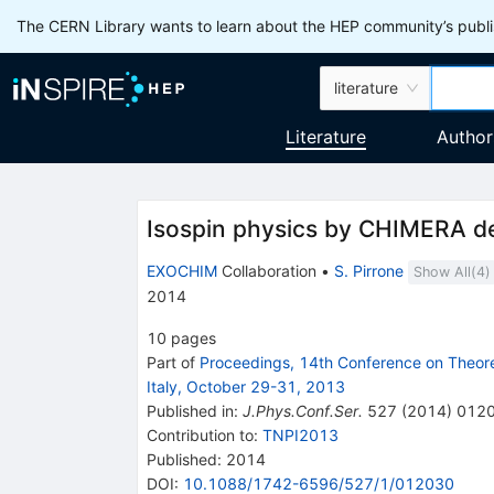
The CERN Library wants to learn about the HEP community’s publis
literature
Literature
Author
Isospin physics by CHIMERA d
EXOCHIM
Collaboration
•
S. Pirrone
Show All(
4
)
2014
10
pages
Part of
Proceedings, 14th Conference on Theoret
Italy, October 29-31, 2013
Published in
:
J.Phys.Conf.Ser.
527
(
2014
)
012
Contribution to
:
TNPI2013
Published:
2014
DOI
:
10.1088/1742-6596/527/1/012030