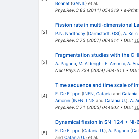
Bonnet
(
GANIL
)
et al.
Phys.Rev.C
83
(
2011
)
054619
•
e-Print
Fission rate in multi-dimensional L
[
2
]
P.N. Nadtochy
(
Darmstadt, GSI
)
,
A. Kelic
Phys.Rev.C
75
(
2007
)
064614
•
DOI
:
10
Fragmentation studies with the CHI
[
3
]
A. Pagano
,
M. Alderighi
,
F. Amorini
,
A. An
Nucl.Phys.A
734
(
2004
)
504-511
•
DOI
Time sequence and time scale of i
E. De Filippo
(
INFN, Catania
and
Catania 
[
4
]
Amorini
(
INFN, LNS
and
Catania U.
)
,
A. A
Phys.Rev.C
71
(
2005
)
044602
•
DOI
:
10
Dynamical fission in SN-124 + Ni-
E. De Filippo
(
Catania U.
)
,
A. Pagano
(
Cat
[
5
]
and
Catania U.
)
et al.