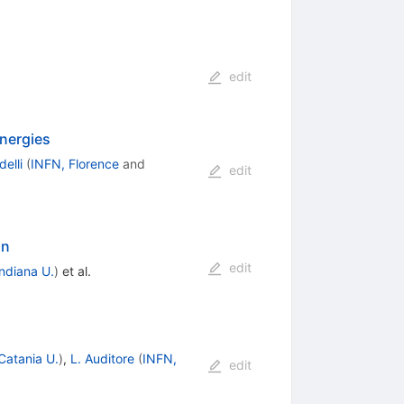
edit
energies
delli
(
INFN, Florence
and
edit
on
edit
Indiana U.
)
et al.
Catania U.
)
,
L. Auditore
(
INFN,
edit