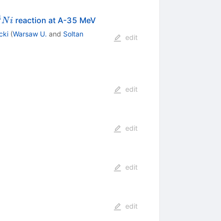
4
n
{64}Ni
reaction at A-35 MeV
N
i
cki
(
Warsaw U.
and
Soltan
edit
edit
edit
edit
edit