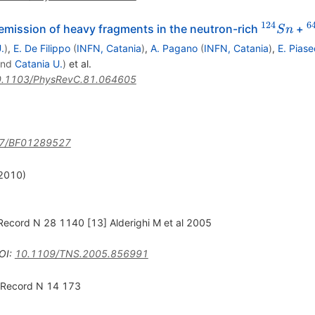
124
6
^{124}S
^
mission of heavy fragments in the neutron-rich
+
S
n
.
)
,
E. De Filippo
(
INFN, Catania
)
,
A. Pagano
(
INFN, Catania
)
,
E. Piase
nd
Catania U.
)
et al.
.1103/PhysRevC.81.064605
7/BF01289527
(2010)
ecord N 28 1140 [13] Alderighi M et al 2005
OI
:
10.1109/TNS.2005.856991
 Record N 14 173