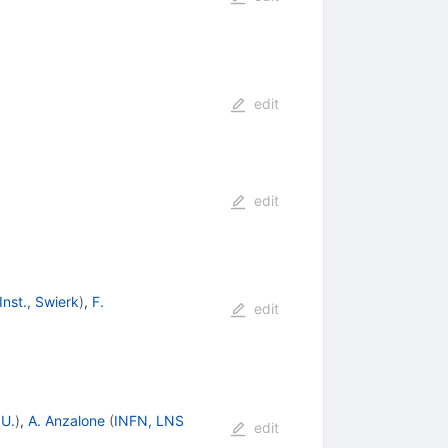
edit
edit
Inst., Swierk
)
,
F.
edit
 U.
)
,
A. Anzalone
(
INFN, LNS
edit