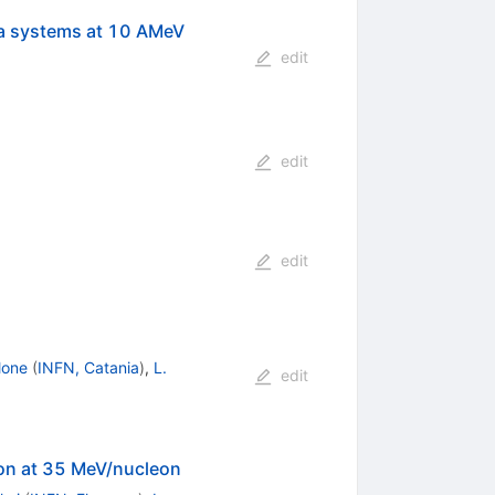
a systems at 10 AMeV
edit
edit
edit
lone
(
INFN, Catania
)
,
L.
edit
ion at 35 MeV/nucleon