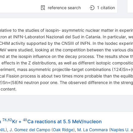
reference search
1
citation
relative to the studies of isospin- asymmetric nuclear matter in exp
n at INFN-Laboratori Nazionali del Sud in Catania. In particular, w
OCHIM activity supported by the CNSIII of INFN. In the Isodec exper
MeV were studied, looking at the competition between the various d
d at the isospin influence on the decay process. The results show t
ffects in the Z distributions, as well as different isotopic composit
periment, mass asymmetric projectile-target combinations (124)Sn+
Fission process is about two times more probable than the equilibrat
)Sn+(58)Ni neutron poor one. The observed difference in the strengt
 content.
78
,
82
40
^{78,82}
^{40}
n
Kr +
Ca reactions at 5.5 MeV/nucleon
NIL
)
,
J. Gomez del Campo
(
Oak Ridge
)
,
M. La Commara
(
Naples U.
a