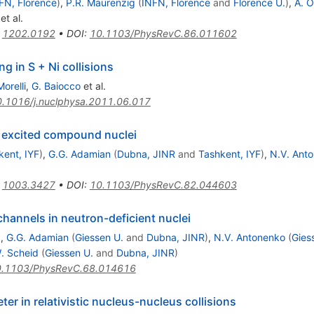
FN, Florence
)
,
P.R. Maurenzig
(
INFN, Florence
and
Florence U.
)
,
A. O
^{58}Ni
et al.
:
1202.0192
•
DOI
:
10.1103/PhysRevC.86.011602
 in S + Ni collisions
Morelli
,
G. Baiocco
et al.
.1016/j.nuclphysa.2011.06.017
m excited compound nuclei
kent, IYF
)
,
G.G. Adamian
(
Dubna, JINR
and
Tashkent, IYF
)
,
N.V. Ant
:
1003.3427
•
DOI
:
10.1103/PhysRevC.82.044603
hannels in neutron-deficient nuclei
)
,
G.G. Adamian
(
Giessen U.
and
Dubna, JINR
)
,
N.V. Antonenko
(
Gies
. Scheid
(
Giessen U.
and
Dubna, JINR
)
.1103/PhysRevC.68.014616
er in relativistic nucleus-nucleus collisions