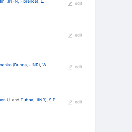
lmi
(
INFN, Florence
)
,
L.
edit
edit
onenko
(
Dubna, JINR
)
,
W.
edit
sen U.
and
Dubna, JINR
)
,
S.P.
edit