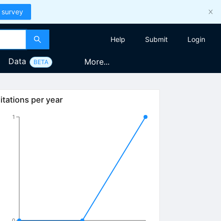
 survey
Help
Submit
Login
Data
More...
BETA
itations per year
1
0