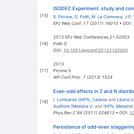
ISODEC Experiment: study and co
[
15
]
S. Pirrone
,
G. Politi
,
M. La Commara
,
J.P.
EPJ Web Conf.
17
(
2011
)
16010
•
DOI
:
2012 EPJ Web Conferences,21 02003
[
16
]
Politi G
DOI
:
10.1051/epjconf/20122102003
2013
[
17
]
Pirrone S
AIP Conf.Proc.
7
(
2013
)
1524
Even-odd effects in Z and N distrib
I. Lombardo
(
INFN, Catania
and
Libera U
[
18
]
Auditore
(
Messina U.
and
INFN, Messina
)
Phys.Rev.C
84
(
2011
)
024613
•
DOI
:
10
Persistence of odd-even staggering