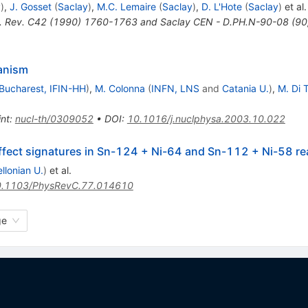
y
)
,
J. Gosset
(
Saclay
)
,
M.C. Lemaire
(
Saclay
)
,
D. L'Hote
(
Saclay
)
et al.
. Rev. C42 (1990) 1760-1763 and Saclay CEN - D.PH.N-90-08 (90,
anism
Bucharest, IFIN-HH
)
,
M. Colonna
(
INFN, LNS
and
Catania U.
)
,
M. Di 
int
:
nucl-th/0309052
•
DOI
:
10.1016/j.nuclphysa.2003.10.022
effect signatures in Sn-124 + Ni-64 and Sn-112 + Ni-58 re
llonian U.
)
et al.
.1103/PhysRevC.77.014610
ge