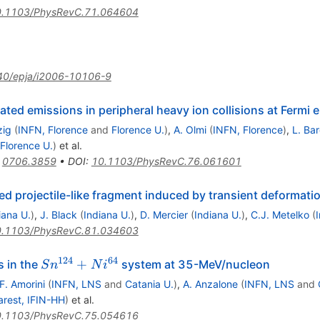
.1103/PhysRevC.71.064604
40/epja/i2006-10106-9
ated emissions in peripheral heavy ion collisions at Fermi 
zig
(
INFN, Florence
and
Florence U.
)
,
A. Olmi
(
INFN, Florence
)
,
L. Bar
Florence U.
)
et al.
:
0706.3859
•
DOI
:
10.1103/PhysRevC.76.061601
ited projectile-like fragment induced by transient deformati
iana U.
)
,
J. Black
(
Indiana U.
)
,
D. Mercier
(
Indiana U.
)
,
C.J. Metelko
(
.1103/PhysRevC.81.034603
124
64
Sn^{124}
+
 in the
system at 35-MeV/nucleon
S
n
N
i
+
F. Amorini
(
INFN, LNS
and
Catania U.
)
,
A. Anzalone
(
INFN, LNS
and
Ni^{64}
rest, IFIN-HH
)
et al.
.1103/PhysRevC.75.054616