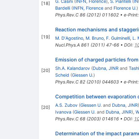
G. Casini
(
INFN, Florence
)
,
S. Piantelli
(
IN
[
18
]
Bardelli
(
INFN, Florence
and
Florence U.
)
Phys.Rev.C
86
(
2012
)
011602
•
e-Print
Reaction mechanisms and staggering
[
19
]
M. DʼAgostino
,
M. Bruno
,
F. Gulminelli
,
L. 
Nucl.Phys.A
861
(
2011
)
47-66
•
DOI
:
10
Emission of charged particles fro
Sh.A. Kalandarov
(
Dubna, JINR
and
Tash
[
20
]
Scheid
(
Giessen U.
)
Phys.Rev.C
82
(
2010
)
044603
•
e-Print
Competition between evaporation c
A.S. Zubov
(
Giessen U.
and
Dubna, JINR
[
20
]
Ivanova
(
Giessen U.
and
Dubna, JINR
)
,
W
Phys.Rev.C
68
(
2003
)
014616
•
DOI
:
10
Determination of the impact paramet