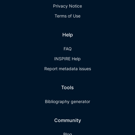
Privacy Notice
Terms of Use
Help
FAQ
INSPIRE Help
Report metadata issues
Tools
Bibliography generator
Community
Blog