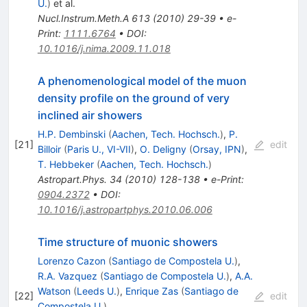
U.
)
et al.
Nucl.Instrum.Meth.A
613
(
2010
)
29-39
•
e-
Print
:
1111.6764
•
DOI
:
10.1016/j.nima.2009.11.018
A phenomenological model of the muon
density profile on the ground of very
inclined air showers
H.P. Dembinski
(
Aachen, Tech. Hochsch.
)
,
P.
[
21
]
edit
Billoir
(
Paris U., VI-VII
)
,
O. Deligny
(
Orsay, IPN
)
,
T. Hebbeker
(
Aachen, Tech. Hochsch.
)
Astropart.Phys.
34
(
2010
)
128-138
•
e-Print
:
0904.2372
•
DOI
:
10.1016/j.astropartphys.2010.06.006
Time structure of muonic showers
Lorenzo Cazon
(
Santiago de Compostela U.
)
,
R.A. Vazquez
(
Santiago de Compostela U.
)
,
A.A.
Watson
(
Leeds U.
)
,
Enrique Zas
(
Santiago de
[
22
]
edit
Compostela U.
)