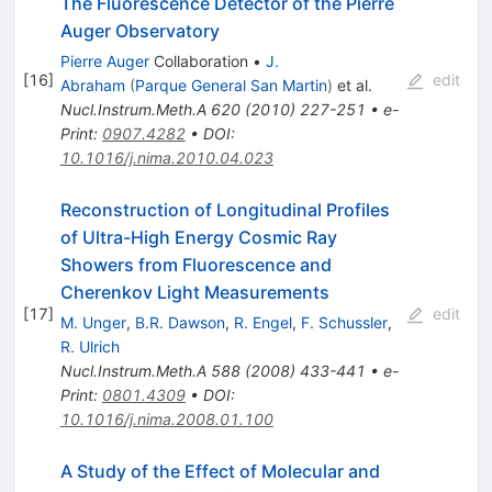
The Fluorescence Detector of the Pierre
Auger Observatory
Pierre Auger
Collaboration
•
J.
[
16
]
edit
Abraham
(
Parque General San Martin
)
et al.
Nucl.Instrum.Meth.A
620
(
2010
)
227-251
•
e-
Print
:
0907.4282
•
DOI
:
10.1016/j.nima.2010.04.023
Reconstruction of Longitudinal Profiles
of Ultra-High Energy Cosmic Ray
Showers from Fluorescence and
Cherenkov Light Measurements
[
17
]
edit
M. Unger
,
B.R. Dawson
,
R. Engel
,
F. Schussler
,
R. Ulrich
Nucl.Instrum.Meth.A
588
(
2008
)
433-441
•
e-
Print
:
0801.4309
•
DOI
:
10.1016/j.nima.2008.01.100
A Study of the Effect of Molecular and