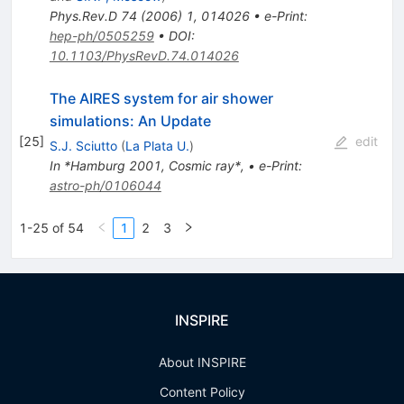
Phys.Rev.D
74
(
2006
)
1
,
014026
•
e-Print
:
hep-ph/0505259
•
DOI
:
10.1103/PhysRevD.74.014026
The AIRES system for air shower
simulations: An Update
[
25
]
edit
S.J. Sciutto
(
La Plata U.
)
In *Hamburg 2001, Cosmic ray*
,
•
e-Print
:
astro-ph/0106044
1-25 of 54
1
2
3
INSPIRE
About INSPIRE
Content Policy