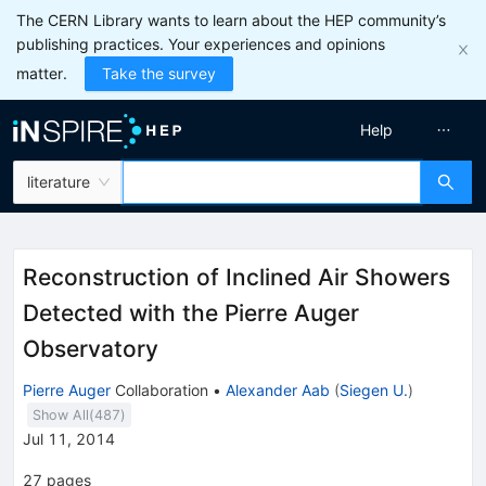
The CERN Library wants to learn about the HEP community’s
publishing practices. Your experiences and opinions
matter.
Take the survey
Help
literature
Reconstruction of Inclined Air Showers
Detected with the Pierre Auger
Observatory
Pierre Auger
Collaboration
•
Alexander Aab
(
Siegen U.
)
Show All(
487
)
Jul 11, 2014
27
pages