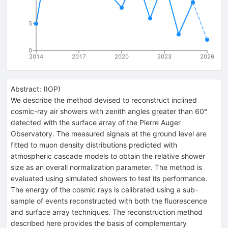
5
0
2014
2017
2020
2023
2026
Abstract:
(
IOP
)
We describe the method devised to reconstruct inclined
cosmic-ray air showers with zenith angles greater than 60°
detected with the surface array of the Pierre Auger
Observatory. The measured signals at the ground level are
fitted to muon density distributions predicted with
atmospheric cascade models to obtain the relative shower
size as an overall normalization parameter. The method is
evaluated using simulated showers to test its performance.
The energy of the cosmic rays is calibrated using a sub-
sample of events reconstructed with both the fluorescence
and surface array techniques. The reconstruction method
described here provides the basis of complementary