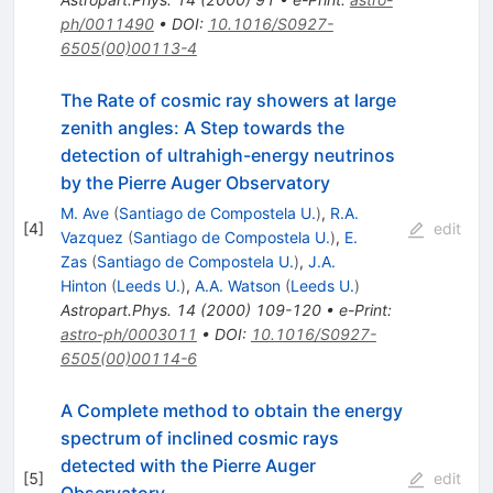
ph/0011490
•
DOI
:
10.1016/S0927-
6505(00)00113-4
The Rate of cosmic ray showers at large
zenith angles: A Step towards the
detection of ultrahigh-energy neutrinos
by the Pierre Auger Observatory
M. Ave
(
Santiago de Compostela U.
)
,
R.A.
[
4
]
edit
Vazquez
(
Santiago de Compostela U.
)
,
E.
Zas
(
Santiago de Compostela U.
)
,
J.A.
Hinton
(
Leeds U.
)
,
A.A. Watson
(
Leeds U.
)
Astropart.Phys.
14
(
2000
)
109-120
•
e-Print
:
astro-ph/0003011
•
DOI
:
10.1016/S0927-
6505(00)00114-6
A Complete method to obtain the energy
spectrum of inclined cosmic rays
detected with the Pierre Auger
[
5
]
edit
Observatory