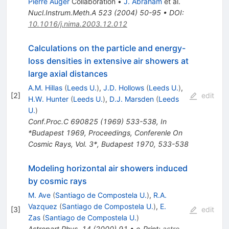
Pierre Auger
Collaboration
•
J. Abraham
et al.
Nucl.Instrum.Meth.A
523
(
2004
)
50-95
•
DOI
:
10.1016/j.nima.2003.12.012
Calculations on the particle and energy-
loss densities in extensive air showers at
large axial distances
A.M. Hillas
(
Leeds U.
)
,
J.D. Hollows
(
Leeds U.
)
,
[
2
]
edit
H.W. Hunter
(
Leeds U.
)
,
D.J. Marsden
(
Leeds
U.
)
Conf.Proc.C
690825
(
1969
)
533-538
,
In
*Budapest 1969, Proceedings, Conferenle On
Cosmic Rays, Vol. 3*, Budapest 1970, 533-538
Modeling horizontal air showers induced
by cosmic rays
M. Ave
(
Santiago de Compostela U.
)
,
R.A.
Vazquez
(
Santiago de Compostela U.
)
,
E.
[
3
]
edit
Zas
(
Santiago de Compostela U.
)
Astropart.Phys.
14
(
2000
)
91
•
e-Print
:
astro-