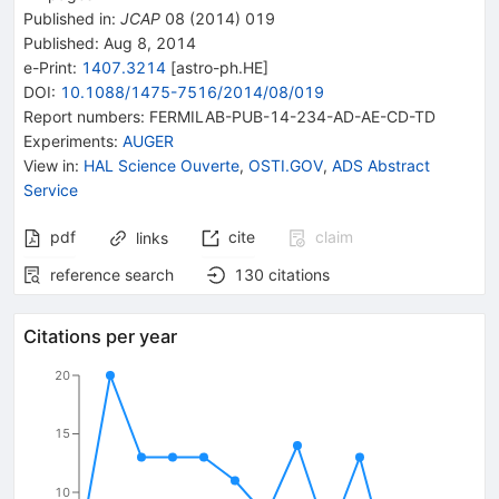
Published in
:
JCAP
08
(
2014
)
019
Published:
Aug 8, 2014
e-Print
:
1407.3214
[
astro-ph.HE
]
DOI
:
10.1088/1475-7516/2014/08/019
Report numbers
:
FERMILAB-PUB-14-234-AD-AE-CD-TD
Experiments
:
AUGER
View in
:
HAL Science Ouverte
,
OSTI.GOV
,
ADS Abstract
Service
pdf
cite
claim
links
reference search
130
citations
Citations per year
20
15
10