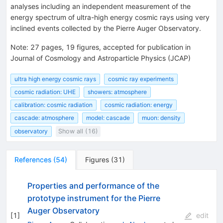
analyses including an independent measurement of the
energy spectrum of ultra-high energy cosmic rays using very
inclined events collected by the Pierre Auger Observatory.
Note
:
27 pages, 19 figures, accepted for publication in
Journal of Cosmology and Astroparticle Physics (JCAP)
ultra high energy cosmic rays
cosmic ray experiments
cosmic radiation: UHE
showers: atmosphere
calibration: cosmic radiation
cosmic radiation: energy
cascade: atmosphere
model: cascade
muon: density
observatory
Show all (16)
References
(
54
)
Figures
(
31
)
Properties and performance of the
prototype instrument for the Pierre
Auger Observatory
[
1
]
edit