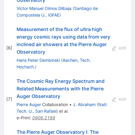
Víctor Manuel Olmos Gilbaja
(
Santiago de
Compostela U., IGFAE
)
Measurement of the flux of ultra high
energy cosmic rays using data from very
inclined air showers at the Pierre Auger
[
6
]
edit
Observatory
Hans Peter Dembinski
(
Aachen, Tech.
Hochsch.
)
The Cosmic Ray Energy Spectrum and
Related Measurements with the Pierre
Auger Observatory
[
7
]
edit
Pierre Auger
Collaboration
•
J. Abraham
(
Natl.
Tech. U., San Rafael
)
et al.
e-Print
:
0906.2189
The Pierre Auger Observatory I: The