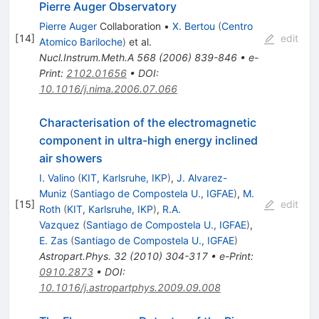
Pierre Auger Observatory
Pierre Auger
Collaboration
•
X. Bertou
(
Centro
[
14
]
edit
Atomico Bariloche
)
et al.
Nucl.Instrum.Meth.A
568
(
2006
)
839-846
•
e-
Print
:
2102.01656
•
DOI
:
10.1016/j.nima.2006.07.066
Characterisation of the electromagnetic
component in ultra-high energy inclined
air showers
I. Valino
(
KIT, Karlsruhe, IKP
)
,
J. Alvarez-
Muniz
(
Santiago de Compostela U., IGFAE
)
,
M.
[
15
]
edit
Roth
(
KIT, Karlsruhe, IKP
)
,
R.A.
Vazquez
(
Santiago de Compostela U., IGFAE
)
,
E. Zas
(
Santiago de Compostela U., IGFAE
)
Astropart.Phys.
32
(
2010
)
304-317
•
e-Print
:
0910.2873
•
DOI
:
10.1016/j.astropartphys.2009.09.008