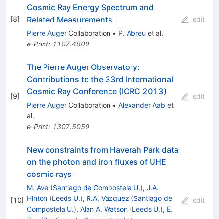
Cosmic Ray Energy Spectrum and
Related Measurements
[
8
]
edit
Pierre Auger
Collaboration
•
P. Abreu
et al.
e-Print
:
1107.4809
The Pierre Auger Observatory:
Contributions to the 33rd International
Cosmic Ray Conference (ICRC 2013)
[
9
]
edit
Pierre Auger
Collaboration
•
Alexander Aab
et
al.
e-Print
:
1307.5059
New constraints from Haverah Park data
on the photon and iron fluxes of UHE
cosmic rays
M. Ave
(
Santiago de Compostela U.
)
,
J.A.
Hinton
(
Leeds U.
)
,
R.A. Vazquez
(
Santiago de
[
10
]
edit
Compostela U.
)
,
Alan A. Watson
(
Leeds U.
)
,
E.