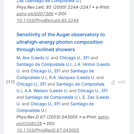
Zas
(
Santiago de Compostela U.
)
Phys.Rev.Lett.
85
(
2000
)
2244-2247
•
e-Print
:
astro-ph/0007386
•
DOI
:
10.1103/PhysRevLett.85.2244
Sensitivity of the Auger observatory to
ultrahigh-energy photon composition
through inclined showers
M. Ave
(
Leeds U.
and
Chicago U., EFI
and
Santiago de Compostela U.
)
,
J.A. Hinton
(
Leeds
U.
and
Chicago U., EFI
and
Santiago de
Compostela U.
)
,
R.A. Vazquez
(
Leeds U.
and
[
11
]
edit
Chicago U., EFI
and
Santiago de Compostela
U.
)
,
A.A. Watson
(
Leeds U.
and
Chicago U., EFI
and
Santiago de Compostela U.
)
,
E. Zas
(
Leeds
U.
and
Chicago U., EFI
and
Santiago de
Compostela U.
)
Phys.Rev.D
67
(
2003
)
043005
•
e-Print
:
astro-
ph/0208228
•
DOI
:
10.1103/PhysRevD.67.043005