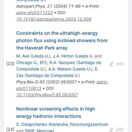
Astropart.Phys.
21
(
2004
)
71-86
•
e-Print
:
astro-ph/0311223
•
DOI
:
10.1016/j.astropartphys.2003.12.009
Constraints on the ultrahigh-energy
photon flux using inclined showers from
the Haverah Park array
M. Ave
(
Leeds U.
)
,
J.A. Hinton
(
Leeds U.
and
Chicago U., EFI
)
,
R.A. Vazquez
(
Santiago de
[
23
]
edit
Compostela U.
)
,
A.A. Watson
(
Leeds U.
)
,
E.
Zas
(
Santiago de Compostela U.
)
Phys.Rev.D
65
(
2002
)
063007
•
e-Print
:
astro-
ph/0110613
•
DOI
:
10.1103/PhysRevD.65.063007
Nonlinear screening effects in high
energy hadronic interactions
S. Ostapchenko
(
Karlsruhe, Forschungszentrum
[
24
]
edit
and
SINP, Moscow
)