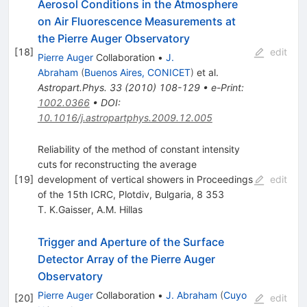
Aerosol Conditions in the Atmosphere
on Air Fluorescence Measurements at
the Pierre Auger Observatory
[
18
]
edit
Pierre Auger
Collaboration
•
J.
Abraham
(
Buenos Aires, CONICET
)
et al.
Astropart.Phys.
33
(
2010
)
108-129
•
e-Print
:
1002.0366
•
DOI
:
10.1016/j.astropartphys.2009.12.005
Reliability of the method of constant intensity
cuts for reconstructing the average
[
19
]
development of vertical showers in Proceedings
edit
of the 15th ICRC, Plotdiv, Bulgaria, 8 353
T. K.Gaisser
,
A.M. Hillas
Trigger and Aperture of the Surface
Detector Array of the Pierre Auger
Observatory
Pierre Auger
Collaboration
•
J. Abraham
(
Cuyo
[
20
]
edit