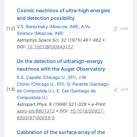
Cosmic neutrinos of ultra-high energies
and detection possibility
V.S. Berezinsky
(
Moscow, INR
)
,
A.Yu.
[
12
]
edit
Smirnov
(
Moscow, INR
)
Astrophys.Space Sci.
32
(
1975
)
461-482
•
DOI
:
10.1007/BF00643157
On the detection of ultrahigh-energy
neutrinos with the Auger Observatory
K.S. Capelle
(
Chicago U., EFI
)
,
J.W.
Cronin
(
Chicago U., EFI
)
,
G. Parente
(
Santiago
[
13
]
edit
de Compostela U.
)
,
E. Zas
(
Santiago de
Compostela U.
)
Astropart.Phys.
8
(
1998
)
321-328
•
e-Print
:
astro-ph/9801313
•
DOI
:
10.1016/S0927-
6505(97)00059-5
Calibration of the surface array of the