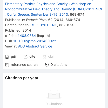
Elementary Particle Physics and Gravity : Workshop on
Noncommutative Field Theory and Gravity (CORFU2013-NC)
:
Corfu, Greece, September 8-15, 2013
,
869
-
874
Published in
:
Fortsch.Phys.
62
(
2014
)
869-874
Contribution to
:
CORFU2013-NC
,
869-874
Published:
2014
e-Print
:
1408.0564
[
hep-th
]
DOI
:
10.1002/prop.201400022
View in
:
ADS Abstract Service
cite
claim
pdf
reference search
0
citations
Citations per year
0 Citations