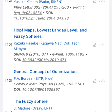
[
12
]
edit
Yusuke Kimura
(
Wako, RIKEN
)
Phys.Lett.B
602
(
2004
)
255-260
•
e-Print
:
hep-th/0310274
•
DOI
:
10.1016/j.physletb.2004.04.093
Hopf Maps, Lowest Landau Level, and
Fuzzy Spheres
Kazuki Hasebe
(
Kagawa Natl. Coll. Tech.,
[
12
]
edit
Mitoyo
)
SIGMA
6
(
2010
)
071
•
e-Print
:
1009.1192
•
DOI
:
10.3842/SIGMA.2010.071
General Concept of Quantization
F.A. Berezin
(
BITP, Kiev
)
[
13
]
edit
Commun.Math.Phys.
40
(
1975
)
153-174
•
DOI
:
10.1007/BF01609397
The Fuzzy sphere
J. Madore
(
Orsay, LPT
)