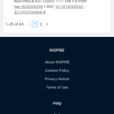
Nucl.Phys.B
637
(
2002
)
177-198
•
e-Print
:
hep-th/0204256
•
DOI
:
10.1016/S0550-
3213(02)00469-8
1-25 of 43
1
2
INSPIRE
About INSPIRE
Content Policy
Privacy Notice
Terms of Use
Help