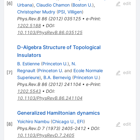
[
6
]
edit
Urbana
)
,
Claudio Chamon
(
Boston U.
)
,
Christopher Mudry
(
PSI, Villigen
)
Phys.Rev.B
86
(
2012
)
035125
•
e-Print
:
1202.5188
•
DOI
:
10.1103/PhysRevB.86.035125
D-Algebra Structure of Topological
Insulators
B. Estienne
(
Princeton U.
)
,
N.
Regnault
(
Princeton U.
and
Ecole Normale
[
7
]
edit
Superieure
)
,
B.A. Bernevig
(
Princeton U.
)
Phys.Rev.B
86
(
2012
)
241104
•
e-Print
:
1202.5543
•
DOI
:
10.1103/PhysRevB.86.241104
Generalized Hamiltonian dynamics
Yoichiro Nambu
(
Chicago U., EFI
)
[
8
]
edit
Phys.Rev.D
7
(
1973
)
2405-2412
•
DOI
:
10.1103/PhysRevD.7.2405