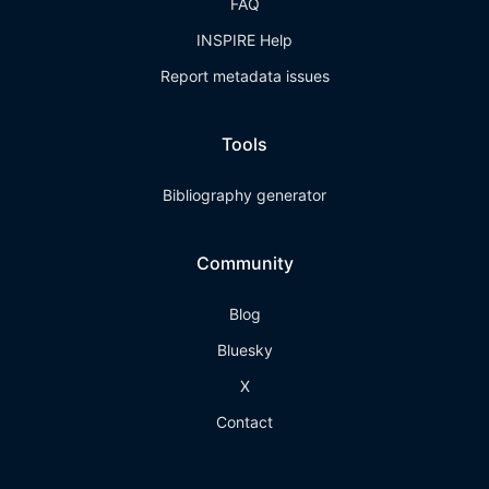
FAQ
INSPIRE Help
Report metadata issues
Tools
Bibliography generator
Community
Blog
Bluesky
X
Contact