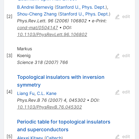
B.Andrei Bernevig
(
Stanford U., Phys. Dept.
)
,
Shou-Cheng Zhang
(
Stanford U., Phys. Dept.
)
[
2
]
edit
Phys.Rev.Lett.
96
(
2006
)
106802
•
e-Print
:
cond-mat/0504147
•
DOI
:
10.1103/PhysRevLett.96.106802
Markus
[
3
]
Koenig
edit
Science
318
(
2007
)
766
Topological insulators with inversion
symmetry
[
4
]
edit
Liang Fu
,
C.L. Kane
Phys.Rev.B
76
(
2007
)
4
,
045302
•
DOI
:
10.1103/PhysRevB.76.045302
Periodic table for topological insulators
and superconductors
[
5
]
edit
Alexei Kitaev
(
Caltech
)