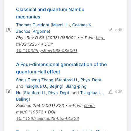
Classical and quantum Nambu
mechanics
Thomas Curtright
(
Miami U.
)
,
Cosmas K.
[
8
]
edit
Zachos
(
Argonne
)
Phys.Rev.D
68
(
2003
)
085001
•
e-Print
:
hep-
th/0212267
•
DOI
:
10.1103/PhysRevD.68.085001
A Four-dimensional generalization of the
quantum Hall effect
Shou-Cheng Zhang
(
Stanford U., Phys. Dept.
and
Tsinghua U., Beijing
)
,
Jiang-ping
[
9
]
edit
Hu
(
Stanford U., Phys. Dept.
and
Tsinghua U.,
Beijing
)
Science
294
(
2001
)
823
•
e-Print
:
cond-
mat/0110572
•
DOI
:
10.1126/science.294.5543.823