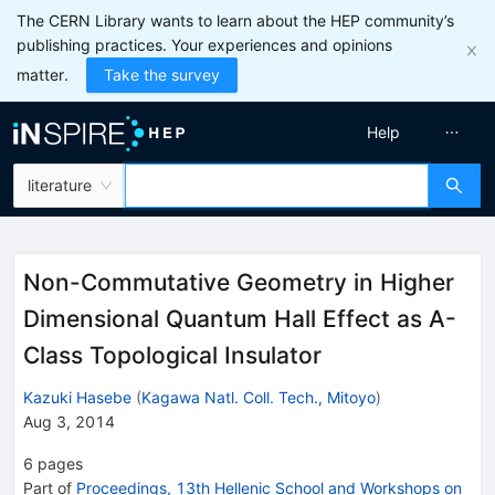
The CERN Library wants to learn about the HEP community’s
publishing practices. Your experiences and opinions
matter.
Take the survey
Help
literature
Non-Commutative Geometry in Higher
Dimensional Quantum Hall Effect as A-
Class Topological Insulator
Kazuki Hasebe
(
Kagawa Natl. Coll. Tech., Mitoyo
)
Aug 3, 2014
6
pages
Part of
Proceedings, 13th Hellenic School and Workshops on