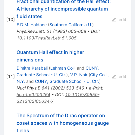
Fractional quantization of the Hall effect:
A Hierarchy of incompressible quantum
fluid states
[
10
]
edit
F.D.M. Haldane
(
Southern California U.
)
Phys.Rev.Lett.
51
(
1983
)
605-608
•
DOI
:
10.1103/PhysRevLett.51.605
Quantum Hall effect in higher
dimensions
Dimitra Karabali
(
Lehman Coll.
and
CUNY,
Graduate School - U. Ctr.
)
,
V.P. Nair
(
City Coll.,
[
11
]
edit
N.Y.
and
CUNY, Graduate School - U. Ctr.
)
Nucl.Phys.B
641
(
2002
)
533-546
•
e-Print
:
hep-th/0203264
•
DOI
:
10.1016/S0550-
3213(02)00634-X
The Spectrum of the Dirac operator on
coset spaces with homogeneous gauge
fields