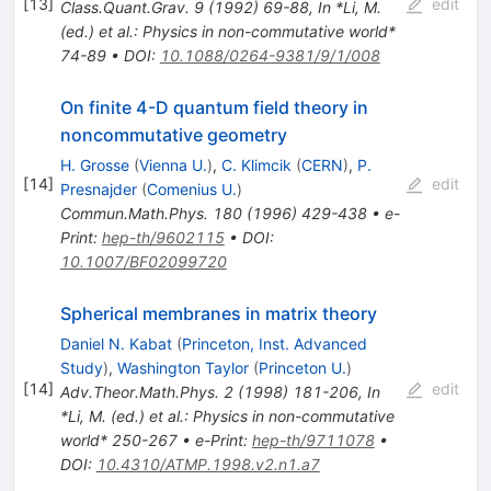
[
13
]
edit
Class.Quant.Grav.
9
(
1992
)
69-88
,
In *Li, M.
(ed.) et al.: Physics in non-commutative world*
74-89
•
DOI
:
10.1088/0264-9381/9/1/008
On finite 4-D quantum field theory in
noncommutative geometry
H. Grosse
(
Vienna U.
)
,
C. Klimcik
(
CERN
)
,
P.
[
14
]
edit
Presnajder
(
Comenius U.
)
Commun.Math.Phys.
180
(
1996
)
429-438
•
e-
Print
:
hep-th/9602115
•
DOI
:
10.1007/BF02099720
Spherical membranes in matrix theory
Daniel N. Kabat
(
Princeton, Inst. Advanced
Study
)
,
Washington Taylor
(
Princeton U.
)
[
14
]
edit
Adv.Theor.Math.Phys.
2
(
1998
)
181-206
,
In
*Li, M. (ed.) et al.: Physics in non-commutative
world* 250-267
•
e-Print
:
hep-th/9711078
•
DOI
:
10.4310/ATMP.1998.v2.n1.a7