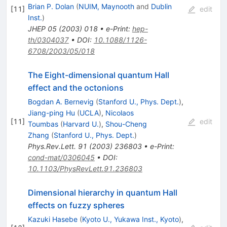
Brian P. Dolan
(
NUIM, Maynooth
and
Dublin
[
11
]
edit
Inst.
)
JHEP
05
(
2003
)
018
•
e-Print
:
hep-
th/0304037
•
DOI
:
10.1088/1126-
6708/2003/05/018
The Eight-dimensional quantum Hall
effect and the octonions
Bogdan A. Bernevig
(
Stanford U., Phys. Dept.
)
,
Jiang-ping Hu
(
UCLA
)
,
Nicolaos
[
11
]
edit
Toumbas
(
Harvard U.
)
,
Shou-Cheng
Zhang
(
Stanford U., Phys. Dept.
)
Phys.Rev.Lett.
91
(
2003
)
236803
•
e-Print
:
cond-mat/0306045
•
DOI
:
10.1103/PhysRevLett.91.236803
Dimensional hierarchy in quantum Hall
effects on fuzzy spheres
Kazuki Hasebe
(
Kyoto U., Yukawa Inst., Kyoto
)
,