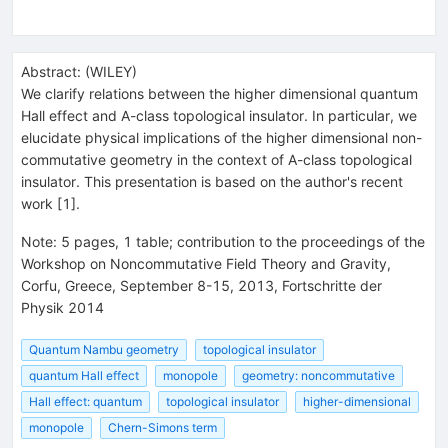
Abstract:
(
WILEY
)
We clarify relations between the higher dimensional quantum
Hall effect and A-class topological insulator. In particular, we
elucidate physical implications of the higher dimensional non-
commutative geometry in the context of A-class topological
insulator. This presentation is based on the author's recent
work [1].
Note
:
5 pages, 1 table; contribution to the proceedings of the
Workshop on Noncommutative Field Theory and Gravity,
Corfu, Greece, September 8-15, 2013, Fortschritte der
Physik 2014
Quantum Nambu geometry
topological insulator
quantum Hall effect
monopole
geometry: noncommutative
Hall effect: quantum
topological insulator
higher-dimensional
monopole
Chern-Simons term