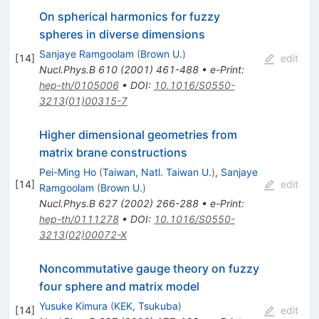
On spherical harmonics for fuzzy
spheres in diverse dimensions
Sanjaye Ramgoolam
(
Brown U.
)
[
14
]
edit
Nucl.Phys.B
610
(
2001
)
461-488
•
e-Print
:
hep-th/0105006
•
DOI
:
10.1016/S0550-
3213(01)00315-7
Higher dimensional geometries from
matrix brane constructions
Pei-Ming Ho
(
Taiwan, Natl. Taiwan U.
)
,
Sanjaye
[
14
]
edit
Ramgoolam
(
Brown U.
)
Nucl.Phys.B
627
(
2002
)
266-288
•
e-Print
:
hep-th/0111278
•
DOI
:
10.1016/S0550-
3213(02)00072-X
Noncommutative gauge theory on fuzzy
four sphere and matrix model
Yusuke Kimura
(
KEK, Tsukuba
)
[
14
]
edit