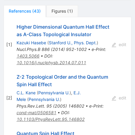
References
(
43
)
Figures
(
1
)
Higher Dimensional Quantum Hall Effect
as A-Class Topological Insulator
Kazuki Hasebe
(
Stanford U., Phys. Dept.
)
[
1
]
edit
Nucl.Phys.B
886
(
2014
)
952-1002
•
e-Print
:
1403.5066
•
DOI
:
10.1016/j.nuclphysb.2014.07.011
Z-2 Topological Order and the Quantum
Spin Hall Effect
C.L. Kane
(
Pennsylvania U.
)
,
E.J.
[
2
]
edit
Mele
(
Pennsylvania U.
)
Phys.Rev.Lett.
95
(
2005
)
146802
•
e-Print
:
cond-mat/0506581
•
DOI
:
10.1103/PhysRevLett.95.146802
Quantum Spin Hall Effect