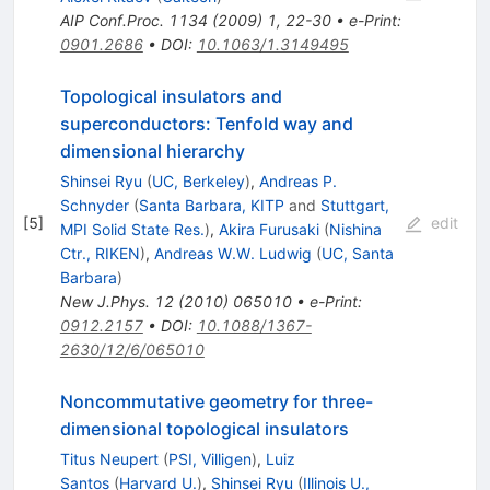
AIP Conf.Proc.
1134
(
2009
)
1
,
22-30
•
e-Print
:
0901.2686
•
DOI
:
10.1063/1.3149495
Topological insulators and
superconductors: Tenfold way and
dimensional hierarchy
Shinsei Ryu
(
UC, Berkeley
)
,
Andreas P.
Schnyder
(
Santa Barbara, KITP
and
Stuttgart,
[
5
]
edit
MPI Solid State Res.
)
,
Akira Furusaki
(
Nishina
Ctr., RIKEN
)
,
Andreas W.W. Ludwig
(
UC, Santa
Barbara
)
New J.Phys.
12
(
2010
)
065010
•
e-Print
:
0912.2157
•
DOI
:
10.1088/1367-
2630/12/6/065010
Noncommutative geometry for three-
dimensional topological insulators
Titus Neupert
(
PSI, Villigen
)
,
Luiz
Santos
(
Harvard U.
)
,
Shinsei Ryu
(
Illinois U.,