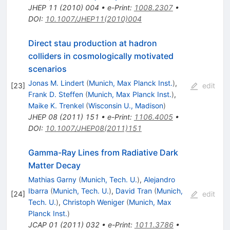
JHEP
11
(
2010
)
004
•
e-Print
:
1008.2307
•
DOI
:
10.1007/JHEP11(2010)004
Direct stau production at hadron
colliders in cosmologically motivated
scenarios
Jonas M. Lindert
(
Munich, Max Planck Inst.
)
,
[
23
]
edit
Frank D. Steffen
(
Munich, Max Planck Inst.
)
,
Maike K. Trenkel
(
Wisconsin U., Madison
)
JHEP
08
(
2011
)
151
•
e-Print
:
1106.4005
•
DOI
:
10.1007/JHEP08(2011)151
Gamma-Ray Lines from Radiative Dark
Matter Decay
Mathias Garny
(
Munich, Tech. U.
)
,
Alejandro
Ibarra
(
Munich, Tech. U.
)
,
David Tran
(
Munich,
[
24
]
edit
Tech. U.
)
,
Christoph Weniger
(
Munich, Max
Planck Inst.
)
JCAP
01
(
2011
)
032
•
e-Print
:
1011.3786
•