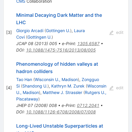
CMS
Collaboration
Minimal Decaying Dark Matter and the
LHC
Giorgio Arcadi
(
Gottingen U.
)
,
Laura
[
3
]
edit
Covi
(
Gottingen U.
)
JCAP
08
(
2013
)
005
•
e-Print
:
1305.6587
•
DOI
:
10.1088/1475-7516/2013/08/005
Phenomenology of hidden valleys at
hadron colliders
Tao Han
(
Wisconsin U., Madison
)
,
Zongguo
Si
(
Shandong U.
)
,
Kathryn M. Zurek
(
Wisconsin
[
4
]
edit
U., Madison
)
,
Matthew J. Strassler
(
Rutgers U.,
Piscataway
)
JHEP
07
(
2008
)
008
•
e-Print
:
0712.2041
•
DOI
:
10.1088/1126-6708/2008/07/008
Long-Lived Unstable Superparticles at