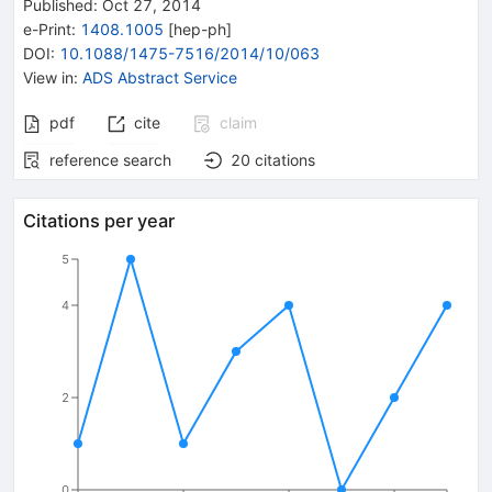
Published:
Oct 27, 2014
e-Print
:
1408.1005
[
hep-ph
]
DOI
:
10.1088/1475-7516/2014/10/063
View in
:
ADS Abstract Service
pdf
cite
claim
reference search
20
citations
Citations per year
5
4
2
0