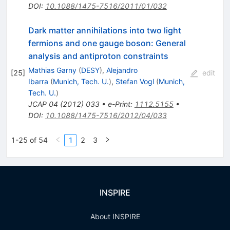
DOI
:
10.1088/1475-7516/2011/01/032
Dark matter annihilations into two light
fermions and one gauge boson: General
analysis and antiproton constraints
Mathias Garny
(
DESY
)
,
Alejandro
[
25
]
edit
Ibarra
(
Munich, Tech. U.
)
,
Stefan Vogl
(
Munich,
Tech. U.
)
JCAP
04
(
2012
)
033
•
e-Print
:
1112.5155
•
DOI
:
10.1088/1475-7516/2012/04/033
1-25 of 54
1
2
3
INSPIRE
About INSPIRE