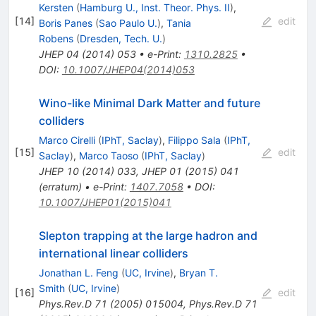
Kersten
(
Hamburg U., Inst. Theor. Phys. II
)
,
[
14
]
edit
Boris Panes
(
Sao Paulo U.
)
,
Tania
Robens
(
Dresden, Tech. U.
)
JHEP
04
(
2014
)
053
•
e-Print
:
1310.2825
•
DOI
:
10.1007/JHEP04(2014)053
Wino-like Minimal Dark Matter and future
colliders
Marco Cirelli
(
IPhT, Saclay
)
,
Filippo Sala
(
IPhT,
[
15
]
edit
Saclay
)
,
Marco Taoso
(
IPhT, Saclay
)
JHEP
10
(
2014
)
033
,
JHEP
01
(
2015
)
041
(
erratum
)
•
e-Print
:
1407.7058
•
DOI
:
10.1007/JHEP01(2015)041
Slepton trapping at the large hadron and
international linear colliders
Jonathan L. Feng
(
UC, Irvine
)
,
Bryan T.
Smith
(
UC, Irvine
)
[
16
]
edit
Phys.Rev.D
71
(
2005
)
015004
,
Phys.Rev.D
71