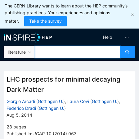
The CERN Library wants to learn about the HEP community’s
publishing practices. Your experiences and opinions
matter.
Take the survey
Help
literature
LHC prospects for minimal decaying
Dark Matter
Giorgio Arcadi
(
Gottingen U.
)
,
Laura Covi
(
Gottingen U.
)
,
Federico Dradi
(
Gottingen U.
)
Aug 5, 2014
28
pages
Published in
:
JCAP
10
(
2014
)
063