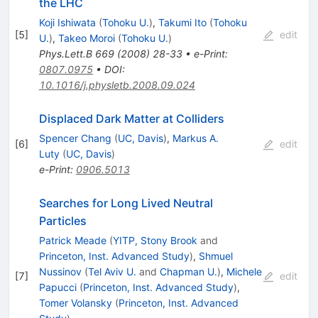
the LHC
Koji Ishiwata
(
Tohoku U.
)
,
Takumi Ito
(
Tohoku
[
5
]
edit
U.
)
,
Takeo Moroi
(
Tohoku U.
)
Phys.Lett.B
669
(
2008
)
28-33
•
e-Print
:
0807.0975
•
DOI
:
10.1016/j.physletb.2008.09.024
Displaced Dark Matter at Colliders
Spencer Chang
(
UC, Davis
)
,
Markus A.
[
6
]
edit
Luty
(
UC, Davis
)
e-Print
:
0906.5013
Searches for Long Lived Neutral
Particles
Patrick Meade
(
YITP, Stony Brook
and
Princeton, Inst. Advanced Study
)
,
Shmuel
Nussinov
(
Tel Aviv U.
and
Chapman U.
)
,
Michele
[
7
]
edit
Papucci
(
Princeton, Inst. Advanced Study
)
,
Tomer Volansky
(
Princeton, Inst. Advanced