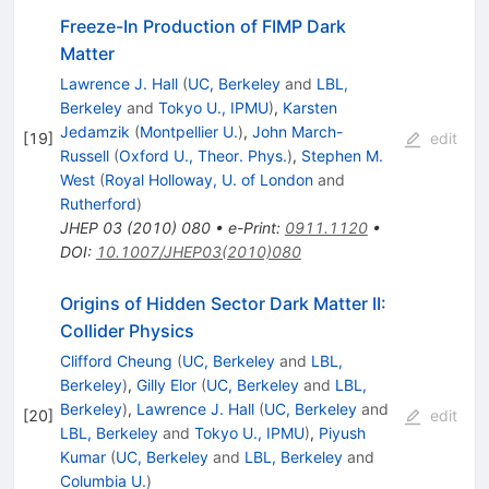
Freeze-In Production of FIMP Dark
Matter
Lawrence J. Hall
(
UC, Berkeley
and
LBL,
Berkeley
and
Tokyo U., IPMU
)
,
Karsten
Jedamzik
(
Montpellier U.
)
,
John March-
[
19
]
edit
Russell
(
Oxford U., Theor. Phys.
)
,
Stephen M.
West
(
Royal Holloway, U. of London
and
Rutherford
)
JHEP
03
(
2010
)
080
•
e-Print
:
0911.1120
•
DOI
:
10.1007/JHEP03(2010)080
Origins of Hidden Sector Dark Matter II:
Collider Physics
Clifford Cheung
(
UC, Berkeley
and
LBL,
Berkeley
)
,
Gilly Elor
(
UC, Berkeley
and
LBL,
Berkeley
)
,
Lawrence J. Hall
(
UC, Berkeley
and
[
20
]
edit
LBL, Berkeley
and
Tokyo U., IPMU
)
,
Piyush
Kumar
(
UC, Berkeley
and
LBL, Berkeley
and
Columbia U.
)