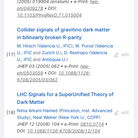
(
2005
)
019904
(
erratum
)
•
e-Print
:
hep-
ph/0409278
•
DOI
:
10.1103/PhysRevD.71.015004
Collider signals of gravitino dark matter
in bilinearly broken R-parity
M. Hirsch
(
Valencia U., IFIC
)
,
W. Porod
(
Valencia
U., IFIC
and
Zurich U.
)
,
D. Restrepo
(
Valencia
[
17
]
edit
U., IFIC
and
Antioquia U.
)
JHEP
03
(
2005
)
062
•
e-Print
:
hep-
ph/0503059
•
DOI
:
10.1088/1126-
6708/2005/03/062
LHC Signals for a SuperUnified Theory of
Dark Matter
Nima Arkani-Hamed
(
Princeton, Inst. Advanced
[
18
]
edit
Study
)
,
Neal Weiner
(
New York U., CCPP
)
JHEP
12
(
2008
)
104
•
e-Print
:
0810.0714
•
DOI
:
10.1088/1126-6708/2008/12/104