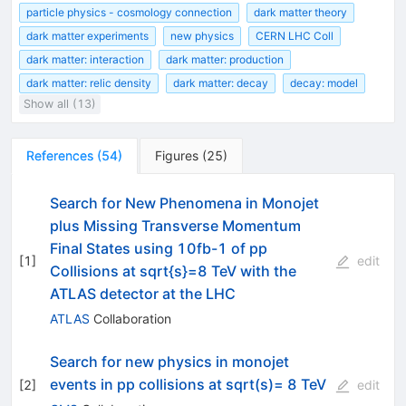
particle physics - cosmology connection
dark matter theory
dark matter experiments
new physics
CERN LHC Coll
dark matter: interaction
dark matter: production
dark matter: relic density
dark matter: decay
decay: model
Show all (13)
References
(
54
)
Figures
(
25
)
Search for New Phenomena in Monojet
plus Missing Transverse Momentum
Final States using 10fb-1 of pp
[
1
]
edit
Collisions at sqrt{s}=8 TeV with the
ATLAS detector at the LHC
ATLAS
Collaboration
Search for new physics in monojet
events in pp collisions at sqrt(s)= 8 TeV
[
2
]
edit