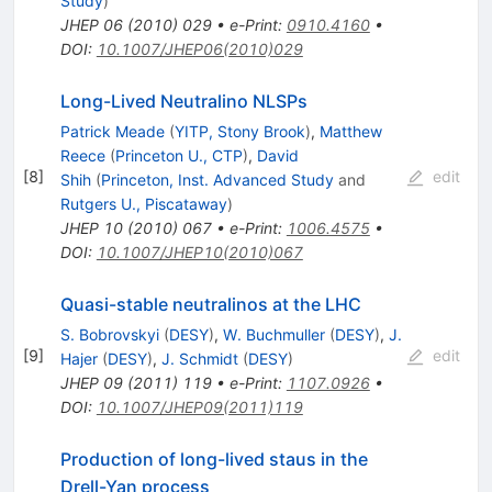
Study
)
JHEP
06
(
2010
)
029
•
e-Print
:
0910.4160
•
DOI
:
10.1007/JHEP06(2010)029
Long-Lived Neutralino NLSPs
Patrick Meade
(
YITP, Stony Brook
)
,
Matthew
Reece
(
Princeton U., CTP
)
,
David
[
8
]
edit
Shih
(
Princeton, Inst. Advanced Study
and
Rutgers U., Piscataway
)
JHEP
10
(
2010
)
067
•
e-Print
:
1006.4575
•
DOI
:
10.1007/JHEP10(2010)067
Quasi-stable neutralinos at the LHC
S. Bobrovskyi
(
DESY
)
,
W. Buchmuller
(
DESY
)
,
J.
[
9
]
edit
Hajer
(
DESY
)
,
J. Schmidt
(
DESY
)
JHEP
09
(
2011
)
119
•
e-Print
:
1107.0926
•
DOI
:
10.1007/JHEP09(2011)119
Production of long-lived staus in the
Drell-Yan process