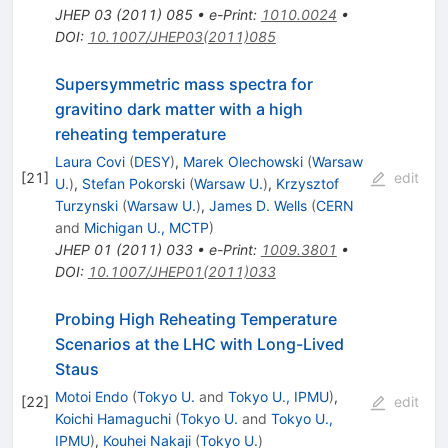
JHEP
03
(
2011
)
085
•
e-Print
:
1010.0024
•
DOI
:
10.1007/JHEP03(2011)085
Supersymmetric mass spectra for
gravitino dark matter with a high
reheating temperature
Laura Covi
(
DESY
)
,
Marek Olechowski
(
Warsaw
[
21
]
edit
U.
)
,
Stefan Pokorski
(
Warsaw U.
)
,
Krzysztof
Turzynski
(
Warsaw U.
)
,
James D. Wells
(
CERN
and
Michigan U., MCTP
)
JHEP
01
(
2011
)
033
•
e-Print
:
1009.3801
•
DOI
:
10.1007/JHEP01(2011)033
Probing High Reheating Temperature
Scenarios at the LHC with Long-Lived
Staus
Motoi Endo
(
Tokyo U.
and
Tokyo U., IPMU
)
,
[
22
]
edit
Koichi Hamaguchi
(
Tokyo U.
and
Tokyo U.,
IPMU
)
,
Kouhei Nakaji
(
Tokyo U.
)