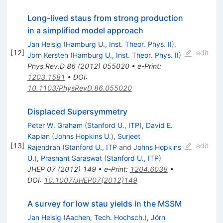
Long-lived staus from strong production
in a simplified model approach
Jan Heisig
(
Hamburg U., Inst. Theor. Phys. II
)
,
[
12
]
edit
Jörn Kersten
(
Hamburg U., Inst. Theor. Phys. II
)
Phys.Rev.D
86
(
2012
)
055020
•
e-Print
:
1203.1581
•
DOI
:
10.1103/PhysRevD.86.055020
Displaced Supersymmetry
Peter W. Graham
(
Stanford U., ITP
)
,
David E.
Kaplan
(
Johns Hopkins U.
)
,
Surjeet
[
13
]
edit
Rajendran
(
Stanford U., ITP
and
Johns Hopkins
U.
)
,
Prashant Saraswat
(
Stanford U., ITP
)
JHEP
07
(
2012
)
149
•
e-Print
:
1204.6038
•
DOI
:
10.1007/JHEP07(2012)149
A survey for low stau yields in the MSSM
Jan Heisig
(
Aachen, Tech. Hochsch.
)
,
Jörn