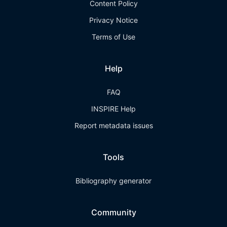
Content Policy
Privacy Notice
Terms of Use
Help
FAQ
INSPIRE Help
Report metadata issues
Tools
Bibliography generator
Community