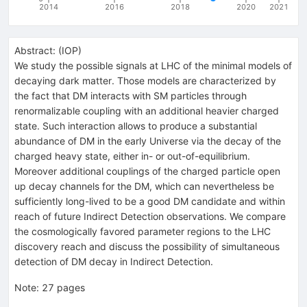
2014
2016
2018
2020
2021
Abstract:
(
IOP
)
We study the possible signals at LHC of the minimal models of
decaying dark matter. Those models are characterized by
the fact that DM interacts with SM particles through
renormalizable coupling with an additional heavier charged
state. Such interaction allows to produce a substantial
abundance of DM in the early Universe via the decay of the
charged heavy state, either in- or out-of-equilibrium.
Moreover additional couplings of the charged particle open
up decay channels for the DM, which can nevertheless be
sufficiently long-lived to be a good DM candidate and within
reach of future Indirect Detection observations. We compare
the cosmologically favored parameter regions to the LHC
discovery reach and discuss the possibility of simultaneous
detection of DM decay in Indirect Detection.
Note
:
27 pages