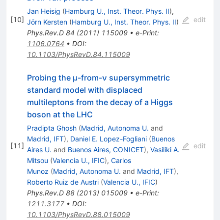
Jan Heisig
(
Hamburg U., Inst. Theor. Phys. II
)
,
[
10
]
edit
Jörn Kersten
(
Hamburg U., Inst. Theor. Phys. II
)
Phys.Rev.D
84
(
2011
)
115009
•
e-Print
:
1106.0764
•
DOI
:
10.1103/PhysRevD.84.115009
Probing the μ-from-ν supersymmetric
standard model with displaced
multileptons from the decay of a Higgs
boson at the LHC
Pradipta Ghosh
(
Madrid, Autonoma U.
and
Madrid, IFT
)
,
Daniel E. Lopez-Fogliani
(
Buenos
[
11
]
edit
Aires U.
and
Buenos Aires, CONICET
)
,
Vasiliki A.
Mitsou
(
Valencia U., IFIC
)
,
Carlos
Munoz
(
Madrid, Autonoma U.
and
Madrid, IFT
)
,
Roberto Ruiz de Austri
(
Valencia U., IFIC
)
Phys.Rev.D
88
(
2013
)
015009
•
e-Print
:
1211.3177
•
DOI
:
10.1103/PhysRevD.88.015009