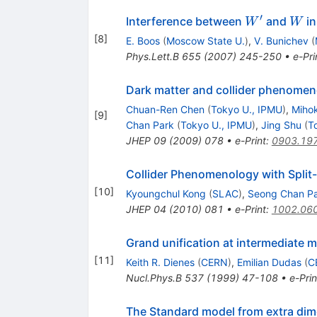
′
W^\prime
W
Interference between
and
in
W
W
[
8
]
E. Boos
(
Moscow State U.
)
,
V. Bunichev
(
Phys.Lett.B
655
(
2007
)
245-250
•
e-Pri
Dark matter and collider phenomen
Chuan-Ren Chen
(
Tokyo U., IPMU
)
,
Mihok
[
9
]
Chan Park
(
Tokyo U., IPMU
)
,
Jing Shu
(
T
JHEP
09
(
2009
)
078
•
e-Print
:
0903.19
Collider Phenomenology with Spli
[
10
]
Kyoungchul Kong
(
SLAC
)
,
Seong Chan P
JHEP
04
(
2010
)
081
•
e-Print
:
1002.06
Grand unification at intermediate 
[
11
]
Keith R. Dienes
(
CERN
)
,
Emilian Dudas
(
C
Nucl.Phys.B
537
(
1999
)
47-108
•
e-Prin
The Standard model from extra di