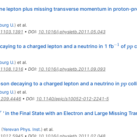
one lepton plus missing transverse momentum in proton-pro
iburg U.
)
et al.
1103.1391
•
DOI
:
10.1016/j.physletb.2011.05.043
−
1
^{-1}
pp
aying to a charged lepton and a neutrino in 1 fb
of
c
pp
iburg U.
)
et al.
1108.1316
•
DOI
:
10.1016/j.physletb.2011.09.093
pp
son decaying to a charged lepton and a neutrino in
coll
pp
iburg U.
)
et al.
1209.4446
•
DOI
:
10.1140/epjc/s10052-012-2241-5
W
' in the Final State with an Electron and Large Missing Tr
W
(
Yerevan Phys. Inst.
)
et al.
1012.5945
•
DOI
:
10.1016/j.physletb.2011.02.048