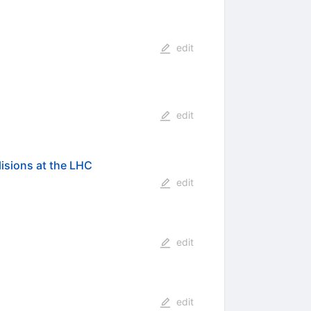
edit
edit
lisions at the LHC
edit
edit
edit