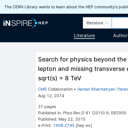
The CERN Library wants to learn about the HEP community’s publis
literature
Literature
Author
Search for physics beyond the 
lepton and missing transverse e
sqrt(s) = 8 TeV
CMS
Collaboration
•
Vardan Khachatryan
(
Yerev
Aug 12, 2014
37
pages
Published in
:
Phys.Rev.D
91
(
2015
)
9
,
092005
Published:
May 22, 2015
e-Print
:
1408.2745
[
hep-ex
]