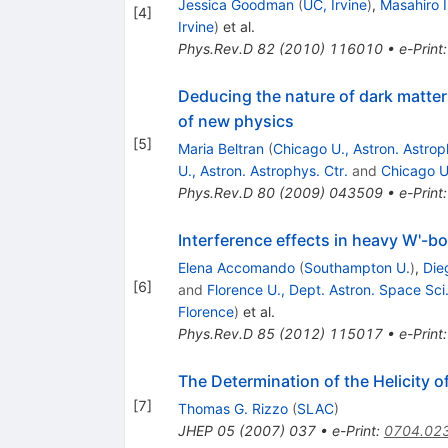
Jessica Goodman
(
UC, Irvine
)
,
Masahiro 
[
4
]
Irvine
)
et al.
Phys.Rev.D
82
(
2010
)
116010
•
e-Print
Deducing the nature of dark matter 
of new physics
[
5
]
Maria Beltran
(
Chicago U., Astron. Astrop
U., Astron. Astrophys. Ctr.
and
Chicago U.
Phys.Rev.D
80
(
2009
)
043509
•
e-Print
Interference effects in heavy W'-b
Elena Accomando
(
Southampton U.
)
,
Die
[
6
]
and
Florence U., Dept. Astron. Space Sci
Florence
)
et al.
Phys.Rev.D
85
(
2012
)
115017
•
e-Print
The Determination of the Helicity o
[
7
]
Thomas G. Rizzo
(
SLAC
)
JHEP
05
(
2007
)
037
•
e-Print
:
0704.02