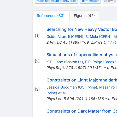
mass spectrum: transverse
dark matter
Show al
References
(
83
)
Figures
(
42
)
Searching for New Heavy Vector B
[
1
]
Guido Altarelli
(
CERN
)
,
B. Mele
(
CERN
)
,
M
Z.Phys.C
45
(
1989
)
109
,
Z.Phys.C
47
(
1
Simulations of supercollider physi
[
2
]
K.D. Lane
(
Boston U.
)
,
F.E. Paige
(
Brookh
Phys.Rept.
278
(
1997
)
291-371
•
e-Prin
Constraints on Light Majorana dark
Jessica Goodman
(
UC, Irvine
)
,
Masahiro 
[
3
]
Irvine
)
et al.
Phys.Lett.B
695
(
2011
)
185-188
•
e-Pri
Constraints on Dark Matter from Co