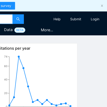
 survey
Help
Submit
Login
Data
More...
BETA
itations per year
74
60
40
20
0