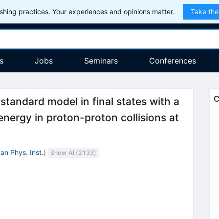
hing practices. Your experiences and opinions matter.
Take the
s
Jobs
Seminars
Conferences
C
standard model in final states with a
nergy in proton-proton collisions at
an Phys. Inst.
)
Show All(
2133
)