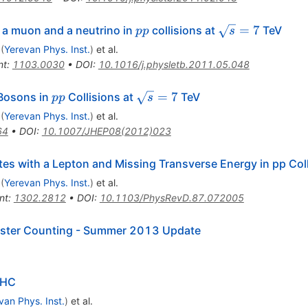
pp
\sqrt{s}
=
7
a muon and a neutrino in
collisions at
TeV
pp
s
= 7
(
Yerevan Phys. Inst.
)
et al.
nt
:
1103.0030
•
DOI
:
10.1016/j.physletb.2011.05.048
\prime}
pp
\sqrt{s}=7
=
7
osons in
Collisions at
TeV
pp
s
(
Yerevan Phys. Inst.
)
et al.
64
•
DOI
:
10.1007/JHEP08(2012)023
ates with a Lepton and Missing Transverse Energy in pp Col
(
Yerevan Phys. Inst.
)
et al.
nt
:
1302.2812
•
DOI
:
10.1103/PhysRevD.87.072005
uster Counting - Summer 2013 Update
LHC
van Phys. Inst.
)
et al.