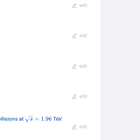
edit
edit
edit
edit
\sqrt{s}
=
1.96
llisions at
TeV
s
{p}
= 1.96
edit