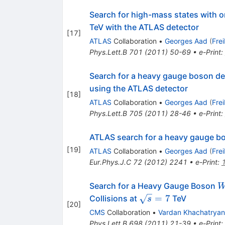
Search for high-mass states with 
TeV with the ATLAS detector
[
17
]
ATLAS
Collaboration
•
Georges Aad
(
Fre
Phys.Lett.B
701
(
2011
)
50-69
•
e-Print
:
Search for a heavy gauge boson dec
using the ATLAS detector
[
18
]
ATLAS
Collaboration
•
Georges Aad
(
Fre
Phys.Lett.B
705
(
2011
)
28-46
•
e-Print
:
ATLAS search for a heavy gauge bo
[
19
]
ATLAS
Collaboration
•
Georges Aad
(
Fre
Eur.Phys.J.C
72
(
2012
)
2241
•
e-Print
:
Search for a Heavy Gauge Boson
\sqrt{s}=7
=
7
Collisions at
TeV
s
[
20
]
CMS
Collaboration
•
Vardan Khachatryan
Phys.Lett.B
698
(
2011
)
21-39
•
e-Print
: