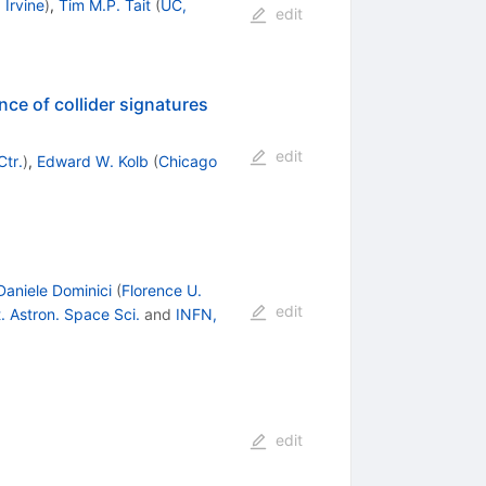
 Irvine
)
,
Tim M.P. Tait
(
UC,
edit
nce of collider signatures
edit
Ctr.
)
,
Edward W. Kolb
(
Chicago
Daniele Dominici
(
Florence U.
edit
. Astron. Space Sci.
and
INFN,
edit