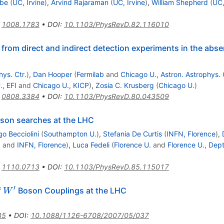
Ibe
(
UC, Irvine
)
,
Arvind Rajaraman
(
UC, Irvine
)
,
William Shepherd
(
UC,
:
1008.1783
•
DOI
:
10.1103/PhysRevD.82.116010
from direct and indirect detection experiments in the abse
hys. Ctr.
)
,
Dan Hooper
(
Fermilab
and
Chicago U., Astron. Astrophys. 
, EFI
and
Chicago U., KICP
)
,
Zosia C. Krusberg
(
Chicago U.
)
:
0808.3384
•
DOI
:
10.1103/PhysRevD.80.043509
oson searches at the LHC
go Becciolini
(
Southampton U.
)
,
Stefania De Curtis
(
INFN, Florence
)
,
.
and
INFN, Florence
)
,
Luca Fedeli
(
Florence U.
and
Florence U., Dept
:
1110.0713
•
DOI
:
10.1103/PhysRevD.85.115017
′
W'
f
Boson Couplings at the LHC
W
35
•
DOI
:
10.1088/1126-6708/2007/05/037