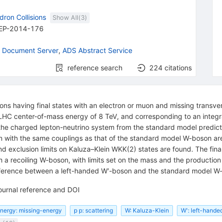
dron Collisions
Show All(
3
)
EP-2014-176
 Document Server
,
ADS Abstract Service
reference search
224
citations
ions having final states with an electron or muon and missing transv
LHC center-of-mass energy of 8 TeV, and corresponding to an integra
 the charged lepton-neutrino system from the standard model predictio
 with the same couplings as that of the standard model W-boson are 
nd exclusion limits on Kaluza–Klein WKK(2) states are found. The fina
 a recoiling W-boson, with limits set on the mass and the production c
nterference between a left-handed W′-boson and the standard model 
ournal reference and DOI
energy: missing-energy
p p: scattering
W: Kaluza-Klein
W': left-hande