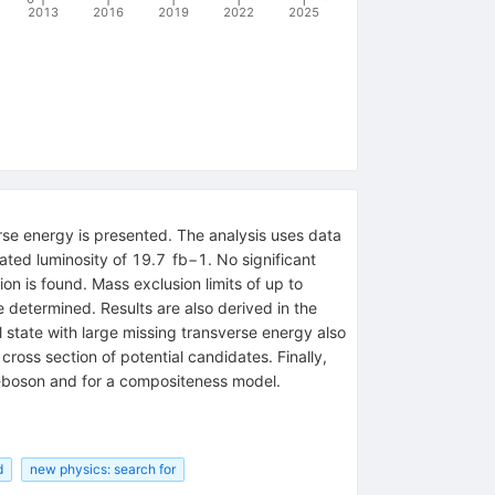
2013
2016
2019
2022
2025
erse energy is presented. The analysis uses data
ted luminosity of 19.7 fb−1. No significant
n is found. Mass exclusion limits of up to
determined. Results are also derived in the
l state with large missing transverse energy also
ross section of potential candidates. Finally,
W-boson and for a compositeness model.
d
new physics: search for