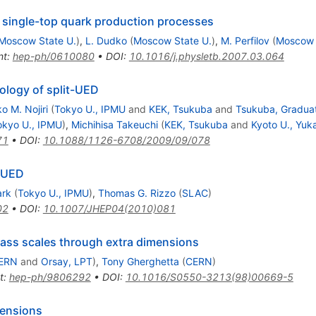
 single-top quark production processes
Moscow State U.
)
,
L. Dudko
(
Moscow State U.
)
,
M. Perfilov
(
Moscow 
nt
:
hep-ph/0610080
•
DOI
:
10.1016/j.physletb.2007.03.064
ology of split-UED
o M. Nojiri
(
Tokyo U., IPMU
and
KEK, Tsukuba
and
Tsukuba, Graduat
okyo U., IPMU
)
,
Michihisa Takeuchi
(
KEK, Tsukuba
and
Kyoto U., Yuk
71
•
DOI
:
10.1088/1126-6708/2009/09/078
t-UED
ark
(
Tokyo U., IPMU
)
,
Thomas G. Rizzo
(
SLAC
)
02
•
DOI
:
10.1007/JHEP04(2010)081
mass scales through extra dimensions
ERN
and
Orsay, LPT
)
,
Tony Gherghetta
(
CERN
)
t
:
hep-ph/9806292
•
DOI
:
10.1016/S0550-3213(98)00669-5
mensions