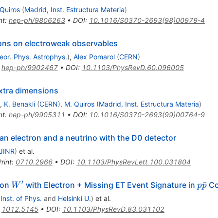
Quiros
(
Madrid, Inst. Estructura Materia
)
nt
:
hep-ph/9806263
•
DOI
:
10.1016/S0370-2693(98)00979-4
ions on electroweak observables
eor. Phys. Astrophys.
)
,
Alex Pomarol
(
CERN
)
:
hep-ph/9902467
•
DOI
:
10.1103/PhysRevD.60.096005
extra dimensions
,
K. Benakli
(
CERN
)
,
M. Quiros
(
Madrid, Inst. Estructura Materia
)
nt
:
hep-ph/9905311
•
DOI
:
10.1016/S0370-2693(99)00764-9
n electron and a neutrino with the D0 detector
JINR
)
et al.
rint
:
0710.2966
•
DOI
:
10.1103/PhysRevLett.100.031804
′
W^\prime
p
ˉ
son
with Electron + Missing ET Event Signature in
Co
W
p
p
\bar
 Inst. of Phys.
and
Helsinki U.
)
et al.
:
1012.5145
•
DOI
:
10.1103/PhysRevD.83.031102