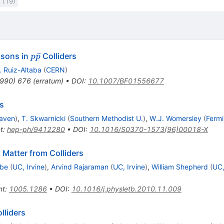
l (19)
p
ˉ
osons in
Colliders
p
p
\bar{p}
. Ruiz-Altaba
(
CERN
)
990
)
676
(
erratum
)
•
DOI
:
10.1007/BF01556677
cs
aven
)
,
T. Skwarnicki
(
Southern Methodist U.
)
,
W.J. Womersley
(
Fermi
t
:
hep-ph/9412280
•
DOI
:
10.1016/S0370-1573(96)00018-X
 Matter from Colliders
Ibe
(
UC, Irvine
)
,
Arvind Rajaraman
(
UC, Irvine
)
,
William Shepherd
(
UC,
nt
:
1005.1286
•
DOI
:
10.1016/j.physletb.2010.11.009
lliders