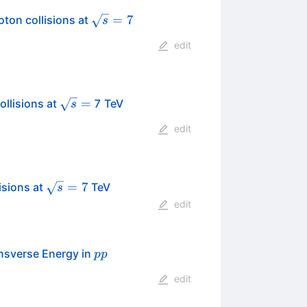
\sqrt{s}
=
7
ton collisions at
s
= 7
edit
\sqrt{s}=
=
ollisions at
7 TeV
s
edit
\sqrt{s}=7
=
7
isions at
TeV
s
edit
pp
ansverse Energy in
pp
edit