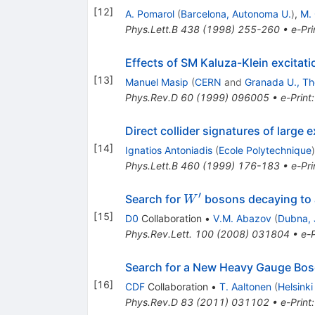
[
12
]
A. Pomarol
(
Barcelona, Autonoma U.
)
,
M. 
Phys.Lett.B
438
(
1998
)
255-260
•
e-Pri
Effects of SM Kaluza-Klein excitat
[
13
]
Manuel Masip
(
CERN
and
Granada U., Th
Phys.Rev.D
60
(
1999
)
096005
•
e-Print
Direct collider signatures of large 
[
14
]
Ignatios Antoniadis
(
Ecole Polytechnique
)
Phys.Lett.B
460
(
1999
)
176-183
•
e-Pri
′
W^\prime
Search for
bosons decaying to a
W
[
15
]
D0
Collaboration
•
V.M. Abazov
(
Dubna, 
Phys.Rev.Lett.
100
(
2008
)
031804
•
e-P
Search for a New Heavy Gauge Bo
[
16
]
CDF
Collaboration
•
T. Aaltonen
(
Helsinki
Phys.Rev.D
83
(
2011
)
031102
•
e-Print