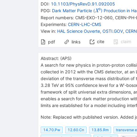
DOI
:
10.1103/PhysRevD.91.092005
0
{{\mathit
PDG:
Dark Matter Particle (
) Production in Ha
X
X}^{0}}
Report numbers
:
CMS-EXO-12-060
,
CERN-PH-
Experiments
:
CERN-LHC-CMS
View in
:
HAL Science Ouverte
,
OSTI.GOV
,
CERN
cite
claim
pdf
links
Abstract:
(
APS
)
A search for new physics in proton-proton collis
collected in 2012 with the CMS detector, at an 
deviation of the transverse mass distribution of
3.28 TeV at 95% confidence level for a W′-boson
framework of split universal extra dimensions, a
enables a search for dark matter production with
limits are established for a model including i
Note
:
Replaced with published version. Added j
14.70.Pw
12.60.Cn
13.85.Rm
transverse 