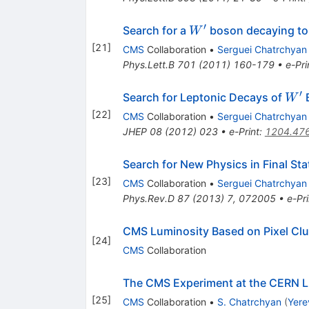
′
W^\prime
Search for a
boson decaying to 
W
[
21
]
CMS
Collaboration
•
Serguei Chatrchyan
Phys.Lett.B
701
(
2011
)
160-179
•
e-Pri
′
W^{
Search for Leptonic Decays of
B
W
[
22
]
CMS
Collaboration
•
Serguei Chatrchyan
JHEP
08
(
2012
)
023
•
e-Print
:
1204.47
Search for New Physics in Final St
[
23
]
CMS
Collaboration
•
Serguei Chatrchyan
Phys.Rev.D
87
(
2013
)
7
,
072005
•
e-Pri
CMS Luminosity Based on Pixel Cl
[
24
]
CMS
Collaboration
The CMS Experiment at the CERN 
[
25
]
CMS
Collaboration
•
S. Chatrchyan
(
Yere