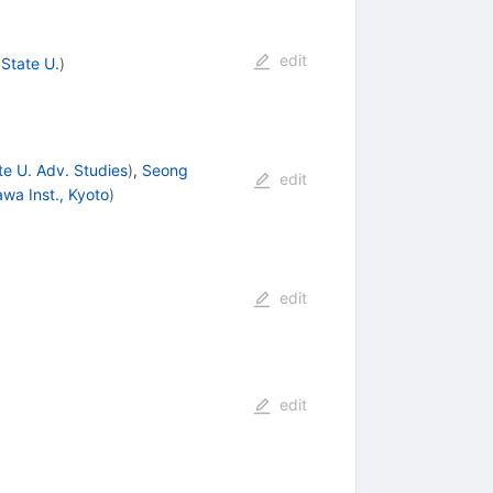
edit
State U.
)
e U. Adv. Studies
)
,
Seong
edit
awa Inst., Kyoto
)
edit
edit