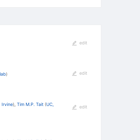
edit
edit
lab
)
 Irvine
)
,
Tim M.P. Tait
(
UC,
edit