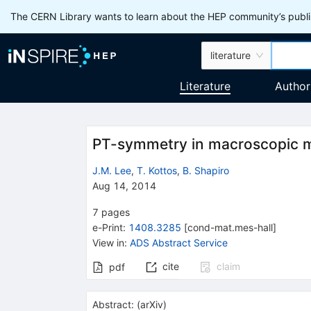
The CERN Library wants to learn about the HEP community’s publis
literature
Literature
Author
PT-symmetry in macroscopic m
J.M. Lee
,
T. Kottos
,
B. Shapiro
Aug 14, 2014
7
pages
e-Print
:
1408.3285
[
cond-mat.mes-hall
]
View in
:
ADS Abstract Service
cite
claim
pdf
Abstract:
(
arXiv
)