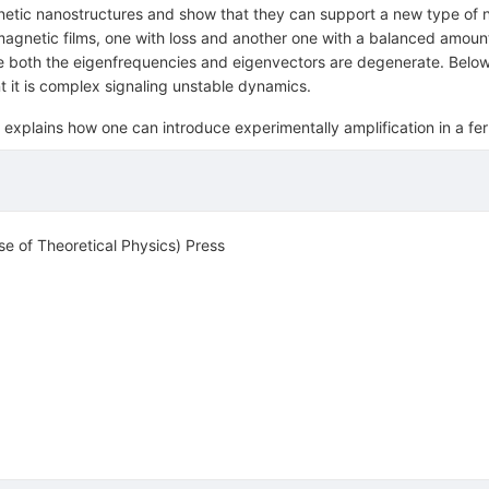
etic nanostructures and show that they can support a new type of 
magnetic films, one with loss and another one with a balanced amoun
oth the eigenfrequencies and eigenvectors are degenerate. Below t
t it is complex signaling unstable dynamics.
explains how one can introduce experimentally amplification in a fer
se of Theoretical Physics) Press