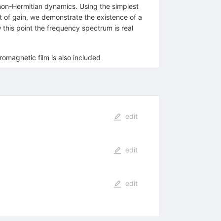
non-Hermitian dynamics. Using the simplest
t of gain, we demonstrate the existence of a
his point the frequency spectrum is real
romagnetic film is also included
edit
edit
edit