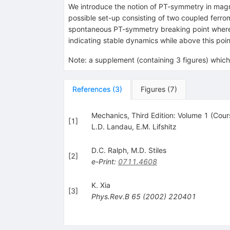
We introduce the notion of PT-symmetry in magn
possible set-up consisting of two coupled ferro
spontaneous PT-symmetry breaking point where b
indicating stable dynamics while above this poin
Note
:
a supplement (containing 3 figures) which 
References
(
3
)
Figures
(
7
)
Mechanics, Third Edition: Volume 1 (Cour
[
1
]
L.D. Landau
,
E.M. Lifshitz
D.C. Ralph
,
M.D. Stiles
[
2
]
e-Print
:
0711.4608
K. Xia
[
3
]
Phys.Rev.B
65
(
2002
)
220401