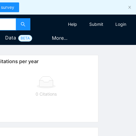
 survey
Help
Submit
Login
Data
More...
BETA
itations per year
0 Citations