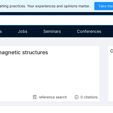
hing practices. Your experiences and opinions matter.
Take the
s
Jobs
Seminars
Conferences
C
agnetic structures
reference search
0
citations