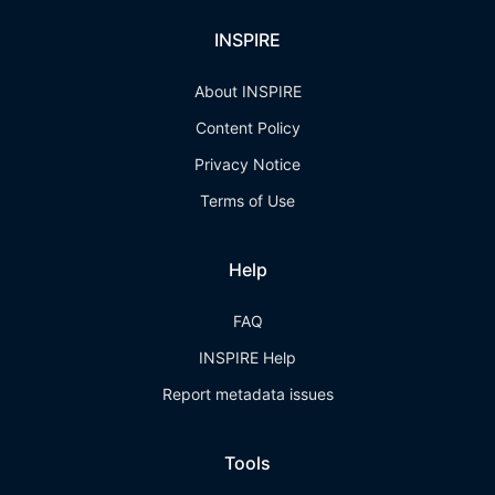
INSPIRE
About INSPIRE
Content Policy
Privacy Notice
Terms of Use
Help
FAQ
INSPIRE Help
Report metadata issues
Tools