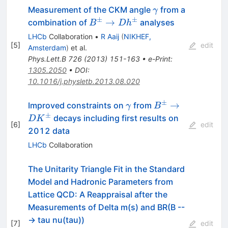
\gamma
Measurement of the CKM angle
from a
γ
±
±
B^{\pm}
→
combination of
analyses
B
D
h
\to
LHCb
Collaboration
•
R Aaij
(
NIKHEF,
Dh^{\pm}
[
5
]
edit
Amsterdam
)
et al.
Phys.Lett.B
726
(
2013
)
151-163
•
e-Print
:
1305.2050
•
DOI
:
10.1016/j.physletb.2013.08.020
±
\gamma
B^\pm\to
→
Improved constraints on
from
γ
B
DK^\pm
±
decays including first results on
D
K
[
6
]
edit
2012 data
LHCb
Collaboration
The Unitarity Triangle Fit in the Standard
Model and Hadronic Parameters from
Lattice QCD: A Reappraisal after the
Measurements of Delta m(s) and BR(B --
-> tau nu(tau))
[
7
]
edit