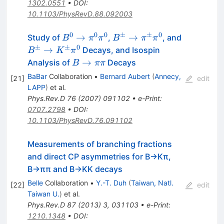
1302.0551
•
DOI
:
10.1103/PhysRevD.88.092003
0
0
0
±
±
0
B^0
B^\pm
B^\pm
→
→
Study of
,
, and
B
π
π
B
π
π
\to
\to
\to
±
±
0
→
Decays, and Isospin
B
K
π
\pi^0
\pi^\pm
K^\pm
B
→
Analysis of
Decays
B
ππ
\pi^0
\pi^0
\pi^0
\to
BaBar
Collaboration
•
Bernard Aubert
(
Annecy,
[
21
]
edit
\pi
LAPP
)
et al.
\pi
Phys.Rev.D
76
(
2007
)
091102
•
e-Print
:
0707.2798
•
DOI
:
10.1103/PhysRevD.76.091102
Measurements of branching fractions
and direct CP asymmetries for B→Kπ,
B→ππ and B→KK decays
Belle
Collaboration
•
Y.-T. Duh
(
Taiwan, Natl.
[
22
]
edit
Taiwan U.
)
et al.
Phys.Rev.D
87
(
2013
)
3
,
031103
•
e-Print
:
1210.1348
•
DOI
: