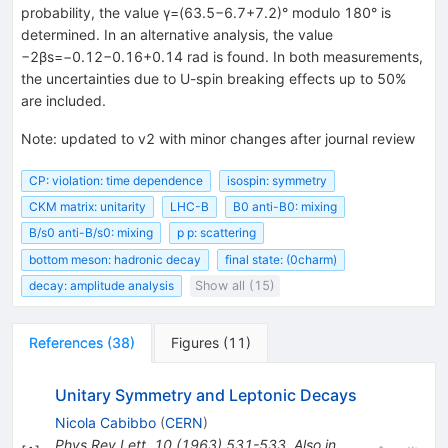
probability, the value γ=(63.5−6.7+7.2)° modulo 180° is
determined. In an alternative analysis, the value
−2βs=−0.12−0.16+0.14 rad is found. In both measurements,
the uncertainties due to U-spin breaking effects up to 50%
are included.
Note
:
updated to v2 with minor changes after journal review
CP: violation: time dependence
isospin: symmetry
CKM matrix: unitarity
LHC-B
B0 anti-B0: mixing
B/s0 anti-B/s0: mixing
p p: scattering
bottom meson: hadronic decay
final state: (0charm)
decay: amplitude analysis
Show all (15)
References
(
38
)
Figures
(
11
)
Unitary Symmetry and Leptonic Decays
Nicola Cabibbo
(
CERN
)
Phys.Rev.Lett.
10
(
1963
)
531-533
,
Also in