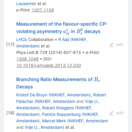
Lausanne
)
et al.
e-Print
:
1207.1158
Measurement of the flavour-specific CP-
0
a_{sl}^s
B_s^0
s
violating asymmetry
in
decays
a
B
s
s
l
LHCb
Collaboration
•
R Aaij
(
NIKHEF,
[
17
]
edit
Amsterdam
)
et al.
Phys.Lett.B
728
(
2014
)
607-615
•
e-Print
:
1308.1048
•
DOI
:
10.1016/j.physletb.2013.12.030
B_s
Branching Ratio Measurements of
B
s
Decays
Kristof De Bruyn
(
NIKHEF, Amsterdam
)
,
Robert
Fleischer
(
NIKHEF, Amsterdam
and
Vrije U.,
Amsterdam
)
,
Robert Knegjens
(
NIKHEF,
[
18
]
edit
Amsterdam
)
,
Patrick Koppenburg
(
NIKHEF,
Amsterdam
)
,
Marcel Merk
(
NIKHEF, Amsterdam
and
Vrije U., Amsterdam
)
et al.