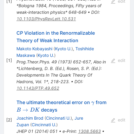
[
1
]
edit
*Bologna 1984, Proceedings, Fifty years of
weak-interaction physics* 648-649
•
DOI
:
10.1103/PhysRevLett.10.531
CP Violation in the Renormalizable
Theory of Weak Interaction
Makoto Kobayashi
(
Kyoto U.
)
,
Toshihide
Maskawa
(
Kyoto U.
)
[
1
]
edit
Prog.Theor.Phys.
49
(
1973
)
652-657
,
Also in
*Lichtenberg, D. B. (Ed.), Rosen, S. P. (Ed.):
Developments In The Quark Theory Of
Hadrons, Vol. 1*, 218-223.
•
DOI
:
10.1143/PTP.49.652
\gamma
B
The ultimate theoretical error on
from
γ
\to
→
decays
B
DK
DK
Joachim Brod
(
Cincinnati U.
)
,
Jure
[
2
]
edit
Zupan
(
Cincinnati U.
)
JHEP
01
(
2014
)
051
•
e-Print
:
1308.5663
•