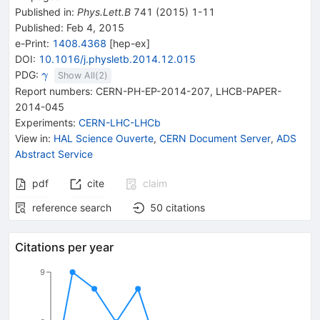
Published in
:
Phys.Lett.B
741
(
2015
)
1-11
Published:
Feb 4, 2015
e-Print
:
1408.4368
[
hep-ex
]
DOI
:
10.1016/j.physletb.2014.12.015
\gamma
PDG:
γ
Show All(
2
)
Report numbers
:
CERN-PH-EP-2014-207
,
LHCB-PAPER-
2014-045
Experiments
:
CERN-LHC-LHCb
View in
:
HAL Science Ouverte
,
CERN Document Server
,
ADS
Abstract Service
pdf
cite
claim
reference search
50
citations
Citations per year
9