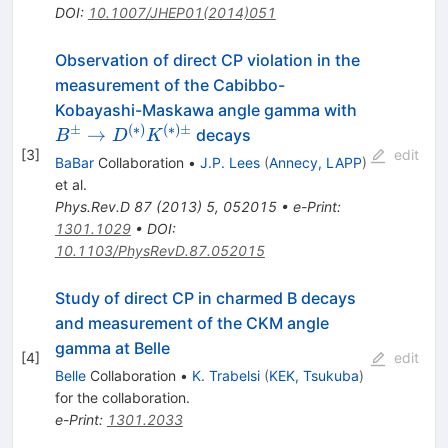
DOI
:
10.1007/JHEP01(2014)051
Observation of direct CP violation in the
measurement of the Cabibbo-
B^\pm\to
Kobayashi-Maskawa angle gamma with
D^{(*)}K
±
(
∗
)
(
∗
)
±
→
decays
B
D
K
[
3
]
edit
BaBar
Collaboration
•
J.P. Lees
(
Annecy, LAPP
)
et al.
Phys.Rev.D
87
(
2013
)
5
,
052015
•
e-Print
:
1301.1029
•
DOI
:
10.1103/PhysRevD.87.052015
Study of direct CP in charmed B decays
and measurement of the CKM angle
gamma at Belle
[
4
]
edit
Belle
Collaboration
•
K. Trabelsi
(
KEK, Tsukuba
)
for the collaboration
.
e-Print
:
1301.2033