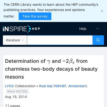
The CERN Library wants to learn about the HEP community’s
publishing practices. Your experiences and opinions
matter.
Take the survey
Help
literature
\gamma
\beta_s
Determination of
and −2
from
γ
β
s
charmless two-body decays of beauty
mesons
LHCb
Collaboration
•
Roel Aaij
(
NIKHEF, Amsterdam
)
Show All(
705
)
Aug 19, 2014
11
pages