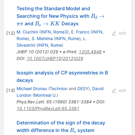
Testing the Standard Model and
B_d
→
Searching for New Physics with
B
d
\to
B_s
→
and
Decays
ππ
B
KK
s
\pi
\to
M. Ciuchini
(
INFN, Rome3
)
,
E. Franco
(
INFN,
[
12
]
edit
\pi
K
Rome
)
,
S. Mishima
(
INFN, Rome
)
,
L.
K
Silvestrini
(
INFN, Rome
)
JHEP
10
(
2012
)
029
•
e-Print
:
1205.4948
•
DOI
:
10.1007/JHEP10(2012)029
Isospin analysis of CP asymmetries in B
decays
Michael Gronau
(
Technion
and
DESY
)
,
David
[
13
]
edit
London
(
Montreal U.
)
Phys.Rev.Lett.
65
(
1990
)
3381-3384
•
DOI
:
10.1103/PhysRevLett.65.3381
Determination of the sign of the decay
B_s
width difference in the
system
B
s