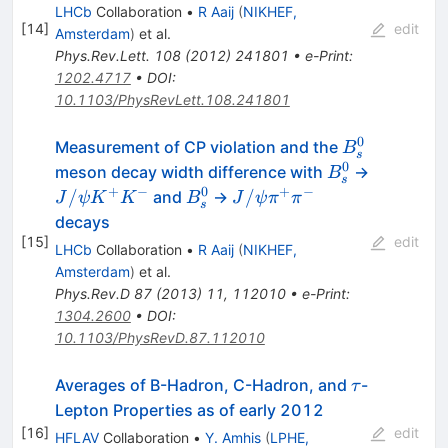
LHCb
Collaboration
•
R Aaij
(
NIKHEF,
[
14
]
edit
Amsterdam
)
et al.
Phys.Rev.Lett.
108
(
2012
)
241801
•
e-Print
:
1202.4717
•
DOI
:
10.1103/PhysRevLett.108.241801
0
B^0_s
Measurement of CP violation and the
B
s
0
B^0_s
meson decay width difference with
→
B
s
+
−
0
+
−
J/
B^0_s
J/
/
/
and
→
J
ψ
K
K
B
J
ψ
π
π
s
ψK^+K^-
ψπ^+π^-
decays
[
15
]
edit
LHCb
Collaboration
•
R Aaij
(
NIKHEF,
Amsterdam
)
et al.
Phys.Rev.D
87
(
2013
)
11
,
112010
•
e-Print
:
1304.2600
•
DOI
:
10.1103/PhysRevD.87.112010
\tau
Averages of B-Hadron, C-Hadron, and
-
τ
Lepton Properties as of early 2012
[
16
]
edit
HFLAV
Collaboration
•
Y. Amhis
(
LPHE,