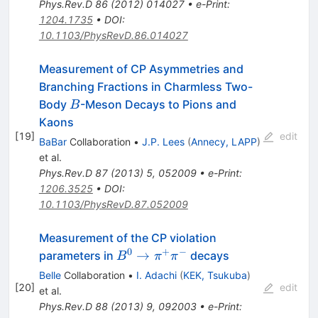
Phys.Rev.D
86
(
2012
)
014027
•
e-Print
:
1204.1735
•
DOI
:
10.1103/PhysRevD.86.014027
Measurement of CP Asymmetries and
Branching Fractions in Charmless Two-
B
Body
-Meson Decays to Pions and
B
Kaons
[
19
]
edit
BaBar
Collaboration
•
J.P. Lees
(
Annecy, LAPP
)
et al.
Phys.Rev.D
87
(
2013
)
5
,
052009
•
e-Print
:
1206.3525
•
DOI
:
10.1103/PhysRevD.87.052009
Measurement of the CP violation
0
+
−
B^0
→
parameters in
decays
B
π
π
\to
Belle
Collaboration
•
I. Adachi
(
KEK, Tsukuba
)
\pi^+
[
20
]
edit
et al.
\pi^-
Phys.Rev.D
88
(
2013
)
9
,
092003
•
e-Print
: