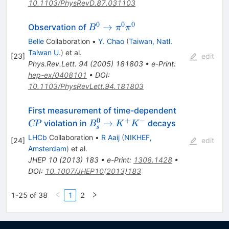
10.1103/PhysRevD.87.031103
0
0
0
B^0
→
Observation of
B
π
π
\to
Belle
Collaboration
•
Y. Chao
(
Taiwan, Natl.
\pi^0
Taiwan U.
)
et al.
[
23
]
edit
\pi^0
Phys.Rev.Lett.
94
(
2005
)
181803
•
e-Print
:
hep-ex/0408101
•
DOI
:
10.1103/PhysRevLett.94.181803
C\!P
First measurement of time-dependent
0
+
−
B^0_s
→
violation in
decays
C
P
B
K
K
s
\to
LHCb
Collaboration
•
R Aaij
(
NIKHEF,
[
24
]
edit
K^+K^-
Amsterdam
)
et al.
JHEP
10
(
2013
)
183
•
e-Print
:
1308.1428
•
DOI
:
10.1007/JHEP10(2013)183
1-25 of 38
1
2