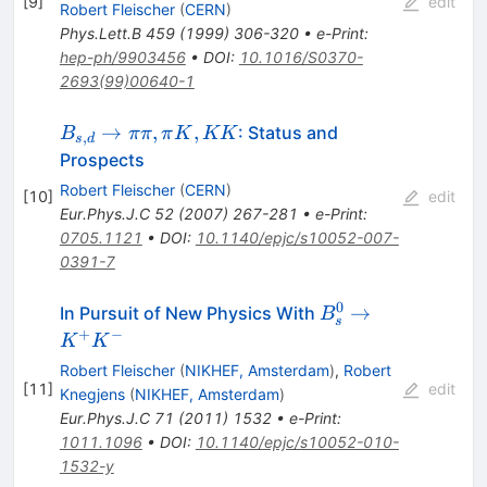
[
9
]
edit
Robert Fleischer
(
CERN
)
Phys.Lett.B
459
(
1999
)
306-320
•
e-Print
:
hep-ph/9903456
•
DOI
:
10.1016/S0370-
2693(99)00640-1
B_{s,d}
→
,
,
: Status and
B
ππ
π
K
KK
,
s
d
\to \pi
Prospects
\pi, \pi
Robert Fleischer
(
CERN
)
[
10
]
edit
K, KK
Eur.Phys.J.C
52
(
2007
)
267-281
•
e-Print
:
0705.1121
•
DOI
:
10.1140/epjc/s10052-007-
0391-7
0
B^0_s
→
In Pursuit of New Physics With
B
s
\to
+
−
K
K
K^+K^-
Robert Fleischer
(
NIKHEF, Amsterdam
)
,
Robert
[
11
]
edit
Knegjens
(
NIKHEF, Amsterdam
)
Eur.Phys.J.C
71
(
2011
)
1532
•
e-Print
:
1011.1096
•
DOI
:
10.1140/epjc/s10052-010-
1532-y