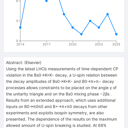
6
3
0
2014
2017
2020
2023
2025
Abstract:
(
Elsevier
)
Using the latest LHCb measurements of time-dependent CP
violation in the Bs0→K+K− decay, a U-spin relation between
the decay amplitudes of Bs0→K+K− and B0→π+π− decay
processes allows constraints to be placed on the angle γ of
the unitarity triangle and on the Bs0 mixing phase −2βs .
Results from an extended approach, which uses additional
inputs on B0→π0π0 and B+→π+π0 decays from other
experiments and exploits isospin symmetry, are also
presented. The dependence of the results on the maximum
allowed amount of U-spin breaking is studied. At 68%