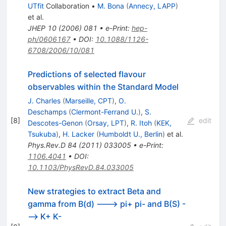
UTfit
Collaboration
•
M. Bona
(
Annecy, LAPP
)
et al.
JHEP
10
(
2006
)
081
•
e-Print
:
hep-
ph/0606167
•
DOI
:
10.1088/1126-
6708/2006/10/081
Predictions of selected flavour
observables within the Standard Model
J. Charles
(
Marseille, CPT
)
,
O.
Deschamps
(
Clermont-Ferrand U.
)
,
S.
[
8
]
edit
Descotes-Genon
(
Orsay, LPT
)
,
R. Itoh
(
KEK,
Tsukuba
)
,
H. Lacker
(
Humboldt U., Berlin
)
et al.
Phys.Rev.D
84
(
2011
)
033005
•
e-Print
:
1106.4041
•
DOI
:
10.1103/PhysRevD.84.033005
New strategies to extract Beta and
gamma from B(d) ---> pi+ pi- and B(S) -
--> K+ K-