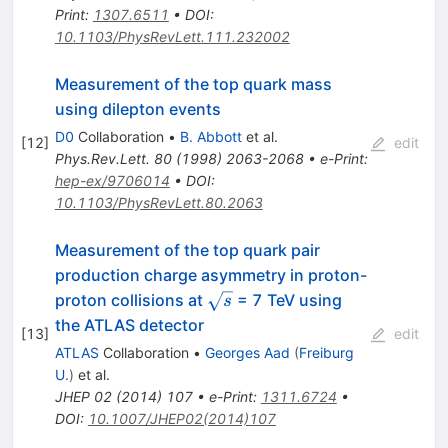
Print
:
1307.6511
•
DOI
:
10.1103/PhysRevLett.111.232002
Measurement of the top quark mass
using dilepton events
D0
Collaboration
•
B. Abbott
et al.
[
12
]
edit
Phys.Rev.Lett.
80
(
1998
)
2063-2068
•
e-Print
:
hep-ex/9706014
•
DOI
:
10.1103/PhysRevLett.80.2063
Measurement of the top quark pair
production charge asymmetry in proton-
\sqrt{s}
proton collisions at
= 7 TeV using
s
the ATLAS detector
[
13
]
edit
ATLAS
Collaboration
•
Georges Aad
(
Freiburg
U.
)
et al.
JHEP
02
(
2014
)
107
•
e-Print
:
1311.6724
•
DOI
:
10.1007/JHEP02(2014)107