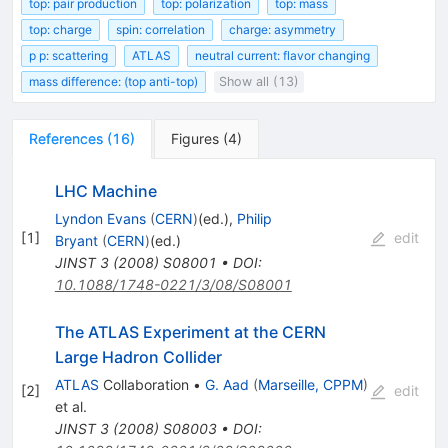
top: pair production
top: polarization
top: mass
top: charge
spin: correlation
charge: asymmetry
p p: scattering
ATLAS
neutral current: flavor changing
mass difference: (top anti-top)
Show all (13)
References
(
16
)
Figures
(
4
)
LHC Machine
Lyndon Evans
(
CERN
)
(ed.)
,
Philip
[
1
]
edit
Bryant
(
CERN
)
(ed.)
JINST
3
(
2008
)
S08001
•
DOI
:
10.1088/1748-0221/3/08/S08001
The ATLAS Experiment at the CERN
Large Hadron Collider
ATLAS
Collaboration
•
G. Aad
(
Marseille, CPPM
)
[
2
]
edit
et al.
JINST
3
(
2008
)
S08003
•
DOI
: