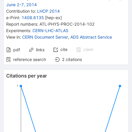
June 2-7, 2014
Contribution to
:
LHCP 2014
e-Print
:
1408.6135
[
hep-ex
]
Report numbers
:
ATL-PHYS-PROC-2014-102
Experiments
:
CERN-LHC-ATLAS
View in
:
CERN Document Server
,
ADS Abstract Service
cite
claim
pdf
links
reference search
2
citations
Citations per year
1