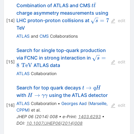
ˉ
t\bar{t}
Combination of ATLAS and CMS
t
t
charge asymmetry measurements using
\sqrt{s}=7
=
7
LHC proton-proton collisions at
[
14
]
s
edit
TeV
ATLAS
and
CMS
Collaborations
Search for single top-quark production
\sqrt{s}=8\,\,
=
via FCNC in strong interaction in
s
[
15
]
edit
8
TeV
ATLAS data
ATLAS
Collaboration
t
→
Search for top quark decays
t
q
H
\to
H \to
→
with
using the ATLAS detector
H
γγ
qH
\gamma\gamma
ATLAS
Collaboration
•
Georges Aad
(
Marseille,
[
16
]
edit
CPPM
)
et al.
JHEP
06
(
2014
)
008
•
e-Print
:
1403.6293
•
DOI
:
10.1007/JHEP06(2014)008