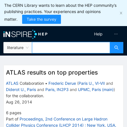
The CERN Library wants to learn about the HEP community’s
publishing practices. Your experiences and opinions
matter.
Take the survey
Help
literature
ATLAS results on top properties
ATLAS
Collaboration
•
Frederic Derue
(
Paris U., VI-VII
and
Diderot U., Paris
and
Paris, IN2P3
and
UPMC, Paris (main)
)
for the collaboration
.
Aug 26, 2014
6
pages
Part of
Proceedings, 2nd Conference on Large Hadron
Collider Physics Conference (LHCP 2014)
:
New York, USA,