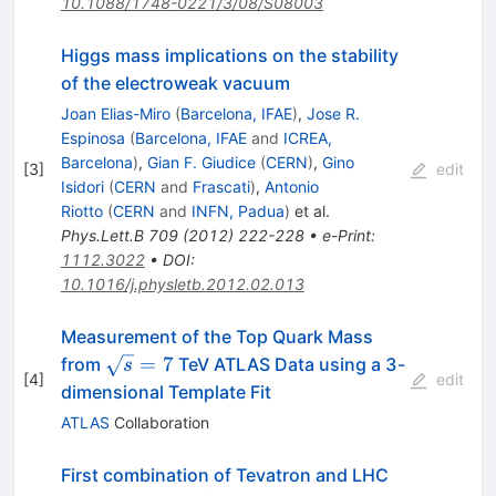
10.1088/1748-0221/3/08/S08003
Higgs mass implications on the stability
of the electroweak vacuum
Joan Elias-Miro
(
Barcelona, IFAE
)
,
Jose R.
Espinosa
(
Barcelona, IFAE
and
ICREA,
Barcelona
)
,
Gian F. Giudice
(
CERN
)
,
Gino
[
3
]
edit
Isidori
(
CERN
and
Frascati
)
,
Antonio
Riotto
(
CERN
and
INFN, Padua
)
et al.
Phys.Lett.B
709
(
2012
)
222-228
•
e-Print
:
1112.3022
•
DOI
:
10.1016/j.physletb.2012.02.013
Measurement of the Top Quark Mass
\sqrt{s}=7
=
7
from
TeV ATLAS Data using a 3-
s
[
4
]
edit
dimensional Template Fit
ATLAS
Collaboration
First combination of Tevatron and LHC