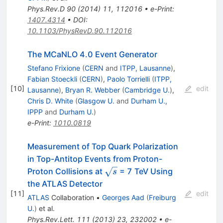
Phys.Rev.D
90
(
2014
)
11
,
112016
•
e-Print
:
1407.4314
•
DOI
:
10.1103/PhysRevD.90.112016
The MCaNLO 4.0 Event Generator
Stefano Frixione
(
CERN
and
ITPP, Lausanne
)
,
Fabian Stoeckli
(
CERN
)
,
Paolo Torrielli
(
ITPP,
[
10
]
edit
Lausanne
)
,
Bryan R. Webber
(
Cambridge U.
)
,
Chris D. White
(
Glasgow U.
and
Durham U.,
IPPP
and
Durham U.
)
e-Print
:
1010.0819
Measurement of Top Quark Polarization
in Top-Antitop Events from Proton-
\sqrt{s}
Proton Collisions at
= 7 TeV Using
s
the ATLAS Detector
[
11
]
edit
ATLAS
Collaboration
•
Georges Aad
(
Freiburg
U.
)
et al.
Phys.Rev.Lett.
111
(
2013
)
23
,
232002
•
e-