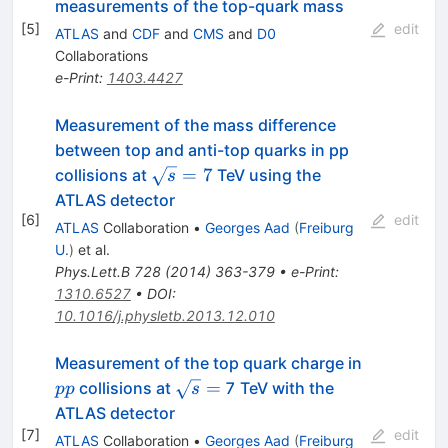
measurements of the top-quark mass
[
5
]
edit
ATLAS
and
CDF
and
CMS
and
D0
Collaborations
e-Print
:
1403.4427
Measurement of the mass difference
between top and anti-top quarks in pp
\sqrt{s}
=
7
collisions at
TeV using the
s
= 7
ATLAS detector
[
6
]
edit
ATLAS
Collaboration
•
Georges Aad
(
Freiburg
U.
)
et al.
Phys.Lett.B
728
(
2014
)
363-379
•
e-Print
:
1310.6527
•
DOI
:
10.1016/j.physletb.2013.12.010
pp
Measurement of the top quark charge in
\sqrt{s}
=
collisions at
7 TeV with the
pp
s
=
ATLAS detector
[
7
]
edit
ATLAS
Collaboration
•
Georges Aad
(
Freiburg