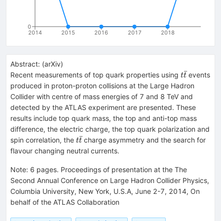
0
2014
2015
2016
2017
2018
Abstract:
(
arXiv
)
ˉ
t\bar
Recent measurements of top quark properties using
events
t
t
{t}
produced in proton-proton collisions at the Large Hadron
Collider with centre of mass energies of 7 and 8 TeV and
detected by the ATLAS experiment are presented. These
results include top quark mass, the top and anti-top mass
difference, the electric charge, the top quark polarization and
ˉ
t{\bar
spin correlation, the
charge asymmetry and the search for
t
t
t}
flavour changing neutral currents.
Note
:
6 pages. Proceedings of presentation at the The
Second Annual Conference on Large Hadron Collider Physics,
Columbia University, New York, U.S.A, June 2-7, 2014, On
behalf of the ATLAS Collaboration