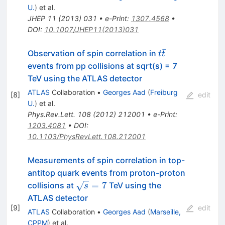
U.
)
et al.
JHEP
11
(
2013
)
031
•
e-Print
:
1307.4568
•
DOI
:
10.1007/JHEP11(2013)031
ˉ
t
Observation of spin correlation in
t
t
\bar{t}
events from pp collisions at sqrt(s) = 7
TeV using the ATLAS detector
ATLAS
Collaboration
•
Georges Aad
(
Freiburg
[
8
]
edit
U.
)
et al.
Phys.Rev.Lett.
108
(
2012
)
212001
•
e-Print
:
1203.4081
•
DOI
:
10.1103/PhysRevLett.108.212001
Measurements of spin correlation in top-
antitop quark events from proton-proton
\sqrt{s}=7
=
7
collisions at
TeV using the
s
ATLAS detector
[
9
]
edit
ATLAS
Collaboration
•
Georges Aad
(
Marseille,
CPPM
)
et al.