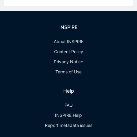
INSPIRE
About INSPIRE
Content Policy
Privacy Notice
Terms of Use
Help
FAQ
INSPIRE Help
Report metadata issues