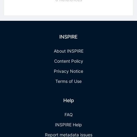
INSPIRE
About INSPIRE
Content Policy
Privacy Notice
Terms of Use
Help
FAQ
INSPIRE Help
Report metadata issues