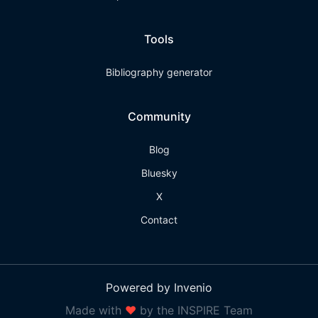
Tools
Bibliography generator
Community
Blog
Bluesky
X
Contact
Powered by Invenio
Made with
❤
by the INSPIRE Team