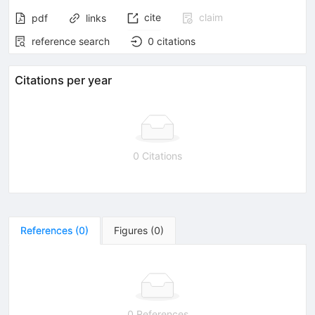
cite
claim
pdf
links
reference search
0
citations
Citations per year
0 Citations
References
(
0
)
Figures
(
0
)
0 References