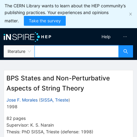
The CERN Library wants to learn about the HEP community’s
publishing practices. Your experiences and opinions
matter.
Take the survey
Help
literature
BPS States and Non-Perturbative
Aspects of String Theory
Jose F. Morales
(
SISSA, Trieste
)
1998
82
pages
Supervisor
:
K. S. Narain
Thesis:
PhD
SISSA, Trieste
(defense: 1998)