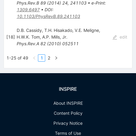
Phys.Rev.B
89
(
2014
)
24
,
241103
•
e-Print
:
1309.6497
•
DOI
:
10.1103/PhysRevB.89.241103
D.B. Cassidy
,
T.H. Hisakado
,
V.E. Meligne
,
[
18
]
H.W.K. Tom
,
A.P. Mills, Jr.
edit
Phys.Rev.A
82
(
2010
)
052511
1-25 of 49
1
2
INSPIRE
About INSPIRE
Content Policy
Privacy Notice
Terms of Use