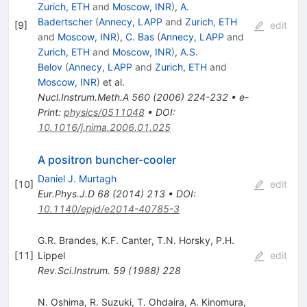
Zurich, ETH
and
Moscow, INR
)
,
A.
Badertscher
(
Annecy, LAPP
and
Zurich, ETH
[
9
]
edit
and
Moscow, INR
)
,
C. Bas
(
Annecy, LAPP
and
Zurich, ETH
and
Moscow, INR
)
,
A.S.
Belov
(
Annecy, LAPP
and
Zurich, ETH
and
Moscow, INR
)
et al.
Nucl.Instrum.Meth.A
560
(
2006
)
224-232
•
e-
Print
:
physics/0511048
•
DOI
:
10.1016/j.nima.2006.01.025
A positron buncher-cooler
Daniel J. Murtagh
[
10
]
edit
Eur.Phys.J.D
68
(
2014
)
213
•
DOI
:
10.1140/epjd/e2014-40785-3
G.R. Brandes
,
K.F. Canter
,
T.N. Horsky
,
P.H.
[
11
]
Lippel
edit
Rev.Sci.Instrum.
59
(
1988
)
228
N. Oshima
,
R. Suzuki
,
T. Ohdaira
,
A. Kinomura
,