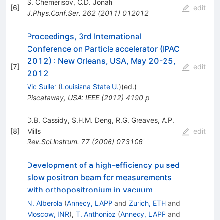
S. Chemerisov
,
C.D. Jonah
[
6
]
edit
J.Phys.Conf.Ser.
262
(
2011
)
012012
Proceedings, 3rd International
Conference on Particle accelerator (IPAC
2012)
:
New Orleans, USA, May 20-25,
[
7
]
edit
2012
Vic Suller
(
Louisiana State U.
)
(ed.)
Piscataway, USA: IEEE (2012) 4190 p
D.B. Cassidy
,
S.H.M. Deng
,
R.G. Greaves
,
A.P.
[
8
]
Mills
edit
Rev.Sci.Instrum.
77
(
2006
)
073106
Development of a high-efficiency pulsed
slow positron beam for measurements
with orthopositronium in vacuum
N. Alberola
(
Annecy, LAPP
and
Zurich, ETH
and
Moscow, INR
)
,
T. Anthonioz
(
Annecy, LAPP
and