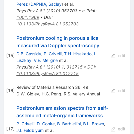
Perez
(
DAPNIA, Saclay
)
et al.
Phys.Rev.A
81
(
2010
)
052703
•
e-Print
:
1001.1969
•
DOI
:
10.1103/PhysRevA.81.052703
Positronium cooling in porous silica
measured via Doppler spectroscopy
D.B. Cassidy
,
P. Crivelli
,
T.H. Hisakado
,
L.
[
15
]
edit
Liszkay
,
V.E. Meligne
et al.
Phys.Rev.A
81
(
2010
)
1
,
012715
•
DOI
:
10.1103/PhysRevA.81.012715
Review of Materials Research 36, 49
[
16
]
edit
D.W. Gidley
,
H.G. Peng
,
R.S. Vallery Annual
Positronium emission spectra from self-
assembled metal-organic frameworks
P. Crivelli
,
D. Cooke
,
B. Barbiellini
,
B.L. Brown
,
[
17
]
edit
J.I. Feldblyum
et al.