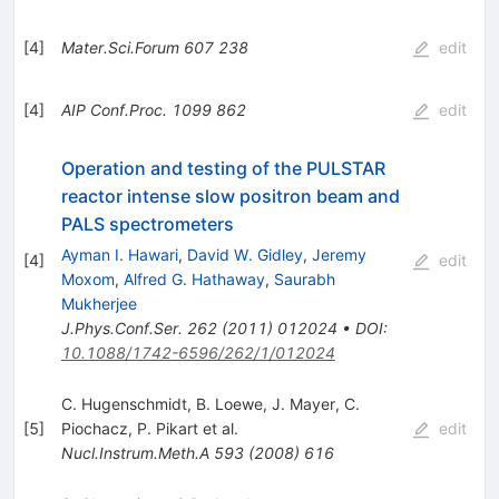
[
4
]
Mater.Sci.Forum
607
238
edit
[
4
]
AIP Conf.Proc.
1099
862
edit
Operation and testing of the PULSTAR
reactor intense slow positron beam and
PALS spectrometers
Ayman I. Hawari
,
David W. Gidley
,
Jeremy
[
4
]
edit
Moxom
,
Alfred G. Hathaway
,
Saurabh
Mukherjee
J.Phys.Conf.Ser.
262
(
2011
)
012024
•
DOI
:
10.1088/1742-6596/262/1/012024
C. Hugenschmidt
,
B. Loewe
,
J. Mayer
,
C.
[
5
]
Piochacz
,
P. Pikart
et al.
edit
Nucl.Instrum.Meth.A
593
(
2008
)
616