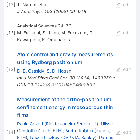
[
12
]
T. Narumi
et al.
edit
J.Appl.Phys.
103
(
2008
)
094916
Analytical Sciences 24, 73
[
12
]
M. Fujinami
,
S. Jinno
,
M. Fukuzumi
,
T.
edit
Kawaguchi
,
K. Oguma
et al.
Atom control and gravity measurements
using Rydberg positronium
[
13
]
edit
D. B. Cassidy
,
S. D. Hogan
Int.J.Mod.Phys.Conf.Ser.
30
(
2014
)
1460259
•
DOI
:
10.1142/S2010194514602592
Measurement of the ortho-positronium
confinement energy in mesoporous thin
films
Paolo Crivelli
(
Rio de Janeiro Federal U.
)
,
Ulisse
Gendotti
(
Zurich, ETH
)
,
Andre Rubbia
(
Zurich,
[
14
]
edit
ETH
)
,
Laszlo Liszkay
(
DAPNIA, Saclay
)
,
Patrice