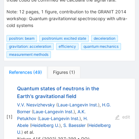
Note
:
12 pages, 1 figure, contribution to the GRANIT 2014
workshop: Quantum gravitationnal spectroscopy with ultra-
cold systems
positron: beam
positronium: excited state
deceleration
gravitation: acceleration
efficiency
quantum mechanics
measurement methods
References
(
49
)
Figures
(
1
)
Quantum states of neutrons in the
Earth's gravitational field
V.V. Nesvizhevsky
(
Laue-Langevin Inst.
)
,
H.G.
Borner
(
Laue-Langevin Inst.
)
,
A.K.
[
1
]
edit
Petukhov
(
Laue-Langevin Inst.
)
,
H.
Abele
(
Heidelberg U.
)
,
S. Baessler
(
Heidelberg
U.
)
et al.
Nature
415
(
2002
)
297-299
•
DOI
: