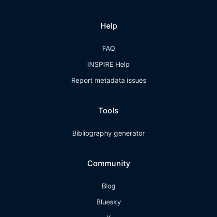
Help
FAQ
INSPIRE Help
Report metadata issues
Tools
Bibliography generator
Community
Blog
Bluesky