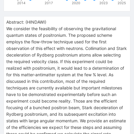
2014
2017
2020
2023
2025
Abstract:
(
HINDAWI
)
We consider the feasibility of observing the gravitational
quantum states of positronium. The proposed scheme
employs the flow-throw technique used for the first
observation of this effect with neutrons. Collimation and Stark
deceleration of Rydberg positronium atoms allow selecting
the required velocity class. If this experiment could be
realized with positronium, it would lead to a determination of
for this matter-antimatter system at the few % level. As
discussed in this contribution, most of the required
techniques are currently available but important milestones
have to be demonstrated experimentally before such an
experiment could become reality. Those are the efficient
focusing of a bunched positron beam, Stark deceleration of
Rydberg positronium, and its subsequent excitation into
states with large angular momentum. We provide an estimate
of the efficiencies we expect for these steps and assuming
those could be confirmed we calculate the signal rate.