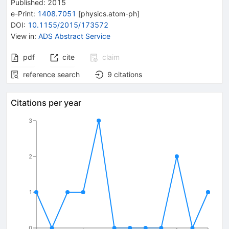
Published:
2015
e-Print
:
1408.7051
[
physics.atom-ph
]
DOI
:
10.1155/2015/173572
View in
:
ADS Abstract Service
pdf
cite
claim
reference search
9
citations
Citations per year
3
2
1
0