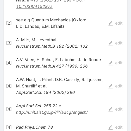
10.1038/415297a
see e.g Quantum Mechanics (Oxford
[
2
]
edit
L.D. Landau
,
E.M. Lifshitz
A. Mills
,
M. Leventhal
[
3
]
edit
Nucl.Instrum.Meth.B
192
(
2002
)
102
A.V. Veen
,
H. Schut
,
F. Labohm
,
J. de Roode
[
4
]
edit
Nucl.Instrum.Meth.A
427
(
1999
)
266
A.W. Hunt
,
L. Pilant
,
D.B. Cassidy
,
R. Tjossem
,
[
4
]
M. Shurtliff
et al.
edit
Appl.Surf.Sci.
194
(
2002
)
296
Appl.Surf.Sci.
255
22
•
[
4
]
edit
http://unit.aist.go.jp/riif/adcg/english/
[
4
]
Rad.Phys.Chem
78
edit