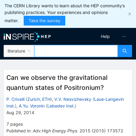
The CERN Library wants to learn about the HEP community’s
publishing practices. Your experiences and opinions
matter.
Take the survey
Help
literature
Can we observe the gravitational
quantum states of Positronium?
P. Crivelli
(
Zurich, ETH
)
,
V.V. Nesvizhevsky
(
Laue-Langevin
Inst.
)
,
A.Yu. Voronin
(
Lebedev Inst.
)
Aug 29, 2014
7
pages
Published in
:
Adv.High Energy Phys.
2015
(
2015
)
173572