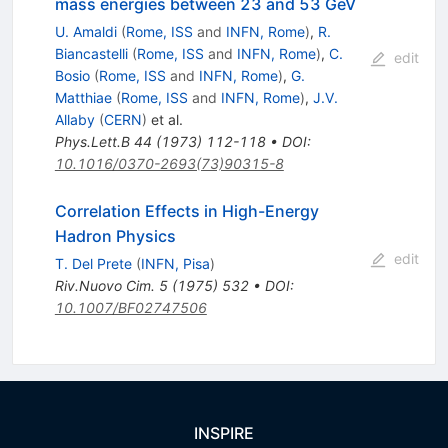
mass energies between 23 and 53 GeV
U. Amaldi
(
Rome, ISS
and
INFN, Rome
)
,
R.
Biancastelli
(
Rome, ISS
and
INFN, Rome
)
,
C.
edit
Bosio
(
Rome, ISS
and
INFN, Rome
)
,
G.
Matthiae
(
Rome, ISS
and
INFN, Rome
)
,
J.V.
Allaby
(
CERN
)
et al.
Phys.Lett.B
44
(
1973
)
112-118
•
DOI
:
10.1016/0370-2693(73)90315-8
Correlation Effects in High-Energy
Hadron Physics
edit
T. Del Prete
(
INFN, Pisa
)
Riv.Nuovo Cim.
5
(
1975
)
532
•
DOI
:
10.1007/BF02747506
INSPIRE