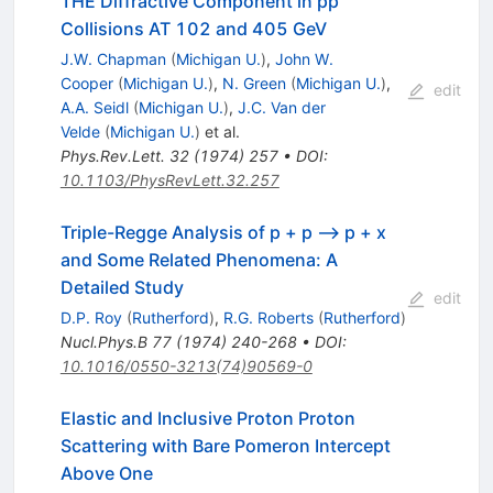
THE Diffractive Component in pp
Collisions AT 102 and 405 GeV
J.W. Chapman
(
Michigan U.
)
,
John W.
Cooper
(
Michigan U.
)
,
N. Green
(
Michigan U.
)
,
edit
A.A. Seidl
(
Michigan U.
)
,
J.C. Van der
Velde
(
Michigan U.
)
et al.
Phys.Rev.Lett.
32
(
1974
)
257
•
DOI
:
10.1103/PhysRevLett.32.257
Triple-Regge Analysis of p + p --> p + x
and Some Related Phenomena: A
Detailed Study
edit
D.P. Roy
(
Rutherford
)
,
R.G. Roberts
(
Rutherford
)
Nucl.Phys.B
77
(
1974
)
240-268
•
DOI
:
10.1016/0550-3213(74)90569-0
Elastic and Inclusive Proton Proton
Scattering with Bare Pomeron Intercept
Above One