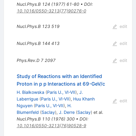
Nucl.Phys.B
124
(
1977
)
61-80
•
DOI
:
10.1016/0550-3213(77)90276-0
Nucl.Phys.B
123
519
edit
Nucl.Phys.B
144
413
edit
Phys.Rev.D
7
2097
edit
Study of Reactions with an Identified
Proton in p p Interactions at 69-GeV/c
H. Bialkowska
(
Paris U., VI-VII
)
,
J.
Laberrigue
(
Paris U., VI-VII
)
,
Huu Khanh
edit
Nguyen
(
Paris U., VI-VII
)
,
H.
Blumenfeld
(
Saclay
)
,
J. Derre
(
Saclay
)
et al.
Nucl.Phys.B
110
(
1976
)
300
•
DOI
:
10.1016/0550-3213(76)90528-9