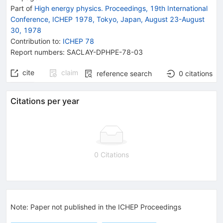
Part of
High energy physics. Proceedings, 19th International
Conference, ICHEP 1978, Tokyo, Japan, August 23-August
30, 1978
Contribution to
:
ICHEP 78
Report numbers
:
SACLAY-DPHPE-78-03
cite
claim
reference search
0
citations
Citations per year
0 Citations
Note
:
Paper not published in the ICHEP Proceedings