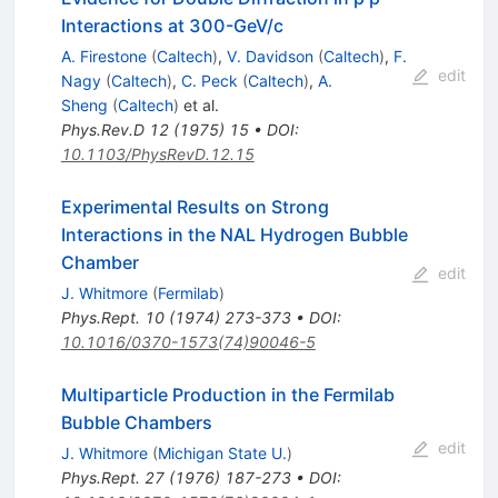
Interactions at 300-GeV/c
A. Firestone
(
Caltech
)
,
V. Davidson
(
Caltech
)
,
F.
edit
Nagy
(
Caltech
)
,
C. Peck
(
Caltech
)
,
A.
Sheng
(
Caltech
)
et al.
Phys.Rev.D
12
(
1975
)
15
•
DOI
:
10.1103/PhysRevD.12.15
Experimental Results on Strong
Interactions in the NAL Hydrogen Bubble
Chamber
edit
J. Whitmore
(
Fermilab
)
Phys.Rept.
10
(
1974
)
273-373
•
DOI
:
10.1016/0370-1573(74)90046-5
Multiparticle Production in the Fermilab
Bubble Chambers
edit
J. Whitmore
(
Michigan State U.
)
Phys.Rept.
27
(
1976
)
187-273
•
DOI
: