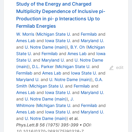
Study of the Energy and Charged
Multiplicity Dependence of Inclusive pi-
Production in pi- p Interactions Up to
Fermilab Energies
W. Morris
(
Michigan State U.
and
Fermilab
and
Ames Lab
and
Iowa State U.
and
Maryland U.
and
U. Notre Dame (main)
)
,
B.Y. Oh
(
Michigan
State U.
and
Fermilab
and
Ames Lab
and
Iowa
State U.
and
Maryland U.
and
U. Notre Dame
(main)
)
,
D.L. Parker
(
Michigan State U.
and
edit
Fermilab
and
Ames Lab
and
Iowa State U.
and
Maryland U.
and
U. Notre Dame (main)
)
,
G.A.
Smith
(
Michigan State U.
and
Fermilab
and
Ames Lab
and
Iowa State U.
and
Maryland U.
and
U. Notre Dame (main)
)
,
J.
Whitmore
(
Michigan State U.
and
Fermilab
and
Ames Lab
and
Iowa State U.
and
Maryland U.
and
U. Notre Dame (main)
)
et al.
Phys.Lett.B
56
(
1975
)
395-399
•
DOI
:
10.1016/0370-2693(75)90328-7