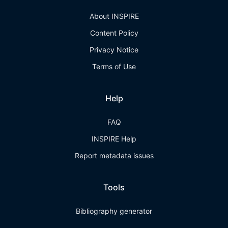
About INSPIRE
Content Policy
Privacy Notice
Terms of Use
Help
FAQ
INSPIRE Help
Report metadata issues
Tools
Bibliography generator