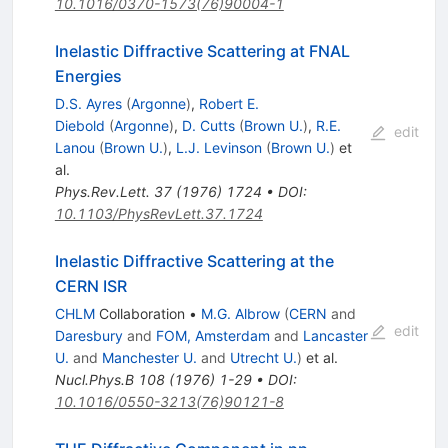
10.1016/0370-1573(76)90004-1
Inelastic Diffractive Scattering at FNAL
Energies
D.S. Ayres
(
Argonne
)
,
Robert E.
Diebold
(
Argonne
)
,
D. Cutts
(
Brown U.
)
,
R.E.
edit
Lanou
(
Brown U.
)
,
L.J. Levinson
(
Brown U.
)
et
al.
Phys.Rev.Lett.
37
(
1976
)
1724
•
DOI
:
10.1103/PhysRevLett.37.1724
Inelastic Diffractive Scattering at the
CERN ISR
CHLM
Collaboration
•
M.G. Albrow
(
CERN
and
edit
Daresbury
and
FOM, Amsterdam
and
Lancaster
U.
and
Manchester U.
and
Utrecht U.
)
et al.
Nucl.Phys.B
108
(
1976
)
1-29
•
DOI
:
10.1016/0550-3213(76)90121-8