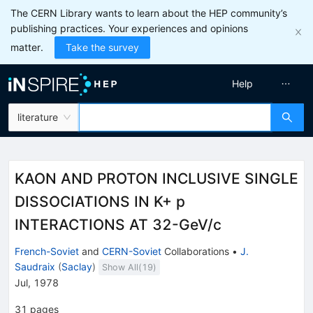
The CERN Library wants to learn about the HEP community’s
publishing practices. Your experiences and opinions
matter.
Take the survey
Help
literature
KAON AND PROTON INCLUSIVE SINGLE
DISSOCIATIONS IN K+ p
INTERACTIONS AT 32-GeV/c
French-Soviet
and
CERN-Soviet
Collaborations
•
J.
Saudraix
(
Saclay
)
Show All(
19
)
Jul, 1978
31
pages