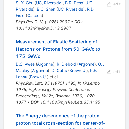
S.-Y. Chu
(
UC, Riverside
)
,
B.R. Desai
(
UC,
edit
Riverside
)
,
B.C. Shen
(
UC, Riverside
)
,
R.D.
Field
(
Caltech
)
Phys.Rev.D
13
(
1976
)
2967
•
DOI
:
10.1103/PhysRevD.13.2967
Measurement of Elastic Scattering of
Hadrons on Protons from 50-GeV/c to
175-GeV/c
D.S. Awes
(
Argonne
)
,
R. Diebold
(
Argonne
)
,
G.J.
Maclay
(
Argonne
)
,
D. Cutts
(
Brown U.
)
,
R.E.
edit
Lanou
(
Brown U.
)
et al.
Phys.Rev.Lett.
35
(
1975
)
1195
,
In *Palermo
1975, High Energy Physics Conference
Proceedings, Vol.2*, Bologna 1976, 1070-
1077
•
DOI
:
10.1103/PhysRevLett.35.1195
The Energy dependence of the proton
proton total cross-section for center-of-