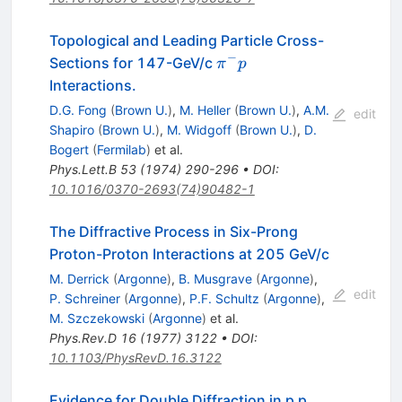
Topological and Leading Particle Cross-
−
\pi^-
Sections for 147-GeV/c
π
p
p
Interactions.
D.G. Fong
(
Brown U.
)
,
M. Heller
(
Brown U.
)
,
A.M.
edit
Shapiro
(
Brown U.
)
,
M. Widgoff
(
Brown U.
)
,
D.
Bogert
(
Fermilab
)
et al.
Phys.Lett.B
53
(
1974
)
290-296
•
DOI
:
10.1016/0370-2693(74)90482-1
The Diffractive Process in Six-Prong
Proton-Proton Interactions at 205 GeV/c
M. Derrick
(
Argonne
)
,
B. Musgrave
(
Argonne
)
,
edit
P. Schreiner
(
Argonne
)
,
P.F. Schultz
(
Argonne
)
,
M. Szczekowski
(
Argonne
)
et al.
Phys.Rev.D
16
(
1977
)
3122
•
DOI
:
10.1103/PhysRevD.16.3122
Evidence for Double Diffraction in p p