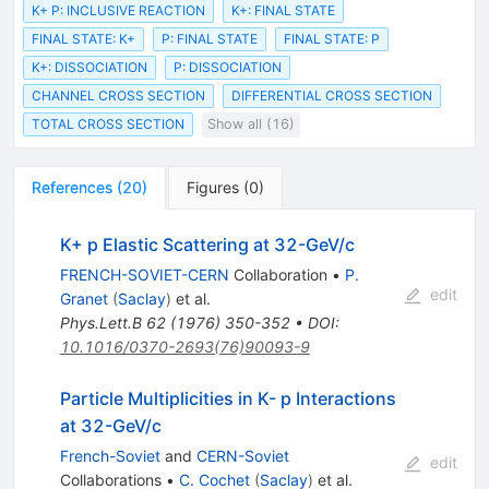
K+ P: INCLUSIVE REACTION
K+: FINAL STATE
FINAL STATE: K+
P: FINAL STATE
FINAL STATE: P
K+: DISSOCIATION
P: DISSOCIATION
CHANNEL CROSS SECTION
DIFFERENTIAL CROSS SECTION
TOTAL CROSS SECTION
Show all (16)
References
(
20
)
Figures
(
0
)
K+ p Elastic Scattering at 32-GeV/c
FRENCH-SOVIET-CERN
Collaboration
•
P.
edit
Granet
(
Saclay
)
et al.
Phys.Lett.B
62
(
1976
)
350-352
•
DOI
:
10.1016/0370-2693(76)90093-9
Particle Multiplicities in K- p Interactions
at 32-GeV/c
French-Soviet
and
CERN-Soviet
edit
Collaborations
•
C. Cochet
(
Saclay
)
et al.