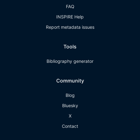
FAQ
INSPIRE Help
Report metadata issues
Tools
Bibliography generator
Community
Blog
Bluesky
X
Contact