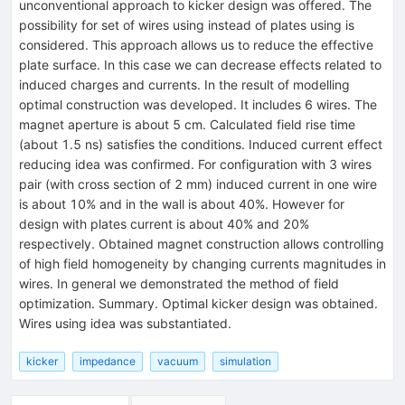
unconventional approach to kicker design was offered. The
possibility for set of wires using instead of plates using is
considered. This approach allows us to reduce the effective
plate surface. In this case we can decrease effects related to
induced charges and currents. In the result of modelling
optimal construction was developed. It includes 6 wires. The
magnet aperture is about 5 cm. Calculated field rise time
(about 1.5 ns) satisfies the conditions. Induced current effect
reducing idea was confirmed. For configuration with 3 wires
pair (with cross section of 2 mm) induced current in one wire
is about 10% and in the wall is about 40%. However for
design with plates current is about 40% and 20%
respectively. Obtained magnet construction allows controlling
of high field homogeneity by changing currents magnitudes in
wires. In general we demonstrated the method of field
optimization. Summary. Optimal kicker design was obtained.
Wires using idea was substantiated.
kicker
impedance
vacuum
simulation