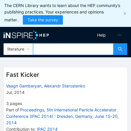
The CERN Library wants to learn about the HEP community’s
publishing practices. Your experiences and opinions
matter.
Take the survey
Help
literature
Fast Kicker
Vaagn Gambaryan
,
Alexandr Starostenko
Jul, 2014
3
pages
Part of
Proceedings, 5th International Particle Accelerator
Conference (IPAC 2014)
:
Dresden, Germany, June 15-20,
2014
Contribution to
:
IPAC 2014