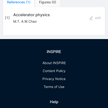
References
(
1
)
Figures
(
0
)
Accelerator physics
[
1
]
edit
M.T. A.W.Chao
INSPIRE
About INSPIRE
Content Policy
Privacy Notice
Terms of Use
Help