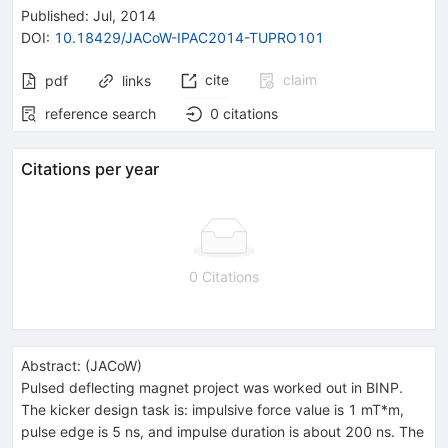
Published:
Jul, 2014
DOI
:
10.18429/JACoW-IPAC2014-TUPRO101
cite
claim
pdf
links
reference search
0
citations
Citations per year
0 Citations
Abstract:
(
JACoW
)
Pulsed deflecting magnet project was worked out in BINP.
The kicker design task is: impulsive force value is 1 mT*m,
pulse edge is 5 ns, and impulse duration is about 200 ns. The