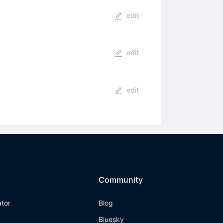
edit
edit
edit
Community
ator
Blog
Bluesky