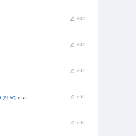
edit
edit
edit
edit
t
(
SLAC
)
et al.
edit