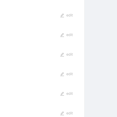
edit
edit
edit
edit
edit
edit