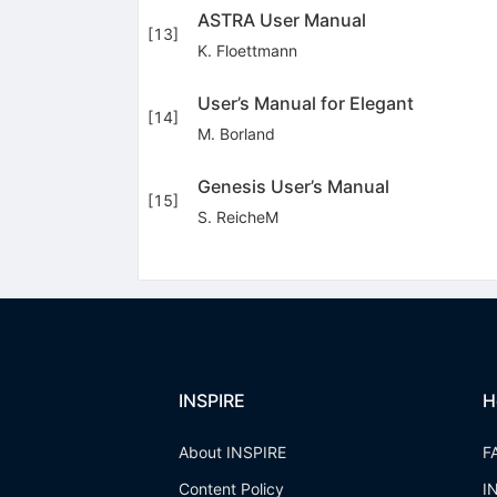
ASTRA User Manual
[
13
]
K. Floettmann
User’s Manual for Elegant
[
14
]
M. Borland
Genesis User’s Manual
[
15
]
S. ReicheM
INSPIRE
H
About INSPIRE
F
Content Policy
I