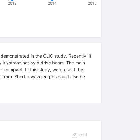
2013
2014
2015
demonstrated in the CLIC study. Recently, it
y klystrons not by a drive beam. The main
her compact. In this study, we present the
gstrom. Shorter wavelengths could also be
edit