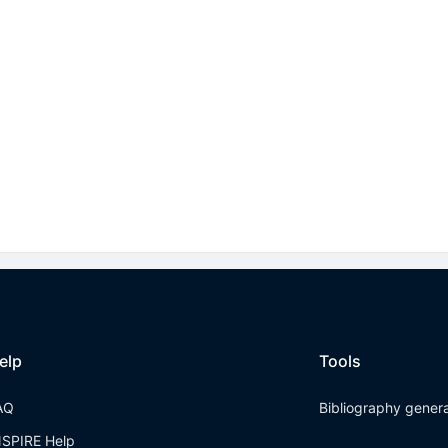
elp
Tools
AQ
Bibliography gener
NSPIRE Help