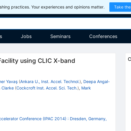
hing practices. Your experiences and opinions matter.
Take the
s
Jobs
Seminars
Conferences
C
acility using CLIC X-band
er Yavaş
(
Ankara U., Inst. Accel. Technol.
)
,
Deepa Angal-
 Clarke
(
Cockcroft Inst. Accel. Sci. Tech.
)
,
Mark
Accelerator Conference (IPAC 2014)
:
Dresden, Germany,