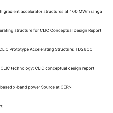
gh gradient accelerator structures at 100 MV/m range
lerating structure for CLIC Conceptual Design Report
 CLIC Prototype Accelerating Structure: TD26CC
on CLIC technology: CLIC conceptual design report
onbased x-band power Source at CERN
rt