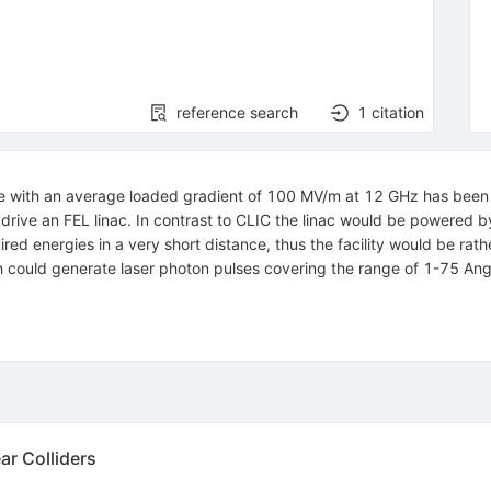
reference search
1
citation
ure with an average loaded gradient of 100 MV/m at 12 GHz has been 
drive an FEL linac. In contrast to CLIC the linac would be powered b
ired energies in a very short distance, thus the facility would be rat
ch could generate laser photon pulses covering the range of 1-75 An
ar Colliders