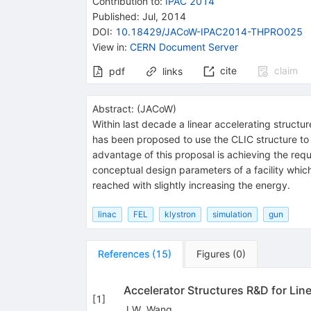
Contribution to
:
IPAC 2014
Published:
Jul, 2014
DOI
:
10.18429/JACoW-IPAC2014-THPRO025
View in
:
CERN Document Server
cite
claim
pdf
links
Abstract:
(
JACoW
)
Within last decade a linear accelerating struct
has been proposed to use the CLIC structure to 
advantage of this proposal is achieving the requ
conceptual design parameters of a facility whi
reached with slightly increasing the energy.
linac
FEL
klystron
simulation
gun
References
(
15
)
Figures
(
0
)
Accelerator Structures R&D for Line
[
1
]
J.W. Wang