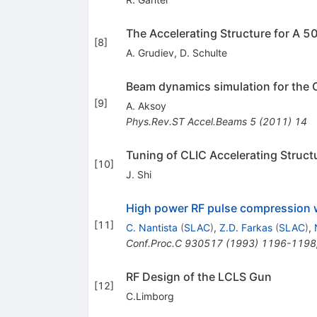
The Accelerating Structure for A 
[
8
]
A. Grudiev
,
D. Schulte
Beam dynamics simulation for the 
[
9
]
A. Aksoy
Phys.Rev.ST Accel.Beams
5
(
2011
)
14
Tuning of CLIC Accelerating Struc
[
10
]
J. Shi
High power RF pulse compression w
[
11
]
C. Nantista
(
SLAC
)
,
Z.D. Farkas
(
SLAC
)
,
Conf.Proc.C
930517
(
1993
)
1196-1198
RF Design of the LCLS Gun
[
12
]
C.Limborg