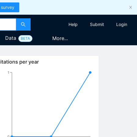
 survey
Help
Submit
Login
Data
More...
BETA
itations per year
1
0