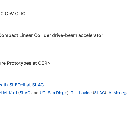
500 GeV CLIC
Compact Linear Collider drive-beam accelerator
ture Prototypes at CERN
ith SLED-II at SLAC
N.M. Kroll
(
SLAC
and
UC, San Diego
)
,
T.L. Lavine
(
SLAC
)
,
A. Menega
,