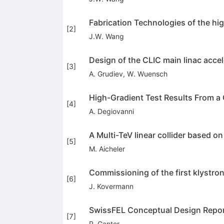
Fabrication Technologies of the hi
[
2
]
J.W. Wang
Design of the CLIC main linac acce
[
3
]
A. Grudiev
,
W. Wuensch
High-Gradient Test Results From a
[
4
]
A. Degiovanni
A Multi-TeV linear collider based 
[
5
]
M. Aicheler
Commissioning of the first klystr
[
6
]
J. Kovermann
SwissFEL Conceptual Design Repo
[
7
]
R. Ganter