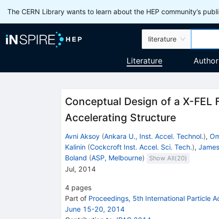
The CERN Library wants to learn about the HEP community’s publis
literature
Literature
Author
Conceptual Design of a X-FEL F
Accelerating Structure
Avni Aksoy
(
Ankara U., Inst. Accel. Technol.
)
,
Om
Kalinin
(
Cockcroft Inst. Accel. Sci. Tech.
)
,
James
Boland
(
ASP, Melbourne
)
Show All(
20
)
Jul, 2014
4
pages
Part of
Proceedings, 5th International Particle 
June 15-20, 2014