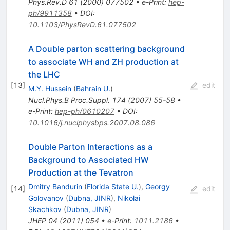
Phys.Rev.D
61
(
2000
)
077502
•
e-Print
:
hep-
ph/9911358
•
DOI
:
10.1103/PhysRevD.61.077502
A Double parton scattering background
to associate WH and ZH production at
the LHC
[
13
]
edit
M.Y. Hussein
(
Bahrain U.
)
Nucl.Phys.B Proc.Suppl.
174
(
2007
)
55-58
•
e-Print
:
hep-ph/0610207
•
DOI
:
10.1016/j.nuclphysbps.2007.08.086
Double Parton Interactions as a
Background to Associated HW
Production at the Tevatron
Dmitry Bandurin
(
Florida State U.
)
,
Georgy
[
14
]
edit
Golovanov
(
Dubna, JINR
)
,
Nikolai
Skachkov
(
Dubna, JINR
)
JHEP
04
(
2011
)
054
•
e-Print
:
1011.2186
•