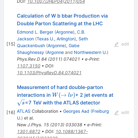
DOI
:
10.1007/JHEP04(2011)054
Calculation of W b bbar Production via
Double Parton Scattering at the LHC
Edmond L. Berger
(
Argonne
)
,
C.B.
Jackson
(
Texas U., Arlington
)
,
Seth
[
15
]
edit
Quackenbush
(
Argonne
)
,
Gabe
Shaughnessy
(
Argonne
and
Northwestern U.
)
Phys.Rev.D
84
(
2011
)
074021
•
e-Print
:
1107.3150
•
DOI
:
10.1103/PhysRevD.84.074021
Measurement of hard double-parton
W(\to
(
→
)
interactions in
+ 2 jet events at
W
l
ν
l\nu)
\sqrt{s}
=7 TeV with the ATLAS detector
s
ATLAS
Collaboration
•
Georges Aad
(
Freiburg
[
16
]
edit
U.
)
et al.
New J.Phys.
15
(
2013
)
033038
•
e-Print
:
1301.6872
•
DOI
:
10.1088/1367-