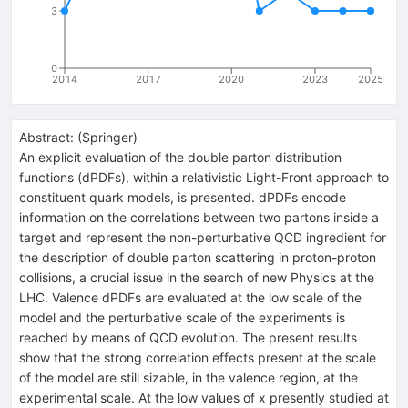
3
0
2014
2017
2020
2023
2025
Abstract:
(
Springer
)
An explicit evaluation of the double parton distribution
functions (dPDFs), within a relativistic Light-Front approach to
constituent quark models, is presented. dPDFs encode
information on the correlations between two partons inside a
target and represent the non-perturbative QCD ingredient for
the description of double parton scattering in proton-proton
collisions, a crucial issue in the search of new Physics at the
LHC. Valence dPDFs are evaluated at the low scale of the
model and the perturbative scale of the experiments is
reached by means of QCD evolution. The present results
show that the strong correlation effects present at the scale
of the model are still sizable, in the valence region, at the
experimental scale. At the low values of x presently studied at