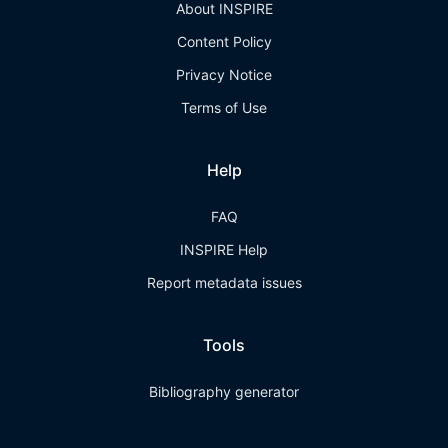
About INSPIRE
Content Policy
Privacy Notice
Terms of Use
Help
FAQ
INSPIRE Help
Report metadata issues
Tools
Bibliography generator