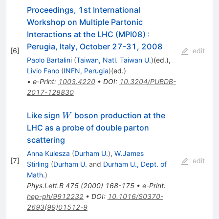
Proceedings, 1st International
Workshop on Multiple Partonic
Interactions at the LHC (MPI08)
:
Perugia, Italy, October 27-31, 2008
[
6
]
edit
Paolo Bartalini
(
Taiwan, Natl. Taiwan U.
)
(ed.)
,
Livio Fano
(
INFN, Perugia
)
(ed.)
•
e-Print
:
1003.4220
•
DOI
:
10.3204/PUBDB-
2017-128830
W
Like sign
boson production at the
W
LHC as a probe of double parton
scattering
Anna Kulesza
(
Durham U.
)
,
W.James
[
7
]
edit
Stirling
(
Durham U.
and
Durham U., Dept. of
Math.
)
Phys.Lett.B
475
(
2000
)
168-175
•
e-Print
:
hep-ph/9912232
•
DOI
:
10.1016/S0370-
2693(99)01512-9