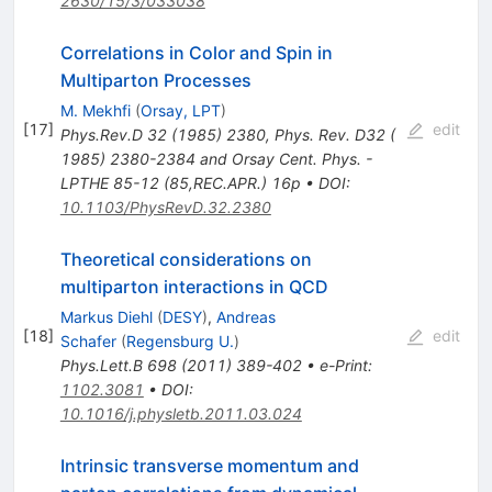
2630/15/3/033038
Correlations in Color and Spin in
Multiparton Processes
M. Mekhfi
(
Orsay, LPT
)
[
17
]
edit
Phys.Rev.D
32
(
1985
)
2380
,
Phys. Rev. D32 (
1985) 2380-2384 and Orsay Cent. Phys. -
LPTHE 85-12 (85,REC.APR.) 16p
•
DOI
:
10.1103/PhysRevD.32.2380
Theoretical considerations on
multiparton interactions in QCD
Markus Diehl
(
DESY
)
,
Andreas
[
18
]
edit
Schafer
(
Regensburg U.
)
Phys.Lett.B
698
(
2011
)
389-402
•
e-Print
:
1102.3081
•
DOI
:
10.1016/j.physletb.2011.03.024
Intrinsic transverse momentum and