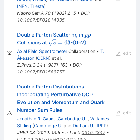
INFN, Trieste
)
Nuovo Cim.A
70
(
1982
)
215
•
DOI
:
10.1007/BF02814035
p
Double Parton Scattering in
pp
p
\sqrt{s}=63
=
63
Collisions at
-{GeV}
s
Axial Field Spectrometer
Collaboration
•
T.
[
2
]
edit
Åkesson
(
CERN
)
et al.
Z.Phys.C
34
(
1987
)
163
•
DOI
:
10.1007/BF01566757
Double Parton Distributions
Incorporating Perturbative QCD
Evolution and Momentum and Quark
Number Sum Rules
[
3
]
edit
Jonathan R. Gaunt
(
Cambridge U.
)
,
W.James
Stirling
(
Cambridge U.
and
Durham U., IPPP
)
JHEP
03
(
2010
)
005
•
e-Print
:
0910.4347
•
DOI
:
10.1007/JHEP03(2010)005