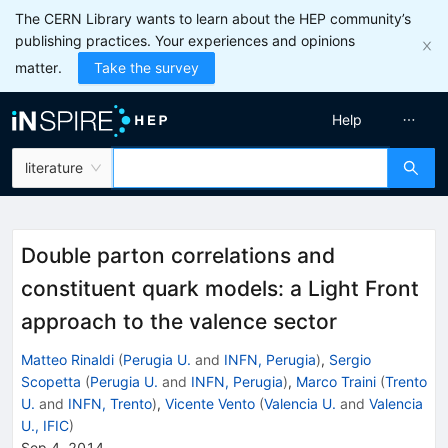
The CERN Library wants to learn about the HEP community’s
publishing practices. Your experiences and opinions
matter.
Take the survey
Help
literature
Double parton correlations and
constituent quark models: a Light Front
approach to the valence sector
Matteo Rinaldi
(
Perugia U.
and
INFN, Perugia
)
,
Sergio
Scopetta
(
Perugia U.
and
INFN, Perugia
)
,
Marco Traini
(
Trento
U.
and
INFN, Trento
)
,
Vicente Vento
(
Valencia U.
and
Valencia
U., IFIC
)
Sep 4, 2014