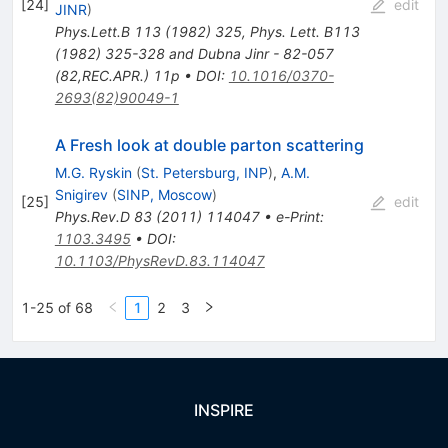
[
24
]
edit
JINR
)
Phys.Lett.B
113
(
1982
)
325
,
Phys. Lett. B113
(1982) 325-328 and Dubna Jinr - 82-057
(82,REC.APR.) 11p
•
DOI
:
10.1016/0370-
2693(82)90049-1
A Fresh look at double parton scattering
M.G. Ryskin
(
St. Petersburg, INP
)
,
A.M.
Snigirev
(
SINP, Moscow
)
[
25
]
edit
Phys.Rev.D
83
(
2011
)
114047
•
e-Print
:
1103.3495
•
DOI
:
10.1103/PhysRevD.83.114047
1-25 of 68
1
2
3
INSPIRE