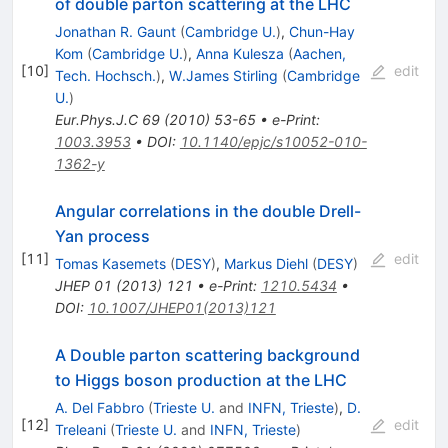
of double parton scattering at the LHC
Jonathan R. Gaunt
(
Cambridge U.
)
,
Chun-Hay
Kom
(
Cambridge U.
)
,
Anna Kulesza
(
Aachen,
[
10
]
edit
Tech. Hochsch.
)
,
W.James Stirling
(
Cambridge
U.
)
Eur.Phys.J.C
69
(
2010
)
53-65
•
e-Print
:
1003.3953
•
DOI
:
10.1140/epjc/s10052-010-
1362-y
Angular correlations in the double Drell-
Yan process
[
11
]
edit
Tomas Kasemets
(
DESY
)
,
Markus Diehl
(
DESY
)
JHEP
01
(
2013
)
121
•
e-Print
:
1210.5434
•
DOI
:
10.1007/JHEP01(2013)121
A Double parton scattering background
to Higgs boson production at the LHC
A. Del Fabbro
(
Trieste U.
and
INFN, Trieste
)
,
D.
[
12
]
edit
Treleani
(
Trieste U.
and
INFN, Trieste
)