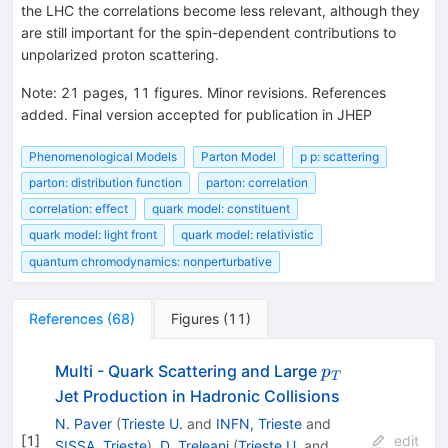
the LHC the correlations become less relevant, although they
are still important for the spin-dependent contributions to
unpolarized proton scattering.
Note
:
21 pages, 11 figures. Minor revisions. References
added. Final version accepted for publication in JHEP
Phenomenological Models
Parton Model
p p: scattering
parton: distribution function
parton: correlation
correlation: effect
quark model: constituent
quark model: light front
quark model: relativistic
quantum chromodynamics: nonperturbative
References
(
68
)
Figures
(
11
)
p_T
Multi - Quark Scattering and Large
p
T
Jet Production in Hadronic Collisions
N. Paver
(
Trieste U.
and
INFN, Trieste
and
[
1
]
edit
SISSA, Trieste
)
,
D. Treleani
(
Trieste U.
and