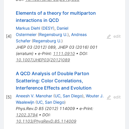
Elements of a theory for multiparton
interactions in QCD
Markus Diehl
(
DESY
)
,
Daniel
Ostermeier
(
Regensburg U.
)
,
Andreas
[
4
]
edit
Schafer
(
Regensburg U.
)
JHEP
03
(
2012
)
089
,
JHEP
03
(
2016
)
001
(
erratum
)
•
e-Print
:
1111.0910
•
DOI
:
10.1007/JHEP03(2012)089
A QCD Analysis of Double Parton
Scattering: Color Correlations,
Interference Effects and Evolution
Aneesh V. Manohar
(
UC, San Diego
)
,
Wouter J.
[
5
]
edit
Waalewijn
(
UC, San Diego
)
Phys.Rev.D
85
(
2012
)
114009
•
e-Print
:
1202.3794
•
DOI
:
10.1103/PhysRevD.85.114009