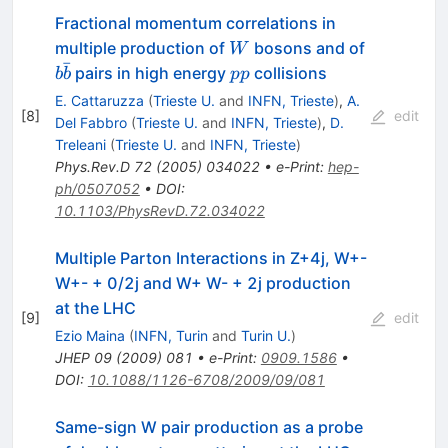
Fractional momentum correlations in
W
b
multiple production of
bosons and of
W
ˉ
\bar{b}
p
pairs in high energy
collisions
b
b
pp
p
E. Cattaruzza
(
Trieste U.
and
INFN, Trieste
)
,
A.
[
8
]
edit
Del Fabbro
(
Trieste U.
and
INFN, Trieste
)
,
D.
Treleani
(
Trieste U.
and
INFN, Trieste
)
Phys.Rev.D
72
(
2005
)
034022
•
e-Print
:
hep-
ph/0507052
•
DOI
:
10.1103/PhysRevD.72.034022
Multiple Parton Interactions in Z+4j, W+-
W+- + 0/2j and W+ W- + 2j production
at the LHC
[
9
]
edit
Ezio Maina
(
INFN, Turin
and
Turin U.
)
JHEP
09
(
2009
)
081
•
e-Print
:
0909.1586
•
DOI
:
10.1088/1126-6708/2009/09/081
Same-sign W pair production as a probe