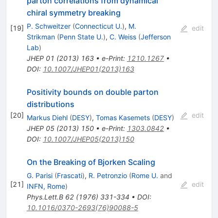
parton correlations from dynamical
chiral symmetry breaking
P. Schweitzer
(
Connecticut U.
)
,
M.
[
19
]
edit
Strikman
(
Penn State U.
)
,
C. Weiss
(
Jefferson
Lab
)
JHEP
01
(
2013
)
163
•
e-Print
:
1210.1267
•
DOI
:
10.1007/JHEP01(2013)163
Positivity bounds on double parton
distributions
[
20
]
edit
Markus Diehl
(
DESY
)
,
Tomas Kasemets
(
DESY
)
JHEP
05
(
2013
)
150
•
e-Print
:
1303.0842
•
DOI
:
10.1007/JHEP05(2013)150
On the Breaking of Bjorken Scaling
G. Parisi
(
Frascati
)
,
R. Petronzio
(
Rome U.
and
[
21
]
edit
INFN, Rome
)
Phys.Lett.B
62
(
1976
)
331-334
•
DOI
:
10.1016/0370-2693(76)90088-5