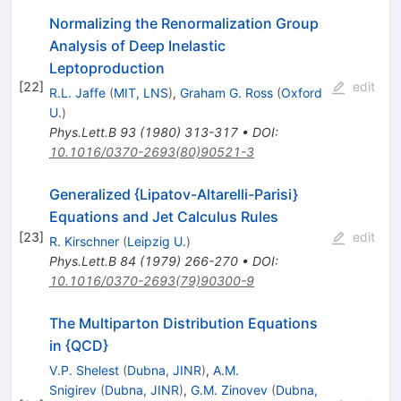
Normalizing the Renormalization Group
Analysis of Deep Inelastic
Leptoproduction
[
22
]
edit
R.L. Jaffe
(
MIT, LNS
)
,
Graham G. Ross
(
Oxford
U.
)
Phys.Lett.B
93
(
1980
)
313-317
•
DOI
:
10.1016/0370-2693(80)90521-3
Generalized {Lipatov-Altarelli-Parisi}
Equations and Jet Calculus Rules
[
23
]
edit
R. Kirschner
(
Leipzig U.
)
Phys.Lett.B
84
(
1979
)
266-270
•
DOI
:
10.1016/0370-2693(79)90300-9
The Multiparton Distribution Equations
in {QCD}
V.P. Shelest
(
Dubna, JINR
)
,
A.M.
Snigirev
(
Dubna, JINR
)
,
G.M. Zinovev
(
Dubna,