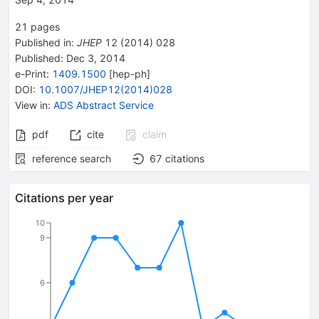
21
pages
Published in
:
JHEP
12
(
2014
)
028
Published:
Dec 3, 2014
e-Print
:
1409.1500
[
hep-ph
]
DOI
:
10.1007/JHEP12(2014)028
View in
:
ADS Abstract Service
pdf
cite
claim
reference search
67
citations
Citations per year
10
9
6