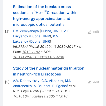
Estimation of the breakup cross
6
12
^6
^{12}
sections in
He+
C reaction within
high-energy approximation and
microscopic optical potential
E.V. Zemlyanaya
(
Dubna, JINR
)
,
V.K.
[
4
]
edit
Lukyanov
(
Dubna, JINR
)
,
K.V.
Lukyanov
(
Dubna, JINR
)
Int.J.Mod.Phys.E
20
(
2011
)
2039-2047
•
e-
Print
:
1012.1182
•
DOI
:
10.1142/S0218301311019738
Study of the nuclear matter distribution
in neutron-rich Li isotopes
A.V. Dobrovolsky
,
G.D. Alkhazov
,
M.N.
[
5
]
edit
Andronenko
,
A. Bauchet
,
P. Egelhof
et al.
Nucl.Phys.A
766
(
2006
)
1-24
•
DOI
:
10.1016/j.nuclphysa.2005.11.016