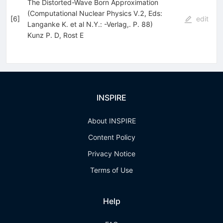
The Distorted-Wave Born Approximation
(Computational Nuclear Physics V.2, Eds:
[
6
]
edit
Langanke K. et al N.Y.: -Verlag,. P. 88)
Kunz P. D
,
Rost E
INSPIRE
About INSPIRE
Content Policy
Privacy Notice
Terms of Use
Help