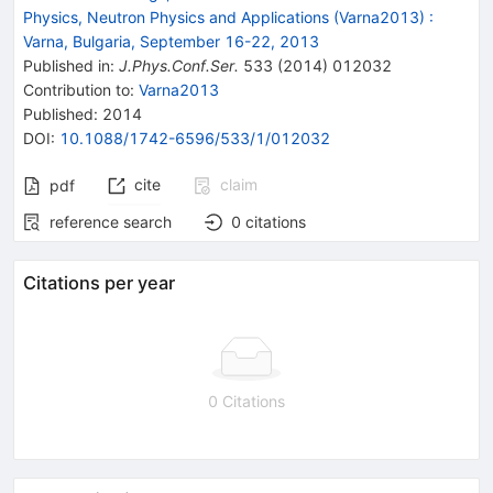
Physics, Neutron Physics and Applications (Varna2013)
:
Varna, Bulgaria, September 16-22, 2013
Published in
:
J.Phys.Conf.Ser.
533
(
2014
)
012032
Contribution to
:
Varna2013
Published:
2014
DOI
:
10.1088/1742-6596/533/1/012032
cite
claim
pdf
reference search
0
citations
Citations per year
0 Citations