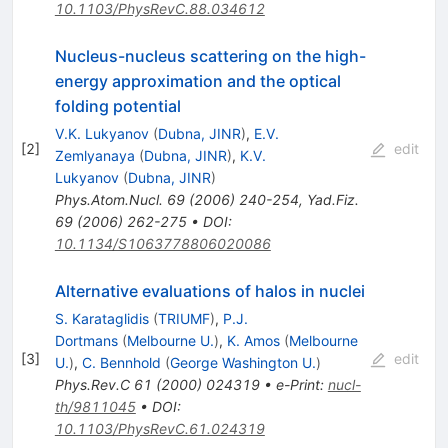
10.1103/PhysRevC.88.034612
Nucleus-nucleus scattering on the high-
energy approximation and the optical
folding potential
V.K. Lukyanov
(
Dubna, JINR
)
,
E.V.
[
2
]
edit
Zemlyanaya
(
Dubna, JINR
)
,
K.V.
Lukyanov
(
Dubna, JINR
)
Phys.Atom.Nucl.
69
(
2006
)
240-254
,
Yad.Fiz.
69
(
2006
)
262-275
•
DOI
:
10.1134/S1063778806020086
Alternative evaluations of halos in nuclei
S. Karataglidis
(
TRIUMF
)
,
P.J.
Dortmans
(
Melbourne U.
)
,
K. Amos
(
Melbourne
[
3
]
edit
U.
)
,
C. Bennhold
(
George Washington U.
)
Phys.Rev.C
61
(
2000
)
024319
•
e-Print
:
nucl-
th/9811045
•
DOI
:
10.1103/PhysRevC.61.024319