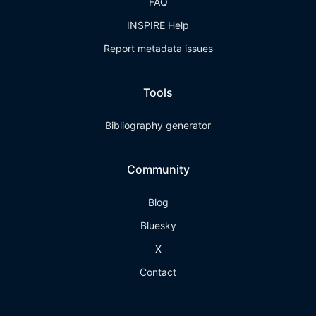
FAQ
INSPIRE Help
Report metadata issues
Tools
Bibliography generator
Community
Blog
Bluesky
X
Contact