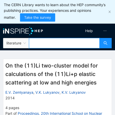
The CERN Library wants to learn about the HEP community’s
publishing practices. Your experiences and opinions
matter.
Take the survey
Help
literature
On the (11)Li two-cluster model for
calculations of the (11)Li+p elastic
scattering at low and high energies
E.V. Zemlyanaya
,
V.K. Lukyanov
,
K.V. Lukyanov
2014
4
pages
Part of
Proceedings, 20th International School on Nuclear