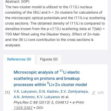
Abstract:
(
IOP
)
The two-cluster model is utilized to the (11)Li nucleus
consisting of the (9)Li and h = 2n clusters for calculations of
the microscopic optical potentials and the (11)Li+p scattering
cross sections. The obtained density of (11)Li is compared to
densities known from the p+(11)Li scattering data at T(lab) =
700 MeV fitted using the Glauber theory. Effect of 2n-halo
and the (9) Li core contribution to the cross sections is
analysed.
References
(
6
)
Figures
(
0
)
11
^{11}
Microscopic analysis of
Li elastic
scattering on protons and breakup
9
^{9}
2n
2
processes within
Li+
cluster model
n
V.K. Lukyanov
,
D.N. Kadrev
,
E.V. Zemlyanaya
,
[
1
]
edit
A.N. Antonov
,
K.V. Lukyanov
et al.
Phys.Rev.C
88
(
2013
)
3
,
034612
•
e-Print
:
1309.3382
•
DOI
: