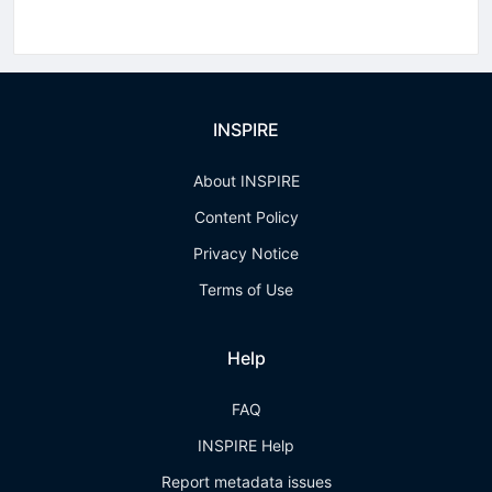
INSPIRE
About INSPIRE
Content Policy
Privacy Notice
Terms of Use
Help
FAQ
INSPIRE Help
Report metadata issues