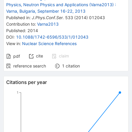
Physics, Neutron Physics and Applications (Varna2013)
:
Varna, Bulgaria, September 16-22, 2013
Published in
:
J.Phys.Conf.Ser.
533
(
2014
)
012043
Contribution to
:
Varna2013
Published:
2014
DOI
:
10.1088/1742-6596/533/1/012043
View in
:
Nuclear Science References
cite
claim
pdf
reference search
1
citation
Citations per year
1