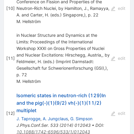
Conference on Fission and Properties of the
[
10
]
Neutron-Rich Nuclei, by Hamilton, J., Ramayya,
edit
A. and Carter, H. (eds.) Singapore,), p. 22
M. Hellström
in Nuclear Structure and Dynamics at the
Limits: Proceedings of the International
Workshop XXXI on Gross Properties of Nuclei
and Nuclear Excitations: Hirschegg, Austria,, by
[
11
]
edit
Feldmeier, H. (eds.) (Imprint Darmstadt:
Gesellschaft fur Schwerionenforschung (GSI),),
p. 72
M. Hellström
Isomeric states in neutron-rich (129)In
and the pig(-)(1)(9/2) vh(-)(1)(11/2)
multiplet
[
12
]
edit
J. Taprogge
,
A. Jungclaus
,
G. Simpson
J.Phys.Conf.Ser.
533
(
2014
)
012043
•
DOI
:
10.1088/1742-6596/533/1/012043