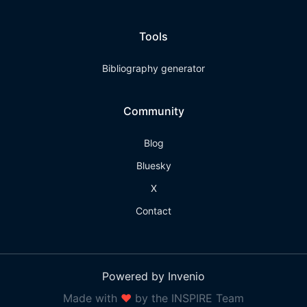
Tools
Bibliography generator
Community
Blog
Bluesky
X
Contact
Powered by Invenio
Made with
❤
by the INSPIRE Team