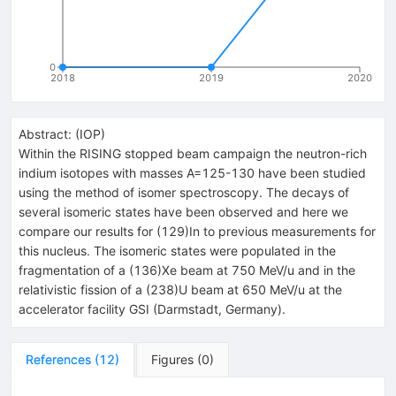
0
2018
2019
2020
Abstract:
(
IOP
)
Within the RISING stopped beam campaign the neutron-rich
indium isotopes with masses A=125-130 have been studied
using the method of isomer spectroscopy. The decays of
several isomeric states have been observed and here we
compare our results for (129)In to previous measurements for
this nucleus. The isomeric states were populated in the
fragmentation of a (136)Xe beam at 750 MeV/u and in the
relativistic fission of a (238)U beam at 650 MeV/u at the
accelerator facility GSI (Darmstadt, Germany).
References
(
12
)
Figures
(
0
)