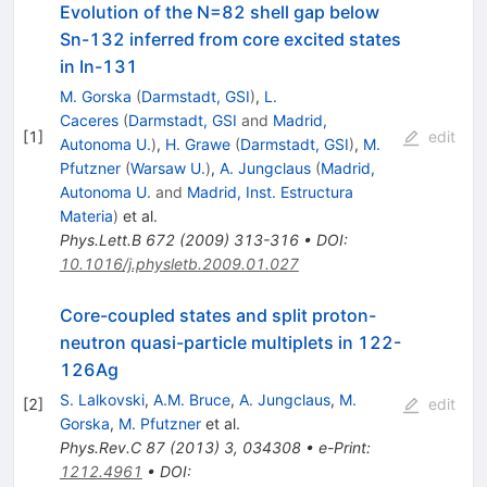
Evolution of the N=82 shell gap below
Sn-132 inferred from core excited states
in In-131
M. Gorska
(
Darmstadt, GSI
)
,
L.
Caceres
(
Darmstadt, GSI
and
Madrid,
[
1
]
edit
Autonoma U.
)
,
H. Grawe
(
Darmstadt, GSI
)
,
M.
Pfutzner
(
Warsaw U.
)
,
A. Jungclaus
(
Madrid,
Autonoma U.
and
Madrid, Inst. Estructura
Materia
)
et al.
Phys.Lett.B
672
(
2009
)
313-316
•
DOI
:
10.1016/j.physletb.2009.01.027
Core-coupled states and split proton-
neutron quasi-particle multiplets in 122-
126Ag
S. Lalkovski
,
A.M. Bruce
,
A. Jungclaus
,
M.
[
2
]
edit
Gorska
,
M. Pfutzner
et al.
Phys.Rev.C
87
(
2013
)
3
,
034308
•
e-Print
:
1212.4961
•
DOI
: