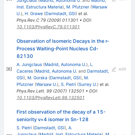
Jungclaus
(
Madrid, Autonoma U.
and
Madrid,
Inst. Estructura Materia
)
,
M. Pfutzner
(
Warsaw
U.
)
,
H. Grawe
(
Darmstadt, GSI
)
et al.
Phys.Rev.C
79
(
2009
)
011301
•
DOI
:
10.1103/PhysRevC.79.011301
Observation of Isomeric Decays in the r-
Process Waiting-Point Nucleus Cd-
82130
A. Jungclaus
(
Madrid, Autonoma U.
)
,
L.
[
6
]
edit
Caceres
(
Madrid, Autonoma U.
and
Darmstadt,
GSI
)
,
M. Gorska
(
Darmstadt, GSI
)
,
M.
Pfutzner
(
Warsaw U.
)
,
S. Pietri
(
Surrey U.
)
et al.
Phys.Rev.Lett.
99
(
2007
)
132501
•
DOI
:
10.1103/PhysRevLett.99.132501
First observation of the decay of a 15-
seniority v=4 isomer in Sn-128
S. Pietri
(
Darmstadt, GSI
)
,
A.
Jungclaus
(
Madrid, Inst. Estructura Materia
)
,
M.