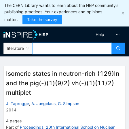
The CERN Library wants to learn about the HEP community’s
publishing practices. Your experiences and opinions
matter.
Take the survey
Help
literature
Isomeric states in neutron-rich (129)In
and the pig(-)(1)(9/2) vh(-)(1)(11/2)
multiplet
J. Taprogge
,
A. Jungclaus
,
G. Simpson
2014
4
pages
Part of
Proceedings, 20th International School on Nuclear