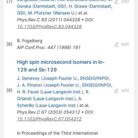
[
7
]
edit
Gorska
(
Darmstadt, GSI
)
,
H. Grawe
(
Darmstadt,
GSI
)
,
M. Pfutzner
(
Warsaw U.
)
et al.
Phys.Rev.C
83
(
2011
)
044328
•
DOI
:
10.1103/PhysRevC.83.044328
B. Fogelberg
[
8
]
edit
AIP Conf.Proc.
447
(
1998
)
191
High spin microsecond isomers in In-
129 and Sb-129
J. Genevey
(
Joseph Fourier U., ENSEIG/INPG
)
,
J. A. Pinston
(
Joseph Fourier U., ENSEIG/INPG
)
,
[
9
]
edit
H. R. Faust
(
Laue-Langevin Inst.
)
,
R.
Orlandi
(
Laue-Langevin Inst.
)
,
A.
Scherillo
(
Laue-Langevin Inst.
)
et al.
Phys.Rev.C
67
(
2003
)
054312
•
DOI
:
10.1103/PhysRevC.67.054312
in Proceedings of the Third International