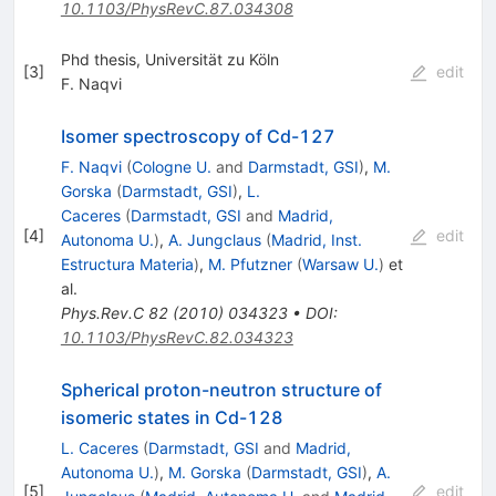
10.1103/PhysRevC.87.034308
Phd thesis, Universität zu Köln
[
3
]
edit
F. Naqvi
Isomer spectroscopy of Cd-127
F. Naqvi
(
Cologne U.
and
Darmstadt, GSI
)
,
M.
Gorska
(
Darmstadt, GSI
)
,
L.
Caceres
(
Darmstadt, GSI
and
Madrid,
[
4
]
edit
Autonoma U.
)
,
A. Jungclaus
(
Madrid, Inst.
Estructura Materia
)
,
M. Pfutzner
(
Warsaw U.
)
et
al.
Phys.Rev.C
82
(
2010
)
034323
•
DOI
:
10.1103/PhysRevC.82.034323
Spherical proton-neutron structure of
isomeric states in Cd-128
L. Caceres
(
Darmstadt, GSI
and
Madrid,
Autonoma U.
)
,
M. Gorska
(
Darmstadt, GSI
)
,
A.
[
5
]
edit