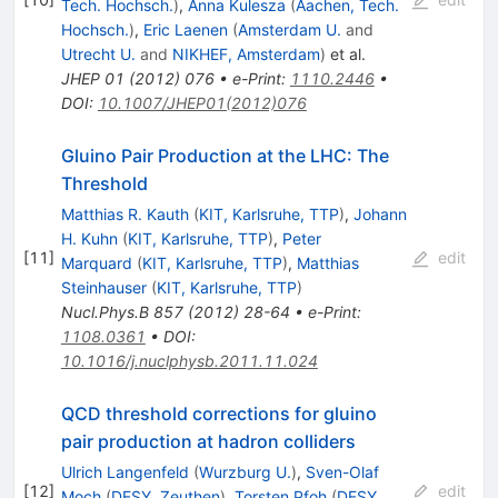
Tech. Hochsch.
)
,
Anna Kulesza
(
Aachen, Tech.
Hochsch.
)
,
Eric Laenen
(
Amsterdam U.
and
Utrecht U.
and
NIKHEF, Amsterdam
)
et al.
JHEP
01
(
2012
)
076
•
e-Print
:
1110.2446
•
DOI
:
10.1007/JHEP01(2012)076
Gluino Pair Production at the LHC: The
Threshold
Matthias R. Kauth
(
KIT, Karlsruhe, TTP
)
,
Johann
H. Kuhn
(
KIT, Karlsruhe, TTP
)
,
Peter
[
11
]
edit
Marquard
(
KIT, Karlsruhe, TTP
)
,
Matthias
Steinhauser
(
KIT, Karlsruhe, TTP
)
Nucl.Phys.B
857
(
2012
)
28-64
•
e-Print
:
1108.0361
•
DOI
:
10.1016/j.nuclphysb.2011.11.024
QCD threshold corrections for gluino
pair production at hadron colliders
Ulrich Langenfeld
(
Wurzburg U.
)
,
Sven-Olaf
[
12
]
edit
Moch
(
DESY, Zeuthen
)
,
Torsten Pfoh
(
DESY,