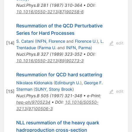
Nucl.Phys.B
281
(
1987
)
310-364
•
DOI
:
10.1016/0550-3213(87)90258-6
Resummation of the QCD Perturbative
Series for Hard Processes
S. Catani
(
INFN, Florence
and
Florence U.
)
,
L.
[
14
]
edit
Trentadue
(
Parma U.
and
INFN, Parma
)
Nucl.Phys.B
327
(
1989
)
323-352
•
DOI
:
10.1016/0550-3213(89)90273-3
Resummation for QCD hard scattering
Nikolaos Kidonakis
(
Edinburgh U.
)
,
George F.
Sterman
(
SUNY, Stony Brook
)
[
15
]
edit
Nucl.Phys.B
505
(
1997
)
321-348
•
e-Print
:
hep-ph/9705234
•
DOI
:
10.1016/S0550-
3213(97)00506-3
NLL resummation of the heavy quark
hadroproduction cross-section