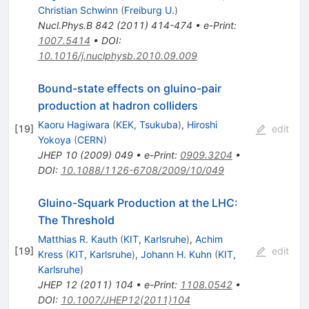
Christian Schwinn
(
Freiburg U.
)
Nucl.Phys.B
842
(
2011
)
414-474
•
e-Print
:
1007.5414
•
DOI
:
10.1016/j.nuclphysb.2010.09.009
Bound-state effects on gluino-pair
production at hadron colliders
Kaoru Hagiwara
(
KEK, Tsukuba
)
,
Hiroshi
[
19
]
edit
Yokoya
(
CERN
)
JHEP
10
(
2009
)
049
•
e-Print
:
0909.3204
•
DOI
:
10.1088/1126-6708/2009/10/049
Gluino-Squark Production at the LHC:
The Threshold
Matthias R. Kauth
(
KIT, Karlsruhe
)
,
Achim
[
19
]
edit
Kress
(
KIT, Karlsruhe
)
,
Johann H. Kuhn
(
KIT,
Karlsruhe
)
JHEP
12
(
2011
)
104
•
e-Print
:
1108.0542
•
DOI
:
10.1007/JHEP12(2011)104