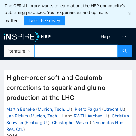
The CERN Library wants to learn about the HEP community’s
publishing practices. Your experiences and opinions
matter.
Take the survey
Help
literature
Higher-order soft and Coulomb
corrections to squark and gluino
production at the LHC
Martin Beneke
(
Munich, Tech. U.
)
,
Pietro Falgari
(
Utrecht U.
)
,
Jan Piclum
(
Munich, Tech. U.
and
RWTH Aachen U.
)
,
Christian
Schwinn
(
Freiburg U.
)
,
Christopher Wever
(
Democritos Nucl.
Res. Ctr.
)
2014