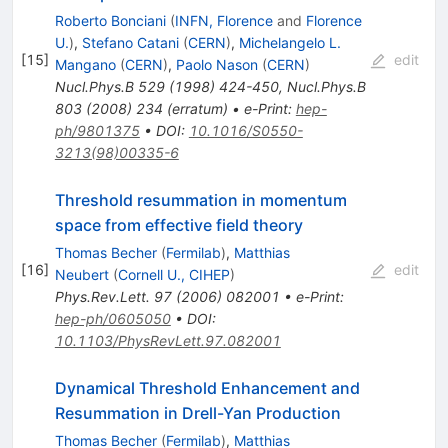
Roberto Bonciani
(
INFN, Florence
and
Florence
U.
)
,
Stefano Catani
(
CERN
)
,
Michelangelo L.
[
15
]
edit
Mangano
(
CERN
)
,
Paolo Nason
(
CERN
)
Nucl.Phys.B
529
(
1998
)
424-450
,
Nucl.Phys.B
803
(
2008
)
234
(
erratum
)
•
e-Print
:
hep-
ph/9801375
•
DOI
:
10.1016/S0550-
3213(98)00335-6
Threshold resummation in momentum
space from effective field theory
Thomas Becher
(
Fermilab
)
,
Matthias
[
16
]
edit
Neubert
(
Cornell U., CIHEP
)
Phys.Rev.Lett.
97
(
2006
)
082001
•
e-Print
:
hep-ph/0605050
•
DOI
:
10.1103/PhysRevLett.97.082001
Dynamical Threshold Enhancement and
Resummation in Drell-Yan Production
Thomas Becher
(
Fermilab
)
,
Matthias