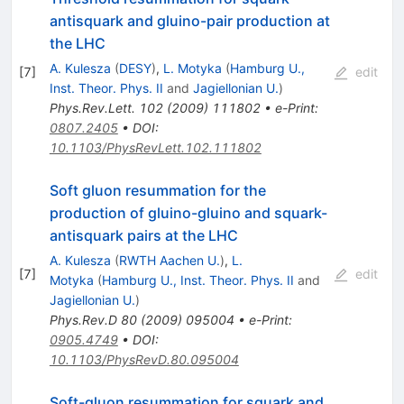
antisquark and gluino-pair production at
the LHC
A. Kulesza
(
DESY
)
,
L. Motyka
(
Hamburg U.,
[
7
]
edit
Inst. Theor. Phys. II
and
Jagiellonian U.
)
Phys.Rev.Lett.
102
(
2009
)
111802
•
e-Print
:
0807.2405
•
DOI
:
10.1103/PhysRevLett.102.111802
Soft gluon resummation for the
production of gluino-gluino and squark-
antisquark pairs at the LHC
A. Kulesza
(
RWTH Aachen U.
)
,
L.
[
7
]
edit
Motyka
(
Hamburg U., Inst. Theor. Phys. II
and
Jagiellonian U.
)
Phys.Rev.D
80
(
2009
)
095004
•
e-Print
:
0905.4749
•
DOI
:
10.1103/PhysRevD.80.095004
Soft-gluon resummation for squark and