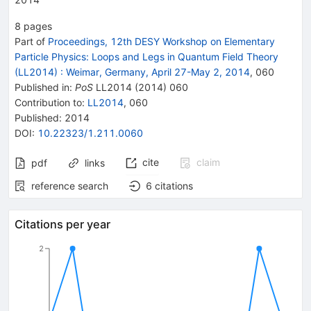
8
pages
Part of
Proceedings, 12th DESY Workshop on Elementary
Particle Physics: Loops and Legs in Quantum Field Theory
(LL2014)
:
Weimar, Germany, April 27-May 2, 2014
,
060
Published in
:
PoS
LL2014
(
2014
)
060
Contribution to
:
LL2014
,
060
Published:
2014
DOI
:
10.22323/1.211.0060
cite
claim
pdf
links
reference search
6
citations
Citations per year
2