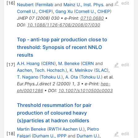
[
16
]
edit
Neubert
(
Fermilab
and
Mainz U., Inst. Phys.
and
Cornell U., CIHEP
)
,
Gang Xu
(
Cornell U., CIHEP
)
JHEP
07
(
2008
)
030
•
e-Print
:
0710.0680
•
DOI
:
10.1088/1126-6708/2008/07/030
Top - anti-top pair production close to
threshold: Synopsis of recent NNLO
results
A.H. Hoang
(
CERN
)
,
M. Beneke
(
CERN
and
[
17
]
edit
Aachen, Tech. Hochsch.
)
,
K. Melnikov
(
SLAC
)
,
T. Nagano
(
Tohoku U.
)
,
A. Ota
(
Tohoku U.
)
et al.
Eur.Phys.J.direct
2
(
2000
)
1
,
3
•
e-Print
:
hep-
ph/0001286
•
DOI
:
10.1007/s1010500c0003
Threshold resummation for pair
production of coloured heavy
(s)particles at hadron colliders
Martin Beneke
(
RWTH Aachen U.
)
,
Pietro
[
18
]
edit
Falgari
(
Durham U., IPPP
and
Durham U.
)
,