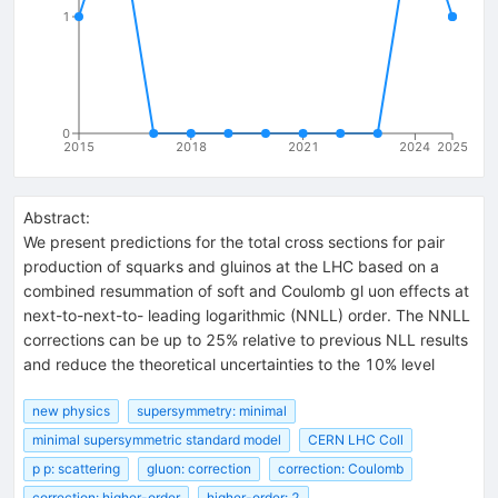
1
0
2015
2018
2021
2024
2025
Abstract:
We present predictions for the total cross sections for pair
production of squarks and gluinos at the LHC based on a
combined resummation of soft and Coulomb gl uon effects at
next-to-next-to- leading logarithmic (NNLL) order. The NNLL
corrections can be up to 25% relative to previous NLL results
and reduce the theoretical uncertainties to the 10% level
new physics
supersymmetry: minimal
minimal supersymmetric standard model
CERN LHC Coll
p p: scattering
gluon: correction
correction: Coulomb
correction: higher-order
higher-order: 2