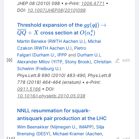
JHEP
08
(
2010
)
098
•
e-Print
:
1006.4771
•
DOI
:
10.1007/JHEP08(2010)098
gg(q
\to
(
ˉ
)
→
Threshold expansion of the
gg
q
q
\bar
\overline
4
O(\alpha^4_s)
+
(
)
cross section at
QQ
X
O
α
s
q)
{QQ} +
Martin Beneke
(
RWTH Aachen U.
)
,
Michal
X
Czakon
(
RWTH Aachen U.
)
,
Pietro
Falgari
(
Durham U., IPPP
and
Durham U.
)
,
[
9
]
edit
Alexander Mitov
(
YITP, Stony Brook
)
,
Christian
Schwinn
(
Freiburg U.
)
Phys.Lett.B
690
(
2010
)
483-490
,
Phys.Lett.B
778
(
2018
)
464-464
(
erratum
)
•
e-Print
:
0911.5166
•
DOI
:
10.1016/j.physletb.2010.05.038
NNLL resummation for squark-
antisquark pair production at the LHC
Wim Beenakker
(
Nijmegen U., IMAPP
)
,
Silja
Brensing
(
DESY
)
,
Michael Kramer
(
Aachen,
[
10
]
edit