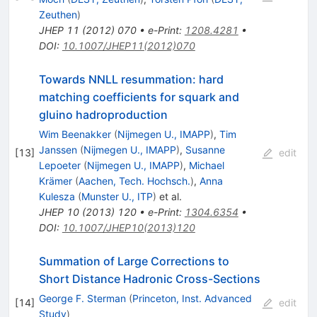
Zeuthen
)
JHEP
11
(
2012
)
070
•
e-Print
:
1208.4281
•
DOI
:
10.1007/JHEP11(2012)070
Towards NNLL resummation: hard
matching coefficients for squark and
gluino hadroproduction
Wim Beenakker
(
Nijmegen U., IMAPP
)
,
Tim
Janssen
(
Nijmegen U., IMAPP
)
,
Susanne
[
13
]
edit
Lepoeter
(
Nijmegen U., IMAPP
)
,
Michael
Krämer
(
Aachen, Tech. Hochsch.
)
,
Anna
Kulesza
(
Munster U., ITP
)
et al.
JHEP
10
(
2013
)
120
•
e-Print
:
1304.6354
•
DOI
:
10.1007/JHEP10(2013)120
Summation of Large Corrections to
Short Distance Hadronic Cross-Sections
George F. Sterman
(
Princeton, Inst. Advanced
[
14
]
edit
Study
)