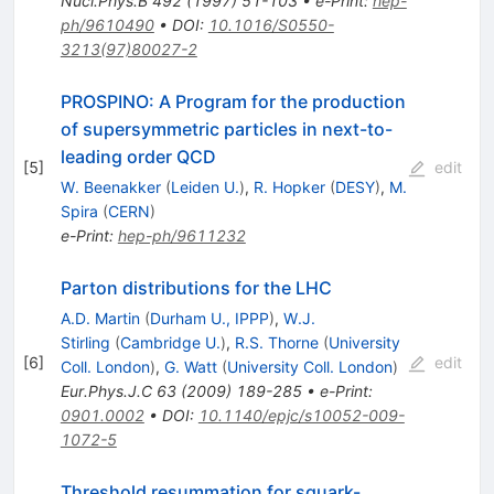
Nucl.Phys.B
492
(
1997
)
51-103
•
e-Print
:
hep-
ph/9610490
•
DOI
:
10.1016/S0550-
3213(97)80027-2
PROSPINO: A Program for the production
of supersymmetric particles in next-to-
leading order QCD
[
5
]
edit
W. Beenakker
(
Leiden U.
)
,
R. Hopker
(
DESY
)
,
M.
Spira
(
CERN
)
e-Print
:
hep-ph/9611232
Parton distributions for the LHC
A.D. Martin
(
Durham U., IPPP
)
,
W.J.
Stirling
(
Cambridge U.
)
,
R.S. Thorne
(
University
[
6
]
edit
Coll. London
)
,
G. Watt
(
University Coll. London
)
Eur.Phys.J.C
63
(
2009
)
189-285
•
e-Print
:
0901.0002
•
DOI
:
10.1140/epjc/s10052-009-
1072-5
Threshold resummation for squark-