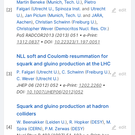
Martin Beneke
(
Munich, Tech. U.
)
,
Pietro
Falgari
(
Utrecht U., Spinoza Inst.
and
Utrecht
[
2
]
edit
U.
)
,
Jan Piclum
(
Munich, Tech. U.
and
JARA,
Aachen
)
,
Christian Schwinn
(
Freiburg U.
)
,
Christopher Wever
(
Democritos Nucl. Res. Ctr.
)
PoS
RADCOR2013
(
2013
)
051
•
e-Print
:
1312.0837
•
DOI
:
10.22323/1.197.0051
NLL soft and Coulomb resummation for
squark and gluino production at the LHC
P. Falgari
(
Utrecht U.
)
,
C. Schwinn
(
Freiburg U.
)
,
[
3
]
edit
C. Wever
(
Utrecht U.
)
JHEP
06
(
2012
)
052
•
e-Print
:
1202.2260
•
DOI
:
10.1007/JHEP06(2012)052
Squark and gluino production at hadron
colliders
W. Beenakker
(
Leiden U.
)
,
R. Hopker
(
DESY
)
,
M.
[
4
]
edit
Spira
(
CERN
)
,
P.M. Zerwas
(
DESY
)