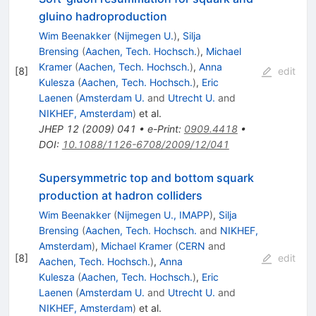
gluino hadroproduction
Wim Beenakker
(
Nijmegen U.
)
,
Silja
Brensing
(
Aachen, Tech. Hochsch.
)
,
Michael
Kramer
(
Aachen, Tech. Hochsch.
)
,
Anna
[
8
]
edit
Kulesza
(
Aachen, Tech. Hochsch.
)
,
Eric
Laenen
(
Amsterdam U.
and
Utrecht U.
and
NIKHEF, Amsterdam
)
et al.
JHEP
12
(
2009
)
041
•
e-Print
:
0909.4418
•
DOI
:
10.1088/1126-6708/2009/12/041
Supersymmetric top and bottom squark
production at hadron colliders
Wim Beenakker
(
Nijmegen U., IMAPP
)
,
Silja
Brensing
(
Aachen, Tech. Hochsch.
and
NIKHEF,
Amsterdam
)
,
Michael Kramer
(
CERN
and
[
8
]
edit
Aachen, Tech. Hochsch.
)
,
Anna
Kulesza
(
Aachen, Tech. Hochsch.
)
,
Eric
Laenen
(
Amsterdam U.
and
Utrecht U.
and
NIKHEF, Amsterdam
)
et al.