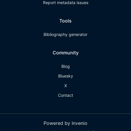
Report metadata issues
Tools
Bibliography generator
Community
Blog
Bluesky
X
Contact
Powered by Invenio