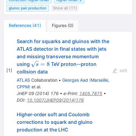
gluino: pair production
Show all (11)
References
(
41
)
Figures
(
0
)
Search for squarks and gluinos with the
ATLAS detector in final states with jets
and missing transverse momentum
\sqrt{s}=8
=
8
using
TeV proton--proton
s
[
1
]
edit
collision data
ATLAS
Collaboration
•
Georges Aad
(
Marseille,
CPPM
)
et al.
JHEP
09
(
2014
)
176
•
e-Print
:
1405.7875
•
DOI
:
10.1007/JHEP09(2014)176
Higher-order soft and Coulomb
corrections to squark and gluino
production at the LHC