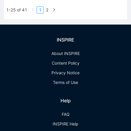
1-25 of 41
1
2
INSPIRE
About INSPIRE
Content Policy
Privacy Notice
Terms of Use
Help
FAQ
INSPIRE Help