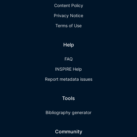
Content Policy
Privacy Notice
Terms of Use
Help
FAQ
INSPIRE Help
Report metadata issues
Tools
Bibliography generator
Community