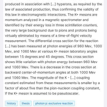
produced in association with [...] hyperons, as required by the
law of associated production, thus confirming the validity of
this law in electromagnetic interactions. The K+ mesons are
momentum analyzed in a magnetic spectrometer and
identified by their energy loss in three scintillation counters,
the very large background due to pions and protons being
virtually eliminated by means of a time-of-flight velocity
measurement. The differential cross section for the reaction
[...] has been measured at photon energies of 960 Mev, 1000
Mev, and 1060 Mev at various K+ meson laboratory angles
between 15 degrees and 45 degrees. This cross section
shows little variation with photon energy between 960 Mev
and 1060 Mev. There is a decrease in the cross section at
backward center-of-momentum angles at both 1000 Mev
and 1060 Mev. The magnitude of the K - [...] coupling
constant estimated from these measurements is smaller by a
factor of about five than the pion-nucleon coupling constant,
if the K+ meson is assumed to be pseudoscalar.
history
thesis
photon p: exclusive reaction