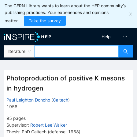
The CERN Library wants to learn about the HEP community’s
publishing practices. Your experiences and opinions
matter.
Take the survey
Help
literature
Photoproduction of positive K mesons
in hydrogen
Paul Leighton Donoho
(
Caltech
)
1958
95
pages
Supervisor
:
Robert Lee Walker
Thesis:
PhD
Caltech
(defense: 1958)