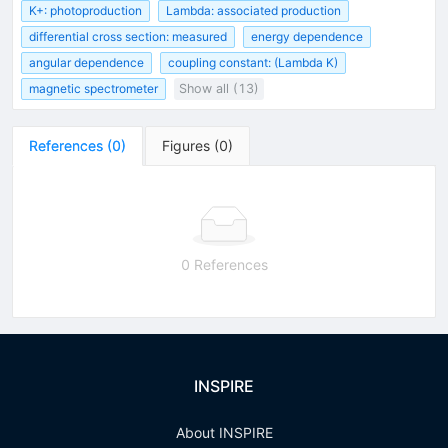
K+: photoproduction
Lambda: associated production
differential cross section: measured
energy dependence
angular dependence
coupling constant: (Lambda K)
magnetic spectrometer
Show all (13)
References
(
0
)
Figures
(
0
)
0 References
INSPIRE
About INSPIRE