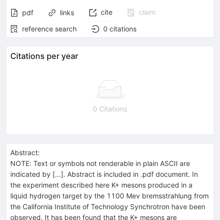
cite
claim
pdf
links
reference search
0
citations
Citations per year
0 Citations
Abstract:
NOTE: Text or symbols not renderable in plain ASCII are
indicated by [...]. Abstract is included in .pdf document. In
the experiment described here K+ mesons produced in a
liquid hydrogen target by the 1100 Mev bremsstrahlung from
the California Institute of Technology Synchrotron have been
observed. It has been found that the K+ mesons are