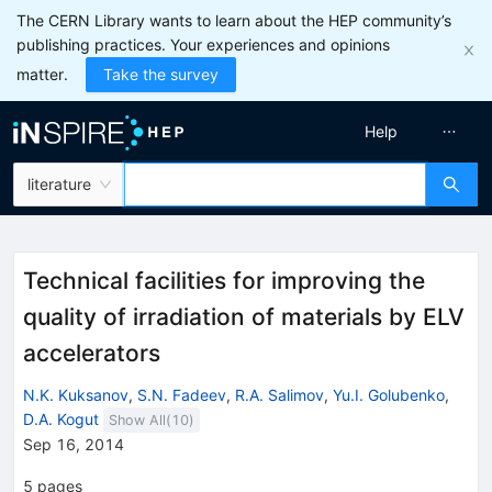
The CERN Library wants to learn about the HEP community’s
publishing practices. Your experiences and opinions
matter.
Take the survey
Help
literature
Technical facilities for improving the
quality of irradiation of materials by ELV
accelerators
N.K. Kuksanov
,
S.N. Fadeev
,
R.A. Salimov
,
Yu.I. Golubenko
,
D.A. Kogut
Show All(
10
)
Sep 16, 2014
5
pages