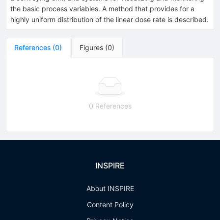
the basic process variables. A method that provides for a
highly uniform distribution of the linear dose rate is described.
References
(
0
)
Figures
(
0
)
0 References
INSPIRE
About INSPIRE
Content Policy