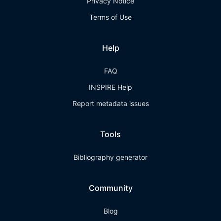
Privacy Notice
Terms of Use
Help
FAQ
INSPIRE Help
Report metadata issues
Tools
Bibliography generator
Community
Blog