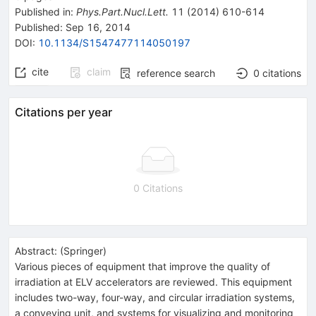
Published in
:
Phys.Part.Nucl.Lett.
11
(
2014
)
610-614
Published:
Sep 16, 2014
DOI
:
10.1134/S1547477114050197
cite
claim
reference search
0
citations
Citations per year
0 Citations
Abstract:
(
Springer
)
Various pieces of equipment that improve the quality of
irradiation at ELV accelerators are reviewed. This equipment
includes two-way, four-way, and circular irradiation systems,
a conveying unit, and systems for visualizing and monitoring