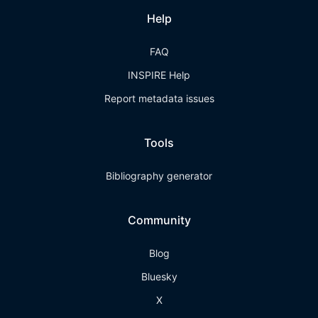
Help
FAQ
INSPIRE Help
Report metadata issues
Tools
Bibliography generator
Community
Blog
Bluesky
X