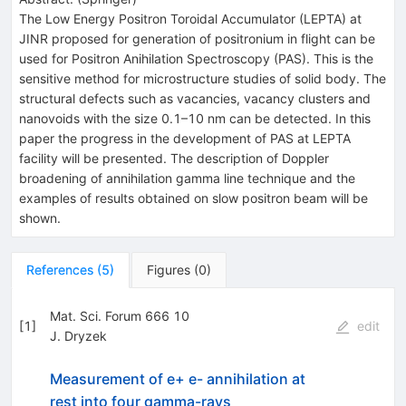
The Low Energy Positron Toroidal Accumulator (LEPTA) at
JINR proposed for generation of positronium in flight can be
used for Positron Anihilation Spectroscopy (PAS). This is the
sensitive method for microstructure studies of solid body. The
structural defects such as vacancies, vacancy clusters and
nanovoids with the size 0.1–10 nm can be detected. In this
paper the progress in the development of PAS at LEPTA
facility will be presented. The description of Doppler
broadening of annihilation gamma line technique and the
examples of results obtained on slow positron beam will be
shown.
References
(
5
)
Figures
(
0
)
Mat. Sci. Forum 666 10
[
1
]
edit
J. Dryzek
Measurement of e+ e- annihilation at
rest into four gamma-rays