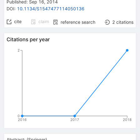
Published:
Sep 16, 2014
DOI
:
10.1134/S1547477114050136
cite
claim
reference search
2
citations
Citations per year
2
0
2016
2017
2018
Abstract:
(
Springer
)