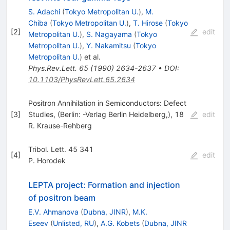
S. Adachi
(
Tokyo Metropolitan U.
)
,
M.
Chiba
(
Tokyo Metropolitan U.
)
,
T. Hirose
(
Tokyo
[
2
]
edit
Metropolitan U.
)
,
S. Nagayama
(
Tokyo
Metropolitan U.
)
,
Y. Nakamitsu
(
Tokyo
Metropolitan U.
)
et al.
Phys.Rev.Lett.
65
(
1990
)
2634-2637
•
DOI
:
10.1103/PhysRevLett.65.2634
Positron Annihilation in Semiconductors: Defect
[
3
]
Studies, (Berlin: -Verlag Berlin Heidelberg,), 18
edit
R. Krause-Rehberg
Tribol. Lett. 45 341
[
4
]
edit
P. Horodek
LEPTA project: Formation and injection
of positron beam
E.V. Ahmanova
(
Dubna, JINR
)
,
M.K.
Eseev
(
Unlisted, RU
)
,
A.G. Kobets
(
Dubna, JINR