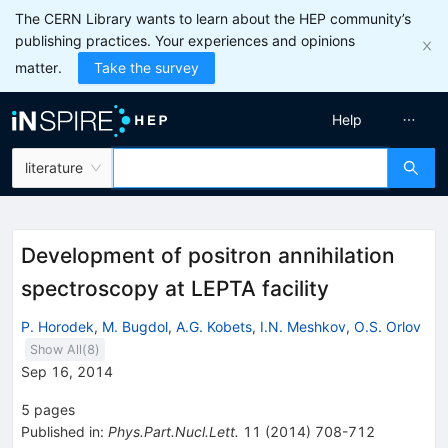
The CERN Library wants to learn about the HEP community’s
publishing practices. Your experiences and opinions
matter.
Take the survey
Help
literature
Development of positron annihilation
spectroscopy at LEPTA facility
P. Horodek
,
M. Bugdol
,
A.G. Kobets
,
I.N. Meshkov
,
O.S. Orlov
Show All(
8
)
Sep 16, 2014
5
pages
Published in
:
Phys.Part.Nucl.Lett.
11
(
2014
)
708-712