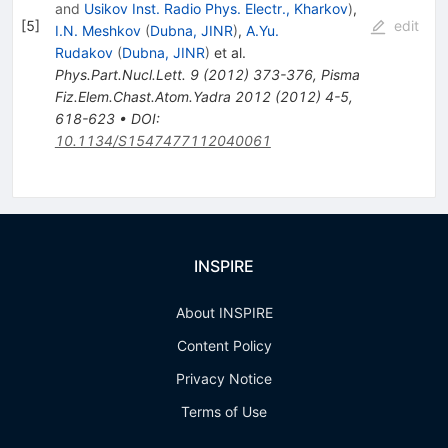
and
Usikov Inst. Radio Phys. Electr., Kharkov
)
,
[
5
]
edit
I.N. Meshkov
(
Dubna, JINR
)
,
A.Yu.
Rudakov
(
Dubna, JINR
)
et al.
Phys.Part.Nucl.Lett.
9
(
2012
)
373-376
,
Pisma
Fiz.Elem.Chast.Atom.Yadra
2012
(
2012
)
4-5
,
618-623
•
DOI
:
10.1134/S1547477112040061
INSPIRE
About INSPIRE
Content Policy
Privacy Notice
Terms of Use