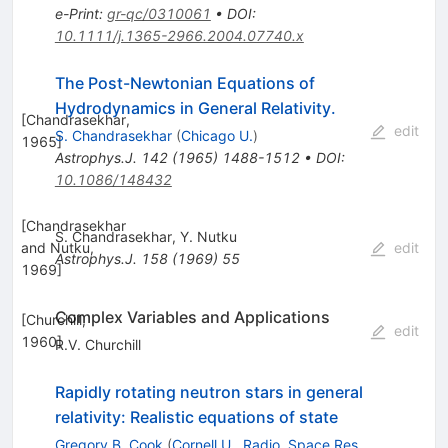
e-Print
:
gr-qc/0310061
•
DOI
:
10.1111/j.1365-2966.2004.07740.x
The Post-Newtonian Equations of
Hydrodynamics in General Relativity.
[
Chandrasekhar,
edit
S. Chandrasekhar
(
Chicago U.
)
1965
]
Astrophys.J.
142
(
1965
)
1488-1512
•
DOI
:
10.1086/148432
[
Chandrasekhar
S. Chandrasekhar
,
Y. Nutku
and Nutku,
edit
Astrophys.J.
158
(
1969
)
55
1969
]
Complex Variables and Applications
[
Churchill,
edit
1960
]
R.V. Churchill
Rapidly rotating neutron stars in general
relativity: Realistic equations of state
Gregory B. Cook
(
Cornell U., Radio. Space Res.