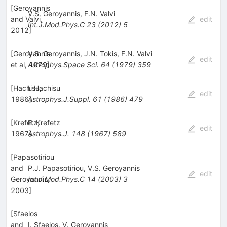
[
Geroyannis
V.S. Geroyannis
,
F.N. Valvi
and Valvi,
edit
Int.J.Mod.Phys.C
23
(
2012
)
5
2012
]
[
Geroyannis
V.S. Geroyannis
,
J.N. Tokis
,
F.N. Valvi
edit
et al, 1979
Astrophys.Space Sci.
]
64
(
1979
)
359
[
Hachisu,
I. Hachisu
edit
1986
Astrophys.J.Suppl.
]
61
(
1986
)
479
[
Krefetz,
E. Krefetz
edit
1967
Astrophys.J.
]
148
(
1967
)
589
[
Papasotiriou
and
P.J. Papasotiriou
,
V.S. Geroyannis
edit
Geroyannis,
Int.J.Mod.Phys.C
14
(
2003
)
3
2003
]
[
Sfaelos
and
I. Sfaelos
,
V. Geroyannis