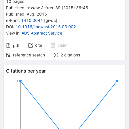
10
pages
Published in
:
New Astron.
39
(
2015
)
36-45
Published:
Aug, 2015
e-Print
:
1410.0041
[
gr-qc
]
DOI
:
10.1016/j.newast.2015.03.002
View in
:
ADS Abstract Service
cite
claim
pdf
reference search
2
citations
Citations per year
1