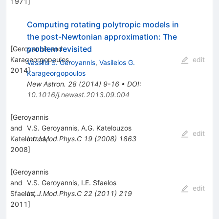
1971
]
Computing rotating polytropic models in
the post-Newtonian approximation: The
problem revisited
[
Geroyannis and
Karageorgopoulos,
edit
Vassilis S. Geroyannis
,
Vasileios G.
2014
]
Karageorgopoulos
New Astron.
28
(
2014
)
9-16
•
DOI
:
10.1016/j.newast.2013.09.004
[
Geroyannis
and
V.S. Geroyannis
,
A.G. Katelouzos
edit
Katelouzos,
Int.J.Mod.Phys.C
19
(
2008
)
1863
2008
]
[
Geroyannis
and
V.S. Geroyannis
,
I.E. Sfaelos
edit
Sfaelos,
Int.J.Mod.Phys.C
22
(
2011
)
219
2011
]