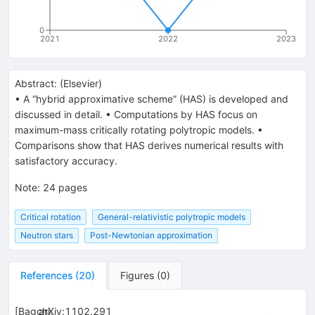
0
2021
2022
2023
Abstract:
(
Elsevier
)
• A “hybrid approximative scheme” (HAS) is developed and
discussed in detail. • Computations by HAS focus on
maximum-mass critically rotating polytropic models. •
Comparisons show that HAS derives numerical results with
satisfactory accuracy.
Note
:
24 pages
Critical rotation
General-relativistic polytropic models
Neutron stars
Post-Newtonian approximation
References
(
20
)
Figures
(
0
)
[
Bagchi,
arXiv:1102.291