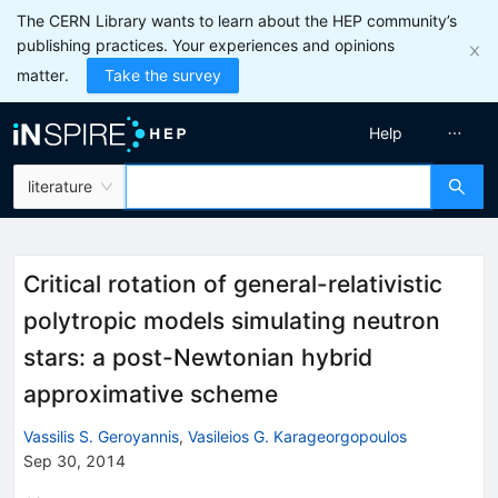
The CERN Library wants to learn about the HEP community’s
publishing practices. Your experiences and opinions
matter.
Take the survey
Help
literature
Critical rotation of general-relativistic
polytropic models simulating neutron
stars: a post-Newtonian hybrid
approximative scheme
Vassilis S. Geroyannis
,
Vasileios G. Karageorgopoulos
Sep 30, 2014