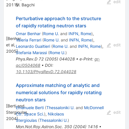
edit
2011
M. Bagchi
]
Perturbative approach to the structure
of rapidly rotating neutron stars
Omar Benhar
(
Rome U.
and
INFN, Rome
)
,
[
Benhar
Valeria Ferrari
(
Rome U.
and
INFN, Rome
)
,
et al,
edit
Leonardo Gualtieri
(
Rome U.
and
INFN, Rome
)
,
2005
]
Stefania Marassi
(
Rome U.
)
Phys.Rev.D
72
(
2005
)
044028
•
e-Print
:
gr-
qc/0504068
•
DOI
:
10.1103/PhysRevD.72.044028
Approximate matching of analytic and
numerical solutions for rapidly rotating
neutron stars
[
Berti and
Emanuele Berti
(
Thessaloniki U.
and
McDonnell
Stergioulas,
edit
Ctr. Space Sci.
)
,
Nikolaos
2004
]
Stergioulas
(
Thessaloniki U.
)
Mon.Not.Roy.Astron.Soc.
350
(
2004
)
1416
•