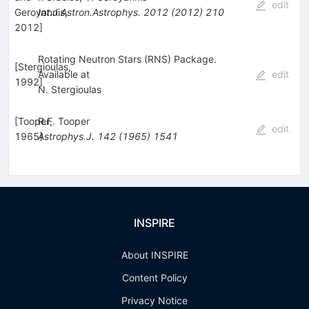
edit
Geroyannis,
Int.J.Astron.Astrophys.
2012
(
2012
)
210
2012
]
Rotating Neutron Stars (RNS) Package.
[
Stergioulas,
Available at
edit
1992
]
N. Stergioulas
[
Tooper,
R.F. Tooper
edit
1965
Astrophys.J.
]
142
(
1965
)
1541
INSPIRE
About INSPIRE
Content Policy
Privacy Notice