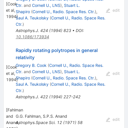
[
Cook
Ctr.
and
Cornell U., LNS
)
,
Stuart L.
et al,
edit
Shapiro
(
Cornell U., Radio. Space Res. Ctr.
)
,
1994
]
Saul A. Teukolsky
(
Cornell U., Radio. Space Res.
Ctr.
)
Astrophys.J.
424
(
1994
)
823
•
DOI
:
10.1086/173934
Rapidly rotating polytropes in general
relativity
Gregory B. Cook
(
Cornell U., Radio. Space Res.
[
Cook
Ctr.
and
Cornell U., LNS
)
,
Stuart L.
et al,
edit
Shapiro
(
Cornell U., Radio. Space Res. Ctr.
)
,
1994
]
Saul A. Teukolsky
(
Cornell U., Radio. Space Res.
Ctr.
)
Astrophys.J.
422
(
1994
)
227-242
[
Fahlman
and
G.G. Fahlman
,
S.P.S. Anand
edit
Anand,
Astrophys.Space Sci.
12
(
1971
)
58