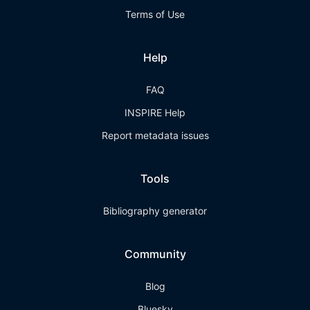
Terms of Use
Help
FAQ
INSPIRE Help
Report metadata issues
Tools
Bibliography generator
Community
Blog
Bluesky