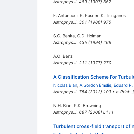
Astrophys.J.
489
(
1997
)
367
E. Antonucci
,
R. Rosner
,
K. Tsinganos
Astrophys.J.
301
(
1986
)
975
S.G. Benka
,
G.D. Holman
Astrophys.J.
435
(
1994
)
469
A.O. Benz
Astrophys.J.
211
(
1977
)
270
A Classification Scheme For Turbule
Nicolas Bian
,
A.Gordon Emslie
,
Eduard P.
Astrophys.J.
754
(
2012
)
103
•
e-Print
:
N.H. Bian
,
P.K. Browning
Astrophys.J.
687
(
2008
)
L111
Turbulent cross-field transport of