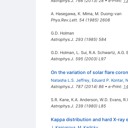
Astrophys.J.
766
(
2013
)
28
•
e-Print
:
13
A. Hasegawa
,
K. Mima
,
M. Duong-van
Phys.Rev.Lett.
54
(
1985
)
2608
G.D. Holman
Astrophys.J.
293
(
1985
)
584
G.D. Holman
,
L. Sui
,
R.A. Schwartz
,
A.G. 
Astrophys.J.
595
(
2003
)
L97
On the variation of solar flare coro
Natasha L.S. Jeffrey
,
Eduard P. Kontar
,
N
Astrophys.J.
787
(
2014
)
86
•
e-Print
:
14
S.R. Kane
,
K.A. Anderson
,
W.D. Evans
,
R.
Astrophys.J.
239
(
1980
)
L85
Kappa distribution and hard X-ray e
J. Kasparova
,
M. Karlicky