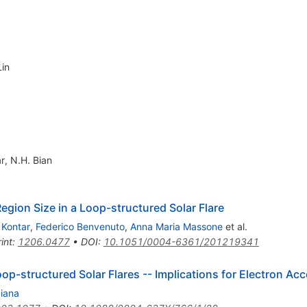
Lin
ar
,
N.H. Bian
egion Size in a Loop-structured Solar Flare
 Kontar
,
Federico Benvenuto
,
Anna Maria Massone
et al.
int
:
1206.0477
•
DOI
:
10.1051/0004-6361/201219341
oop-structured Solar Flares -- Implications for Electron Ac
Piana