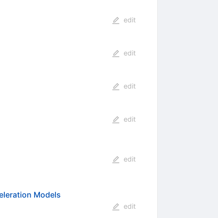
edit
edit
edit
edit
edit
celeration Models
edit