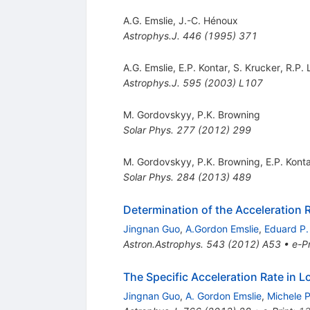
A.G. Emslie
,
J.-C. Hénoux
Astrophys.J.
446
(
1995
)
371
A.G. Emslie
,
E.P. Kontar
,
S. Krucker
,
R.P. 
Astrophys.J.
595
(
2003
)
L107
M. Gordovskyy
,
P.K. Browning
Solar Phys.
277
(
2012
)
299
M. Gordovskyy
,
P.K. Browning
,
E.P. Kont
Solar Phys.
284
(
2013
)
489
Determination of the Acceleration R
Jingnan Guo
,
A.Gordon Emslie
,
Eduard P.
Astron.Astrophys.
543
(
2012
)
A53
•
e-Pr
The Specific Acceleration Rate in L
Jingnan Guo
,
A. Gordon Emslie
,
Michele 