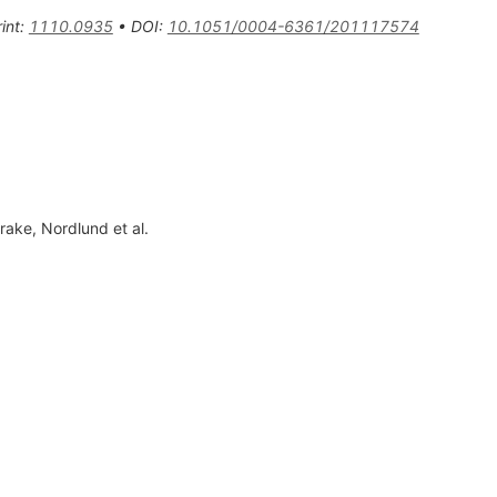
int
:
1110.0935
•
DOI
:
10.1051/0004-6361/201117574
Drake
,
Nordlund
et al.