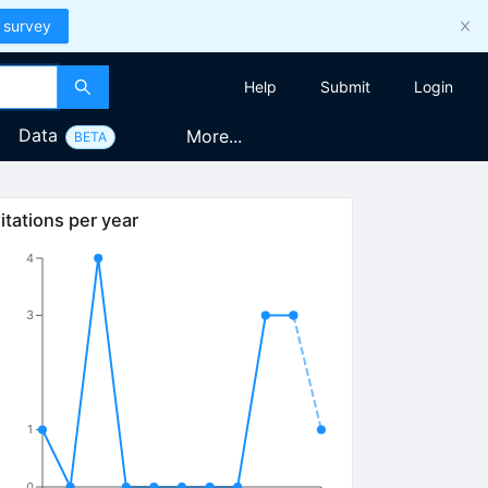
 survey
Help
Submit
Login
Data
More...
BETA
itations per year
4
3
1
0