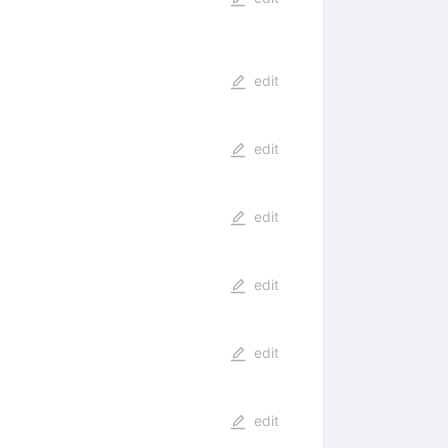
edit
edit
edit
edit
edit
edit