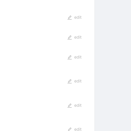
edit
edit
edit
edit
edit
edit