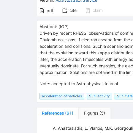
View in
:
ADS Abstract Service
cite
claim
pdf
Abstract:
(
IOP
)
Driven by recent RHESSI observations of confined
Coulomb collisions. If electron escape from the 
acceleration and collisions. Such a scenario admi
that the evolution toward this kappa distributio
later, the acceleration timescales with energy ac
eventually dominate. For such energies, the elec
approximation. Solutions are obtained in the limi
Note
:
accepted to Astrophysical Journal
acceleration of particles
Sun: activity
Sun: flare
References
(
61
)
Figures
(
5
)
A. Anastasiadis
,
L. Vlahos
,
M.K. Georgouli