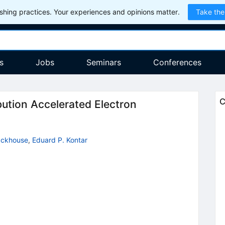
hing practices. Your experiences and opinions matter.
Take the
s
Jobs
Seminars
Conferences
C
ution Accelerated Electron
ackhouse
,
Eduard P. Kontar