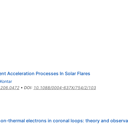
nt Acceleration Processes In Solar Flares
 Kontar
1206.0472
•
DOI
:
10.1088/0004-637X/754/2/103
 non-thermal electrons in coronal loops: theory and observ