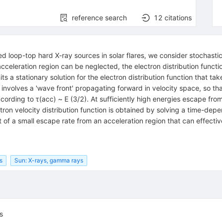
reference search
12
citations
 loop-top hard X-ray sources in solar flares, we consider stochastic
acceleration region can be neglected, the electron distribution funct
ts a stationary solution for the electron distribution function that t
n involves a 'wave front' propagating forward in velocity space, so th
cording to τ(acc) ~ E (3/2). At sufficiently high energies escape from 
tron velocity distribution function is obtained by solving a time-dep
t of a small escape rate from an acceleration region that can effectiv
s
Sun: X-rays, gamma rays
s