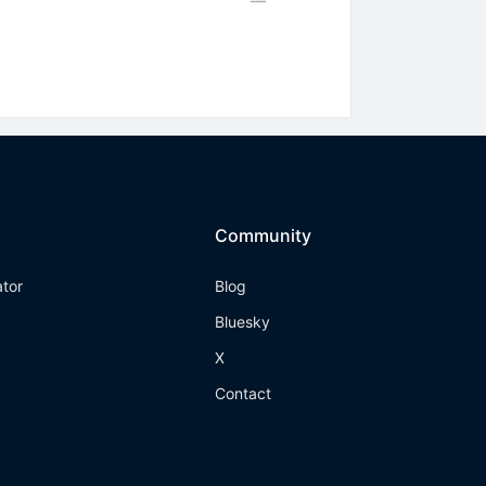
Community
ator
Blog
Bluesky
X
Contact