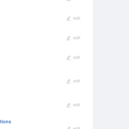
edit
edit
edit
edit
edit
ations
edit