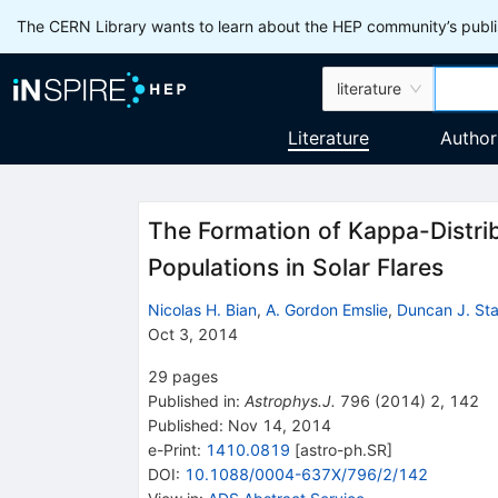
The CERN Library wants to learn about the HEP community’s publis
literature
Literature
Author
The Formation of Kappa-Distrib
Populations in Solar Flares
Nicolas H. Bian
,
A. Gordon Emslie
,
Duncan J. St
Oct 3, 2014
29
pages
Published in
:
Astrophys.J.
796
(
2014
)
2
,
142
Published:
Nov 14, 2014
e-Print
:
1410.0819
[
astro-ph.SR
]
DOI
:
10.1088/0004-637X/796/2/142