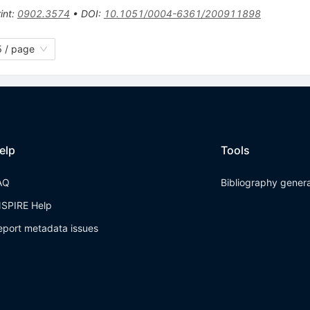
int
:
0902.3574
•
DOI
:
10.1051/0004-6361/200911898
 / page
elp
Tools
AQ
Bibliography gener
NSPIRE Help
eport metadata issues