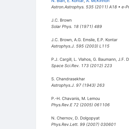
N. Bian
,
E. Kontar
,
A. McKinnon
Astron.Astrophys.
535
(
2011
)
A18
•
e-Pr
J.C. Brown
Solar Phys.
18
(
1971
)
489
J.C. Brown
,
A.G. Emslie
,
E.P. Kontar
Astrophys.J.
595
(
2003
)
L115
P.J. Cargill
,
L. Vlahos
,
G. Baumann
,
J.F. 
Space Sci.Rev.
173
(
2012
)
223
S. Chandrasekhar
Astrophys.J.
97
(
1943
)
263
P.-H. Chavanis
,
M. Lemou
Phys.Rev.E
72
(
2005
)
061106
N. Chernov
,
D. Dolgopyat
Phys.Rev.Lett.
99
(
2007
)
030601