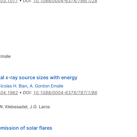
03.1077
•
DOI
:
10.1088/0004-637X/766/1/28
Emslie
nal x-ray source sizes with energy
icolas H. Bian
,
A. Gordon Emslie
04.1962
•
DOI
:
10.1088/0004-637X/787/1/86
W. Klebesadel
,
J.G. Laros
mission of solar flares