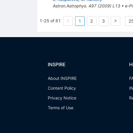
Astron.Astrophys.
497
(
2009
)
L13
•
e-Pr
1-25 of 61
1
2
3
25
INSPIRE
H
About INSPIRE
F
Content Policy
I
Privacy Notice
R
Terms of Use