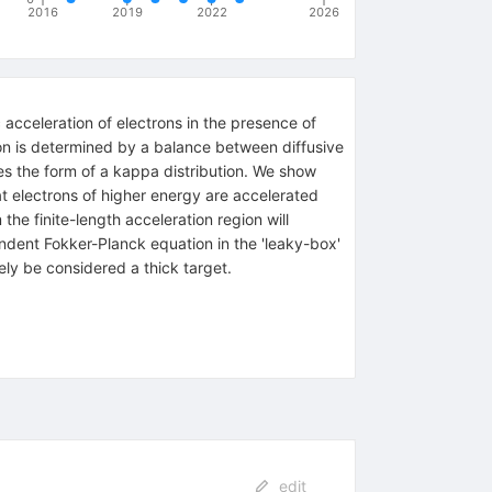
2016
2019
2022
2026
 acceleration of electrons in the presence of
ion is determined by a balance between diffusive
akes the form of a kappa distribution. We show
at electrons of higher energy are accelerated
the finite-length acceleration region will
endent Fokker-Planck equation in the 'leaky-box'
ely be considered a thick target.
edit