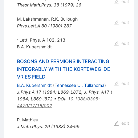
edit
Theor.Math.Phys.
38
(
1979
)
26
M. Lakshmanan
,
R.K. Bullough
edit
Phys.Lett.A
80
(
1980
)
287
: Lett, Phys. A 102, 213
edit
B.A. Kupershmidt
BOSONS AND FERMIONS INTERACTING
INTEGRABLY WITH THE KORTEWEG-DE
VRIES FIELD
edit
B.A. Kupershmidt
(
Tennessee U., Tullahoma
)
J.Phys.A
17
(
1984
)
L869-L872
,
J. Phys. A17 (
1984) L869-l872
•
DOI
:
10.1088/0305-
4470/17/16/002
P. Mathieu
edit
J.Math.Phys.
29
(
1988
)
24-99