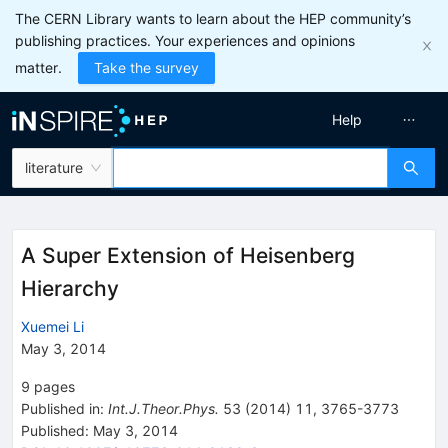
The CERN Library wants to learn about the HEP community’s
publishing practices. Your experiences and opinions
matter.
Take the survey
Help
literature
A Super Extension of Heisenberg
Hierarchy
Xuemei Li
May 3, 2014
9
pages
Published in
:
Int.J.Theor.Phys.
53
(
2014
)
11
,
3765-3773
Published:
May 3, 2014