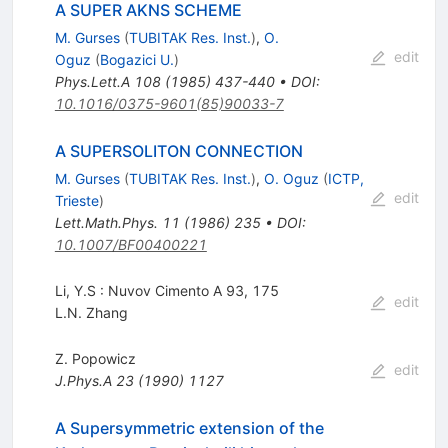
A SUPER AKNS SCHEME
M. Gurses
(
TUBITAK Res. Inst.
)
,
O.
edit
Oguz
(
Bogazici U.
)
Phys.Lett.A
108
(
1985
)
437-440
•
DOI
:
10.1016/0375-9601(85)90033-7
A SUPERSOLITON CONNECTION
M. Gurses
(
TUBITAK Res. Inst.
)
,
O. Oguz
(
ICTP,
edit
Trieste
)
Lett.Math.Phys.
11
(
1986
)
235
•
DOI
:
10.1007/BF00400221
Li, Y.S : Nuvov Cimento A 93, 175
edit
L.N. Zhang
Z. Popowicz
edit
J.Phys.A
23
(
1990
)
1127
A Supersymmetric extension of the