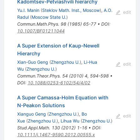
Kadomtsev-Petviashvili hierarchy
Yu.I. Manin
(
Steklov Math. Inst., Moscow
)
,
A.O.
edit
Radul
(
Moscow State U.
)
Commun.Math.Phys.
98
(
1985
)
65-77
•
DOI
:
10.1007/BF01211044
A Super Extension of Kaup-Newell
Hierarchy
Xian-Guo Geng
(
Zhengzhou U.
)
,
Li-Hua
edit
Wu
(
Zhengzhou U.
)
Commun.Theor.Phys.
54
(
2010
)
4
,
594-598
•
DOI
:
10.1088/0253-6102/54/4/02
A Super Camassa-Holm Equation with
N-Peakon Solutions
Xianguo Geng
(
Zhengzhou U.
)
,
Bo
edit
Xue
(
Zhengzhou U.
)
,
Lihua Wu
(
Zhengzhou U.
)
Stud.Appl.Math.
130
(
2012
)
1-16
•
DOI
:
10.1111/j.1467-9590.2012.00555.x