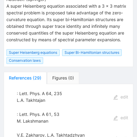
A super Heisenberg equation associated with a 3 × 3 matrix
spectral problem is proposed take advantage of the zero-
curvature equation. Its super bi-Hamiltonian structures are
obtained through super trace identity and infinitely many
conserved quantities of the super Heisenberg equation are
constructed by means of spectral parameter expansions.
Super Heisenberg equations
Super Bi-Hamiltonian structures
Conservation laws
References
(
29
)
Figures
(
0
)
: Lett. Phys. A 64, 235
edit
L.A. Takhtajan
: Lett. Phys. A 61, 53
edit
M. Lakshmanan
V.E. Zakharov
,
L.A. Takhtadzhyan