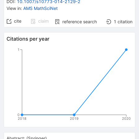
DOI
:
10.1007/s10773-014-2129-2
View in
:
AMS MathSciNet
cite
claim
reference search
1
citation
Citations per year
1
0
2018
2019
2020
Abstract:
(
Springer
)