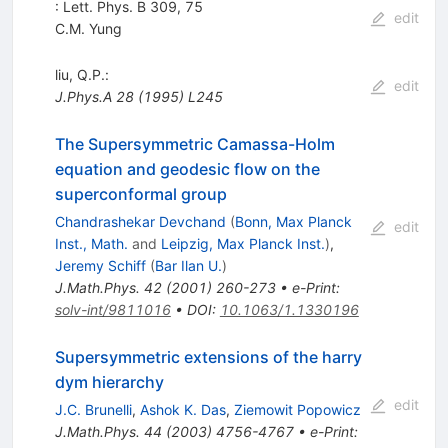
: Lett. Phys. B 309, 75
edit
C.M. Yung
liu, Q.P.:
edit
J.Phys.A
28
(
1995
)
L245
The Supersymmetric Camassa-Holm
equation and geodesic flow on the
superconformal group
Chandrashekar Devchand
(
Bonn, Max Planck
edit
Inst., Math.
and
Leipzig, Max Planck Inst.
)
,
Jeremy Schiff
(
Bar Ilan U.
)
J.Math.Phys.
42
(
2001
)
260-273
•
e-Print
:
solv-int/9811016
•
DOI
:
10.1063/1.1330196
Supersymmetric extensions of the harry
dym hierarchy
edit
J.C. Brunelli
,
Ashok K. Das
,
Ziemowit Popowicz
J.Math.Phys.
44
(
2003
)
4756-4767
•
e-Print
: