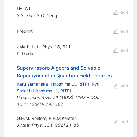
He, G.l
edit
Y.Y. Zhai
,
X.G. Geng
Preprint
edit
: Math. Lett. Phys. 15, 321
edit
K. Ikeda
Supervirasoro Algebra and Solvable
Supersymmetric Quantum Field Theories
Itaru Yamanaka
(
Hiroshima U., RITP
)
,
Ryu
edit
Sasaki
(
Hiroshima U., RITP
)
Prog.Theor.Phys.
79
(
1988
)
1167
•
DOI
:
10.1143/PTP.79.1167
G.H.M. Roelofs
,
P.H.M Kersten
edit
J.Math.Phys.
33
(
1992
)
21-85