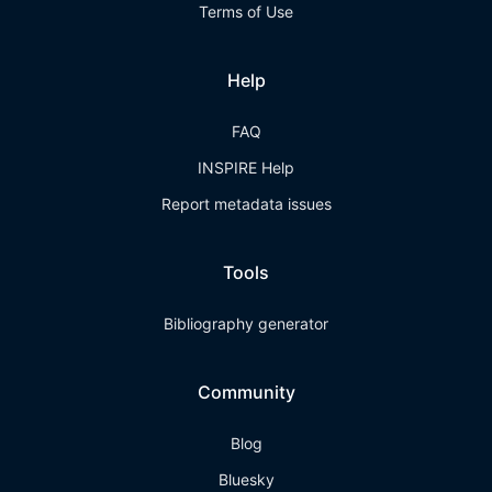
Terms of Use
Help
FAQ
INSPIRE Help
Report metadata issues
Tools
Bibliography generator
Community
Blog
Bluesky