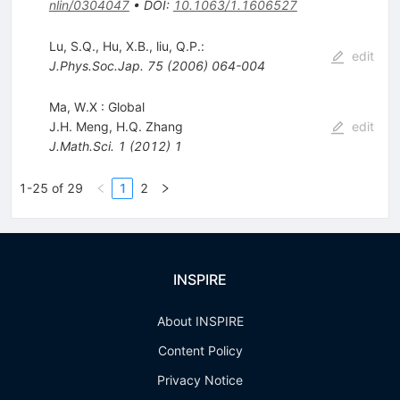
nlin/0304047
•
DOI
:
10.1063/1.1606527
Lu, S.Q., Hu, X.B., liu, Q.P.:
edit
J.Phys.Soc.Jap.
75
(
2006
)
064-004
Ma, W.X : Global
J.H. Meng
,
H.Q. Zhang
edit
J.Math.Sci.
1
(
2012
)
1
1-25 of 29
1
2
INSPIRE
About INSPIRE
Content Policy
Privacy Notice