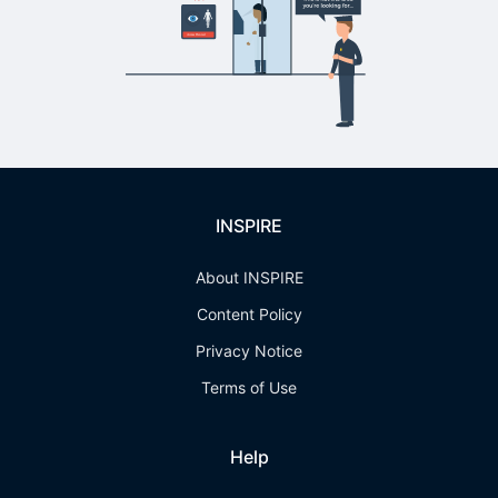
INSPIRE
About INSPIRE
Content Policy
Privacy Notice
Terms of Use
Help