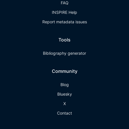
FAQ
INSPIRE Help
Report metadata issues
Tools
Bibliography generator
Community
Blog
Bluesky
X
Contact