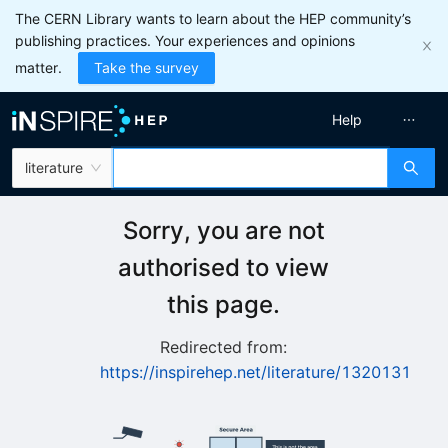
The CERN Library wants to learn about the HEP community’s
publishing practices. Your experiences and opinions
matter.
Take the survey
Help
literature
Sorry, you are not
authorised to view
this page.
Redirected from:
https://inspirehep.net/literature/1320131