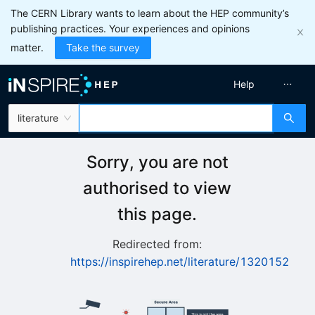
The CERN Library wants to learn about the HEP community’s
publishing practices. Your experiences and opinions
matter.
Take the survey
Help
literature
Sorry, you are not
authorised to view
this page.
Redirected from:
https://inspirehep.net/literature/1320152