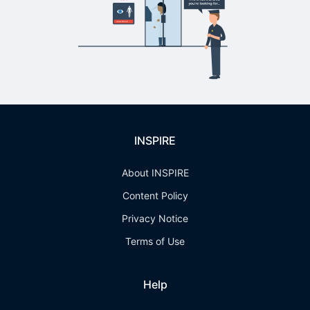
INSPIRE
About INSPIRE
Content Policy
Privacy Notice
Terms of Use
Help