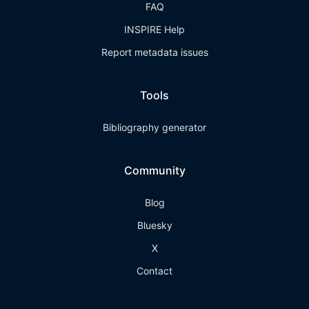
FAQ
INSPIRE Help
Report metadata issues
Tools
Bibliography generator
Community
Blog
Bluesky
X
Contact