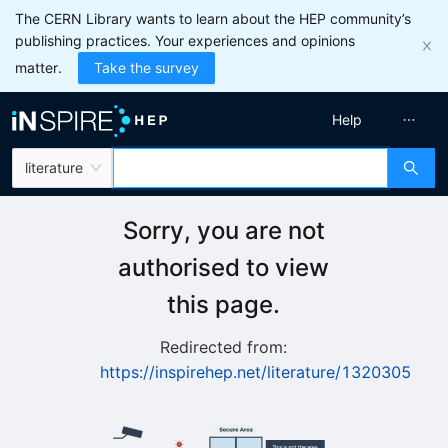
The CERN Library wants to learn about the HEP community’s
publishing practices. Your experiences and opinions
matter.
Take the survey
Help
literature
Sorry, you are not
authorised to view
this page.
Redirected from:
https://inspirehep.net/literature/1320305