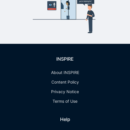
INSPIRE
About INSPIRE
Content Policy
Privacy Notice
Terms of Use
Help