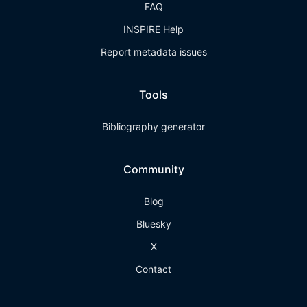
FAQ
INSPIRE Help
Report metadata issues
Tools
Bibliography generator
Community
Blog
Bluesky
X
Contact