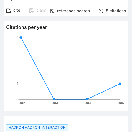
cite
claim
reference search
5
citations
Citations per year
4
1
0
1982
1983
1984
1985
HADRON HADRON: INTERACTION