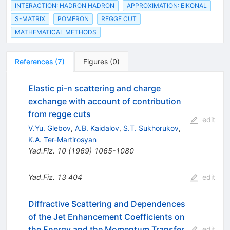
INTERACTION: HADRON HADRON
APPROXIMATION: EIKONAL
S-MATRIX
POMERON
REGGE CUT
MATHEMATICAL METHODS
References
(
7
)
Figures
(
0
)
Elastic pi-n scattering and charge
exchange with account of contribution
from regge cuts
edit
V.Yu. Glebov
,
A.B. Kaidalov
,
S.T. Sukhorukov
,
K.A. Ter-Martirosyan
Yad.Fiz.
10
(
1969
)
1065-1080
Yad.Fiz.
13
404
edit
Diffractive Scattering and Dependences
of the Jet Enhancement Coefficients on
the Energy and the Momentum Transfer
edit