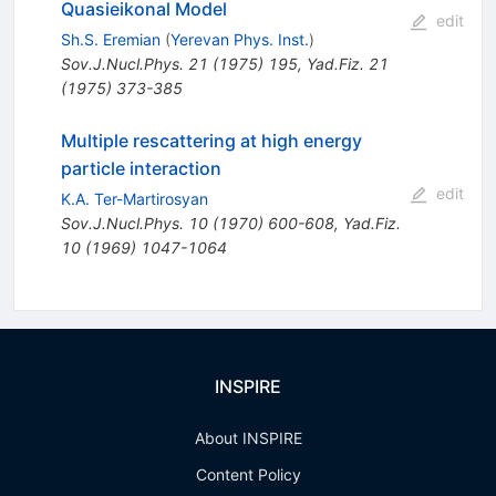
Quasieikonal Model
edit
Sh.S. Eremian
(
Yerevan Phys. Inst.
)
Sov.J.Nucl.Phys.
21
(
1975
)
195
,
Yad.Fiz.
21
(
1975
)
373-385
Multiple rescattering at high energy
particle interaction
edit
K.A. Ter-Martirosyan
Sov.J.Nucl.Phys.
10
(
1970
)
600-608
,
Yad.Fiz.
10
(
1969
)
1047-1064
INSPIRE
About INSPIRE
Content Policy