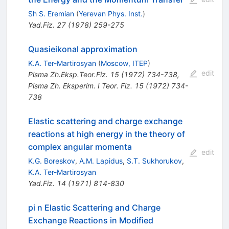
Sh S. Eremian
(
Yerevan Phys. Inst.
)
Yad.Fiz.
27
(
1978
)
259-275
Quasieikonal approximation
K.A. Ter-Martirosyan
(
Moscow, ITEP
)
edit
Pisma Zh.Eksp.Teor.Fiz.
15
(
1972
)
734-738
,
Pisma Zh. Eksperim. I Teor. Fiz. 15 (1972) 734-
738
Elastic scattering and charge exchange
reactions at high energy in the theory of
complex angular momenta
edit
K.G. Boreskov
,
A.M. Lapidus
,
S.T. Sukhorukov
,
K.A. Ter-Martirosyan
Yad.Fiz.
14
(
1971
)
814-830
pi n Elastic Scattering and Charge
Exchange Reactions in Modified