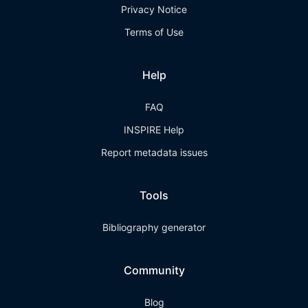
Privacy Notice
Terms of Use
Help
FAQ
INSPIRE Help
Report metadata issues
Tools
Bibliography generator
Community
Blog