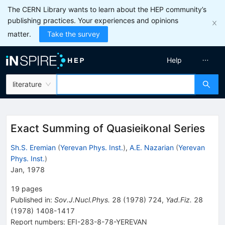
The CERN Library wants to learn about the HEP community’s
publishing practices. Your experiences and opinions
matter.
Take the survey
Help
literature
Exact Summing of Quasieikonal Series
Sh.S. Eremian
(
Yerevan Phys. Inst.
)
,
A.E. Nazarian
(
Yerevan
Phys. Inst.
)
Jan, 1978
19
pages
Published in
:
Sov.J.Nucl.Phys.
28
(
1978
)
724
,
Yad.Fiz.
28
(
1978
)
1408-1417
Report numbers
:
EFI-283-8-78-YEREVAN