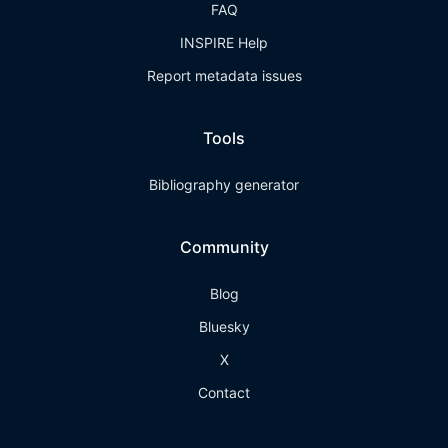
FAQ
INSPIRE Help
Report metadata issues
Tools
Bibliography generator
Community
Blog
Bluesky
X
Contact