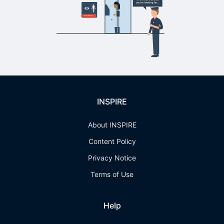
INSPIRE
About INSPIRE
Content Policy
Privacy Notice
Terms of Use
Help