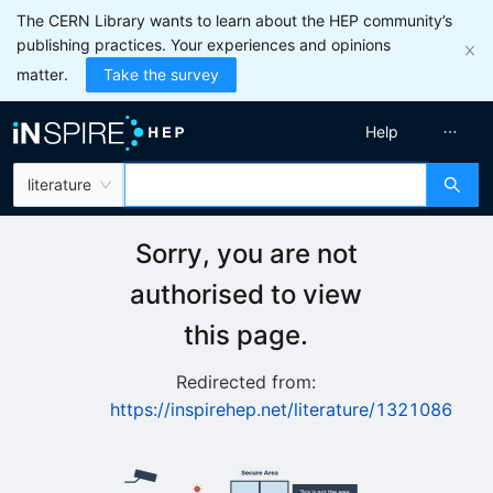
The CERN Library wants to learn about the HEP community’s
publishing practices. Your experiences and opinions
matter.
Take the survey
Help
literature
Sorry, you are not
authorised to view
this page.
Redirected from:
https://inspirehep.net/literature/1321086