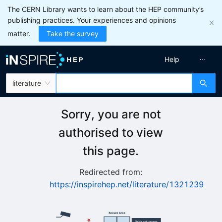
The CERN Library wants to learn about the HEP community’s
publishing practices. Your experiences and opinions
matter.
Take the survey
Help
literature
Sorry, you are not
authorised to view
this page.
Redirected from:
https://inspirehep.net/literature/1321239