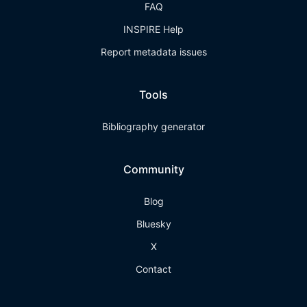
FAQ
INSPIRE Help
Report metadata issues
Tools
Bibliography generator
Community
Blog
Bluesky
X
Contact