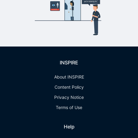
INSPIRE
About INSPIRE
Content Policy
Privacy Notice
Terms of Use
Help