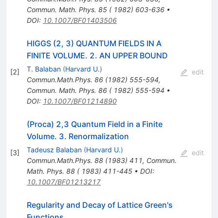
Commun. Math. Phys. 85 ( 1982) 603-636
•
DOI
:
10.1007/BF01403506
HIGGS (2, 3) QUANTUM FIELDS IN A
FINITE VOLUME. 2. AN UPPER BOUND
T. Balaban
(
Harvard U.
)
[
2
]
edit
Commun.Math.Phys.
86
(
1982
)
555-594
,
Commun. Math. Phys. 86 ( 1982) 555-594
•
DOI
:
10.1007/BF01214890
(Proca) 2,3 Quantum Field in a Finite
Volume. 3. Renormalization
Tadeusz Balaban
(
Harvard U.
)
[
3
]
edit
Commun.Math.Phys.
88
(
1983
)
411
,
Commun.
Math. Phys. 88 ( 1983) 411-445
•
DOI
:
10.1007/BF01213217
Regularity and Decay of Lattice Green's
Functions