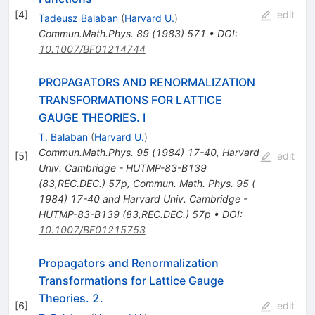
[
4
]
edit
Tadeusz Balaban
(
Harvard U.
)
Commun.Math.Phys.
89
(
1983
)
571
•
DOI
:
10.1007/BF01214744
PROPAGATORS AND RENORMALIZATION
TRANSFORMATIONS FOR LATTICE
GAUGE THEORIES. I
T. Balaban
(
Harvard U.
)
Commun.Math.Phys.
95
(
1984
)
17-40
,
Harvard
[
5
]
edit
Univ. Cambridge - HUTMP-83-B139
(83,REC.DEC.) 57p
,
Commun. Math. Phys. 95 (
1984) 17-40 and Harvard Univ. Cambridge -
HUTMP-83-B139 (83,REC.DEC.) 57p
•
DOI
:
10.1007/BF01215753
Propagators and Renormalization
Transformations for Lattice Gauge
Theories. 2.
[
6
]
edit