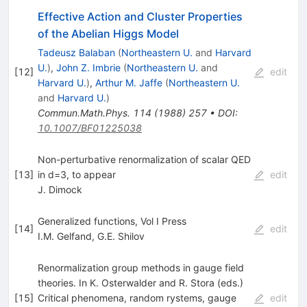
Effective Action and Cluster Properties
of the Abelian Higgs Model
Tadeusz Balaban
(
Northeastern U.
and
Harvard
U.
)
,
John Z. Imbrie
(
Northeastern U.
and
[
12
]
edit
Harvard U.
)
,
Arthur M. Jaffe
(
Northeastern U.
and
Harvard U.
)
Commun.Math.Phys.
114
(
1988
)
257
•
DOI
:
10.1007/BF01225038
Non-perturbative renormalization of scalar QED
[
13
]
in d=3, to appear
edit
J. Dimock
Generalized functions, Vol I Press
[
14
]
edit
I.M. Gelfand
,
G.E. Shilov
Renormalization group methods in gauge field
theories. In K. Osterwalder and R. Stora (eds.)
[
15
]
Critical phenomena, random rystems, gauge
edit