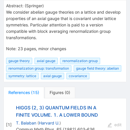
Abstract:
(
Springer
)
We consider abelian gauge theories on a lattice and develop
properties of an axial gauge that is covariant under lattice
symmetries. Particular attention is paid to a version
compatible with block averaging renormalization group
transformations.
Note
:
23 pages, minor changes
gauge theory
axial gauge
renormalization group
renormalization group: transformation
gauge field theory: abelian
symmetry: lattice
axial gauge
covariance
References
(
15
)
Figures
(
0
)
HIGGS (2, 3) QUANTUM FIELDS IN A
FINITE VOLUME. 1. A LOWER BOUND
T. Balaban
(
Harvard U.
)
[
1
]
edit
Commun.Math.Phys.
85
(
1982
)
603-636
,