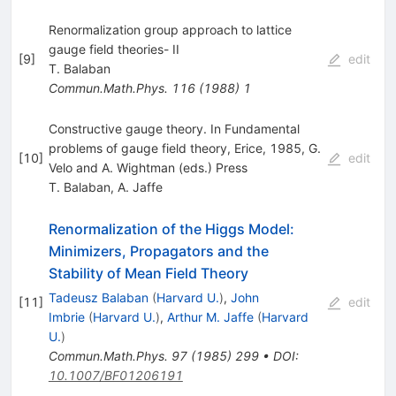
Renormalization group approach to lattice
gauge field theories- II
[
9
]
edit
T. Balaban
Commun.Math.Phys.
116
(
1988
)
1
Constructive gauge theory. In Fundamental
problems of gauge field theory, Erice, 1985, G.
[
10
]
edit
Velo and A. Wightman (eds.) Press
T. Balaban
,
A. Jaffe
Renormalization of the Higgs Model:
Minimizers, Propagators and the
Stability of Mean Field Theory
Tadeusz Balaban
(
Harvard U.
)
,
John
[
11
]
edit
Imbrie
(
Harvard U.
)
,
Arthur M. Jaffe
(
Harvard
U.
)
Commun.Math.Phys.
97
(
1985
)
299
•
DOI
:
10.1007/BF01206191