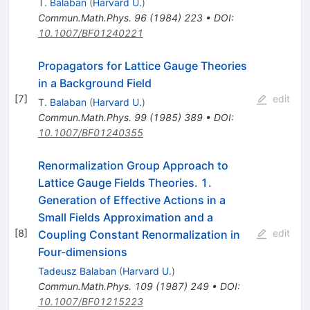
T. Balaban
(
Harvard U.
)
Commun.Math.Phys.
96
(
1984
)
223
•
DOI
:
10.1007/BF01240221
Propagators for Lattice Gauge Theories
in a Background Field
[
7
]
edit
T. Balaban
(
Harvard U.
)
Commun.Math.Phys.
99
(
1985
)
389
•
DOI
:
10.1007/BF01240355
Renormalization Group Approach to
Lattice Gauge Fields Theories. 1.
Generation of Effective Actions in a
Small Fields Approximation and a
[
8
]
edit
Coupling Constant Renormalization in
Four-dimensions
Tadeusz Balaban
(
Harvard U.
)
Commun.Math.Phys.
109
(
1987
)
249
•
DOI
:
10.1007/BF01215223