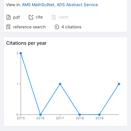
View in
:
AMS MathSciNet
,
ADS Abstract Service
cite
claim
pdf
reference search
4
citations
Citations per year
2
1
0
2015
2016
2017
2018
2019