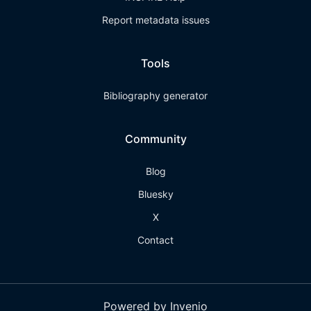
Report metadata issues
Tools
Bibliography generator
Community
Blog
Bluesky
X
Contact
Powered by Invenio