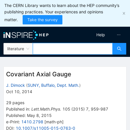
The CERN Library wants to learn about the HEP community’s
publishing practices. Your experiences and opinions
matter.
Take the survey
Help
literature
Covariant Axial Gauge
J. Dimock
(
SUNY, Buffalo, Dept. Math.
)
Oct 10, 2014
29
pages
Published in
:
Lett.Math.Phys.
105
(
2015
)
7
,
959-987
Published:
May 8, 2015
e-Print
:
1410.2798
[
math-ph
]
DOI
:
10.1007/s11005-015-0763-0