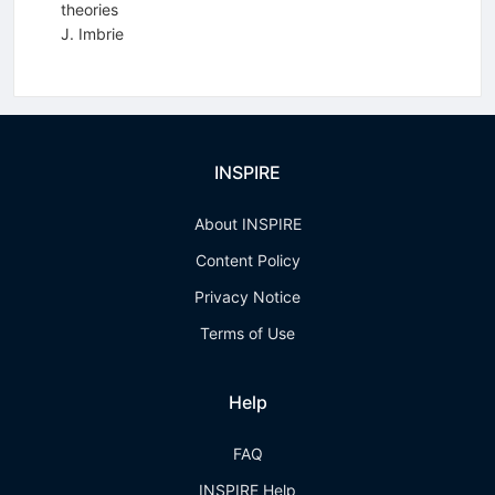
theories
J. Imbrie
INSPIRE
About INSPIRE
Content Policy
Privacy Notice
Terms of Use
Help
FAQ
INSPIRE Help