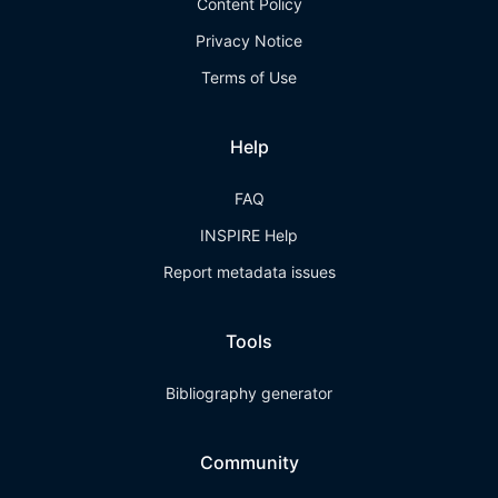
Content Policy
Privacy Notice
Terms of Use
Help
FAQ
INSPIRE Help
Report metadata issues
Tools
Bibliography generator
Community