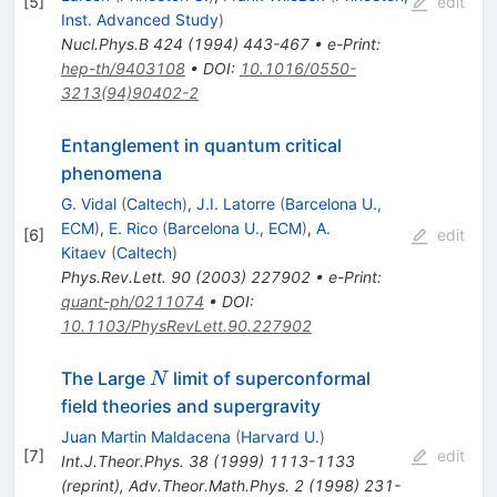
[
5
]
edit
Inst. Advanced Study
)
Nucl.Phys.B
424
(
1994
)
443-467
•
e-Print
:
hep-th/9403108
•
DOI
:
10.1016/0550-
3213(94)90402-2
Entanglement in quantum critical
phenomena
G. Vidal
(
Caltech
)
,
J.I. Latorre
(
Barcelona U.,
ECM
)
,
E. Rico
(
Barcelona U., ECM
)
,
A.
[
6
]
edit
Kitaev
(
Caltech
)
Phys.Rev.Lett.
90
(
2003
)
227902
•
e-Print
:
quant-ph/0211074
•
DOI
:
10.1103/PhysRevLett.90.227902
N
The Large
limit of superconformal
N
field theories and supergravity
Juan Martin Maldacena
(
Harvard U.
)
[
7
]
edit
Int.J.Theor.Phys.
38
(
1999
)
1113-1133
(
reprint
)
,
Adv.Theor.Math.Phys.
2
(
1998
)
231-