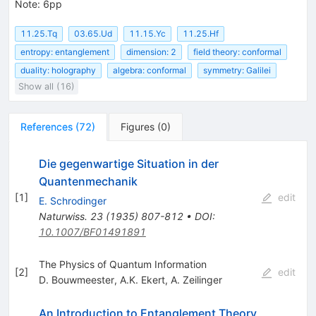
Note
:
6pp
11.25.Tq
03.65.Ud
11.15.Yc
11.25.Hf
entropy: entanglement
dimension: 2
field theory: conformal
duality: holography
algebra: conformal
symmetry: Galilei
Show all (16)
References
(
72
)
Figures
(
0
)
Die gegenwartige Situation in der
Quantenmechanik
[
1
]
edit
E. Schrodinger
Naturwiss.
23
(
1935
)
807-812
•
DOI
:
10.1007/BF01491891
The Physics of Quantum Information
[
2
]
edit
D. Bouwmeester
,
A.K. Ekert
,
A. Zeilinger
An Introduction to Entanglement Theory