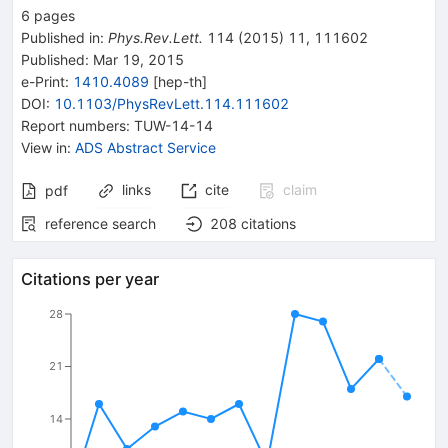
6
pages
Published in
:
Phys.Rev.Lett.
114
(
2015
)
11
,
111602
Published:
Mar 19, 2015
e-Print
:
1410.4089
[
hep-th
]
DOI
:
10.1103/PhysRevLett.114.111602
Report numbers
:
TUW-14-14
View in
:
ADS Abstract Service
links
cite
claim
pdf
reference search
208
citations
Citations per year
28
21
14