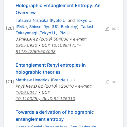
Holographic Entanglement Entropy: An
Overview
Tatsuma Nishioka
(
Kyoto U.
and
Tokyo U.,
IPMU
)
,
Shinsei Ryu
(
UC, Berkeley
)
,
Tadashi
[
20
]
edit
Takayanagi
(
Tokyo U., IPMU
)
J.Phys.A
42
(
2009
)
504008
•
e-Print
:
0905.0932
•
DOI
:
10.1088/1751-
8113/42/50/504008
Entanglement Renyi entropies in
holographic theories
Matthew Headrick
(
Brandeis U.
)
[
21
]
edit
Phys.Rev.D
82
(
2010
)
126010
•
e-Print
:
1006.0047
•
DOI
:
10.1103/PhysRevD.82.126010
Towards a derivation of holographic
entanglement entropy
Horacio Casini
(
Balseiro Inst., San Carlos de