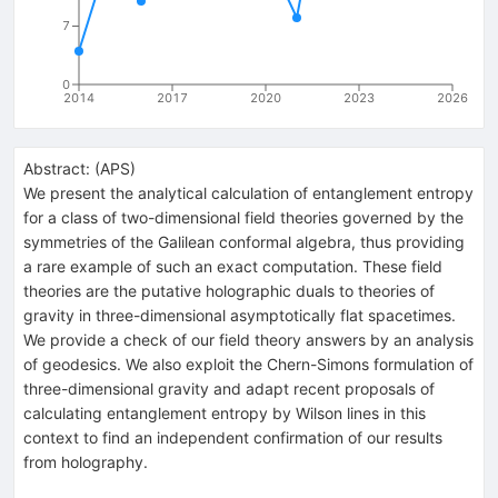
7
0
2014
2017
2020
2023
2026
Abstract:
(
APS
)
We present the analytical calculation of entanglement entropy
for a class of two-dimensional field theories governed by the
symmetries of the Galilean conformal algebra, thus providing
a rare example of such an exact computation. These field
theories are the putative holographic duals to theories of
gravity in three-dimensional asymptotically flat spacetimes.
We provide a check of our field theory answers by an analysis
of geodesics. We also exploit the Chern-Simons formulation of
three-dimensional gravity and adapt recent proposals of
calculating entanglement entropy by Wilson lines in this
context to find an independent confirmation of our results
from holography.