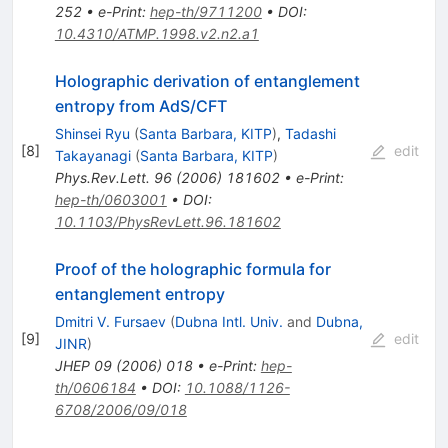
252
•
e-Print
:
hep-th/9711200
•
DOI
:
10.4310/ATMP.1998.v2.n2.a1
Holographic derivation of entanglement
entropy from AdS/CFT
Shinsei Ryu
(
Santa Barbara, KITP
)
,
Tadashi
[
8
]
edit
Takayanagi
(
Santa Barbara, KITP
)
Phys.Rev.Lett.
96
(
2006
)
181602
•
e-Print
:
hep-th/0603001
•
DOI
:
10.1103/PhysRevLett.96.181602
Proof of the holographic formula for
entanglement entropy
Dmitri V. Fursaev
(
Dubna Intl. Univ.
and
Dubna,
[
9
]
edit
JINR
)
JHEP
09
(
2006
)
018
•
e-Print
:
hep-
th/0606184
•
DOI
:
10.1088/1126-
6708/2006/09/018