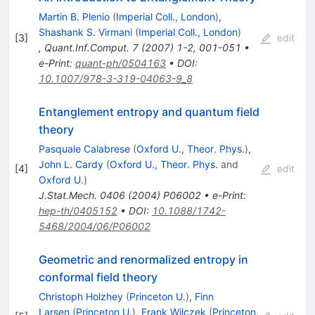
Martin B. Plenio
(
Imperial Coll., London
)
,
Shashank S. Virmani
(
Imperial Coll., London
)
[
3
]
edit
,
Quant.Inf.Comput.
7
(
2007
)
1-2
,
001-051
•
e-Print
:
quant-ph/0504163
•
DOI
:
10.1007/978-3-319-04063-9_8
Entanglement entropy and quantum field
theory
Pasquale Calabrese
(
Oxford U., Theor. Phys.
)
,
John L. Cardy
(
Oxford U., Theor. Phys.
and
[
4
]
edit
Oxford U.
)
J.Stat.Mech.
0406
(
2004
)
P06002
•
e-Print
:
hep-th/0405152
•
DOI
:
10.1088/1742-
5468/2004/06/P06002
Geometric and renormalized entropy in
conformal field theory
Christoph Holzhey
(
Princeton U.
)
,
Finn
Larsen
(
Princeton U.
)
,
Frank Wilczek
(
Princeton,