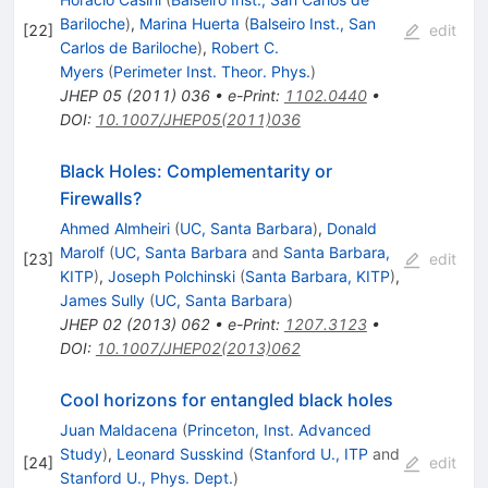
Bariloche
)
,
Marina Huerta
(
Balseiro Inst., San
[
22
]
edit
Carlos de Bariloche
)
,
Robert C.
Myers
(
Perimeter Inst. Theor. Phys.
)
JHEP
05
(
2011
)
036
•
e-Print
:
1102.0440
•
DOI
:
10.1007/JHEP05(2011)036
Black Holes: Complementarity or
Firewalls?
Ahmed Almheiri
(
UC, Santa Barbara
)
,
Donald
Marolf
(
UC, Santa Barbara
and
Santa Barbara,
[
23
]
edit
KITP
)
,
Joseph Polchinski
(
Santa Barbara, KITP
)
,
James Sully
(
UC, Santa Barbara
)
JHEP
02
(
2013
)
062
•
e-Print
:
1207.3123
•
DOI
:
10.1007/JHEP02(2013)062
Cool horizons for entangled black holes
Juan Maldacena
(
Princeton, Inst. Advanced
Study
)
,
Leonard Susskind
(
Stanford U., ITP
and
[
24
]
edit
Stanford U., Phys. Dept.
)