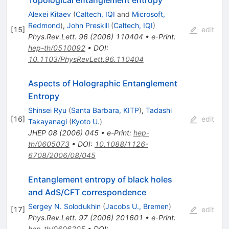
Topological entanglement entropy
Alexei Kitaev
(
Caltech, IQI
and
Microsoft,
Redmond
)
,
John Preskill
(
Caltech, IQI
)
[
15
]
edit
Phys.Rev.Lett.
96
(
2006
)
110404
•
e-Print
:
hep-th/0510092
•
DOI
:
10.1103/PhysRevLett.96.110404
Aspects of Holographic Entanglement
Entropy
Shinsei Ryu
(
Santa Barbara, KITP
)
,
Tadashi
[
16
]
edit
Takayanagi
(
Kyoto U.
)
JHEP
08
(
2006
)
045
•
e-Print
:
hep-
th/0605073
•
DOI
:
10.1088/1126-
6708/2006/08/045
Entanglement entropy of black holes
and AdS/CFT correspondence
Sergey N. Solodukhin
(
Jacobs U., Bremen
)
[
17
]
edit
Phys.Rev.Lett.
97
(
2006
)
201601
•
e-Print
:
hep-th/0606205
•
DOI
: