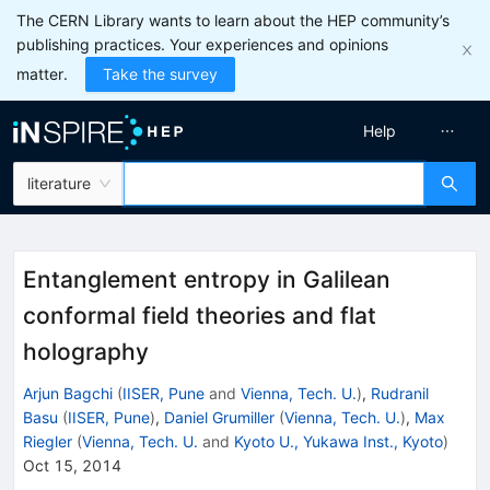
The CERN Library wants to learn about the HEP community’s
publishing practices. Your experiences and opinions
matter.
Take the survey
Help
literature
Entanglement entropy in Galilean
conformal field theories and flat
holography
Arjun Bagchi
(
IISER, Pune
and
Vienna, Tech. U.
)
,
Rudranil
Basu
(
IISER, Pune
)
,
Daniel Grumiller
(
Vienna, Tech. U.
)
,
Max
Riegler
(
Vienna, Tech. U.
and
Kyoto U., Yukawa Inst., Kyoto
)
Oct 15, 2014