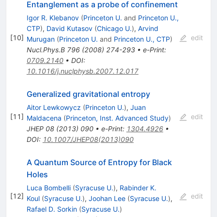
Entanglement as a probe of confinement
Igor R. Klebanov
(
Princeton U.
and
Princeton U.,
CTP
)
,
David Kutasov
(
Chicago U.
)
,
Arvind
[
10
]
edit
Murugan
(
Princeton U.
and
Princeton U., CTP
)
Nucl.Phys.B
796
(
2008
)
274-293
•
e-Print
:
0709.2140
•
DOI
:
10.1016/j.nuclphysb.2007.12.017
Generalized gravitational entropy
Aitor Lewkowycz
(
Princeton U.
)
,
Juan
[
11
]
edit
Maldacena
(
Princeton, Inst. Advanced Study
)
JHEP
08
(
2013
)
090
•
e-Print
:
1304.4926
•
DOI
:
10.1007/JHEP08(2013)090
A Quantum Source of Entropy for Black
Holes
Luca Bombelli
(
Syracuse U.
)
,
Rabinder K.
[
12
]
edit
Koul
(
Syracuse U.
)
,
Joohan Lee
(
Syracuse U.
)
,
Rafael D. Sorkin
(
Syracuse U.
)