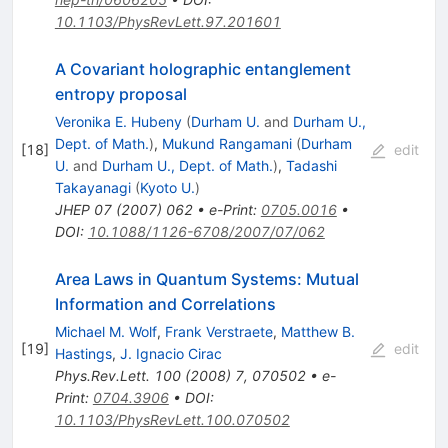
10.1103/PhysRevLett.97.201601
A Covariant holographic entanglement
entropy proposal
Veronika E. Hubeny
(
Durham U.
and
Durham U.,
Dept. of Math.
)
,
Mukund Rangamani
(
Durham
[
18
]
edit
U.
and
Durham U., Dept. of Math.
)
,
Tadashi
Takayanagi
(
Kyoto U.
)
JHEP
07
(
2007
)
062
•
e-Print
:
0705.0016
•
DOI
:
10.1088/1126-6708/2007/07/062
Area Laws in Quantum Systems: Mutual
Information and Correlations
Michael M. Wolf
,
Frank Verstraete
,
Matthew B.
[
19
]
edit
Hastings
,
J. Ignacio Cirac
Phys.Rev.Lett.
100
(
2008
)
7
,
070502
•
e-
Print
:
0704.3906
•
DOI
:
10.1103/PhysRevLett.100.070502