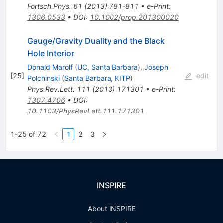
Fortsch.Phys.
61
(
2013
)
781-811
•
e-Print
:
1306.0533
•
DOI
:
10.1002/prop.201300020
Gauge/Gravity Duality and the Black
Hole Interior
Donald Marolf
(
UC, Santa Barbara
)
,
Joseph
[
25
]
edit
Polchinski
(
Santa Barbara, KITP
)
Phys.Rev.Lett.
111
(
2013
)
171301
•
e-Print
:
1307.4706
•
DOI
:
10.1103/PhysRevLett.111.171301
1-25 of 72
1
2
3
INSPIRE
About INSPIRE