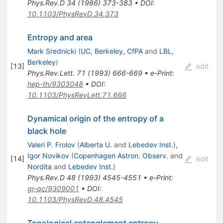
Phys.Rev.D
34
(
1986
)
373-383
•
DOI
:
10.1103/PhysRevD.34.373
Entropy and area
Mark Srednicki
(
UC, Berkeley, CfPA
and
LBL,
Berkeley
)
[
13
]
edit
Phys.Rev.Lett.
71
(
1993
)
666-669
•
e-Print
:
hep-th/9303048
•
DOI
:
10.1103/PhysRevLett.71.666
Dynamical origin of the entropy of a
black hole
Valeri P. Frolov
(
Alberta U.
and
Lebedev Inst.
)
,
Igor Novikov
(
Copenhagen Astron. Observ.
and
[
14
]
edit
Nordita
and
Lebedev Inst.
)
Phys.Rev.D
48
(
1993
)
4545-4551
•
e-Print
:
gr-qc/9309001
•
DOI
:
10.1103/PhysRevD.48.4545