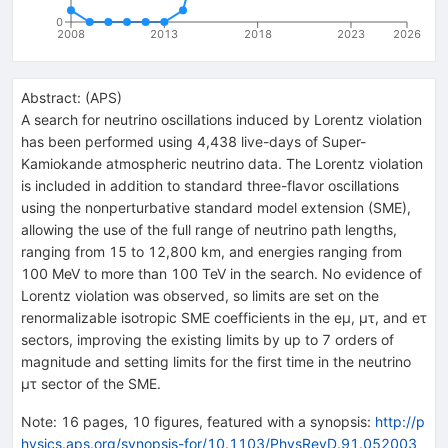
0
2008
2013
2018
2023
2026
Abstract:
(
APS
)
A search for neutrino oscillations induced by Lorentz violation
has been performed using 4,438 live-days of Super-
Kamiokande atmospheric neutrino data. The Lorentz violation
is included in addition to standard three-flavor oscillations
using the nonperturbative standard model extension (SME),
allowing the use of the full range of neutrino path lengths,
ranging from 15 to 12,800 km, and energies ranging from
100 MeV to more than 100 TeV in the search. No evidence of
Lorentz violation was observed, so limits are set on the
renormalizable isotropic SME coefficients in the
e
μ
,
μ
τ
, and
e
τ
sectors, improving the existing limits by up to 7 orders of
magnitude and setting limits for the first time in the neutrino
μ
τ
sector of the SME.
Note
:
16 pages, 10 figures, featured with a synopsis:
http://p
hysics.aps.org/synopsis-for/10.1103/PhysRevD.91.052003