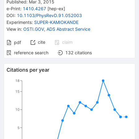
Published:
Mar 3, 2015
e-Print
:
1410.4267
[
hep-ex
]
DOI
:
10.1103/PhysRevD.91.052003
Experiments
:
SUPER-KAMIOKANDE
View in
:
OSTI.GOV
,
ADS Abstract Service
cite
claim
pdf
reference search
132
citations
Citations per year
18
15
10
5