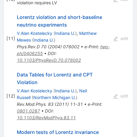
violation requires LV
Lorentz violation and short-baseline
neutrino experiments
V.Alan Kostelecky
(
Indiana U.
)
,
Matthew
[
11
]
edit
Mewes
(
Indiana U.
)
Phys.Rev.D
70
(
2004
)
076002
•
e-Print
:
hep-
ph/0406255
•
DOI
:
10.1103/PhysRevD.70.076002
Data Tables for Lorentz and CPT
Violation
V.Alan Kostelecky
(
Indiana U.
)
,
Neil
[
12
]
edit
Russell
(
Northern Michigan U.
)
Rev.Mod.Phys.
83
(
2011
)
11-31
•
e-Print
:
0801.0287
•
DOI
:
10.1103/RevModPhys.83.11
Modern tests of Lorentz invariance