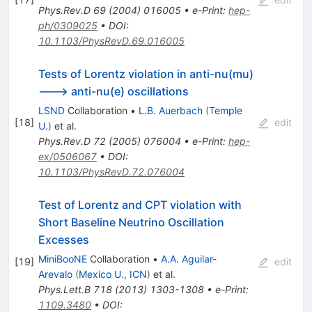
Phys.Rev.D
69
(
2004
)
016005
•
e-Print
:
hep-
ph/0309025
•
DOI
:
10.1103/PhysRevD.69.016005
Tests of Lorentz violation in anti-nu(mu)
---> anti-nu(e) oscillations
LSND
Collaboration
•
L.B. Auerbach
(
Temple
[
18
]
edit
U.
)
et al.
Phys.Rev.D
72
(
2005
)
076004
•
e-Print
:
hep-
ex/0506067
•
DOI
:
10.1103/PhysRevD.72.076004
Test of Lorentz and CPT violation with
Short Baseline Neutrino Oscillation
Excesses
MiniBooNE
Collaboration
•
A.A. Aguilar-
[
19
]
edit
Arevalo
(
Mexico U., ICN
)
et al.
Phys.Lett.B
718
(
2013
)
1303-1308
•
e-Print
:
1109.3480
•
DOI
: