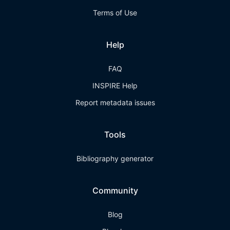
Terms of Use
Help
FAQ
INSPIRE Help
Report metadata issues
Tools
Bibliography generator
Community
Blog