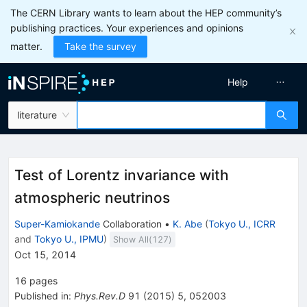
The CERN Library wants to learn about the HEP community’s
publishing practices. Your experiences and opinions
matter.
Take the survey
Help
literature
Test of Lorentz invariance with
atmospheric neutrinos
Super-Kamiokande
Collaboration
•
K. Abe
(
Tokyo U., ICRR
and
Tokyo U., IPMU
)
Show All(
127
)
Oct 15, 2014
16
pages
Published in
:
Phys.Rev.D
91
(
2015
)
5
,
052003