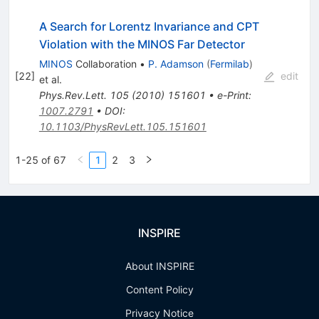
A Search for Lorentz Invariance and CPT
Violation with the MINOS Far Detector
MINOS
Collaboration
•
P. Adamson
(
Fermilab
)
[
22
]
edit
et al.
Phys.Rev.Lett.
105
(
2010
)
151601
•
e-Print
:
1007.2791
•
DOI
:
10.1103/PhysRevLett.105.151601
1-25 of 67
1
2
3
INSPIRE
About INSPIRE
Content Policy
Privacy Notice