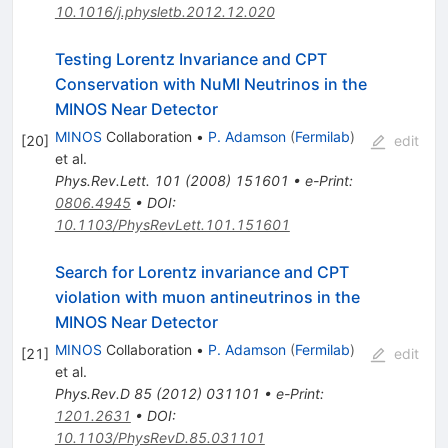
10.1016/j.physletb.2012.12.020
Testing Lorentz Invariance and CPT
Conservation with NuMI Neutrinos in the
MINOS Near Detector
MINOS
Collaboration
•
P. Adamson
(
Fermilab
)
[
20
]
edit
et al.
Phys.Rev.Lett.
101
(
2008
)
151601
•
e-Print
:
0806.4945
•
DOI
:
10.1103/PhysRevLett.101.151601
Search for Lorentz invariance and CPT
violation with muon antineutrinos in the
MINOS Near Detector
MINOS
Collaboration
•
P. Adamson
(
Fermilab
)
[
21
]
edit
et al.
Phys.Rev.D
85
(
2012
)
031101
•
e-Print
:
1201.2631
•
DOI
:
10.1103/PhysRevD.85.031101