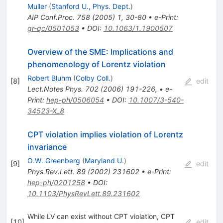
Muller
(
Stanford U., Phys. Dept.
)
AIP Conf.Proc.
758
(
2005
)
1
,
30-80
•
e-Print
:
gr-qc/0501053
•
DOI
:
10.1063/1.1900507
Overview of the SME: Implications and
phenomenology of Lorentz violation
Robert Bluhm
(
Colby Coll.
)
[
8
]
edit
Lect.Notes Phys.
702
(
2006
)
191-226
,
•
e-
Print
:
hep-ph/0506054
•
DOI
:
10.1007/3-540-
34523-X_8
CPT violation implies violation of Lorentz
invariance
O.W. Greenberg
(
Maryland U.
)
[
9
]
edit
Phys.Rev.Lett.
89
(
2002
)
231602
•
e-Print
:
hep-ph/0201258
•
DOI
:
10.1103/PhysRevLett.89.231602
While LV can exist without CPT violation, CPT
[
10
]
edit