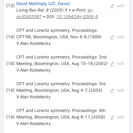
David Mattingly
(
UC, Davis
)
[
13
]
edit
Living Rev.Rel.
8
(
2005
)
5
•
e-Print
:
gr-
qc/0502097
•
DOI
:
10.12942/lrr-2005-5
CPT and Lorentz symmetry. Proceedings:
[
14
]
CPT’98, Bloomington, USA, Nov 6-8,(1999)
edit
V.Alan Kostelecky
CPT and Lorentz symmetry. Proceedings: 2nd
[
14
]
Meeting, Bloomington, USA, Aug 15-18,(2002)
edit
V.Alan Kostelecky
CPT and Lorentz symmetry. Proceedings: 3rd
[
14
]
Meeting, Bloomington, USA, Aug 4-7,(2005)
edit
V.Alan Kostelecky
CPT and Lorentz symmetry. Proceedings: 4th
[
14
]
Meeting, Bloomington, USA, Aug 8-11,(2008)
edit
V.Alan Kostelecky