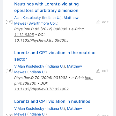
Neutrinos with Lorentz-violating
operators of arbitrary dimension
Alan Kostelecky
(
Indiana U.
)
,
Matthew
[
15
]
edit
Mewes
(
Swarthmore Coll.
)
Phys.Rev.D
85
(
2012
)
096005
•
e-Print
:
1112.6395
•
DOI
:
10.1103/PhysRevD.85.096005
Lorentz and CPT violation in the neutrino
sector
V.Alan Kostelecky
(
Indiana U.
)
,
Matthew
[
16
]
edit
Mewes
(
Indiana U.
)
Phys.Rev.D
70
(
2004
)
031902
•
e-Print
:
hep-
ph/0308300
•
DOI
:
10.1103/PhysRevD.70.031902
Lorentz and CPT violation in neutrinos
V.Alan Kostelecky
(
Indiana U.
)
,
Matthew
Mewes
(
Indiana U.
)
[
17
]
edit