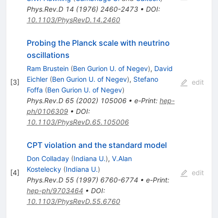
Phys.Rev.D
14
(
1976
)
2460-2473
•
DOI
:
10.1103/PhysRevD.14.2460
Probing the Planck scale with neutrino
oscillations
Ram Brustein
(
Ben Gurion U. of Negev
)
,
David
Eichler
(
Ben Gurion U. of Negev
)
,
Stefano
[
3
]
edit
Foffa
(
Ben Gurion U. of Negev
)
Phys.Rev.D
65
(
2002
)
105006
•
e-Print
:
hep-
ph/0106309
•
DOI
:
10.1103/PhysRevD.65.105006
CPT violation and the standard model
Don Colladay
(
Indiana U.
)
,
V.Alan
Kostelecky
(
Indiana U.
)
[
4
]
edit
Phys.Rev.D
55
(
1997
)
6760-6774
•
e-Print
:
hep-ph/9703464
•
DOI
:
10.1103/PhysRevD.55.6760