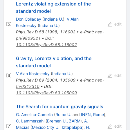
Lorentz violating extension of the
standard model
Don Colladay
(
Indiana U.
)
,
V.Alan
[
5
]
edit
Kostelecky
(
Indiana U.
)
Phys.Rev.D
58
(
1998
)
116002
•
e-Print
:
hep-
ph/9809521
•
DOI
:
10.1103/PhysRevD.58.116002
Gravity, Lorentz violation, and the
standard model
V.Alan Kostelecky
(
Indiana U.
)
[
6
]
edit
Phys.Rev.D
69
(
2004
)
105009
•
e-Print
:
hep-
th/0312310
•
DOI
:
10.1103/PhysRevD.69.105009
The Search for quantum gravity signals
G. Amelino-Camelia
(
Rome U.
and
INFN, Rome
)
,
C. Lammerzahl
(
Bremen U., ZARM
)
,
A.
[
7
]
edit
Macias
(
Mexico City U., Iztapalapa
)
,
H.