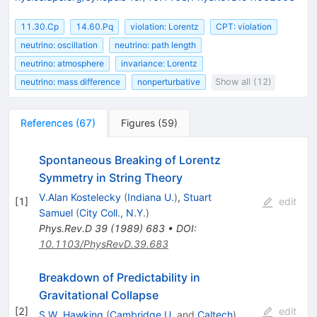
11.30.Cp
14.60.Pq
violation: Lorentz
CPT: violation
neutrino: oscillation
neutrino: path length
neutrino: atmosphere
invariance: Lorentz
neutrino: mass difference
nonperturbative
Show all (12)
References
(
67
)
Figures
(
59
)
Spontaneous Breaking of Lorentz
Symmetry in String Theory
V.Alan Kostelecky
(
Indiana U.
)
,
Stuart
[
1
]
edit
Samuel
(
City Coll., N.Y.
)
Phys.Rev.D
39
(
1989
)
683
•
DOI
:
10.1103/PhysRevD.39.683
Breakdown of Predictability in
Gravitational Collapse
[
2
]
edit
S.W. Hawking
(
Cambridge U.
and
Caltech
)