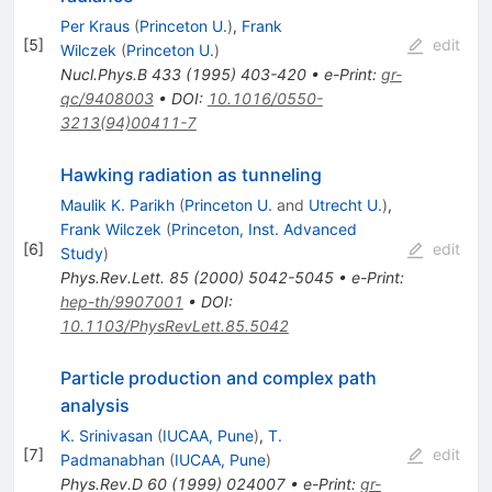
Per Kraus
(
Princeton U.
)
,
Frank
[
5
]
edit
Wilczek
(
Princeton U.
)
Nucl.Phys.B
433
(
1995
)
403-420
•
e-Print
:
gr-
qc/9408003
•
DOI
:
10.1016/0550-
3213(94)00411-7
Hawking radiation as tunneling
Maulik K. Parikh
(
Princeton U.
and
Utrecht U.
)
,
Frank Wilczek
(
Princeton, Inst. Advanced
[
6
]
edit
Study
)
Phys.Rev.Lett.
85
(
2000
)
5042-5045
•
e-Print
:
hep-th/9907001
•
DOI
:
10.1103/PhysRevLett.85.5042
Particle production and complex path
analysis
K. Srinivasan
(
IUCAA, Pune
)
,
T.
[
7
]
edit
Padmanabhan
(
IUCAA, Pune
)
Phys.Rev.D
60
(
1999
)
024007
•
e-Print
:
gr-