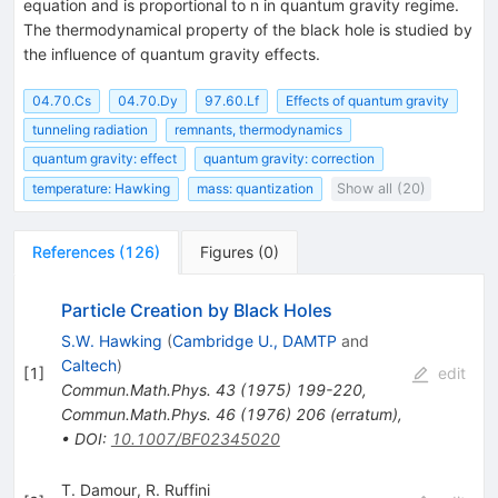
equation and is proportional to n in quantum gravity regime.
{\sqrt{\beta_0}
The thermodynamical property of the black hole is studied by
the influence of quantum gravity effects.
04.70.Cs
04.70.Dy
97.60.Lf
Effects of quantum gravity
tunneling radiation
remnants, thermodynamics
quantum gravity: effect
quantum gravity: correction
temperature: Hawking
mass: quantization
Show all (20)
References
(
126
)
Figures
(
0
)
Particle Creation by Black Holes
S.W. Hawking
(
Cambridge U., DAMTP
and
Caltech
)
[
1
]
edit
Commun.Math.Phys.
43
(
1975
)
199-220
,
Commun.Math.Phys.
46
(
1976
)
206
(
erratum
)
,
•
DOI
:
10.1007/BF02345020
T. Damour
,
R. Ruffini