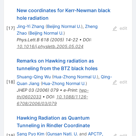
New coordinates for Kerr-Newman black
hole radiation
Jing-Yi Zhang
(
Beijing Normal U.
)
,
Zheng
[
17
]
edit
Zhao
(
Beijing Normal U.
)
Phys.Lett.B
618
(
2005
)
14-22
•
DOI
:
10.1016/j.physletb.2005.05.024
Remarks on Hawking radiation as
tunneling from the BTZ black holes
Shuang-Qing Wu
(
Hua-Zhong Normal U.
)
,
Qing-
[
18
]
edit
Quan Jiang
(
Hua-Zhong Normal U.
)
JHEP
03
(
2006
)
079
•
e-Print
:
hep-
th/0602033
•
DOI
:
10.1088/1126-
6708/2006/03/079
Hawking Radiation as Quantum
Tunneling in Rindler Coordinate
Sang Pyo Kim
(
Gunsan Natl. U.
and
APCTP,
[
19
]
edit