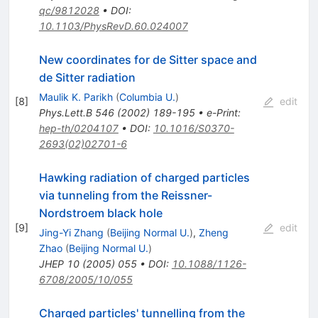
qc/9812028
•
DOI
:
10.1103/PhysRevD.60.024007
New coordinates for de Sitter space and
de Sitter radiation
Maulik K. Parikh
(
Columbia U.
)
[
8
]
edit
Phys.Lett.B
546
(
2002
)
189-195
•
e-Print
:
hep-th/0204107
•
DOI
:
10.1016/S0370-
2693(02)02701-6
Hawking radiation of charged particles
via tunneling from the Reissner-
Nordstroem black hole
[
9
]
edit
Jing-Yi Zhang
(
Beijing Normal U.
)
,
Zheng
Zhao
(
Beijing Normal U.
)
JHEP
10
(
2005
)
055
•
DOI
:
10.1088/1126-
6708/2005/10/055
Charged particles' tunnelling from the