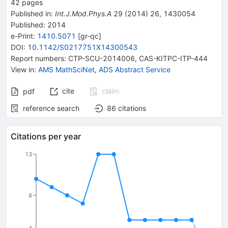
42
pages
Published in
:
Int.J.Mod.Phys.A
29
(
2014
)
26
,
1430054
Published:
2014
e-Print
:
1410.5071
[
gr-qc
]
DOI
:
10.1142/S0217751X14300543
Report numbers
:
CTP-SCU-2014006
,
CAS-KITPC-ITP-444
View in
:
AMS MathSciNet
,
ADS Abstract Service
cite
claim
pdf
reference search
86
citations
Citations per year
13
8
4