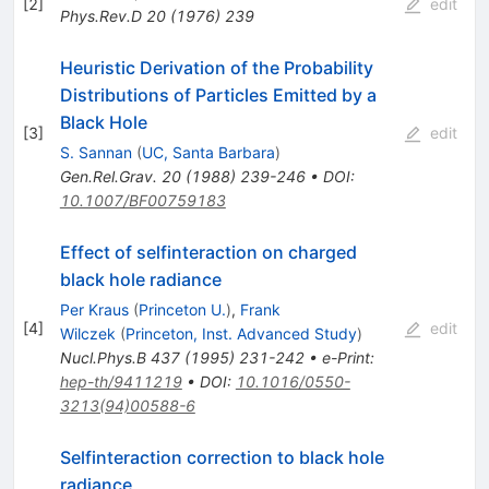
[
2
]
edit
Phys.Rev.D
20
(
1976
)
239
Heuristic Derivation of the Probability
Distributions of Particles Emitted by a
Black Hole
[
3
]
edit
S. Sannan
(
UC, Santa Barbara
)
Gen.Rel.Grav.
20
(
1988
)
239-246
•
DOI
:
10.1007/BF00759183
Effect of selfinteraction on charged
black hole radiance
Per Kraus
(
Princeton U.
)
,
Frank
[
4
]
edit
Wilczek
(
Princeton, Inst. Advanced Study
)
Nucl.Phys.B
437
(
1995
)
231-242
•
e-Print
:
hep-th/9411219
•
DOI
:
10.1016/0550-
3213(94)00588-6
Selfinteraction correction to black hole
radiance