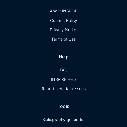
About INSPIRE
Content Policy
Privacy Notice
Terms of Use
Help
FAQ
INSPIRE Help
Report metadata issues
Tools
Bibliography generator