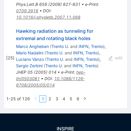
Phys.Lett.B
659
(
2008
)
827-831
•
e-Print
:
0709.3916
•
DOI
:
10.1016/j.physletb.2007.11.068
Hawking radiation as tunneling for
extremal and rotating black holes
Marco Angheben
(
Trento U.
and
INFN, Trento
)
,
Mario Nadalini
(
Trento U.
and
INFN, Trento
)
,
[
25
]
edit
Luciano Vanzo
(
Trento U.
and
INFN, Trento
)
,
Sergio Zerbini
(
Trento U.
and
INFN, Trento
)
JHEP
05
(
2005
)
014
•
e-Print
:
hep-
th/0503081
•
DOI
:
10.1088/1126-
6708/2005/05/014
1-25 of 126
1
2
3
4
5
6
INSPIRE