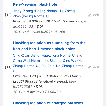
Kerr-Newman black hole
Jingyi Zhang
(
Beijing Normal U.
)
,
Zheng
[
10
]
edit
Zhao
(
Beijing Normal U.
)
Phys.Lett.B
638
(
2006
)
110-113
•
e-Print
:
gr-
qc/0512153
•
DOI
:
10.1016/j.physletb.2006.05.059
Hawking radiation as tunneling from the
Kerr and Kerr-Newman black holes
Qing-Quan Jiang
(
Hua-Zhong Normal U.
and
China West Normal U.
)
,
Shuang-Qing Wu
(
Hua-
Zhong Normal U.
)
,
Xu Cai
(
Hua-Zhong Normal
[
11
]
edit
U.
)
Phys.Rev.D
73
(
2006
)
064003
,
Phys.Rev.D
73
(
2006
)
069902
(
erratum
)
•
e-Print
:
hep-
th/0512351
•
DOI
:
10.1103/PhysRevD.73.064003
Hawking radiation of charged particles