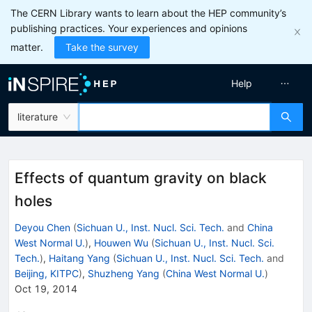
The CERN Library wants to learn about the HEP community’s
publishing practices. Your experiences and opinions
matter.
Take the survey
Help
literature
Effects of quantum gravity on black
holes
Deyou Chen
(
Sichuan U., Inst. Nucl. Sci. Tech.
and
China
West Normal U.
)
,
Houwen Wu
(
Sichuan U., Inst. Nucl. Sci.
Tech.
)
,
Haitang Yang
(
Sichuan U., Inst. Nucl. Sci. Tech.
and
Beijing, KITPC
)
,
Shuzheng Yang
(
China West Normal U.
)
Oct 19, 2014