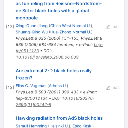
as tunneling from Reissner-Nordström-
de Sitter black holes with a global
monopole
Qing-Quan Jiang
(
China West Normal U.
)
,
[
12
]
edit
Shuang-Qing Wu
(
Hua-Zhong Normal U.
)
Phys.Lett.B
635
(
2006
)
151-155
,
Phys.Lett.B
639
(
2006
)
684-684
(
erratum
)
•
e-Print
:
hep-
th/0511123
•
DOI
:
10.1016/j.physletb.2006.06.009
Are extremal 2-D black holes really
frozen?
Elias C. Vagenas
(
Athens U.
)
[
13
]
edit
Phys.Lett.B
503
(
2001
)
399-403
•
e-Print
:
hep-th/0012134
•
DOI
:
10.1016/S0370-
2693(01)00242-8
Hawking radiation from AdS black holes
Samuli Hemming
(
Helsinki U.
)
,
Esko Keski-