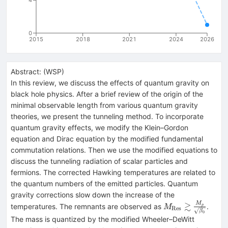
0
2015
2018
2021
2024
2026
Abstract:
(
WSP
)
In this review, we discuss the effects of quantum gravity on
black hole physics. After a brief review of the origin of the
minimal observable length from various quantum gravity
theories, we present the tunneling method. To incorporate
quantum gravity effects, we modify the Klein–Gordon
equation and Dirac equation by the modified fundamental
commutation relations. Then we use the modified equations to
discuss the tunneling radiation of scalar particles and
fermions. The corrected Hawking temperatures are related to
the quantum numbers of the emitted particles. Quantum
gravity corrections slow down the increase of the
M_{\rm Res}
≳
M
temperatures. The remnants are observed as
.
p
M
Res
β
0
\gtrsim
The mass is quantized by the modified Wheeler–DeWitt
\frac{M_p}