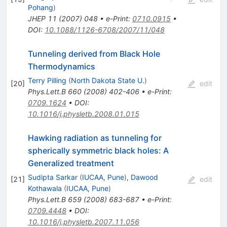
Pohang
)
JHEP
11
(
2007
)
048
•
e-Print
:
0710.0915
•
DOI
:
10.1088/1126-6708/2007/11/048
Tunneling derived from Black Hole
Thermodynamics
Terry Pilling
(
North Dakota State U.
)
[
20
]
edit
Phys.Lett.B
660
(
2008
)
402-406
•
e-Print
:
0709.1624
•
DOI
:
10.1016/j.physletb.2008.01.015
Hawking radiation as tunneling for
spherically symmetric black holes: A
Generalized treatment
Sudipta Sarkar
(
IUCAA, Pune
)
,
Dawood
[
21
]
edit
Kothawala
(
IUCAA, Pune
)
Phys.Lett.B
659
(
2008
)
683-687
•
e-Print
:
0709.4448
•
DOI
:
10.1016/j.physletb.2007.11.056