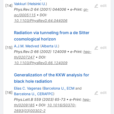
Vakkuri
(
Helsinki U.
)
[
14
]
edit
Phys.Rev.D
64
(
2001
)
044006
•
e-Print
:
gr-
qc/0005115
•
DOI
:
10.1103/PhysRevD.64.044006
Radiation via tunneling from a de Sitter
cosmological horizon
A.J.M. Medved
(
Alberta U.
)
[
15
]
edit
Phys.Rev.D
66
(
2002
)
124009
•
e-Print
:
hep-
th/0207247
•
DOI
:
10.1103/PhysRevD.66.124009
Generalization of the KKW analysis for
black hole radiation
Elias C. Vagenas
(
Barcelona U., ECM
and
[
16
]
edit
Barcelona U., CERAFPC
)
Phys.Lett.B
559
(
2003
)
65-73
•
e-Print
:
hep-
th/0209185
•
DOI
:
10.1016/S0370-
2693(03)00302-2