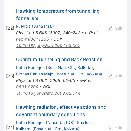
Hawking temperature from tunnelling
formalism
P. Mitra
(
Saha Inst.
)
[
22
]
edit
Phys.Lett.B
648
(
2007
)
240-242
•
e-Print
:
hep-th/0611265
•
DOI
:
10.1016/j.physletb.2007.03.002
Quantum Tunneling and Back Reaction
Rabin Banerjee
(
Bose Natl. Ctr., Kolkata
)
,
Bibhas Ranjan Majhi
(
Bose Natl. Ctr., Kolkata
)
[
23
]
edit
Phys.Lett.B
662
(
2008
)
62-65
•
e-Print
:
0801.0200
•
DOI
:
10.1016/j.physletb.2008.02.044
Hawking radiation, effective actions and
covariant boundary conditions
Rabin Banerjee
(
Nihon U., IQS
)
,
Shailesh
[
24
]
edit
Kulkarni
(
Bose Natl. Ctr., Kolkata
)