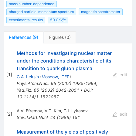
mass number: dependence
charged particle: momentum spectrum
magnetic spectrometer
experimental results
50 GeV/c
References
(
9
)
Figures
(
0
)
Methods for investigating nuclear matter
under the conditions characteristic of its
transition to quark gluon plasma
[
1
]
edit
G.A. Leksin
(
Moscow, ITEP
)
Phys.Atom.Nucl.
65
(
2002
)
1985-1994
,
Yad.Fiz.
65
(
2002
)
2042-2051
•
DOI
:
10.1134/1.1522087
A.V. Efremov
,
V.T. Kim
,
G.I. Lykasov
[
2
]
edit
Sov.J.Part.Nucl.
44
(
1986
)
151
Measurement of the yields of positively