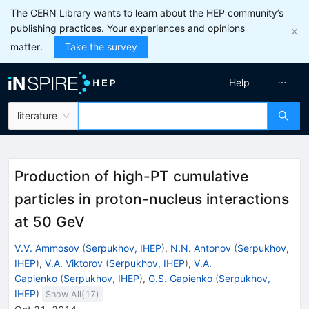
The CERN Library wants to learn about the HEP community’s
publishing practices. Your experiences and opinions
matter.
Take the survey
Help
literature
Production of high-PT cumulative
particles in proton-nucleus interactions
at 50 GeV
V.V. Ammosov
(
Serpukhov, IHEP
)
,
N.N. Antonov
(
Serpukhov,
IHEP
)
,
V.A. Viktorov
(
Serpukhov, IHEP
)
,
V.A.
Gapienko
(
Serpukhov, IHEP
)
,
G.S. Gapienko
(
Serpukhov,
IHEP
)
Show All(
17
)