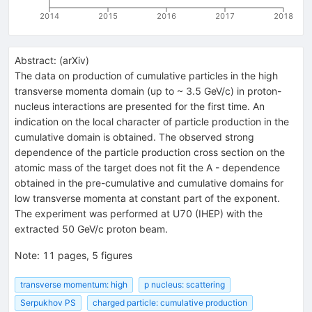
2014
2015
2016
2017
2018
Abstract:
(
arXiv
)
The data on production of cumulative particles in the high
transverse momenta domain (up to ~ 3.5 GeV/c) in proton-
nucleus interactions are presented for the first time. An
indication on the local character of particle production in the
cumulative domain is obtained. The observed strong
dependence of the particle production cross section on the
atomic mass of the target does not fit the A - dependence
obtained in the pre-cumulative and cumulative domains for
low transverse momenta at constant part of the exponent.
The experiment was performed at U70 (IHEP) with the
extracted 50 GeV/c proton beam.
Note
:
11 pages, 5 figures
transverse momentum: high
p nucleus: scattering
Serpukhov PS
charged particle: cumulative production