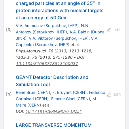
∘
^\circ
charged particles at an angle of 35
in
proton interactions with nuclear targets
at an energy of 50 GeV
V.V. Ammosov
(
Serpukhov, IHEP
)
,
N.N.
[
3
]
edit
Antonov
(
Serpukhov, IHEP
)
,
A.A. Baldin
(
Dubna,
JINR
)
,
V.A. Viktorov
(
Serpukhov, IHEP
)
,
V.A.
Gapienko
(
Serpukhov, IHEP
)
et al.
Phys.Atom.Nucl.
76
(
2013
)
1213-1218
,
Yad.Fiz.
76
(
2013
)
275-1280
•
DOI
:
10.1134/S1063778813100037
GEANT Detector Description and
Simulation Tool
René Brun
(
CERN
)
,
F. Bruyant
(
CERN
)
,
Federico
[
4
]
edit
Carminati
(
CERN
)
,
Simone Giani
(
CERN
)
,
M.
Maire
(
CERN
)
et al.
DOI
:
10.17181/CERN.MUHF.DMJ1
LARGE TRANSVERSE MOMENTUM