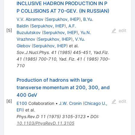
INCLUSIVE HADRON PRODUCTION IN P
P COLLISIONS AT 70-GEV. (IN RUSSIAN)
V.V. Abramov
(
Serpukhov, IHEP
)
,
B.Yu.
Baldin
(
Serpukhov, IHEP
)
,
A.F.
[
5
]
edit
Buzulutskov
(
Serpukhov, IHEP
)
,
Yu.N.
Vrazhnov
(
Serpukhov, IHEP
)
,
V.Yu.
Glebov
(
Serpukhov, IHEP
)
et al.
Sov.J.Nucl.Phys.
41
(
1985
)
445-451
,
Yad.Fiz.
41
(
1985
)
700-710
,
Yad. Fiz. 41 ( 1985) 700-
710
Production of hadrons with large
transverse momentum at 200, 300, and
400 GeV
[
6
]
edit
E100
Collaboration
•
J.W. Cronin
(
Chicago U.,
EFI
)
et al.
Phys.Rev.D
11
(
1975
)
3105-3123
•
DOI
:
10.1103/PhysRevD.11.3105