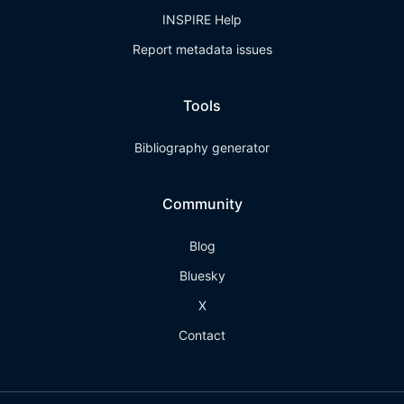
INSPIRE Help
Report metadata issues
Tools
Bibliography generator
Community
Blog
Bluesky
X
Contact