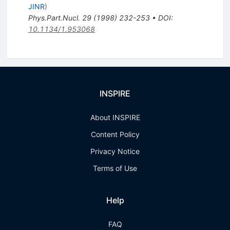
JINR
)
Phys.Part.Nucl.
29
(
1998
)
232-253
•
DOI
:
10.1134/1.953068
INSPIRE
About INSPIRE
Content Policy
Privacy Notice
Terms of Use
Help
FAQ