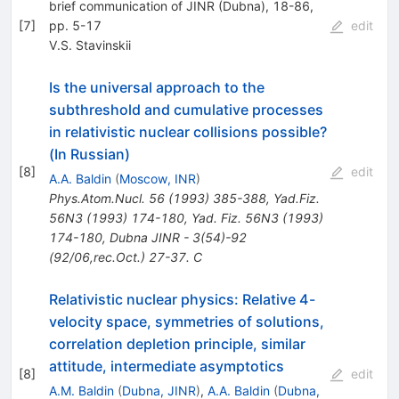
brief communication of JINR (Dubna), 18-86,
[
7
]
pp. 5-17
edit
V.S. Stavinskii
Is the universal approach to the
subthreshold and cumulative processes
in relativistic nuclear collisions possible?
(In Russian)
[
8
]
edit
A.A. Baldin
(
Moscow, INR
)
Phys.Atom.Nucl.
56
(
1993
)
385-388
,
Yad.Fiz.
56N3
(
1993
)
174-180
,
Yad. Fiz. 56N3 (1993)
174-180
,
Dubna JINR - 3(54)-92
(92/06,rec.Oct.) 27-37. C
Relativistic nuclear physics: Relative 4-
velocity space, symmetries of solutions,
correlation depletion principle, similar
attitude, intermediate asymptotics
[
8
]
edit
A.M. Baldin
(
Dubna, JINR
)
,
A.A. Baldin
(
Dubna,