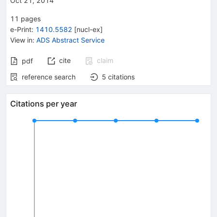
Oct 21, 2014
11
pages
e-Print
:
1410.5582
[
nucl-ex
]
View in
:
ADS Abstract Service
cite
claim
pdf
reference search
5
citations
Citations per year