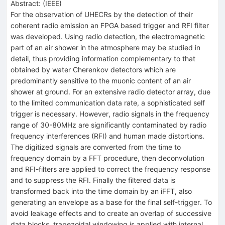
Abstract:
(
IEEE
)
For the observation of UHECRs by the detection of their
coherent radio emission an FPGA based trigger and RFI filter
was developed. Using radio detection, the electromagnetic
part of an air shower in the atmosphere may be studied in
detail, thus providing information complementary to that
obtained by water Cherenkov detectors which are
predominantly sensitive to the muonic content of an air
shower at ground. For an extensive radio detector array, due
to the limited communication data rate, a sophisticated self
trigger is necessary. However, radio signals in the frequency
range of 30-80MHz are significantly contaminated by radio
frequency interferences (RFI) and human made distortions.
The digitized signals are converted from the time to
frequency domain by a FFT procedure, then deconvolution
and RFI-filters are applied to correct the frequency response
and to suppress the RFI. Finally the filtered data is
transformed back into the time domain by an iFFT, also
generating an envelope as a base for the final self-trigger. To
avoid leakage effects and to create an overlap of successive
data blocks, trapezoidal windowing is applied with internal