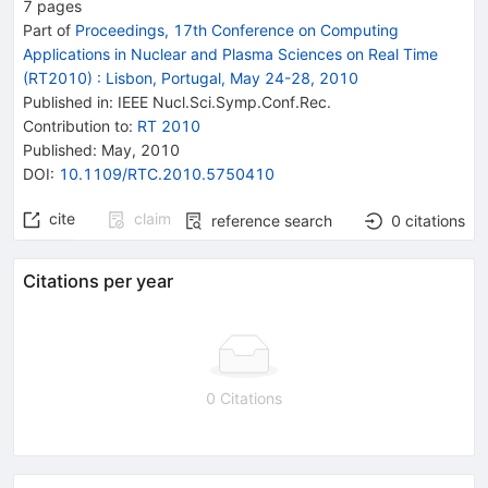
7
pages
Part of
Proceedings, 17th Conference on Computing
Applications in Nuclear and Plasma Sciences on Real Time
(RT2010)
:
Lisbon, Portugal, May 24-28, 2010
Published in
:
IEEE Nucl.Sci.Symp.Conf.Rec.
Contribution to
:
RT 2010
Published:
May, 2010
DOI
:
10.1109/RTC.2010.5750410
cite
claim
reference search
0
citations
Citations per year
0 Citations