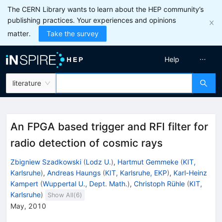
The CERN Library wants to learn about the HEP community’s
publishing practices. Your experiences and opinions
matter.
Take the survey
Help
literature
An FPGA based trigger and RFI filter for
radio detection of cosmic rays
Zbigniew Szadkowski
(
Lodz U.
)
,
Hartmut Gemmeke
(
KIT,
Karlsruhe
)
,
Andreas Haungs
(
KIT, Karlsruhe, EKP
)
,
Karl-Heinz
Kampert
(
Wuppertal U., Dept. Math.
)
,
Christoph Rühle
(
KIT,
Karlsruhe
)
Show All(
6
)
May, 2010