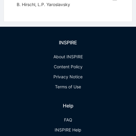
B. Hirschl
,
L.P. Yaroslavsky
INSPIRE
About INSPIRE
Content Policy
Privacy Notice
Terms of Use
Help
FAQ
INSPIRE Help