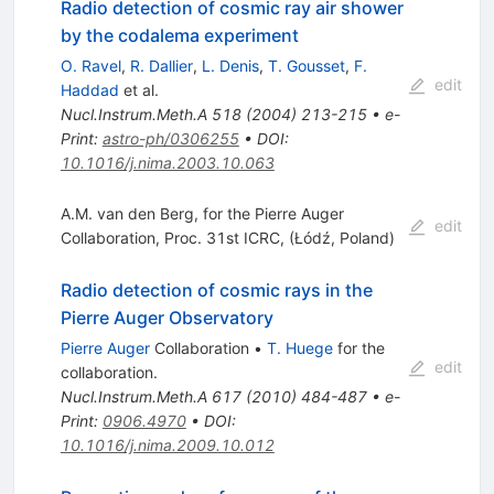
Radio detection of cosmic ray air shower
by the codalema experiment
O. Ravel
,
R. Dallier
,
L. Denis
,
T. Gousset
,
F.
edit
Haddad
et al.
Nucl.Instrum.Meth.A
518
(
2004
)
213-215
•
e-
Print
:
astro-ph/0306255
•
DOI
:
10.1016/j.nima.2003.10.063
A.M. van den Berg, for the Pierre Auger
edit
Collaboration, Proc. 31st ICRC, (Łódź, Poland)
Radio detection of cosmic rays in the
Pierre Auger Observatory
Pierre Auger
Collaboration
•
T. Huege
for the
edit
collaboration
.
Nucl.Instrum.Meth.A
617
(
2010
)
484-487
•
e-
Print
:
0906.4970
•
DOI
:
10.1016/j.nima.2009.10.012