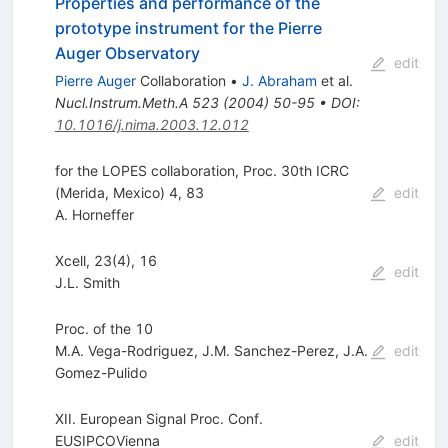
Properties and performance of the
prototype instrument for the Pierre
Auger Observatory
edit
Pierre Auger
Collaboration
•
J. Abraham
et al.
Nucl.Instrum.Meth.A
523
(
2004
)
50-95
•
DOI
:
10.1016/j.nima.2003.12.012
for the LOPES collaboration, Proc. 30th ICRC
(Merida, Mexico) 4, 83
edit
A. Horneffer
Xcell, 23(4), 16
edit
J.L. Smith
Proc. of the 10
M.A. Vega-Rodriguez
,
J.M. Sanchez-Perez
,
J.A.
edit
Gomez-Pulido
XII. European Signal Proc. Conf.
EUSIPCOVienna
edit