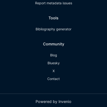
Report metadata issues
Tools
Bibliography generator
Community
Blog
Bluesky
X
Contact
Powered by Invenio