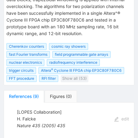
overclocking. The algorithms for two polarization channels
have been successfully implemented in a single Altera^®
Cyclone III FPGA chip EP3C80F780C6 and tested in a
prototype board with an 180 MHz sampling rate, 16 bit
dynamic range, and 12-bit resolution.
Cherenkov counters
cosmic ray showers
fast Fourier transforms
field programmable gate arrays
nuclear electronics
radiofrequency interference
®
trigger circuits
Altera
Cyclone III FPGA chip EP3C80F780C6
FFT procedure
RFI filter
Show all (53)
References
(
9
)
Figures
(
0
)
[LOPES Collaboration]
H. Falcke
edit
Nature
435
(
2005
)
435