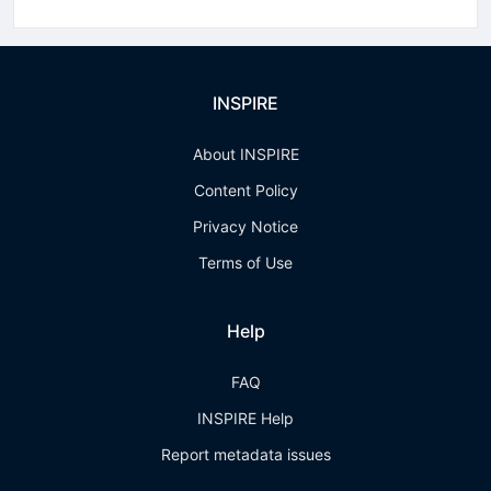
INSPIRE
About INSPIRE
Content Policy
Privacy Notice
Terms of Use
Help
FAQ
INSPIRE Help
Report metadata issues