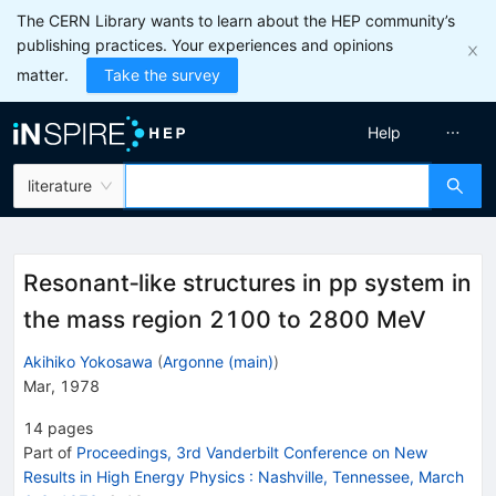
The CERN Library wants to learn about the HEP community’s
publishing practices. Your experiences and opinions
matter.
Take the survey
Help
literature
Resonant‐like structures in pp system in
the mass region 2100 to 2800 MeV
Akihiko Yokosawa
(
Argonne (main)
)
Mar, 1978
14
pages
Part of
Proceedings, 3rd Vanderbilt Conference on New
Results in High Energy Physics
:
Nashville, Tennessee, March