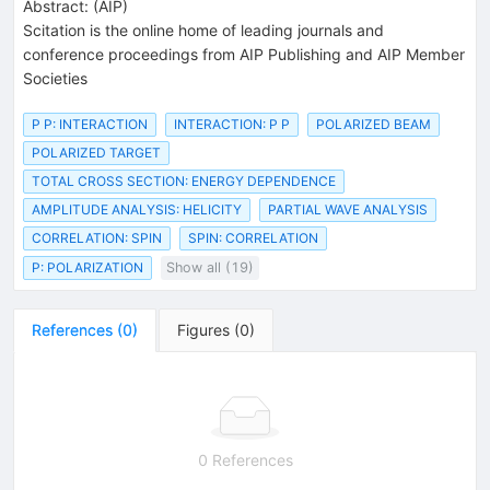
Abstract:
(
AIP
)
Scitation is the online home of leading journals and
conference proceedings from AIP Publishing and AIP Member
Societies
P P: INTERACTION
INTERACTION: P P
POLARIZED BEAM
POLARIZED TARGET
TOTAL CROSS SECTION: ENERGY DEPENDENCE
AMPLITUDE ANALYSIS: HELICITY
PARTIAL WAVE ANALYSIS
CORRELATION: SPIN
SPIN: CORRELATION
P: POLARIZATION
Show all (19)
References
(
0
)
Figures
(
0
)
0 References