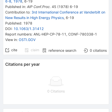
6-8, 1978
,
6
-
19
Published in
:
AIP Conf.Proc.
45
(
1978
)
6-19
Contribution to
:
3rd International Conference at Vanderbilt on
New Results in High Energy Physics
,
6-19
Published:
1978
DOI
:
10.1063/1.31412
Report numbers
:
ANL-HEP-CP-78-11
,
CONF-780338-1
View in
:
OSTI.GOV
cite
claim
reference search
0
citations
Citations per year
0 Citations