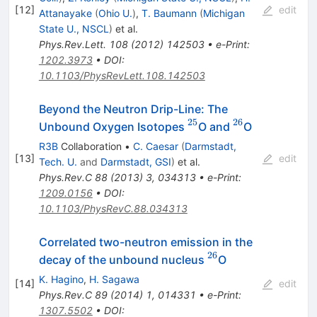
[
12
]
edit
Attanayake
(
Ohio U.
)
,
T. Baumann
(
Michigan
State U., NSCL
)
et al.
Phys.Rev.Lett.
108
(
2012
)
142503
•
e-Print
:
1202.3973
•
DOI
:
10.1103/PhysRevLett.108.142503
Beyond the Neutron Drip-Line: The
25
26
^{25}
^{26}
Unbound Oxygen Isotopes
O and
O
R3B
Collaboration
•
C. Caesar
(
Darmstadt,
[
13
]
edit
Tech. U.
and
Darmstadt, GSI
)
et al.
Phys.Rev.C
88
(
2013
)
3
,
034313
•
e-Print
:
1209.0156
•
DOI
:
10.1103/PhysRevC.88.034313
Correlated two-neutron emission in the
26
^{26}
decay of the unbound nucleus
O
K. Hagino
,
H. Sagawa
[
14
]
edit
Phys.Rev.C
89
(
2014
)
1
,
014331
•
e-Print
:
1307.5502
•
DOI
: