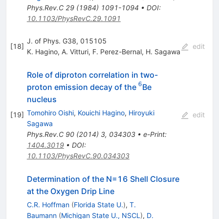
Phys.Rev.C
29
(
1984
)
1091-1094
•
DOI
:
10.1103/PhysRevC.29.1091
J. of Phys. G38, 015105
[
18
]
edit
K. Hagino
,
A. Vitturi
,
F. Perez-Bernal
,
H. Sagawa
Role of diproton correlation in two-
6
^6
proton emission decay of the
Be
nucleus
Tomohiro Oishi
,
Kouichi Hagino
,
Hiroyuki
[
19
]
edit
Sagawa
Phys.Rev.C
90
(
2014
)
3
,
034303
•
e-Print
:
1404.3019
•
DOI
:
10.1103/PhysRevC.90.034303
Determination of the N=16 Shell Closure
at the Oxygen Drip Line
C.R. Hoffman
(
Florida State U.
)
,
T.
Baumann
(
Michigan State U., NSCL
)
,
D.