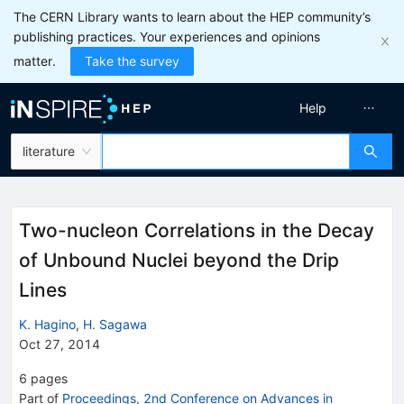
The CERN Library wants to learn about the HEP community’s
publishing practices. Your experiences and opinions
matter.
Take the survey
Help
literature
Two-nucleon Correlations in the Decay
of Unbound Nuclei beyond the Drip
Lines
K. Hagino
,
H. Sagawa
Oct 27, 2014
6
pages
Part of
Proceedings, 2nd Conference on Advances in