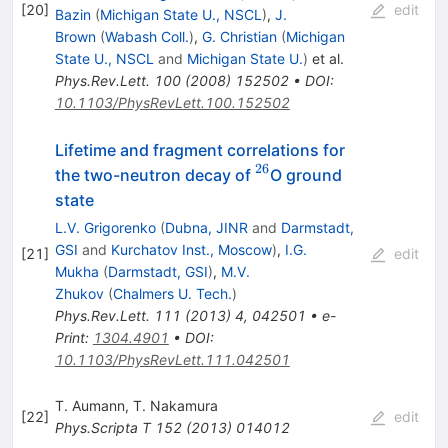
[
20
]
edit
Bazin
(
Michigan State U., NSCL
)
,
J.
Brown
(
Wabash Coll.
)
,
G. Christian
(
Michigan
State U., NSCL
and
Michigan State U.
)
et al.
Phys.Rev.Lett.
100
(
2008
)
152502
•
DOI
:
10.1103/PhysRevLett.100.152502
Lifetime and fragment correlations for
26
^{26}
the two-neutron decay of
O ground
state
L.V. Grigorenko
(
Dubna, JINR
and
Darmstadt,
GSI
and
Kurchatov Inst., Moscow
)
,
I.G.
[
21
]
edit
Mukha
(
Darmstadt, GSI
)
,
M.V.
Zhukov
(
Chalmers U. Tech.
)
Phys.Rev.Lett.
111
(
2013
)
4
,
042501
•
e-
Print
:
1304.4901
•
DOI
:
10.1103/PhysRevLett.111.042501
T. Aumann
,
T. Nakamura
[
22
]
edit
Phys.Scripta T
152
(
2013
)
014012