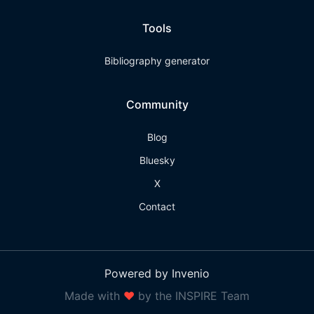
Tools
Bibliography generator
Community
Blog
Bluesky
X
Contact
Powered by Invenio
Made with
❤
by the INSPIRE Team