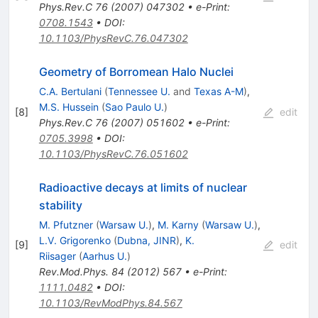
Phys.Rev.C
76
(
2007
)
047302
•
e-Print
:
0708.1543
•
DOI
:
10.1103/PhysRevC.76.047302
Geometry of Borromean Halo Nuclei
C.A. Bertulani
(
Tennessee U.
and
Texas A-M
)
,
M.S. Hussein
(
Sao Paulo U.
)
[
8
]
edit
Phys.Rev.C
76
(
2007
)
051602
•
e-Print
:
0705.3998
•
DOI
:
10.1103/PhysRevC.76.051602
Radioactive decays at limits of nuclear
stability
M. Pfutzner
(
Warsaw U.
)
,
M. Karny
(
Warsaw U.
)
,
L.V. Grigorenko
(
Dubna, JINR
)
,
K.
[
9
]
edit
Riisager
(
Aarhus U.
)
Rev.Mod.Phys.
84
(
2012
)
567
•
e-Print
:
1111.0482
•
DOI
:
10.1103/RevModPhys.84.567