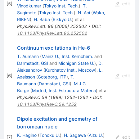
[
5
]
edit
Vinodkumar
(
Tokyo Inst. Tech.
)
,
T.
Sugimoto
(
Tokyo Inst. Tech.
)
,
N. Aoi
(
Wako,
RIKEN
)
,
H. Baba
(
Rikkyo U.
)
et al.
Phys.Rev.Lett.
96
(
2006
)
252502
•
DOI
:
10.1103/PhysRevLett.96.252502
Continuum excitations in He-6
T. Aumann
(
Mainz U., Inst. Kernchem.
and
Darmstadt, GSI
and
Michigan State U.
)
,
D.
Aleksandrov
(
Kurchatov Inst., Moscow
)
,
L.
[
6
]
edit
Axelsson
(
Goteborg, ITP
)
,
T.
Baumann
(
Darmstadt, GSI
)
,
M.J.G.
Borge
(
Madrid, Inst. Estructura Materia
)
et al.
Phys.Rev.C
59
(
1999
)
1252-1262
•
DOI
:
10.1103/PhysRevC.59.1252
Dipole excitation and geometry of
borromean nuclei
K. Hagino
(
Tohoku U.
)
,
H. Sagawa
(
Aizu U.
)
[
7
]
edit