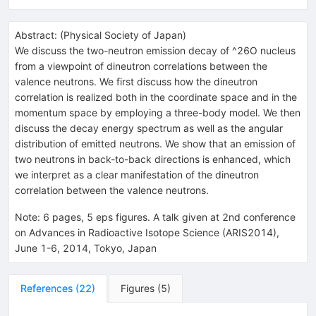
Abstract:
(
Physical Society of Japan
)
We discuss the two-neutron emission decay of ^26O nucleus
from a viewpoint of dineutron correlations between the
valence neutrons. We first discuss how the dineutron
correlation is realized both in the coordinate space and in the
momentum space by employing a three-body model. We then
discuss the decay energy spectrum as well as the angular
distribution of emitted neutrons. We show that an emission of
two neutrons in back-to-back directions is enhanced, which
we interpret as a clear manifestation of the dineutron
correlation between the valence neutrons.
Note
:
6 pages, 5 eps figures. A talk given at 2nd conference
on Advances in Radioactive Isotope Science (ARIS2014),
June 1-6, 2014, Tokyo, Japan
References
(
22
)
Figures
(
5
)