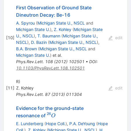
First Observation of Ground State
Dineutron Decay: Be-16
A. Spyrou
(
Michigan State U., NSCL
and
Michigan State U.
)
,
Z. Kohley
(
Michigan State
U., NSCL
)
,
T. Baumann
(
Michigan State U.,
[
10
]
edit
NSCL
)
,
D. Bazin
(
Michigan State U., NSCL
)
,
B.A. Brown
(
Michigan State U., NSCL
and
Michigan State U.
)
et al.
Phys.Rev.Lett.
108
(
2012
)
102501
•
DOI
:
10.1103/PhysRevLett.108.102501
R)
[
11
]
Z. Kohley
edit
Phys.Rev.Lett.
87
(
2013
)
011304
Evidence for the ground-state
26
^{26}O
resonance of
O
E. Lunderberg
(
Hope Coll.
)
,
P.A. DeYoung
(
Hope
Coll.
)
,
Z. Kohley
(
Michigan State U., NSCL
)
,
H.