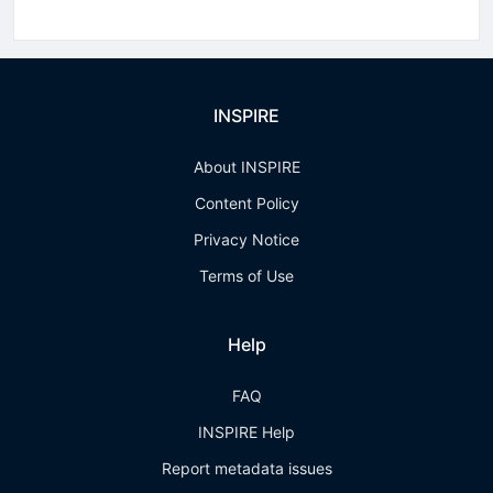
INSPIRE
About INSPIRE
Content Policy
Privacy Notice
Terms of Use
Help
FAQ
INSPIRE Help
Report metadata issues