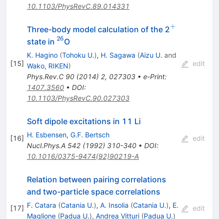
10.1103/PhysRevC.89.014331
+
^+
Three-body model calculation of the 2
26
^{26}
state in
O
K. Hagino
(
Tohoku U.
)
,
H. Sagawa
(
Aizu U.
and
[
15
]
edit
Wako, RIKEN
)
Phys.Rev.C
90
(
2014
)
2
,
027303
•
e-Print
:
1407.3560
•
DOI
:
10.1103/PhysRevC.90.027303
Soft dipole excitations in 11 Li
H. Esbensen
,
G.F. Bertsch
[
16
]
edit
Nucl.Phys.A
542
(
1992
)
310-340
•
DOI
:
10.1016/0375-9474(92)90219-A
Relation between pairing correlations
and two-particle space correlations
F. Catara
(
Catania U.
)
,
A. Insolia
(
Catania U.
)
,
E.
[
17
]
edit
Maglione
(
Padua U.
)
,
Andrea Vitturi
(
Padua U.
)