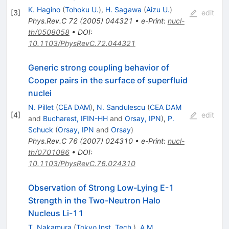
K. Hagino
(
Tohoku U.
)
,
H. Sagawa
(
Aizu U.
)
[
3
]
edit
Phys.Rev.C
72
(
2005
)
044321
•
e-Print
:
nucl-
th/0508058
•
DOI
:
10.1103/PhysRevC.72.044321
Generic strong coupling behavior of
Cooper pairs in the surface of superfluid
nuclei
N. Pillet
(
CEA DAM
)
,
N. Sandulescu
(
CEA DAM
[
4
]
edit
and
Bucharest, IFIN-HH
and
Orsay, IPN
)
,
P.
Schuck
(
Orsay, IPN
and
Orsay
)
Phys.Rev.C
76
(
2007
)
024310
•
e-Print
:
nucl-
th/0701086
•
DOI
:
10.1103/PhysRevC.76.024310
Observation of Strong Low-Lying E-1
Strength in the Two-Neutron Halo
Nucleus Li-11
T. Nakamura
(
Tokyo Inst. Tech.
)
,
A.M.