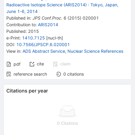
Radioactive Isotope Science (ARIS2014)
:
Tokyo, Japan,
June 1-6, 2014
Published in
:
JPS Conf.Proc.
6
(
2015
)
020001
Contribution to
:
ARIS2014
Published:
2015
e-Print
:
1410.7125
[
nucl-th
]
DOI
:
10.7566/JPSCP.6.020001
View in
:
ADS Abstract Service
,
Nuclear Science References
cite
claim
pdf
reference search
0
citations
Citations per year
0 Citations