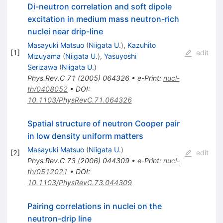
Di-neutron correlation and soft dipole
excitation in medium mass neutron-rich
nuclei near drip-line
Masayuki Matsuo
(
Niigata U.
)
,
Kazuhito
[
1
]
edit
Mizuyama
(
Niigata U.
)
,
Yasuyoshi
Serizawa
(
Niigata U.
)
Phys.Rev.C
71
(
2005
)
064326
•
e-Print
:
nucl-
th/0408052
•
DOI
:
10.1103/PhysRevC.71.064326
Spatial structure of neutron Cooper pair
in low density uniform matters
Masayuki Matsuo
(
Niigata U.
)
[
2
]
edit
Phys.Rev.C
73
(
2006
)
044309
•
e-Print
:
nucl-
th/0512021
•
DOI
:
10.1103/PhysRevC.73.044309
Pairing correlations in nuclei on the
neutron-drip line