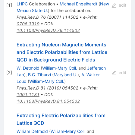
LHPC
Collaboration
•
Michael Engelhardt
(
New
[
1
]
edit
Mexico State U.
)
for the collaboration
.
Phys.Rev.D
76
(
2007
)
114502
•
e-Print
:
0706.3919
•
DOI
:
10.1103/PhysRevD.76.114502
Extracting Nucleon Magnetic Moments
and Electric Polarizabilities from Lattice
QCD in Background Electric Fields
W. Detmold
(
William-Mary Coll.
and
Jefferson
[
2
]
edit
Lab
)
,
B.C. Tiburzi
(
Maryland U.
)
,
A. Walker-
Loud
(
William-Mary Coll.
)
Phys.Rev.D
81
(
2010
)
054502
•
e-Print
:
1001.1131
•
DOI
:
10.1103/PhysRevD.81.054502
Extracting Electric Polarizabilities from
Lattice QCD
William Detmold
(
William-Mary Coll.
and