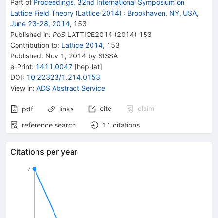
Part of
Proceedings, 32nd International Symposium on
Lattice Field Theory (Lattice 2014)
:
Brookhaven, NY, USA,
June 23-28, 2014
,
153
Published in
:
PoS
LATTICE2014
(
2014
)
153
Contribution to
:
Lattice 2014
,
153
Published:
Nov 1, 2014
by SISSA
e-Print
:
1411.0047
[
hep-lat
]
DOI
:
10.22323/1.214.0153
View in
:
ADS Abstract Service
cite
claim
pdf
links
reference search
11
citations
Citations per year
7