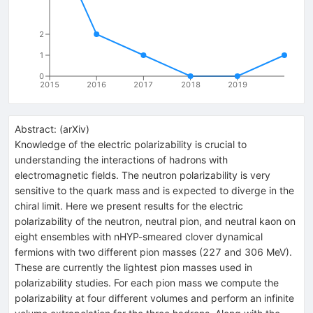
2
1
0
2015
2016
2017
2018
2019
Abstract:
(
arXiv
)
Knowledge of the electric polarizability is crucial to
understanding the interactions of hadrons with
electromagnetic fields. The neutron polarizability is very
sensitive to the quark mass and is expected to diverge in the
chiral limit. Here we present results for the electric
polarizability of the neutron, neutral pion, and neutral kaon on
eight ensembles with nHYP-smeared clover dynamical
fermions with two different pion masses (227 and 306 MeV).
These are currently the lightest pion masses used in
polarizability studies. For each pion mass we compute the
polarizability at four different volumes and perform an infinite