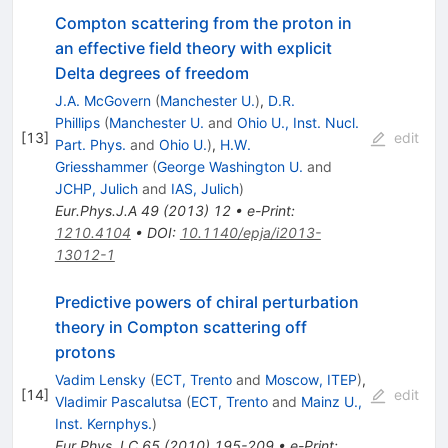
Compton scattering from the proton in
an effective field theory with explicit
Delta degrees of freedom
J.A. McGovern
(
Manchester U.
)
,
D.R.
Phillips
(
Manchester U.
and
Ohio U., Inst. Nucl.
[
13
]
edit
Part. Phys.
and
Ohio U.
)
,
H.W.
Griesshammer
(
George Washington U.
and
JCHP, Julich
and
IAS, Julich
)
Eur.Phys.J.A
49
(
2013
)
12
•
e-Print
:
1210.4104
•
DOI
:
10.1140/epja/i2013-
13012-1
Predictive powers of chiral perturbation
theory in Compton scattering off
protons
Vadim Lensky
(
ECT, Trento
and
Moscow, ITEP
)
,
[
14
]
edit
Vladimir Pascalutsa
(
ECT, Trento
and
Mainz U.,
Inst. Kernphys.
)
Eur.Phys.J.C
65
(
2010
)
195-209
•
e-Print
: