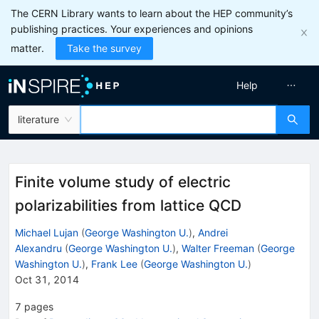
The CERN Library wants to learn about the HEP community’s
publishing practices. Your experiences and opinions
matter.
Take the survey
Help
literature
Finite volume study of electric
polarizabilities from lattice QCD
Michael Lujan
(
George Washington U.
)
,
Andrei
Alexandru
(
George Washington U.
)
,
Walter Freeman
(
George
Washington U.
)
,
Frank Lee
(
George Washington U.
)
Oct 31, 2014
7
pages