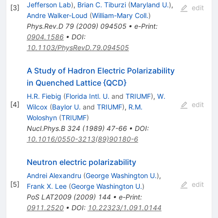
Jefferson Lab
)
,
Brian C. Tiburzi
(
Maryland U.
)
,
[
3
]
edit
Andre Walker-Loud
(
William-Mary Coll.
)
Phys.Rev.D
79
(
2009
)
094505
•
e-Print
:
0904.1586
•
DOI
:
10.1103/PhysRevD.79.094505
A Study of Hadron Electric Polarizability
in Quenched Lattice {QCD}
H.R. Fiebig
(
Florida Intl. U.
and
TRIUMF
)
,
W.
[
4
]
edit
Wilcox
(
Baylor U.
and
TRIUMF
)
,
R.M.
Woloshyn
(
TRIUMF
)
Nucl.Phys.B
324
(
1989
)
47-66
•
DOI
:
10.1016/0550-3213(89)90180-6
Neutron electric polarizability
Andrei Alexandru
(
George Washington U.
)
,
[
5
]
edit
Frank X. Lee
(
George Washington U.
)
PoS
LAT2009
(
2009
)
144
•
e-Print
:
0911.2520
•
DOI
:
10.22323/1.091.0144