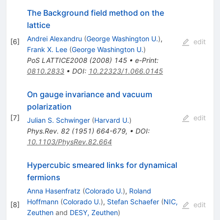
The Background field method on the
lattice
Andrei Alexandru
(
George Washington U.
)
,
[
6
]
edit
Frank X. Lee
(
George Washington U.
)
PoS
LATTICE2008
(
2008
)
145
•
e-Print
:
0810.2833
•
DOI
:
10.22323/1.066.0145
On gauge invariance and vacuum
polarization
[
7
]
edit
Julian S. Schwinger
(
Harvard U.
)
Phys.Rev.
82
(
1951
)
664-679
,
•
DOI
:
10.1103/PhysRev.82.664
Hypercubic smeared links for dynamical
fermions
Anna Hasenfratz
(
Colorado U.
)
,
Roland
Hoffmann
(
Colorado U.
)
,
Stefan Schaefer
(
NIC,
[
8
]
edit
Zeuthen
and
DESY, Zeuthen
)