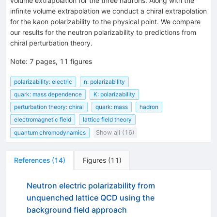
volume extrapolation for the three hadrons. Along with the
infinite volume extrapolation we conduct a chiral extrapolation
for the kaon polarizability to the physical point. We compare
our results for the neutron polarizability to predictions from
chiral perturbation theory.
Note
:
7 pages, 11 figures
polarizability: electric
n: polarizability
quark: mass dependence
K: polarizability
perturbation theory: chiral
quark: mass
hadron
electromagnetic field
lattice field theory
quantum chromodynamics
Show all (16)
References
(
14
)
Figures
(
11
)
Neutron electric polarizability from
unquenched lattice QCD using the
background field approach