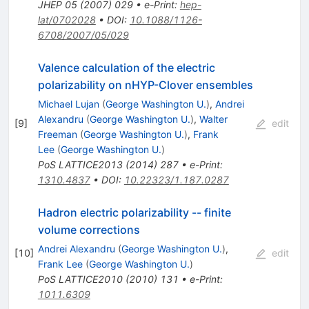
JHEP
05
(
2007
)
029
•
e-Print
:
hep-
lat/0702028
•
DOI
:
10.1088/1126-
6708/2007/05/029
Valence calculation of the electric
polarizability on nHYP-Clover ensembles
Michael Lujan
(
George Washington U.
)
,
Andrei
Alexandru
(
George Washington U.
)
,
Walter
[
9
]
edit
Freeman
(
George Washington U.
)
,
Frank
Lee
(
George Washington U.
)
PoS
LATTICE2013
(
2014
)
287
•
e-Print
:
1310.4837
•
DOI
:
10.22323/1.187.0287
Hadron electric polarizability -- finite
volume corrections
Andrei Alexandru
(
George Washington U.
)
,
[
10
]
edit
Frank Lee
(
George Washington U.
)
PoS
LATTICE2010
(
2010
)
131
•
e-Print
:
1011.6309