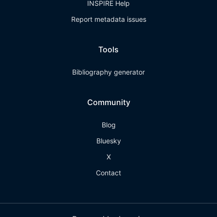
INSPIRE Help
Report metadata issues
Tools
Bibliography generator
Community
Blog
Bluesky
X
Contact