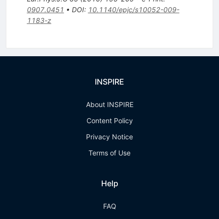
0907.0451
•
DOI
:
10.1140/epjc/s10052-009-
1183-z
INSPIRE
About INSPIRE
Content Policy
Privacy Notice
Terms of Use
Help
FAQ