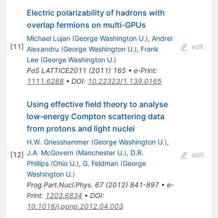
Electric polarizability of hadrons with
overlap fermions on multi-GPUs
Michael Lujan
(
George Washington U.
)
,
Andrei
[
11
]
edit
Alexandru
(
George Washington U.
)
,
Frank
Lee
(
George Washington U.
)
PoS
LATTICE2011
(
2011
)
165
•
e-Print
:
1111.6288
•
DOI
:
10.22323/1.139.0165
Using effective field theory to analyse
low-energy Compton scattering data
from protons and light nuclei
H.W. Griesshammer
(
George Washington U.
)
,
J.A. McGovern
(
Manchester U.
)
,
D.R.
[
12
]
edit
Phillips
(
Ohio U.
)
,
G. Feldman
(
George
Washington U.
)
Prog.Part.Nucl.Phys.
67
(
2012
)
841-897
•
e-
Print
:
1203.6834
•
DOI
:
10.1016/j.ppnp.2012.04.003