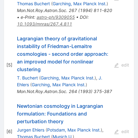
Thomas Buchert
(
Garching, Max Planck Inst.
)
Mon.Not.Roy.Astron.Soc.
267
(
1994
)
811-820
•
e-Print
:
astro-ph/9309055
•
DOI
:
10.1093/mnras/267.4.811
Lagrangian theory of gravitational
instability of Friedman-Lemaitre
cosmologies - second order approach:
an improved model for nonlinear
[
5
]
edit
clustering
T. Buchert
(
Garching, Max Planck Inst.
)
,
J.
Ehlers
(
Garching, Max Planck Inst.
)
Mon.Not.Roy.Astron.Soc.
264
(
1993
)
375-387
Newtonian cosmology in Lagrangian
formulation: Foundations and
perturbation theory
Jurgen Ehlers
(
Potsdam, Max Planck Inst.
)
,
[
6
]
edit
Thomas Buchert
(
Munich U.
)