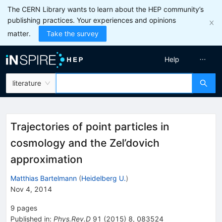
The CERN Library wants to learn about the HEP community’s
publishing practices. Your experiences and opinions
matter.
Take the survey
Help
literature
Trajectories of point particles in
cosmology and the Zel’dovich
approximation
Matthias Bartelmann
(
Heidelberg U.
)
Nov 4, 2014
9
pages
Published in
:
Phys.Rev.D
91
(
2015
)
8
,
083524