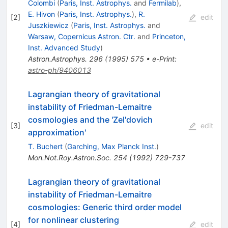
Colombi
(
Paris, Inst. Astrophys.
and
Fermilab
)
,
E. Hivon
(
Paris, Inst. Astrophys.
)
,
R.
[
2
]
edit
Juszkiewicz
(
Paris, Inst. Astrophys.
and
Warsaw, Copernicus Astron. Ctr.
and
Princeton,
Inst. Advanced Study
)
Astron.Astrophys.
296
(
1995
)
575
•
e-Print
:
astro-ph/9406013
Lagrangian theory of gravitational
instability of Friedman-Lemaitre
cosmologies and the 'Zel'dovich
[
3
]
edit
approximation'
T. Buchert
(
Garching, Max Planck Inst.
)
Mon.Not.Roy.Astron.Soc.
254
(
1992
)
729-737
Lagrangian theory of gravitational
instability of Friedman-Lemaitre
cosmologies: Generic third order model
for nonlinear clustering
[
4
]
edit