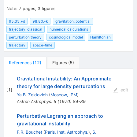
Note
:
7 pages, 3 figures
95.35.+d
98.80.-k
gravitation: potential
trajectory: classical
numerical calculations
perturbation theory
cosmological model
Hamiltonian
trajectory
space-time
References
(
12
)
Figures
(
5
)
Gravitational instability: An Approximate
theory for large density perturbations
[
1
]
edit
Ya.B. Zeldovich
(
Moscow, IPM
)
Astron.Astrophys.
5
(
1970
)
84-89
Perturbative Lagrangian approach to
gravitational instability
F.R. Bouchet
(
Paris, Inst. Astrophys.
)
,
S.