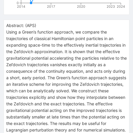
0
2014
2017
2020
2023
2024
Abstract:
(
APS
)
Using a Green’s function approach, we compare the
trajectories of classical Hamiltonian point particles in an
expanding space-time to the effectively inertial trajectories in
the Zel’dovich approximation. It is shown that the effective
gravitational potential accelerating the particles relative to the
Zel’dovich trajectories vanishes exactly initially as a
consequence of the continuity equation, and acts only during
a short, early period. The Green’s function approach suggests
an iterative scheme for improving the Zel’dovich trajectories,
which can be analytically solved. We construct these
trajectories explicitly and show how they interpolate between
the Zel’dovich and the exact trajectories. The effective
gravitational potential acting on the improved trajectories is
substantially smaller at late times than the potential acting on
the exact trajectories. The results may be useful for
Lagrangian perturbation theory and for numerical simulations.