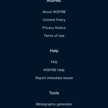
INSPIRE
About INSPIRE
Content Policy
Privacy Notice
Terms of Use
Help
FAQ
INSPIRE Help
Report metadata issues
Tools
Bibliography generator