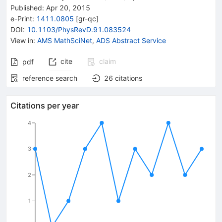
Published:
Apr 20, 2015
e-Print
:
1411.0805
[
gr-qc
]
DOI
:
10.1103/PhysRevD.91.083524
View in
:
AMS MathSciNet
,
ADS Abstract Service
cite
claim
pdf
reference search
26
citations
Citations per year
4
3
2
1