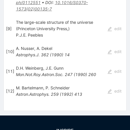
ph/0112551
•
DOI
:
10.1016/S0370-
1573(02)00135-7
The large-scale structure of the universe
[
9
]
(Princeton University Press,)
edit
P.J.E. Peebles
A. Nusser
,
A. Dekel
[
10
]
edit
Astrophys.J.
362
(
1990
)
14
D.H. Weinberg
,
J.E. Gunn
[
11
]
edit
Mon.Not.Roy.Astron.Soc.
247
(
1990
)
260
M. Bartelmann
,
P. Schneider
[
12
]
edit
Astron.Astrophys.
259
(
1992
)
413