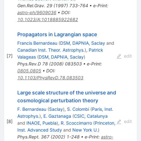
Gen.Rel.Grav.
29
(
1997
)
733-764
•
e-Print
:
astro-ph/9609036
•
DOI
:
10.1023/A:1018885922682
Propagators in Lagrangian space
Francis Bernardeau
(
DSM, DAPNIA, Saclay
and
Canadian Inst. Theor. Astrophys.
)
,
Patrick
[
7
]
edit
Valageas
(
DSM, DAPNIA, Saclay
)
Phys.Rev.D
78
(
2008
)
083503
•
e-Print
:
0805.0805
•
DOI
:
10.1103/PhysRevD.78.083503
Large scale structure of the universe and
cosmological perturbation theory
F. Bernardeau
(
Saclay
)
,
S. Colombi
(
Paris, Inst.
Astrophys.
)
,
E. Gaztanaga
(
CSIC, Catalunya
[
8
]
edit
and
INAOE, Puebla
)
,
R. Scoccimarro
(
Princeton,
Inst. Advanced Study
and
New York U.
)
Phys.Rept.
367
(
2002
)
1-248
•
e-Print
:
astro-