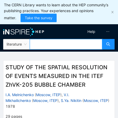
The CERN Library wants to learn about the HEP community’s
publishing practices. Your experiences and opinions
matter.
Take the survey
Help
literature
STUDY OF THE SPATIAL RESOLUTION
OF EVENTS MEASURED IN THE ITEF
ZhVK-205 BUBBLE CHAMBER
I.A. Melnichenko
(
Moscow, ITEP
)
,
V.I.
Mikhailichenko
(
Moscow, ITEP
)
,
S.Ya. Nikitin
(
Moscow, ITEP
)
1978
29
pages