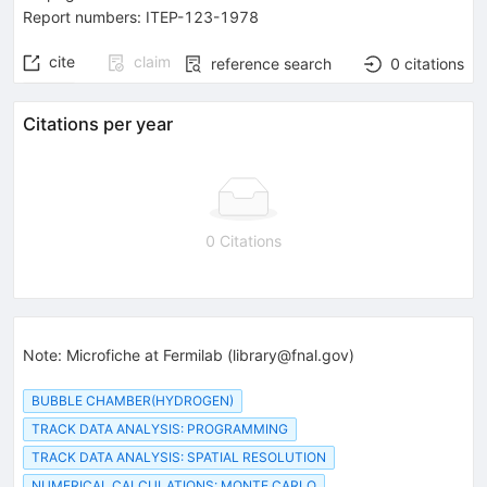
Report numbers
:
ITEP-123-1978
cite
claim
reference search
0
citations
Citations per year
0 Citations
Note
:
Microfiche at Fermilab (library@fnal.gov)
BUBBLE CHAMBER(HYDROGEN)
TRACK DATA ANALYSIS: PROGRAMMING
TRACK DATA ANALYSIS: SPATIAL RESOLUTION
NUMERICAL CALCULATIONS: MONTE CARLO