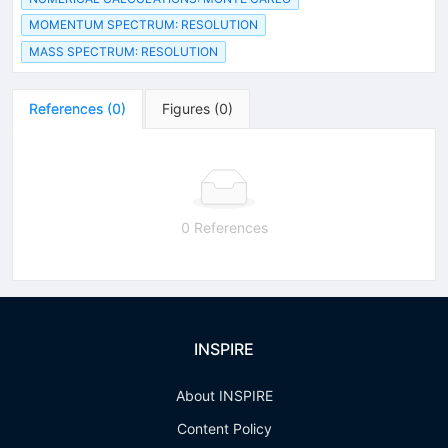
MOMENTUM SPECTRUM: RESOLUTION
MASS SPECTRUM: RESOLUTION
References
(
0
)
Figures
(
0
)
0 References
INSPIRE
About INSPIRE
Content Policy