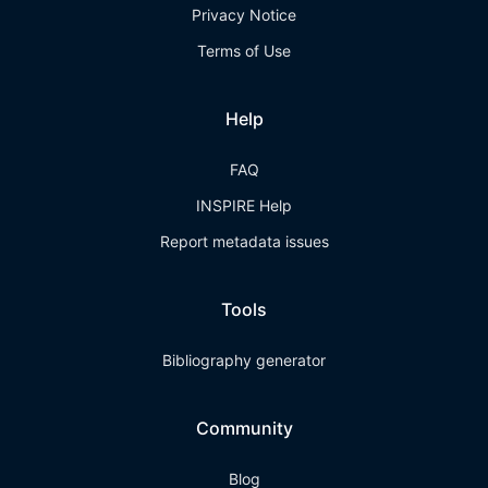
Privacy Notice
Terms of Use
Help
FAQ
INSPIRE Help
Report metadata issues
Tools
Bibliography generator
Community
Blog