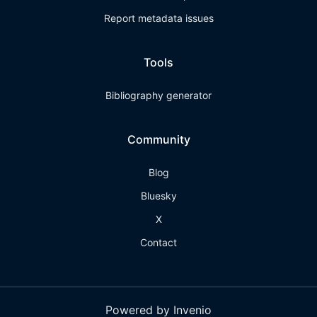
Report metadata issues
Tools
Bibliography generator
Community
Blog
Bluesky
X
Contact
Powered by Invenio