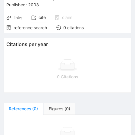
Published:
2003
cite
claim
links
reference search
0
citations
Citations per year
0 Citations
References
(
0
)
Figures
(
0
)