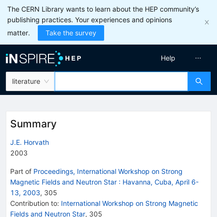
The CERN Library wants to learn about the HEP community’s
publishing practices. Your experiences and opinions
matter.
Take the survey
Help
literature
Summary
J.E. Horvath
2003
Part of
Proceedings, International Workshop on Strong
Magnetic Fields and Neutron Star
:
Havanna, Cuba, April 6-
13, 2003
,
305
Contribution to
:
International Workshop on Strong Magnetic
Fields and Neutron Star
,
305