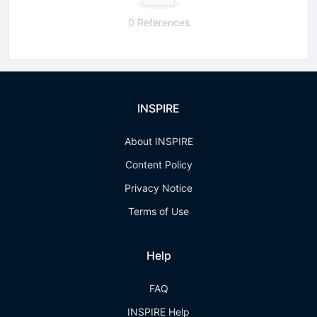
0 References
INSPIRE
About INSPIRE
Content Policy
Privacy Notice
Terms of Use
Help
FAQ
INSPIRE Help