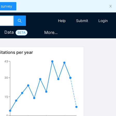
 survey
Help
Submit
Login
Data
More...
BETA
itations per year
43
30
15
0