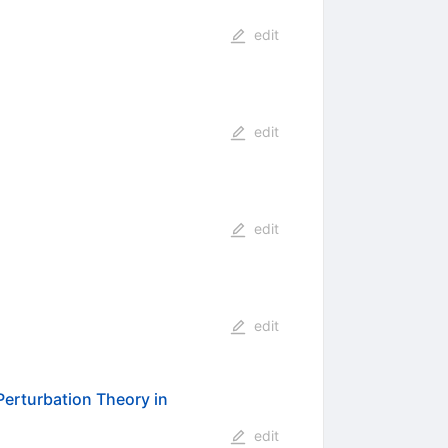
edit
edit
edit
edit
 Perturbation Theory in
edit