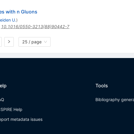
es with n Gluons
eiden U.
)
:
10.1016/0550-3213(88)90442-7
25 / page
elp
Tools
AQ
Bibliography gener
NSPIRE Help
eport metadata issues