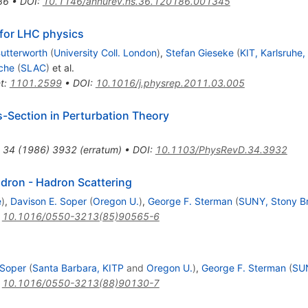
86
•
DOI
:
10.1146/annurev.ns.36.120186.001345
for LHC physics
utterworth
(
University Coll. London
)
,
Stefan Gieseke
(
KIT, Karlsruhe,
che
(
SLAC
)
et al.
t
:
1101.2599
•
DOI
:
10.1016/j.physrep.2011.03.005
s-Section in Perturbation Theory
34
(
1986
)
3932
(
erratum
)
•
DOI
:
10.1103/PhysRevD.34.3932
adron - Hadron Scattering
e
)
,
Davison E. Soper
(
Oregon U.
)
,
George F. Sterman
(
SUNY, Stony B
:
10.1016/0550-3213(85)90565-6
 Soper
(
Santa Barbara, KITP
and
Oregon U.
)
,
George F. Sterman
(
SUN
:
10.1016/0550-3213(88)90130-7