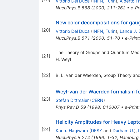
Vittorio Del Duca
(
INFN, Turin
)
,
Alberto Fr
Nucl.Phys.B
568
(
2000
)
211-262
•
e-Pr
New color decompositions for gauge
[
20
]
Vittorio Del Duca
(
INFN, Turin
)
,
Lance J. 
Nucl.Phys.B
571
(
2000
)
51-70
•
e-Print
The Theory of Groups and Quantum Mec
[
21
]
H. Weyl
[
22
]
B. L. van der Waerden, Group Theory an
Weyl-van der Waerden formalism for
[
23
]
Stefan Dittmaier
(
CERN
)
Phys.Rev.D
59
(
1998
)
016007
•
e-Print
Helicity Amplitudes for Heavy Lept
[
24
]
Kaoru Hagiwara
(
DESY
and
Durham U.
)
,
Nucl.Phys.B
274
(
1986
)
1-32
,
Hamburg 