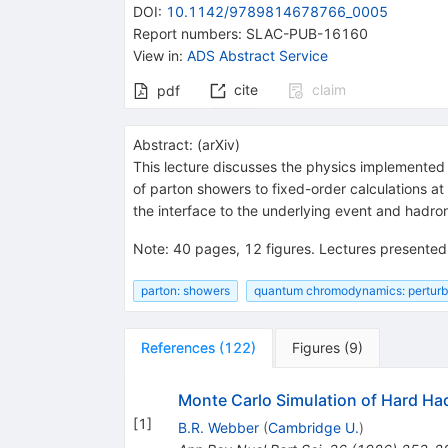
DOI
:
10.1142/9789814678766_0005
Report numbers
:
SLAC-PUB-16160
View in
:
ADS Abstract Service
cite
claim
pdf
Abstract:
(
arXiv
)
This lecture discusses the physics implemented 
of parton showers to fixed-order calculations at
the interface to the underlying event and hadron
Note
:
40 pages, 12 figures. Lectures presente
parton: showers
quantum chromodynamics: perturb
References
(
122
)
Figures
(
9
)
Monte Carlo Simulation of Hard Ha
[
1
]
B.R. Webber
(
Cambridge U.
)