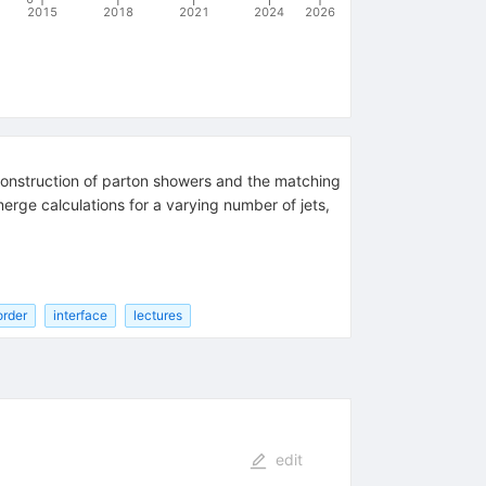
2015
2018
2021
2024
2026
 construction of parton showers and the matching
erge calculations for a varying number of jets,
order
interface
lectures
edit