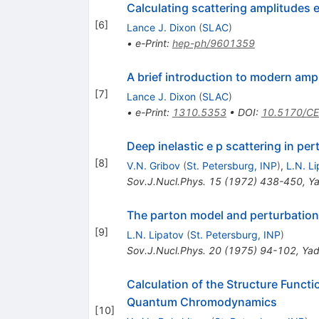
Calculating scattering amplitudes e
[
6
]
Lance J. Dixon
(
SLAC
)
•
e-Print
:
hep-ph/9601359
A brief introduction to modern am
[
7
]
Lance J. Dixon
(
SLAC
)
•
e-Print
:
1310.5353
•
DOI
:
10.5170/C
Deep inelastic e p scattering in per
[
8
]
V.N. Gribov
(
St. Petersburg, INP
)
,
L.N. L
Sov.J.Nucl.Phys.
15
(
1972
)
438-450
,
Ya
The parton model and perturbation
[
9
]
L.N. Lipatov
(
St. Petersburg, INP
)
Sov.J.Nucl.Phys.
20
(
1975
)
94-102
,
Yad
Calculation of the Structure Functi
Quantum Chromodynamics
[
10
]