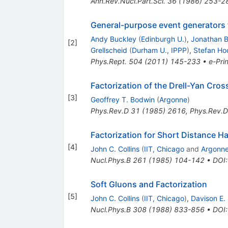
Ann.Rev.Nucl.Part.Sci.
36
(
1986
)
253-2
General-purpose event generators 
Andy Buckley
(
Edinburgh U.
)
,
Jonathan B
[
2
]
Grellscheid
(
Durham U., IPPP
)
,
Stefan Ho
Phys.Rept.
504
(
2011
)
145-233
•
e-Prin
Factorization of the Drell-Yan Cros
[
3
]
Geoffrey T. Bodwin
(
Argonne
)
Phys.Rev.D
31
(
1985
)
2616
,
Phys.Rev.D
Factorization for Short Distance H
[
4
]
John C. Collins
(
IIT, Chicago
and
Argonn
Nucl.Phys.B
261
(
1985
)
104-142
•
DOI
Soft Gluons and Factorization
[
5
]
John C. Collins
(
IIT, Chicago
)
,
Davison E.
Nucl.Phys.B
308
(
1988
)
833-856
•
DOI