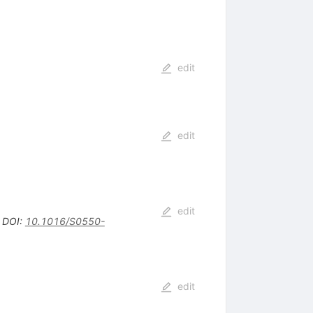
edit
edit
edit
•
DOI
:
10.1016/S0550-
edit