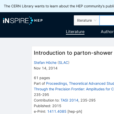
The CERN Library wants to learn about the HEP community’s publis
literature
Literature
Author
Introduction to parton-shower
Stefan Höche
(
SLAC
)
Nov 14, 2014
61
pages
Part of
Proceedings, Theoretical Advanced Study
Through the Precision Frontier: Amplitudes for C
235
-
295
Contribution to
:
TASI 2014
,
235-295
Published:
2015
e-Print
:
1411.4085
[
hep-ph
]