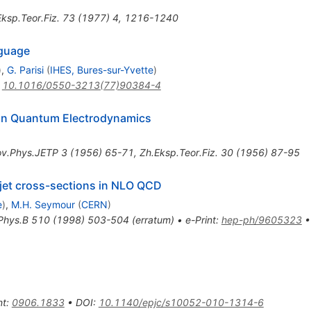
ksp.Teor.Fiz.
73
(
1977
)
4
,
1216-1240
nguage
)
,
G. Parisi
(
IHES, Bures-sur-Yvette
)
:
10.1016/0550-3213(77)90384-4
s in Quantum Electrodynamics
ov.Phys.JETP
3
(
1956
)
65-71
,
Zh.Eksp.Teor.Fiz.
30
(
1956
)
87-95
g jet cross-sections in NLO QCD
e
)
,
M.H. Seymour
(
CERN
)
Phys.B
510
(
1998
)
503-504
(
erratum
)
•
e-Print
:
hep-ph/9605323
nt
:
0906.1833
•
DOI
:
10.1140/epjc/s10052-010-1314-6