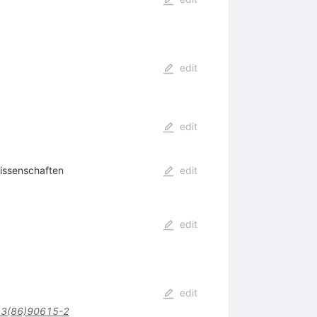
edit
edit
issenschaften
edit
edit
edit
3(86)90615-2