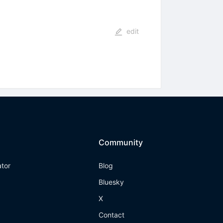
edit
Community
ator
Blog
Bluesky
X
Contact