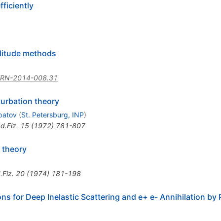
fficiently
plitude methods
ERN-2014-008.31
turbation theory
ipatov
(
St. Petersburg, INP
)
d.Fiz.
15
(
1972
)
781-807
 theory
.Fiz.
20
(
1974
)
181-198
ons for Deep Inelastic Scattering and e+ e- Annihilation by