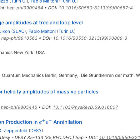
izzo
(
Turin U.
)
,
Fabio Maltoni
(
Turin U.
)
int
:
hep-ph/9909464
•
DOI
:
10.1016/S0550-3213(99)00657-4
 amplitudes at tree and loop level
Dixon
(
SLAC
)
,
Fabio Maltoni
(
Turin U.
)
:
hep-ph/9910563
•
DOI
:
10.1016/S0550-3213(99)00809-3
hanics New York, USA
d Quantum Mechanics Berlin, Germany,, Die Grundlehren der math. W
 helicity amplitudes of massive particles
:
hep-ph/9805445
•
DOI
:
10.1103/PhysRevD.59.016007
+
−
e^+
on Production in
Annihilation
e
e
e^-
D. Zeppenfeld
(
DESY
)
Desy - DESY 85-133 (85,REC.DEC.) 55p
•
DOI
:
10.1016/0550-321