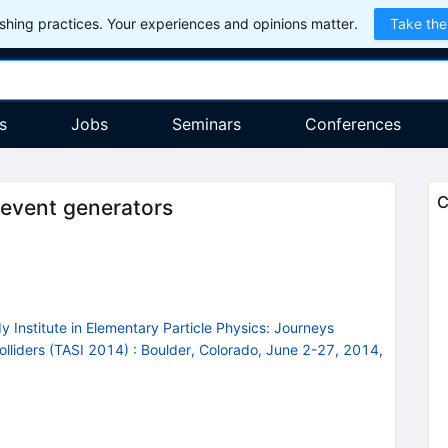
hing practices. Your experiences and opinions matter.
Take the
s
Jobs
Seminars
Conferences
C
 event generators
 Institute in Elementary Particle Physics: Journeys
olliders (TASI 2014)
:
Boulder, Colorado, June 2-27, 2014
,