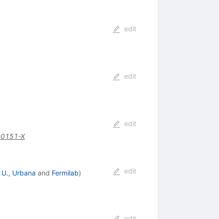
edit
edit
edit
00151-X
edit
is U., Urbana
and
Fermilab
)
edit