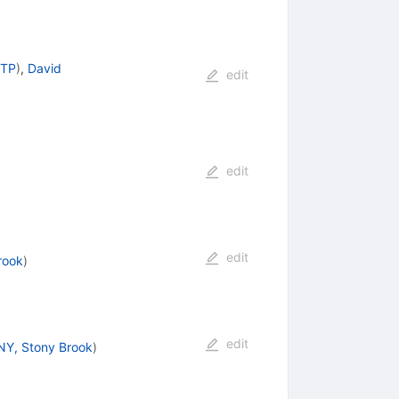
 TP
)
,
David
edit
edit
edit
rook
)
edit
Y, Stony Brook
)