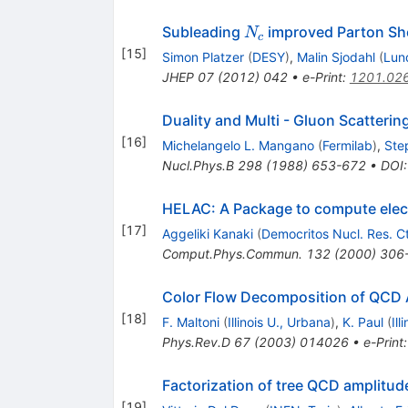
N_c
Subleading
improved Parton S
N
c
[
15
]
Simon Platzer
(
DESY
)
,
Malin Sjodahl
(
Lun
JHEP
07
(
2012
)
042
•
e-Print
:
1201.02
Duality and Multi - Gluon Scatterin
[
16
]
Michelangelo L. Mangano
(
Fermilab
)
,
Ste
Nucl.Phys.B
298
(
1988
)
653-672
•
DOI
HELAC: A Package to compute elect
[
17
]
Aggeliki Kanaki
(
Democritos Nucl. Res. Ct
Comput.Phys.Commun.
132
(
2000
)
306
Color Flow Decomposition of QCD 
[
18
]
F. Maltoni
(
Illinois U., Urbana
)
,
K. Paul
(
Ill
Phys.Rev.D
67
(
2003
)
014026
•
e-Print
Factorization of tree QCD amplitudes
[
19
]