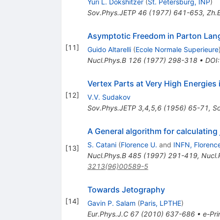
Yuri L. Dokshitzer
(
St. Petersburg, INP
)
Sov.Phys.JETP
46
(
1977
)
641-653
,
Zh.E
Asymptotic Freedom in Parton La
[
11
]
Guido Altarelli
(
Ecole Normale Superieure
Nucl.Phys.B
126
(
1977
)
298-318
•
DOI
Vertex Parts at Very High Energie
[
12
]
V.V. Sudakov
Sov.Phys.JETP
3,4,5,6
(
1956
)
65-71
,
S
A General algorithm for calculatin
S. Catani
(
Florence U.
and
INFN, Florenc
[
13
]
Nucl.Phys.B
485
(
1997
)
291-419
,
Nucl.
3213(96)00589-5
Towards Jetography
[
14
]
Gavin P. Salam
(
Paris, LPTHE
)
Eur.Phys.J.C
67
(
2010
)
637-686
•
e-Pri