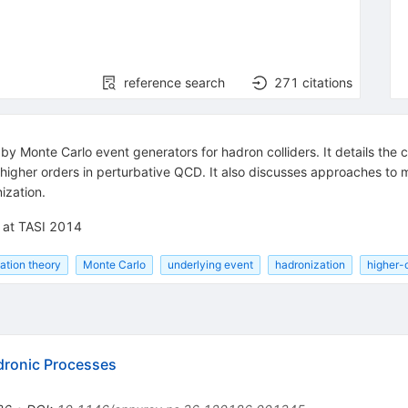
reference search
271
citations
by Monte Carlo event generators for hadron colliders. It details the
 higher orders in perturbative QCD. It also discusses approaches to m
ization.
d at TASI 2014
ation theory
Monte Carlo
underlying event
hadronization
higher-
dronic Processes