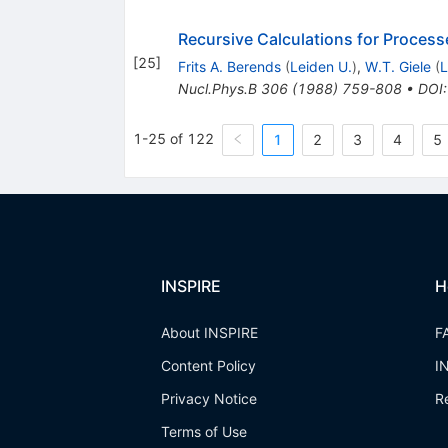
Recursive Calculations for Process
[
25
]
Frits A. Berends
(
Leiden U.
)
,
W.T. Giele
(
L
Nucl.Phys.B
306
(
1988
)
759-808
•
DOI
1-25 of 122
1
2
3
4
5
INSPIRE
H
About INSPIRE
F
Content Policy
I
Privacy Notice
R
Terms of Use