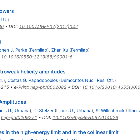
howers
d U.
)
60
•
DOI
:
10.1007/JHEP07(2012)042
g
phen J. Parke
(
Fermilab
)
,
Zhan Xu
(
Fermilab
)
:
10.1016/0550-3213(88)90001-6
roweak helicity amplitudes
r.
)
,
Costas G. Papadopoulos
(
Democritos Nucl. Res. Ctr.
)
-315
•
e-Print
:
hep-ph/0002082
•
DOI
:
10.1016/S0010-4655(00)
Amplitudes
inois U., Urbana
)
,
T. Stelzer
(
Illinois U., Urbana
)
,
S. Willenbrock
(
Illino
:
hep-ph/0209271
•
DOI
:
10.1103/PhysRevD.67.014026
 in the high-energy limit and in the collinear limit