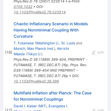
Phys.Rev.D
76
(
2007
)
023514
•
e-Print
:
0705.1032
•
DOI
:
10.1103/PhysRevD.76.023514
Chaotic Inflationary Scenario in Models
Having Nonminimal Coupling With
Curvature
T. Futamase
(
Washington U., St. Louis
and
Munich, Max Planck Inst.
)
,
Kei-ichi
[
16
]
edit
Maeda
(
Tokyo U.
)
Phys.Rev.D
39
(
1989
)
399-404
,
PREPRINT -
FUTAMASE, T. (REC.DEC.87) 26p
,
Phys. Rev.
D39 (1989) 399-404 AND PREPRINT -
FUTAMASE, T. (REC.DEC.87) 26p
•
DOI
:
10.1103/PhysRevD.39.399
Multifield Inflation after Planck: The Case
for Nonminimal Couplings
David I. Kaiser
(
MIT
)
,
Evangelos I.
[
17
]
edit