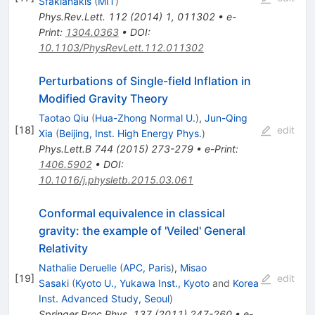
Sfakianakis
(
MIT
)
Phys.Rev.Lett.
112
(
2014
)
1
,
011302
•
e-
Print
:
1304.0363
•
DOI
:
10.1103/PhysRevLett.112.011302
Perturbations of Single-field Inflation in
Modified Gravity Theory
Taotao Qiu
(
Hua-Zhong Normal U.
)
,
Jun-Qing
[
18
]
edit
Xia
(
Beijing, Inst. High Energy Phys.
)
Phys.Lett.B
744
(
2015
)
273-279
•
e-Print
:
1406.5902
•
DOI
:
10.1016/j.physletb.2015.03.061
Conformal equivalence in classical
gravity: the example of 'Veiled' General
Relativity
Nathalie Deruelle
(
APC, Paris
)
,
Misao
[
19
]
edit
Sasaki
(
Kyoto U., Yukawa Inst., Kyoto
and
Korea
Inst. Advanced Study, Seoul
)
Springer Proc.Phys.
137
(
2011
)
247-260
•
e-