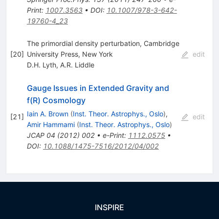
Print
:
1007.3563
•
DOI
:
10.1007/978-3-642-
19760-4_23
The primordial density perturbation, Cambridge
[
20
]
University Press, New York
edit
D.H. Lyth
,
A.R. Liddle
Gauge Issues in Extended Gravity and
f(R) Cosmology
Iain A. Brown
(
Inst. Theor. Astrophys., Oslo
)
,
[
21
]
edit
Amir Hammami
(
Inst. Theor. Astrophys., Oslo
)
JCAP
04
(
2012
)
002
•
e-Print
:
1112.0575
•
DOI
:
10.1088/1475-7516/2012/04/002
INSPIRE