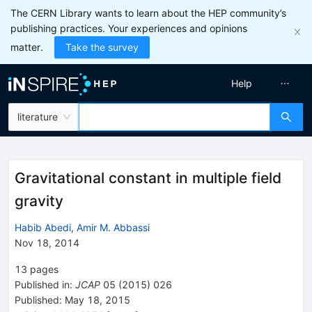
The CERN Library wants to learn about the HEP community’s
publishing practices. Your experiences and opinions
matter.
Take the survey
Help
literature
Gravitational constant in multiple field
gravity
Habib Abedi
,
Amir M. Abbassi
Nov 18, 2014
13
pages
Published in
:
JCAP
05
(
2015
)
026
Published:
May 18, 2015