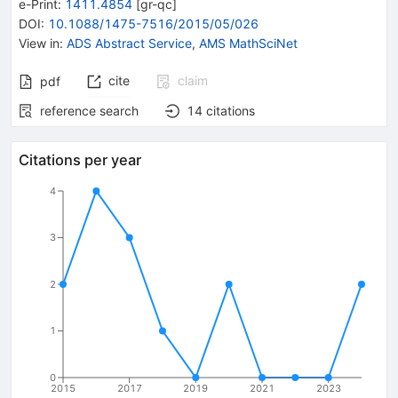
e-Print
:
1411.4854
[
gr-qc
]
DOI
:
10.1088/1475-7516/2015/05/026
View in
:
ADS Abstract Service
,
AMS MathSciNet
cite
claim
pdf
reference search
14
citations
Citations per year
4
3
2
1
0
2015
2017
2019
2021
2023