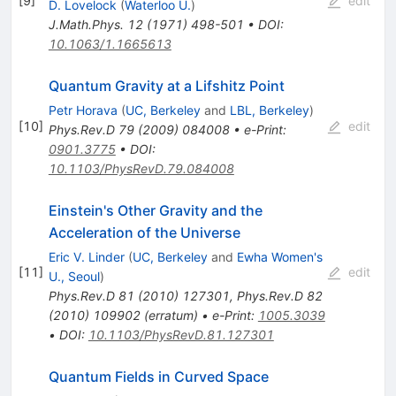
[
9
]
edit
D. Lovelock
(
Waterloo U.
)
J.Math.Phys.
12
(
1971
)
498-501
•
DOI
:
10.1063/1.1665613
Quantum Gravity at a Lifshitz Point
Petr Horava
(
UC, Berkeley
and
LBL, Berkeley
)
[
10
]
edit
Phys.Rev.D
79
(
2009
)
084008
•
e-Print
:
0901.3775
•
DOI
:
10.1103/PhysRevD.79.084008
Einstein's Other Gravity and the
Acceleration of the Universe
Eric V. Linder
(
UC, Berkeley
and
Ewha Women's
[
11
]
edit
U., Seoul
)
Phys.Rev.D
81
(
2010
)
127301
,
Phys.Rev.D
82
(
2010
)
109902
(
erratum
)
•
e-Print
:
1005.3039
•
DOI
:
10.1103/PhysRevD.81.127301
Quantum Fields in Curved Space