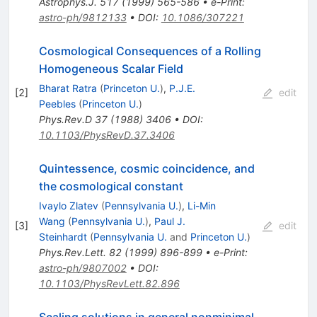
Astrophys.J.
517
(
1999
)
565-586
•
e-Print
:
astro-ph/9812133
•
DOI
:
10.1086/307221
Cosmological Consequences of a Rolling
Homogeneous Scalar Field
Bharat Ratra
(
Princeton U.
)
,
P.J.E.
[
2
]
edit
Peebles
(
Princeton U.
)
Phys.Rev.D
37
(
1988
)
3406
•
DOI
:
10.1103/PhysRevD.37.3406
Quintessence, cosmic coincidence, and
the cosmological constant
Ivaylo Zlatev
(
Pennsylvania U.
)
,
Li-Min
Wang
(
Pennsylvania U.
)
,
Paul J.
[
3
]
edit
Steinhardt
(
Pennsylvania U.
and
Princeton U.
)
Phys.Rev.Lett.
82
(
1999
)
896-899
•
e-Print
:
astro-ph/9807002
•
DOI
:
10.1103/PhysRevLett.82.896
Scaling solutions in general nonminimal