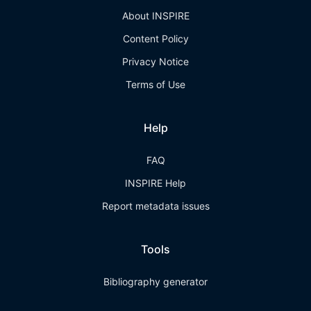
About INSPIRE
Content Policy
Privacy Notice
Terms of Use
Help
FAQ
INSPIRE Help
Report metadata issues
Tools
Bibliography generator