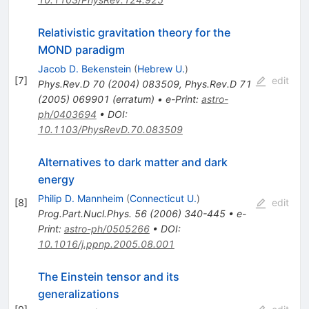
Relativistic gravitation theory for the
MOND paradigm
Jacob D. Bekenstein
(
Hebrew U.
)
[
7
]
edit
Phys.Rev.D
70
(
2004
)
083509
,
Phys.Rev.D
71
(
2005
)
069901
(
erratum
)
•
e-Print
:
astro-
ph/0403694
•
DOI
:
10.1103/PhysRevD.70.083509
Alternatives to dark matter and dark
energy
Philip D. Mannheim
(
Connecticut U.
)
[
8
]
edit
Prog.Part.Nucl.Phys.
56
(
2006
)
340-445
•
e-
Print
:
astro-ph/0505266
•
DOI
:
10.1016/j.ppnp.2005.08.001
The Einstein tensor and its
generalizations