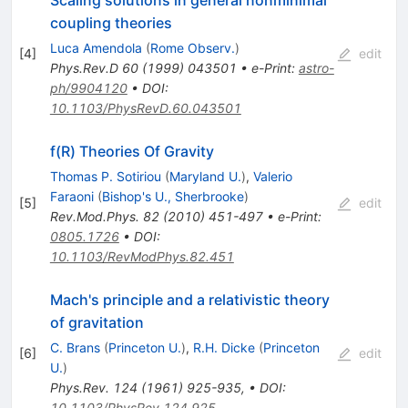
coupling theories
Luca Amendola
(
Rome Observ.
)
[
4
]
edit
Phys.Rev.D
60
(
1999
)
043501
•
e-Print
:
astro-
ph/9904120
•
DOI
:
10.1103/PhysRevD.60.043501
f(R) Theories Of Gravity
Thomas P. Sotiriou
(
Maryland U.
)
,
Valerio
Faraoni
(
Bishop's U., Sherbrooke
)
[
5
]
edit
Rev.Mod.Phys.
82
(
2010
)
451-497
•
e-Print
:
0805.1726
•
DOI
:
10.1103/RevModPhys.82.451
Mach's principle and a relativistic theory
of gravitation
C. Brans
(
Princeton U.
)
,
R.H. Dicke
(
Princeton
[
6
]
edit
U.
)
Phys.Rev.
124
(
1961
)
925-935
,
•
DOI
:
10.1103/PhysRev.124.925