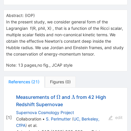
Abstract:
(
IOP
)
In the present study, we consider general form of the
Lagrangian f(R, phiI, X) , that is a function of the Ricci scalar,
multiple scalar fields and non-canonical kinetic terms. We
obtain the effective Newton's constant deep inside the
Hubble radius. We use Jordan and Einstein frames, and study
the conservation of energy-momentum tensor.
Note
:
13 pages,no fig., JCAP style
References
(
21
)
Figures
(
0
)
\Omega
\Lambda
Ω
Λ
Measurements of
and
from 42 High
Redshift Supernovae
Supernova Cosmology Project
[
1
]
edit
Collaboration
•
S. Perlmutter
(
UC, Berkeley,
CfPA
)
et al.