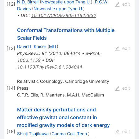
N.D. Birrell
(
Newcastle upon Tyne U.
)
,
P.C.W.
[
12
]
edit
Davies
(
Newcastle upon Tyne U.
)
•
DOI
:
10.1017/CBO9780511622632
Conformal Transformations with Multiple
Scalar Fields
David I. Kaiser
(
MIT
)
[
13
]
edit
Phys.Rev.D
81
(
2010
)
084044
•
e-Print
:
1003.1159
•
DOI
:
10.1103/PhysRevD.81.084044
Relativistic Cosmology, Cambridge University
[
14
]
Press
edit
G.F.R. Ellis
,
R. Maartens
,
M.A.H. MacCallum
Matter density perturbations and
effective gravitational constant in
modified gravity models of dark energy
[
15
]
edit
Shinji Tsujikawa
(
Gunma Coll. Tech.
)