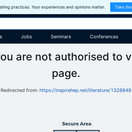
hing practices. Your experiences and opinions matter.
Take the
s
Jobs
Seminars
Conferences
you are not authorised to v
page.
Redirected from:
https://inspirehep.net/literature/1328849