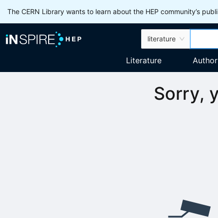
The CERN Library wants to learn about the HEP community’s publis
literature
Literature
Author
Sorry, 