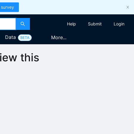
 survey
Help
Submit
Login
Data
More...
BETA
iew this