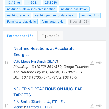
13.15.+g
14.60.Lm
25.30.Pt
neutrino nucleus: inclusive reaction
neutrino: oscillation
neutrino: energy
neutrino/mu: secondary beam
neutrino: flux
Fermi gas: relativistic
form factor: axial
Show all (23)
References
(
46
)
Figures
(
9
)
Neutrino Reactions at Accelerator
Energies
C.H. Llewellyn Smith
(
SLAC
)
[
1
]
edit
Phys.Rept.
3
(
1972
)
261-379
,
Gauge Theories
and Neutrino Physics, Jacob, 1978:0175
•
DOI
:
10.1016/0370-1573(72)90010-5
NEUTRINO REACTIONS ON NUCLEAR
TARGETS
R.A. Smith
(
Stanford U., ITP
)
,
E.J.
[
3
]
edit
Moniz
(
Stanford U., ITP
)