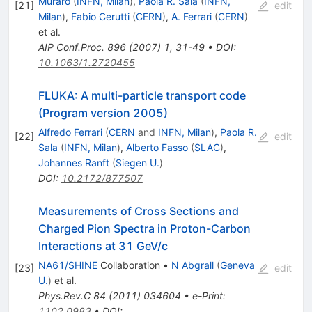
Muraro
(
INFN, Milan
)
,
Paola R. Sala
(
INFN,
[
21
]
edit
Milan
)
,
Fabio Cerutti
(
CERN
)
,
A. Ferrari
(
CERN
)
et al.
AIP Conf.Proc.
896
(
2007
)
1
,
31-49
•
DOI
:
10.1063/1.2720455
FLUKA: A multi-particle transport code
(Program version 2005)
Alfredo Ferrari
(
CERN
and
INFN, Milan
)
,
Paola R.
[
22
]
edit
Sala
(
INFN, Milan
)
,
Alberto Fasso
(
SLAC
)
,
Johannes Ranft
(
Siegen U.
)
DOI
:
10.2172/877507
Measurements of Cross Sections and
Charged Pion Spectra in Proton-Carbon
Interactions at 31 GeV/c
NA61/SHINE
Collaboration
•
N Abgrall
(
Geneva
[
23
]
edit
U.
)
et al.
Phys.Rev.C
84
(
2011
)
034604
•
e-Print
:
1102.0983
•
DOI
: