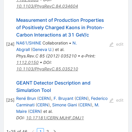
10.1103/PhysRevC.84.034604
Measurement of Production Properties
of Positively Charged Kaons in Proton-
Carbon Interactions at 31 GeV/c
NA61/SHINE
Collaboration
•
N.
[
24
]
edit
Abgrall
(
Geneva U.
)
et al.
Phys.Rev.C
85
(
2012
)
035210
•
e-Print
:
1112.0150
•
DOI
:
10.1103/PhysRevC.85.035210
GEANT Detector Description and
Simulation Tool
René Brun
(
CERN
)
,
F. Bruyant
(
CERN
)
,
Federico
[
25
]
edit
Carminati
(
CERN
)
,
Simone Giani
(
CERN
)
,
M.
Maire
(
CERN
)
et al.
DOI
:
10.17181/CERN.MUHF.DMJ1
1-25 of 46
1
2