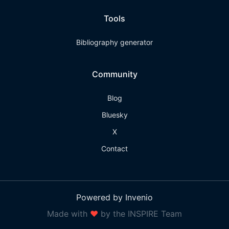
Tools
Bibliography generator
Community
Blog
Bluesky
X
Contact
Powered by Invenio
Made with
❤
by the INSPIRE Team