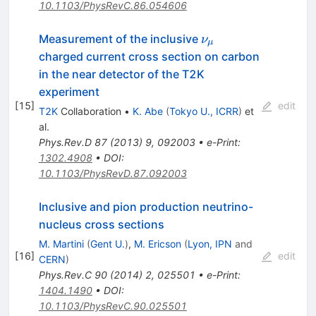
10.1103/PhysRevC.86.054606
ν_μ
Measurement of the inclusive
ν
μ
charged current cross section on carbon
in the near detector of the T2K
experiment
[
15
]
edit
T2K
Collaboration
•
K. Abe
(
Tokyo U., ICRR
)
et
al.
Phys.Rev.D
87
(
2013
)
9
,
092003
•
e-Print
:
1302.4908
•
DOI
:
10.1103/PhysRevD.87.092003
Inclusive and pion production neutrino-
nucleus cross sections
M. Martini
(
Gent U.
)
,
M. Ericson
(
Lyon, IPN
and
[
16
]
edit
CERN
)
Phys.Rev.C
90
(
2014
)
2
,
025501
•
e-Print
:
1404.1490
•
DOI
:
10.1103/PhysRevC.90.025501