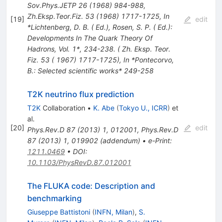
Sov.Phys.JETP
26
(
1968
)
984-988
,
Zh.Eksp.Teor.Fiz.
53
(
1968
)
1717-1725
,
In
[
19
]
edit
*Lichtenberg, D. B. ( Ed.), Rosen, S. P. ( Ed.):
Developments In The Quark Theory Of
Hadrons, Vol. 1*, 234-238. ( Zh. Eksp. Teor.
Fiz. 53 ( 1967) 1717-1725)
,
In *Pontecorvo,
B.: Selected scientific works* 249-258
T2K neutrino flux prediction
T2K
Collaboration
•
K. Abe
(
Tokyo U., ICRR
)
et
al.
[
20
]
edit
Phys.Rev.D
87
(
2013
)
1
,
012001
,
Phys.Rev.D
87
(
2013
)
1
,
019902
(
addendum
)
•
e-Print
:
1211.0469
•
DOI
:
10.1103/PhysRevD.87.012001
The FLUKA code: Description and
benchmarking
Giuseppe Battistoni
(
INFN, Milan
)
,
S.