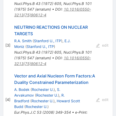
Nucl.Phys.B
43
(
1972
)
605
,
Nucl.Phys.B
101
(
1975
)
547
(
erratum
)
•
DOI
:
10.1016/0550-
3213(75)90612-4
NEUTRINO REACTIONS ON NUCLEAR
TARGETS
R.A. Smith
(
Stanford U., ITP
)
,
E.J.
[
3
]
edit
Moniz
(
Stanford U., ITP
)
Nucl.Phys.B
43
(
1972
)
605
,
Nucl.Phys.B
101
(
1975
)
547
(
erratum
)
•
DOI
:
10.1016/0550-
3213(75)90612-4
Vector and Axial Nucleon Form Factors:A
Duality Constrained Parameterization
A. Bodek
(
Rochester U.
)
,
S.
Avvakumov
(
Rochester U.
)
,
R.
[
4
]
edit
Bradford
(
Rochester U.
)
,
Howard Scott
Budd
(
Rochester U.
)
Eur.Phys.J.C
53
(
2008
)
349-354
•
e-Print
: