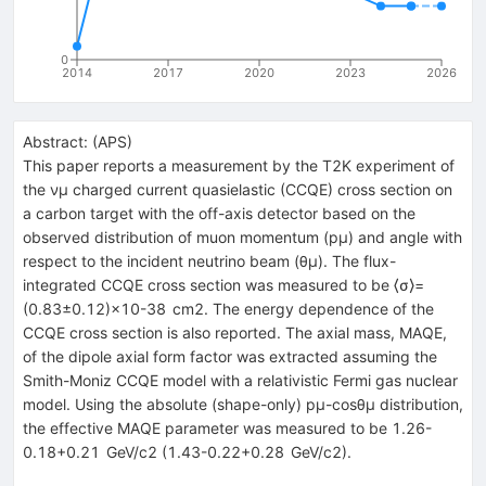
0
2014
2017
2020
2023
2026
Abstract:
(
APS
)
This paper reports a measurement by the T2K experiment of
the νμ charged current quasielastic (CCQE) cross section on
a carbon target with the off-axis detector based on the
observed distribution of muon momentum (pμ) and angle with
respect to the incident neutrino beam (θμ). The flux-
integrated CCQE cross section was measured to be ⟨σ⟩=
(0.83±0.12)×10-38 cm2. The energy dependence of the
CCQE cross section is also reported. The axial mass, MAQE,
of the dipole axial form factor was extracted assuming the
Smith-Moniz CCQE model with a relativistic Fermi gas nuclear
model. Using the absolute (shape-only) pμ-cosθμ distribution,
the effective MAQE parameter was measured to be 1.26-
0.18+0.21 GeV/c2 (1.43-0.22+0.28 GeV/c2).