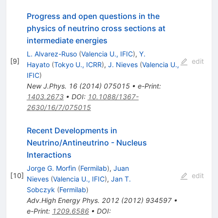
Progress and open questions in the
physics of neutrino cross sections at
intermediate energies
L. Alvarez-Ruso
(
Valencia U., IFIC
)
,
Y.
[
9
]
edit
Hayato
(
Tokyo U., ICRR
)
,
J. Nieves
(
Valencia U.,
IFIC
)
New J.Phys.
16
(
2014
)
075015
•
e-Print
:
1403.2673
•
DOI
:
10.1088/1367-
2630/16/7/075015
Recent Developments in
Neutrino/Antineutrino - Nucleus
Interactions
Jorge G. Morfin
(
Fermilab
)
,
Juan
[
10
]
edit
Nieves
(
Valencia U., IFIC
)
,
Jan T.
Sobczyk
(
Fermilab
)
Adv.High Energy Phys.
2012
(
2012
)
934597
•
e-Print
:
1209.6586
•
DOI
: