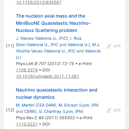
10.1155/2012/934597
The nucleon axial mass and the
MiniBooNE Quasielastic Neutrino-
Nucleus Scattering problem
J. Nieves
(
Valencia U., IFIC
)
,
I. Ruiz
Simo
(
Valencia U., IFIC
and
Valencia U.
)
,
M.J.
[
11
]
edit
Vicente Vacas
(
Valencia U., IFIC
and
Valencia
U.
)
Phys.Lett.B
707
(
2012
)
72-75
•
e-Print
:
1106.5374
•
DOI
:
10.1016/j.physletb.2011.11.061
Neutrino quasielastic interaction and
nuclear dynamics
M. Martini
(
CEA DAM
)
,
M. Ericson
(
Lyon, IPN
[
12
]
edit
and
CERN
)
,
G. Chanfray
(
Lyon, IPN
)
Phys.Rev.C
84
(
2011
)
055502
•
e-Print
:
1110.0221
•
DOI
: