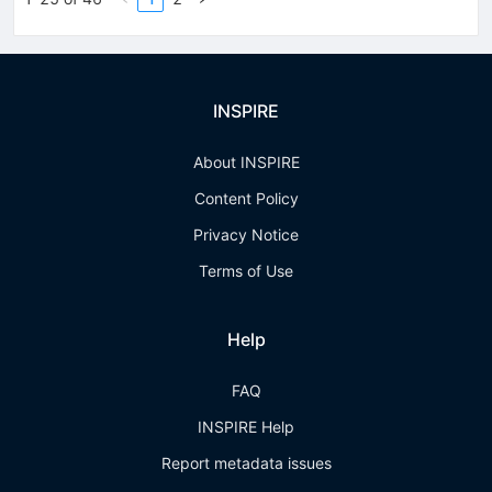
INSPIRE
About INSPIRE
Content Policy
Privacy Notice
Terms of Use
Help
FAQ
INSPIRE Help
Report metadata issues