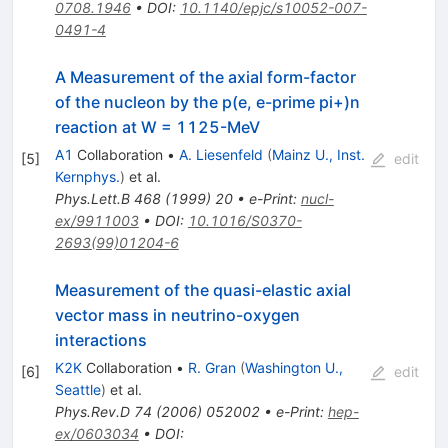
0708.1946
•
DOI
:
10.1140/epjc/s10052-007-
0491-4
A Measurement of the axial form-factor
of the nucleon by the p(e, e-prime pi+)n
reaction at W = 1125-MeV
A1
Collaboration
•
A. Liesenfeld
(
Mainz U., Inst.
[
5
]
edit
Kernphys.
)
et al.
Phys.Lett.B
468
(
1999
)
20
•
e-Print
:
nucl-
ex/9911003
•
DOI
:
10.1016/S0370-
2693(99)01204-6
Measurement of the quasi-elastic axial
vector mass in neutrino-oxygen
interactions
K2K
Collaboration
•
R. Gran
(
Washington U.,
[
6
]
edit
Seattle
)
et al.
Phys.Rev.D
74
(
2006
)
052002
•
e-Print
:
hep-
ex/0603034
•
DOI
: