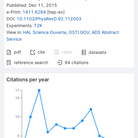
Published:
Dec 11, 2015
e-Print
:
1411.6264
[
hep-ex
]
DOI
:
10.1103/PhysRevD.92.112003
Experiments
:
T2K
View in
:
HAL Science Ouverte
,
OSTI.GOV
,
ADS Abstract
Service
pdf
cite
claim
datasets
reference search
94
citations
Citations per year
17
15
10
5