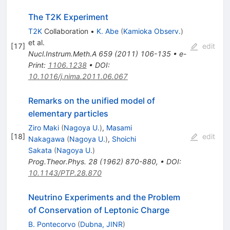
The T2K Experiment
T2K
Collaboration
•
K. Abe
(
Kamioka Observ.
)
et al.
[
17
]
edit
Nucl.Instrum.Meth.A
659
(
2011
)
106-135
•
e-
Print
:
1106.1238
•
DOI
:
10.1016/j.nima.2011.06.067
Remarks on the unified model of
elementary particles
Ziro Maki
(
Nagoya U.
)
,
Masami
[
18
]
edit
Nakagawa
(
Nagoya U.
)
,
Shoichi
Sakata
(
Nagoya U.
)
Prog.Theor.Phys.
28
(
1962
)
870-880
,
•
DOI
:
10.1143/PTP.28.870
Neutrino Experiments and the Problem
of Conservation of Leptonic Charge
B. Pontecorvo
(
Dubna, JINR
)