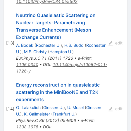
10.1103/PhysRevC.84.055502
Neutrino Quasielastic Scattering on
Nuclear Targets: Parametrizing
Transverse Enhancement (Meson
Exchange Currents)
[
13
]
edit
A. Bodek
(
Rochester U.
)
,
H.S. Budd
(
Rochester
U.
)
,
M.E. Christy
(
Hampton U.
)
Eur.Phys.J.C
71
(
2011
)
1726
•
e-Print
:
1106.0340
•
DOI
:
10.1140/epjc/s10052-011-
1726-y
Energy reconstruction in quasielastic
scattering in the MiniBooNE and T2K
experiments
O. Lalakulich
(
Giessen U.
)
,
U. Mosel
(
Giessen
[
14
]
edit
U.
)
,
K. Gallmeister
(
Frankfurt U.
)
Phys.Rev.C
86
(
2012
)
054606
•
e-Print
:
1208.3678
•
DOI
: