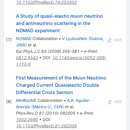
10.1103/PhysRevD.74.052002
A Study of quasi-elastic muon neutrino
and antineutrino scattering in the
NOMAD experiment
NOMAD
Collaboration
•
V Lyubushkin
(
Dubna,
[
7
]
edit
JINR
)
et al.
Eur.Phys.J.C
63
(
2009
)
355-381
•
e-Print
:
0812.4543
•
DOI
:
10.1140/epjc/s10052-009-
1113-0
First Measurement of the Muon Neutrino
Charged Current Quasielastic Double
Differential Cross Section
MiniBooNE
Collaboration
•
A.A. Aguilar-
[
8
]
edit
Arevalo
(
Mexico U., CEN
)
et al.
Phys.Rev.D
81
(
2010
)
092005
•
e-Print
:
1002.2680
•
DOI
:
10.1103/PhysRevD.81.092005