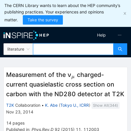
The CERN Library wants to learn about the HEP community’s
publishing practices. Your experiences and opinions
matter.
Take the survey
Help
literature
_μ
Measurement of the ν
charged-
μ
current quasielastic cross section on
carbon with the ND280 detector at T2K
T2K
Collaboration
•
K. Abe
(
Tokyo U., ICRR
)
Show All(
344
)
Nov 23, 2014
14
pages
Published in
:
Phys.Rev.D
92
(
2015
)
11
,
112003