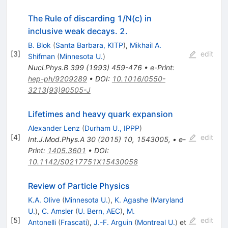
The Rule of discarding 1/N(c) in
inclusive weak decays. 2.
B. Blok
(
Santa Barbara, KITP
)
,
Mikhail A.
[
3
]
edit
Shifman
(
Minnesota U.
)
Nucl.Phys.B
399
(
1993
)
459-476
•
e-Print
:
hep-ph/9209289
•
DOI
:
10.1016/0550-
3213(93)90505-J
Lifetimes and heavy quark expansion
Alexander Lenz
(
Durham U., IPPP
)
[
4
]
edit
Int.J.Mod.Phys.A
30
(
2015
)
10
,
1543005
,
•
e-
Print
:
1405.3601
•
DOI
:
10.1142/S0217751X15430058
Review of Particle Physics
K.A. Olive
(
Minnesota U.
)
,
K. Agashe
(
Maryland
U.
)
,
C. Amsler
(
U. Bern, AEC
)
,
M.
[
5
]
edit
Antonelli
(
Frascati
)
,
J.-F. Arguin
(
Montreal U.
)
et