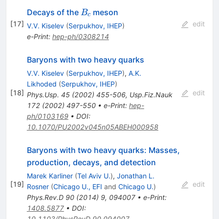
B_c
Decays of the
meson
B
c
[
17
]
edit
V.V. Kiselev
(
Serpukhov, IHEP
)
e-Print
:
hep-ph/0308214
Baryons with two heavy quarks
V.V. Kiselev
(
Serpukhov, IHEP
)
,
A.K.
Likhoded
(
Serpukhov, IHEP
)
[
18
]
edit
Phys.Usp.
45
(
2002
)
455-506
,
Usp.Fiz.Nauk
172
(
2002
)
497-550
•
e-Print
:
hep-
ph/0103169
•
DOI
:
10.1070/PU2002v045n05ABEH000958
Baryons with two heavy quarks: Masses,
production, decays, and detection
Marek Karliner
(
Tel Aviv U.
)
,
Jonathan L.
[
19
]
edit
Rosner
(
Chicago U., EFI
and
Chicago U.
)
Phys.Rev.D
90
(
2014
)
9
,
094007
•
e-Print
:
1408.5877
•
DOI
:
10.1103/PhysRevD.90.094007