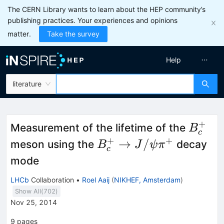
The CERN Library wants to learn about the HEP community’s
publishing practices. Your experiences and opinions
matter.
Take the survey
Help
literature
+
B_c^
Measurement of the lifetime of the
B
c
+
+
B_c^+\rightarrow
→
/
meson using the
decay
B
J
ψ
π
c
J/\psi\pi^+
mode
LHCb
Collaboration
•
Roel Aaij
(
NIKHEF, Amsterdam
)
Show All(
702
)
Nov 25, 2014
9
pages