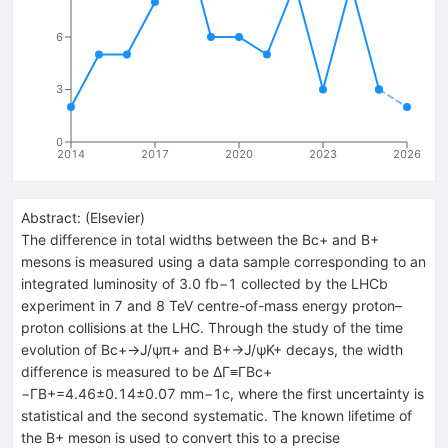
6
3
0
2014
2017
2020
2023
2026
Abstract:
(
Elsevier
)
The difference in total widths between the Bc+ and B+
mesons is measured using a data sample corresponding to an
integrated luminosity of 3.0 fb−1 collected by the LHCb
experiment in 7 and 8 TeV centre-of-mass energy proton–
proton collisions at the LHC. Through the study of the time
evolution of Bc+→J/ψπ+ and B+→J/ψK+ decays, the width
difference is measured to be ΔΓ≡ΓBc+
−ΓB+=4.46±0.14±0.07 mm−1c, where the first uncertainty is
statistical and the second systematic. The known lifetime of
the B+ meson is used to convert this to a precise