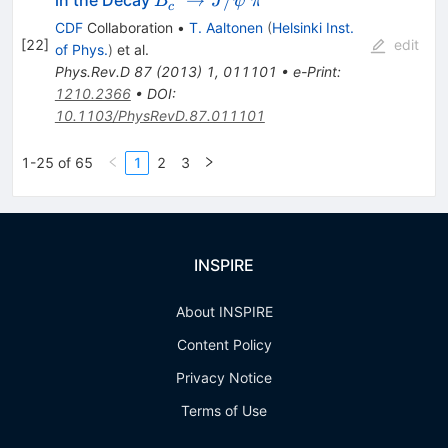
B
J
ψ
π
c
\rightarrow
CDF
Collaboration
•
T. Aaltonen
(
Helsinki Inst.
J/\psi~\pi^{-}
[
22
]
edit
of Phys.
)
et al.
Phys.Rev.D
87
(
2013
)
1
,
011101
•
e-Print
:
1210.2366
•
DOI
:
10.1103/PhysRevD.87.011101
1-25 of 65
1
2
3
INSPIRE
About INSPIRE
Content Policy
Privacy Notice
Terms of Use