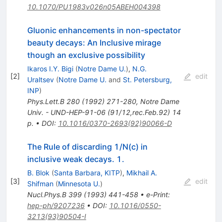
10.1070/PU1983v026n05ABEH004398
Gluonic enhancements in non-spectator
beauty decays: An Inclusive mirage
though an exclusive possibility
Ikaros I.Y. Bigi
(
Notre Dame U.
)
,
N.G.
[
2
]
edit
Uraltsev
(
Notre Dame U.
and
St. Petersburg,
INP
)
Phys.Lett.B
280
(
1992
)
271-280
,
Notre Dame
Univ. - UND-HEP-91-06 (91/12,rec.Feb.92) 14
p.
•
DOI
:
10.1016/0370-2693(92)90066-D
The Rule of discarding 1/N(c) in
inclusive weak decays. 1.
B. Blok
(
Santa Barbara, KITP
)
,
Mikhail A.
[
3
]
edit
Shifman
(
Minnesota U.
)
Nucl.Phys.B
399
(
1993
)
441-458
•
e-Print
:
hep-ph/9207236
•
DOI
:
10.1016/0550-
3213(93)90504-I