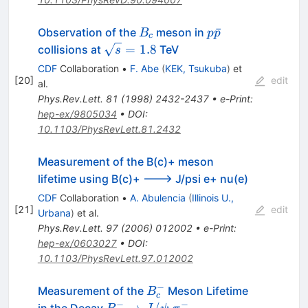
B_c
p\bar{p}
ˉ
Observation of the
meson in
B
p
p
c
\sqrt{s}
=
1.8
collisions at
TeV
s
= 1.8
CDF
Collaboration
•
F. Abe
(
KEK, Tsukuba
)
et
[
20
]
edit
al.
Phys.Rev.Lett.
81
(
1998
)
2432-2437
•
e-Print
:
hep-ex/9805034
•
DOI
:
10.1103/PhysRevLett.81.2432
Measurement of the B(c)+ meson
lifetime using B(c)+ ---> J/psi e+ nu(e)
CDF
Collaboration
•
A. Abulencia
(
Illinois U.,
[
21
]
edit
Urbana
)
et al.
Phys.Rev.Lett.
97
(
2006
)
012002
•
e-Print
:
hep-ex/0603027
•
DOI
:
10.1103/PhysRevLett.97.012002
−
B_c^{-}
Measurement of the
Meson Lifetime
B
c
−
−
B_{c}^{-}
→
/
in the Decay