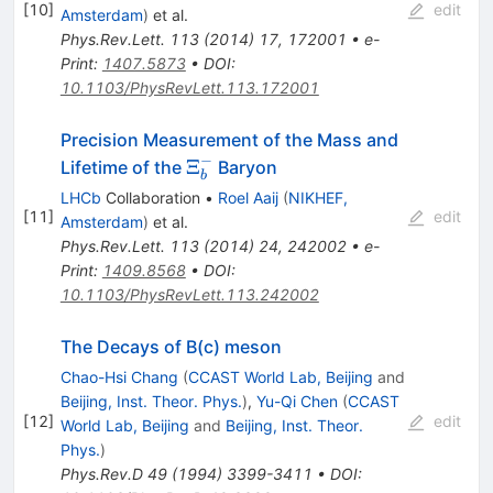
[
10
]
edit
Amsterdam
)
et al.
Phys.Rev.Lett.
113
(
2014
)
17
,
172001
•
e-
Print
:
1407.5873
•
DOI
:
10.1103/PhysRevLett.113.172001
Precision Measurement of the Mass and
−
\Xi_b^-
Ξ
Lifetime of the
Baryon
b
LHCb
Collaboration
•
Roel Aaij
(
NIKHEF,
[
11
]
edit
Amsterdam
)
et al.
Phys.Rev.Lett.
113
(
2014
)
24
,
242002
•
e-
Print
:
1409.8568
•
DOI
:
10.1103/PhysRevLett.113.242002
The Decays of B(c) meson
Chao-Hsi Chang
(
CCAST World Lab, Beijing
and
Beijing, Inst. Theor. Phys.
)
,
Yu-Qi Chen
(
CCAST
[
12
]
edit
World Lab, Beijing
and
Beijing, Inst. Theor.
Phys.
)
Phys.Rev.D
49
(
1994
)
3399-3411
•
DOI
: