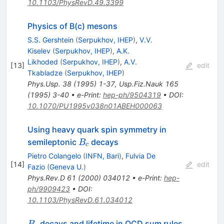
10.1103/PhysRevD.49.3399
Physics of B(c) mesons
S.S. Gershtein
(
Serpukhov, IHEP
)
,
V.V.
Kiselev
(
Serpukhov, IHEP
)
,
A.K.
Likhoded
(
Serpukhov, IHEP
)
,
A.V.
[
13
]
edit
Tkabladze
(
Serpukhov, IHEP
)
Phys.Usp.
38
(
1995
)
1-37
,
Usp.Fiz.Nauk
165
(
1995
)
3-40
•
e-Print
:
hep-ph/9504319
•
DOI
:
10.1070/PU1995v038n01ABEH000063
Using heavy quark spin symmetry in
B_c
semileptonic
decays
B
c
Pietro Colangelo
(
INFN, Bari
)
,
Fulvia De
[
14
]
edit
Fazio
(
Geneva U.
)
Phys.Rev.D
61
(
2000
)
034012
•
e-Print
:
hep-
ph/9909423
•
DOI
:
10.1103/PhysRevD.61.034012
B_c
decays and lifetime in QCD sum rules
B