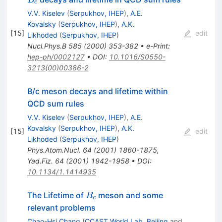
c
V.V. Kiselev
(
Serpukhov, IHEP
)
,
A.E.
Kovalsky
(
Serpukhov, IHEP
)
,
A.K.
[
15
]
edit
Likhoded
(
Serpukhov, IHEP
)
Nucl.Phys.B
585
(
2000
)
353-382
•
e-Print
:
hep-ph/0002127
•
DOI
:
10.1016/S0550-
3213(00)00386-2
B/c meson decays and lifetime within
QCD sum rules
V.V. Kiselev
(
Serpukhov, IHEP
)
,
A.E.
Kovalsky
(
Serpukhov, IHEP
)
,
A.K.
[
15
]
edit
Likhoded
(
Serpukhov, IHEP
)
Phys.Atom.Nucl.
64
(
2001
)
1860-1875
,
Yad.Fiz.
64
(
2001
)
1942-1958
•
DOI
:
10.1134/1.1414935
B_c
The Lifetime of
meson and some
B
c
relevant problems
Chao-Hsi Chang
(
CCAST World Lab, Beijing
and