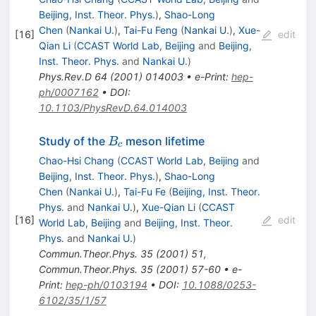
Beijing, Inst. Theor. Phys.
)
,
Shao-Long
Chen
(
Nankai U.
)
,
Tai-Fu Feng
(
Nankai U.
)
,
Xue-
[
16
]
edit
Qian Li
(
CCAST World Lab, Beijing
and
Beijing,
Inst. Theor. Phys.
and
Nankai U.
)
Phys.Rev.D
64
(
2001
)
014003
•
e-Print
:
hep-
ph/0007162
•
DOI
:
10.1103/PhysRevD.64.014003
B_c
Study of the
meson lifetime
B
c
Chao-Hsi Chang
(
CCAST World Lab, Beijing
and
Beijing, Inst. Theor. Phys.
)
,
Shao-Long
Chen
(
Nankai U.
)
,
Tai-Fu Fe
(
Beijing, Inst. Theor.
Phys.
and
Nankai U.
)
,
Xue-Qian Li
(
CCAST
[
16
]
edit
World Lab, Beijing
and
Beijing, Inst. Theor.
Phys.
and
Nankai U.
)
Commun.Theor.Phys.
35
(
2001
)
51
,
Commun.Theor.Phys.
35
(
2001
)
57-60
•
e-
Print
:
hep-ph/0103194
•
DOI
:
10.1088/0253-
6102/35/1/57