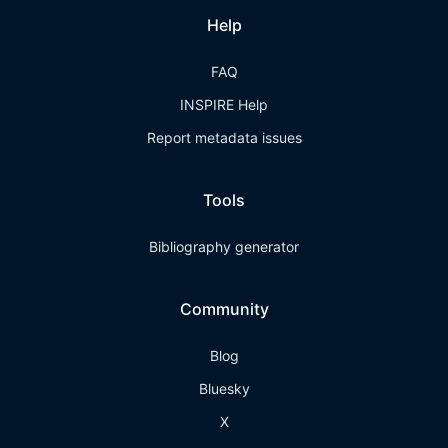
Help
FAQ
INSPIRE Help
Report metadata issues
Tools
Bibliography generator
Community
Blog
Bluesky
X