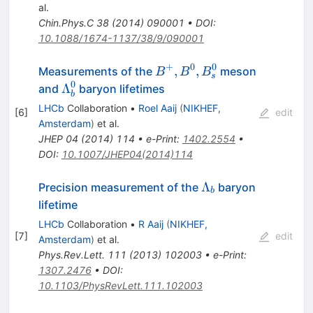
al.
Chin.Phys.C
38
(
2014
)
090001
•
DOI
:
10.1088/1674-1137/38/9/090001
+
0
0
B^+,
,
,
Measurements of the
meson
B
B
B
s
B^0,
0
\Lambda^0_b
Λ
and
baryon lifetimes
b
B^0_s
LHCb
Collaboration
•
Roel Aaij
(
NIKHEF,
[
6
]
edit
Amsterdam
)
et al.
JHEP
04
(
2014
)
114
•
e-Print
:
1402.2554
•
DOI
:
10.1007/JHEP04(2014)114
\Lambda_b
Λ
Precision measurement of the
baryon
b
lifetime
LHCb
Collaboration
•
R Aaij
(
NIKHEF,
[
7
]
edit
Amsterdam
)
et al.
Phys.Rev.Lett.
111
(
2013
)
102003
•
e-Print
:
1307.2476
•
DOI
:
10.1103/PhysRevLett.111.102003