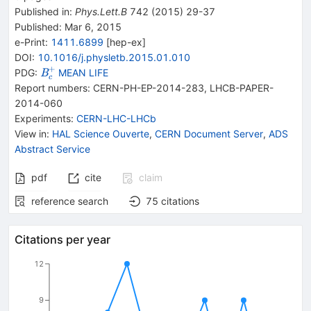
Published in
:
Phys.Lett.B
742
(
2015
)
29-37
Published:
Mar 6, 2015
e-Print
:
1411.6899
[
hep-ex
]
DOI
:
10.1016/j.physletb.2015.01.010
+
{{\mathit
PDG:
MEAN LIFE
B
c
B}_{{{c}}}^{+}}
Report numbers
:
CERN-PH-EP-2014-283
,
LHCB-PAPER-
2014-060
Experiments
:
CERN-LHC-LHCb
View in
:
HAL Science Ouverte
,
CERN Document Server
,
ADS
Abstract Service
pdf
cite
claim
reference search
75
citations
Citations per year
12
9