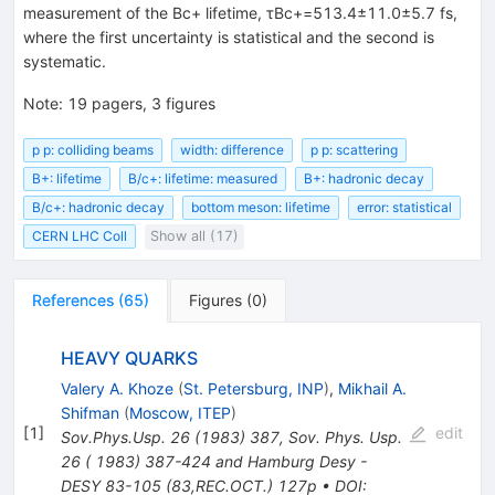
measurement of the Bc+ lifetime, τBc+=513.4±11.0±5.7 fs,
where the first uncertainty is statistical and the second is
systematic.
Note
:
19 pagers, 3 figures
p p: colliding beams
width: difference
p p: scattering
B+: lifetime
B/c+: lifetime: measured
B+: hadronic decay
B/c+: hadronic decay
bottom meson: lifetime
error: statistical
CERN LHC Coll
Show all (17)
References
(
65
)
Figures
(
0
)
HEAVY QUARKS
Valery A. Khoze
(
St. Petersburg, INP
)
,
Mikhail A.
Shifman
(
Moscow, ITEP
)
[
1
]
edit
Sov.Phys.Usp.
26
(
1983
)
387
,
Sov. Phys. Usp.
26 ( 1983) 387-424 and Hamburg Desy -
DESY 83-105 (83,REC.OCT.) 127p
•
DOI
: