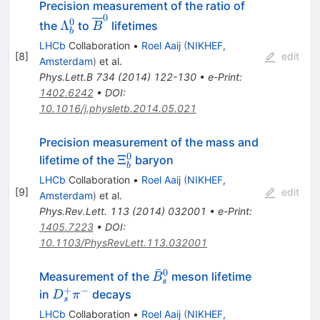
Precision measurement of the ratio of
0
\Lambda^0_b
\overline{B}^0
0
Λ
the
to
lifetimes
B
b
LHCb
Collaboration
•
Roel Aaij
(
NIKHEF,
[
8
]
edit
Amsterdam
)
et al.
Phys.Lett.B
734
(
2014
)
122-130
•
e-Print
:
1402.6242
•
DOI
:
10.1016/j.physletb.2014.05.021
Precision measurement of the mass and
0
\Xi_b^0
Ξ
lifetime of the
baryon
b
LHCb
Collaboration
•
Roel Aaij
(
NIKHEF,
[
9
]
edit
Amsterdam
)
et al.
Phys.Rev.Lett.
113
(
2014
)
032001
•
e-Print
:
1405.7223
•
DOI
:
10.1103/PhysRevLett.113.032001
ˉ
0
\bar
Measurement of the
meson lifetime
B
s
B_s^0
+
−
D_s^+\pi^-
in
decays
D
π
s
LHCb
Collaboration
•
Roel Aaij
(
NIKHEF,