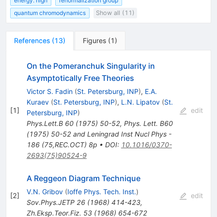
energy: high
renormalization group
quantum chromodynamics
Show all (11)
References
(
13
)
Figures
(
1
)
On the Pomeranchuk Singularity in
Asymptotically Free Theories
Victor S. Fadin
(
St. Petersburg, INP
)
,
E.A.
Kuraev
(
St. Petersburg, INP
)
,
L.N. Lipatov
(
St.
[
1
]
edit
Petersburg, INP
)
Phys.Lett.B
60
(
1975
)
50-52
,
Phys. Lett. B60
(1975) 50-52 and Leningrad Inst Nucl Phys -
186 (75,REC.OCT) 8p
•
DOI
:
10.1016/0370-
2693(75)90524-9
A Reggeon Diagram Technique
V.N. Gribov
(
Ioffe Phys. Tech. Inst.
)
[
2
]
edit
Sov.Phys.JETP
26
(
1968
)
414-423
,
Zh.Eksp.Teor.Fiz.
53
(
1968
)
654-672