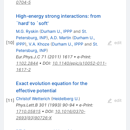
0704-5
High-energy strong interactions: from
`hard' to `soft'
M.G. Ryskin
(
Durham U., IPPP
and
St.
Petersburg, INP
)
,
A.D. Martin
(
Durham U.,
[
10
]
edit
IPPP
)
,
V.A. Khoze
(
Durham U., IPPP
and
St.
Petersburg, INP
)
Eur.Phys.J.C
71
(
2011
)
1617
•
e-Print
:
1102.2844
•
DOI
:
10.1140/epjc/s10052-011-
1617-2
Exact evolution equation for the
effective potential
Christof Wetterich
(
Heidelberg U.
)
[
11
]
edit
Phys.Lett.B
301
(
1993
)
90-94
•
e-Print
:
1710.05815
•
DOI
:
10.1016/0370-
2693(93)90726-X