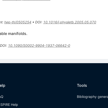
nt
:
hep-th/0505254
•
DOI
:
10.1016/j.physletb.2005.05.070
iable manifolds.
DOI
:
10.1090/S0002-9904-1937-06642-0
elp
Tools
AQ
Bibliography gener
NSPIRE Help