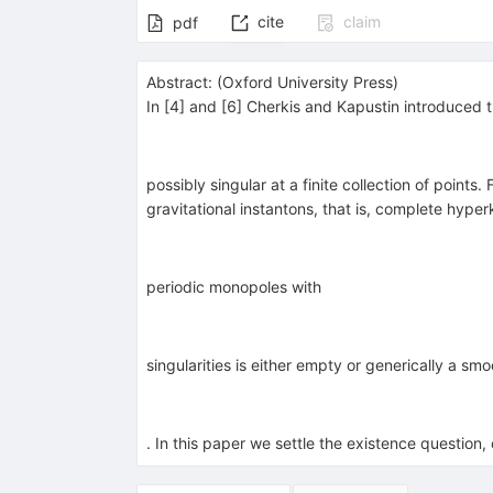
cite
claim
pdf
Abstract:
(
Oxford University Press
)
In [4] and [6] Cherkis and Kapustin introduced t
possibly singular at a finite collection of poin
gravitational instantons, that is, complete hype
periodic monopoles with
singularities is either empty or generically a s
. In this paper we settle the existence question