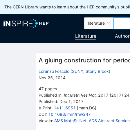
The CERN Library wants to learn about the HEP community’s publis
literature
Literature
Author
A gluing construction for peri
Lorenzo Foscolo
(
SUNY, Stony Brook
)
Nov 25, 2014
47
pages
Published in
:
Int.Math.Res.Not.
2017
(
2017
)
24
Published:
Dec 1, 2017
e-Print
:
1411.6951
[
math.DG
]
DOI
:
10.1093/imrn/rnw247
View in
:
AMS MathSciNet
,
ADS Abstract Service