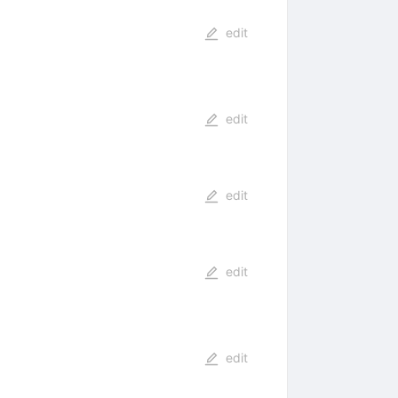
edit
edit
edit
edit
edit