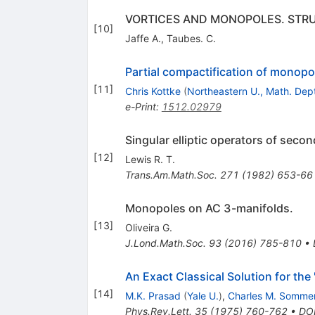
VORTICES AND MONOPOLES. STRU
[
10
]
Jaffe A.
,
Taubes. C.
Partial compactification of monopo
[
11
]
Chris Kottke
(
Northeastern U., Math. Dep
e-Print
:
1512.02979
Singular elliptic operators of secon
[
12
]
Lewis R. T.
Trans.Am.Math.Soc.
271
(
1982
)
653-66
Monopoles on AC 3-manifolds.
[
13
]
Oliveira G.
J.Lond.Math.Soc.
93
(
2016
)
785-810
•
An Exact Classical Solution for th
[
14
]
M.K. Prasad
(
Yale U.
)
,
Charles M. Sommer
Phys.Rev.Lett.
35
(
1975
)
760-762
•
DO