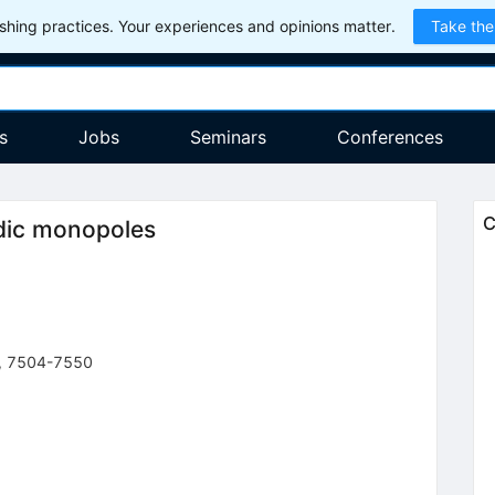
hing practices. Your experiences and opinions matter.
Take the
s
Jobs
Seminars
Conferences
C
odic monopoles
,
7504-7550