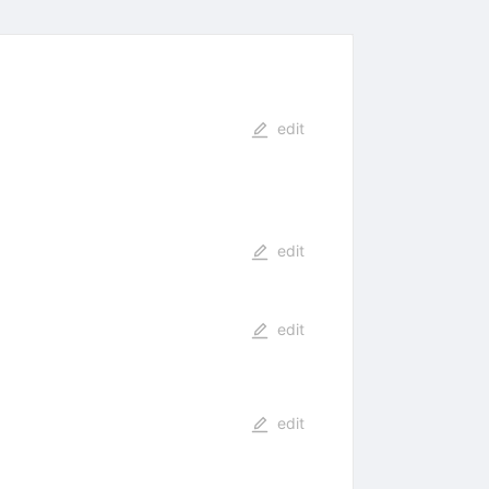
edit
edit
edit
edit