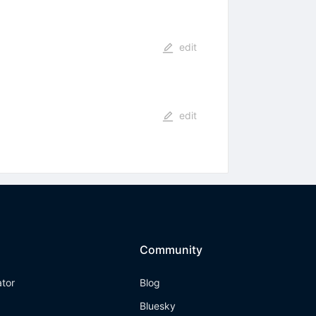
edit
edit
Community
ator
Blog
Bluesky