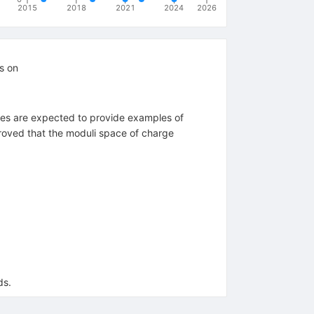
2015
2018
2021
2024
2026
es on
athbb{S} ^{1}
ities are expected to provide examples of
 proved that the moduli space of charge
ds.