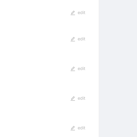
edit
edit
edit
edit
edit