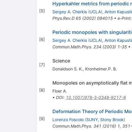
Hyperkahler metrics from periodic
[
5
]
Sergey A. Cherkis
(
UCLA
)
,
Anton Kapusti
Phys.Rev.D
65
(
2002
)
084015
•
e-Print
Periodic monopoles with singulari
[
6
]
Sergey A. Cherkis
(
UCLA
)
,
Anton Kapusti
Commun.Math.Phys.
234
(
2003
)
1-35
•
Science
[
7
]
Donaldson S. K.
,
Kronheimer.P. B.
Monopoles on asymptotically flat m
[
8
]
Floer A.
•
DOI
:
10.1007/978-3-0348-9217-9
Deformation Theory of Periodic Mon
[
9
]
Lorenzo Foscolo
(
SUNY, Stony Brook
)
Commun.Math.Phys.
341
(
2016
)
1
,
351