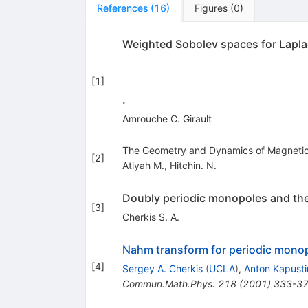
References
(
16
)
Figures
(
0
)
Weighted Sobolev spaces for Laplac
[
1
]
.
Amrouche C. Girault
The Geometry and Dynamics of Magnetic
[
2
]
Atiyah M.
,
Hitchin. N.
Doubly periodic monopoles and the
[
3
]
Cherkis S. A.
Nahm transform for periodic mono
[
4
]
Sergey A. Cherkis
(
UCLA
)
,
Anton Kapusti
Commun.Math.Phys.
218
(
2001
)
333-3