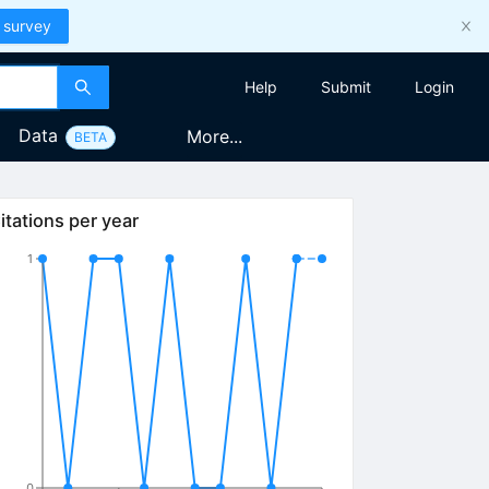
 survey
Help
Submit
Login
Data
More...
BETA
itations per year
1
0