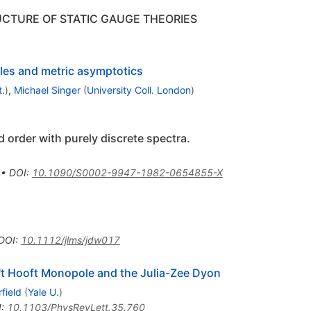
CTURE OF STATIC GAUGE THEORIES
les and metric asymptotics
t.
)
,
Michael Singer
(
University Coll. London
)
d order with purely discrete spectra.
•
DOI
:
10.1090/S0002-9947-1982-0654855-X
DOI
:
10.1112/jlms/jdw017
e 't Hooft Monopole and the Julia-Zee Dyon
field
(
Yale U.
)
I
:
10.1103/PhysRevLett.35.760