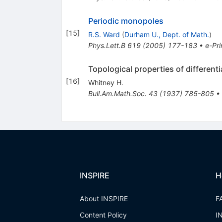
Periodic monopoles
[
15
]
R.S. Ward
(
Durham U., Dept. of Math.
)
Phys.Lett.B
619
(
2005
)
177-183
•
e-Pri
Topological properties of different
[
16
]
Whitney H.
Bull.Am.Math.Soc.
43
(
1937
)
785-805
•
INSPIRE
H
About INSPIRE
F
Content Policy
I