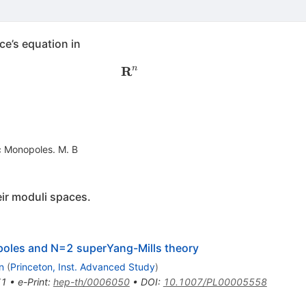
e’s equation in
R
\mathbf R^n
n
 Monopoles. M. B
ir moduli spaces.
poles and N=2 superYang-Mills theory
n
(
Princeton, Inst. Advanced Study
)
71
•
e-Print
:
hep-th/0006050
•
DOI
:
10.1007/PL00005558