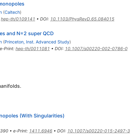
 monopoles
n
(
Caltech
)
:
hep-th/0109141
•
DOI
:
10.1103/PhysRevD.65.084015
ties and N=2 super QCD
n
(
Princeton, Inst. Advanced Study
)
e-Print
:
hep-th/0011081
•
DOI
:
10.1007/s00220-002-0786-0
anifolds.
opoles (With Singularities)
-390
•
e-Print
:
1411.6946
•
DOI
:
10.1007/s00220-015-2497-3