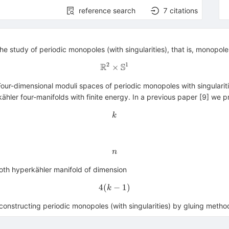
reference search
7
citations
he study of periodic monopoles (with singularities), that is, monopol
2
1
R
S
×
\mathbb{R} ^{2} \times \m
ts. Four-dimensional moduli spaces of periodic monopoles with singular
rkähler four-manifolds with finite energy. In a previous paper [9] we
k
k
n
n
mooth hyperkähler manifold of dimension
4
(
−
4(k-1)
1
)
k
, constructing periodic monopoles (with singularities) by gluing metho