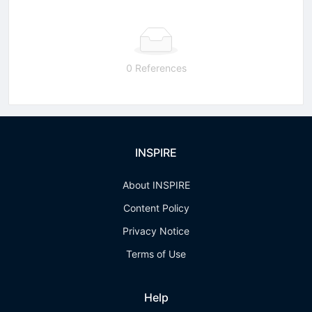
0 References
INSPIRE
About INSPIRE
Content Policy
Privacy Notice
Terms of Use
Help