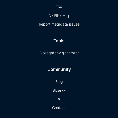
FAQ
INSPIRE Help
Report metadata issues
Tools
Bibliography generator
Community
Blog
Bluesky
X
Contact