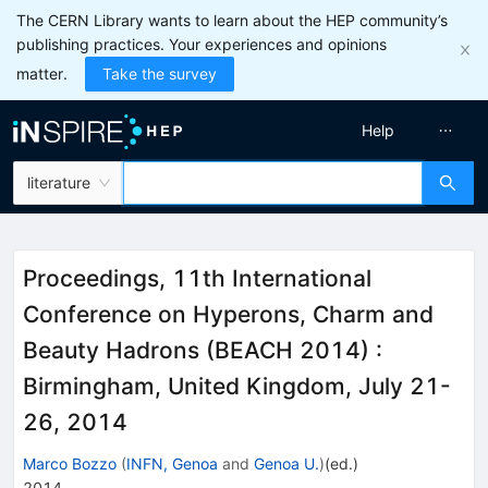
The CERN Library wants to learn about the HEP community’s
publishing practices. Your experiences and opinions
matter.
Take the survey
Help
literature
Proceedings, 11th International
Conference on Hyperons, Charm and
Beauty Hadrons (BEACH 2014)
:
Birmingham, United Kingdom, July 21-
26, 2014
Marco Bozzo
(
INFN, Genoa
and
Genoa U.
)
(ed.)
2014