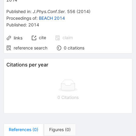
Published in
:
J.Phys.Conf.Ser.
556
(
2014
)
Proceedings of
:
BEACH 2014
Published:
2014
cite
claim
links
reference search
0
citations
Citations per year
0 Citations
References
(
0
)
Figures
(
0
)