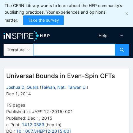
The CERN Library wants to learn about the HEP community’s
publishing practices. Your experiences and opinions
matter.
Take the survey
Help
literature
Universal Bounds in Even-Spin CFTs
Joshua D. Qualls
(
Taiwan, Natl. Taiwan U.
)
Dec 1, 2014
19
pages
Published in
:
JHEP
12
(
2015
)
001
Published:
Dec 1, 2015
e-Print
:
1412.0383
[
hep-th
]
DOI
:
10.1007/JHEP12(2015)001