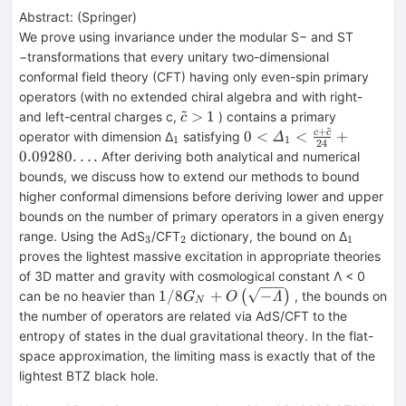
Abstract:
(
Springer
)
We prove using invariance under the modular S− and ST
−transformations that every unitary two-dimensional
conformal field theory (CFT) having only even-spin primary
operators (with no extended chiral algebra and with right-
~
\tilde{c}>1
>
1
and left-central charges c,
) contains a primary
c
~
+
_{1}
0<{\varDelta}_1<\fra
0
<
<
+
c
c
operator with dimension Δ
satisfying
Δ
1
1
24
{24}+0.09280.\,.\,.\,.
0.09280.
.
.
.
After deriving both analytical and numerical
bounds, we discuss how to extend our methods to bound
higher conformal dimensions before deriving lower and upper
bounds on the number of primary operators in a given energy
_{3}
_{2}
_{1}
range. Using the AdS
/CFT
dictionary, the bound on Δ
3
2
1
proves the lightest massive excitation in appropriate theories
of 3D matter and gravity with cosmological constant Λ < 0
1/8{G}_N+O\left(\sqrt{-
1/8
+
−
can be no heavier than
(
)
, the bounds on
Λ
G
O
N
\varLambda}\right)
the number of operators are related via AdS/CFT to the
entropy of states in the dual gravitational theory. In the flat-
space approximation, the limiting mass is exactly that of the
lightest BTZ black hole.