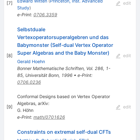
Edward Witten
(
Princeton, Inst. Advanced
[
7
]
edit
Study
)
e-Print
:
0706.3359
Selbstduale
Vertexoperatorsuperalgebren und das
Babymonster (Self-dual Vertex Operator
Super Algebras and the Baby Monster)
[
8
]
edit
Gerald Hoehn
Bonner Mathematische Schriften, Vol. 286, 1-
85, Universität Bonn, 1996
•
e-Print
:
0706.0236
Conformal Designs based on Vertex Operator
Algebras, arXiv:
[
9
]
edit
G. Höhn
e-Print
:
math/0701626
Constraints on extremal self-dual CFTs