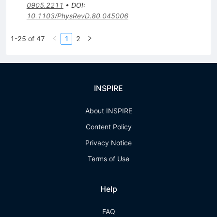
0905.2211
•
DOI
:
10.1103/PhysRevD.80.045006
1-25 of 47
1
2
INSPIRE
About INSPIRE
Content Policy
Privacy Notice
Terms of Use
Help
FAQ