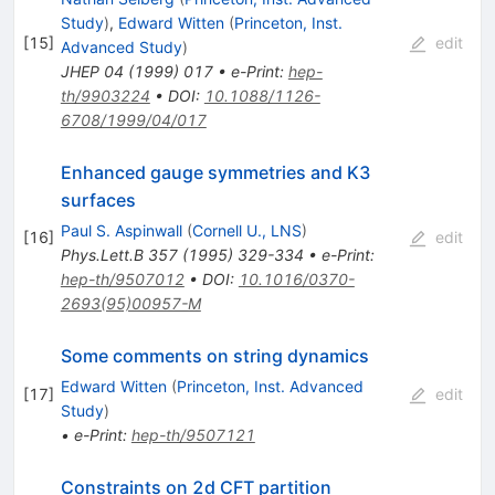
Study
)
,
Edward Witten
(
Princeton, Inst.
[
15
]
edit
Advanced Study
)
JHEP
04
(
1999
)
017
•
e-Print
:
hep-
th/9903224
•
DOI
:
10.1088/1126-
6708/1999/04/017
Enhanced gauge symmetries and K3
surfaces
Paul S. Aspinwall
(
Cornell U., LNS
)
[
16
]
edit
Phys.Lett.B
357
(
1995
)
329-334
•
e-Print
:
hep-th/9507012
•
DOI
:
10.1016/0370-
2693(95)00957-M
Some comments on string dynamics
Edward Witten
(
Princeton, Inst. Advanced
[
17
]
edit
Study
)
•
e-Print
:
hep-th/9507121
Constraints on 2d CFT partition