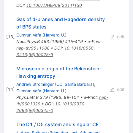
DOI
:
10.1007/JHEP08(2011)130
Gas of d-branes and Hagedorn density
of BPS states
Cumrun Vafa
(
Harvard U.
)
[
13
]
edit
Nucl.Phys.B
463
(
1996
)
415-419
•
e-Print
:
hep-th/9511088
•
DOI
:
10.1016/0550-
3213(96)00025-9
Microscopic origin of the Bekenstein-
Hawking entropy
Andrew Strominger
(
UC, Santa Barbara
)
,
[
14
]
edit
Cumrun Vafa
(
Harvard U.
)
Phys.Lett.B
379
(
1996
)
99-104
•
e-Print
:
hep-
th/9601029
•
DOI
:
10.1016/0370-
2693(96)00345-0
The D1 / D5 system and singular CFT
Nathan Seiberg
(
Princeton, Inst. Advanced