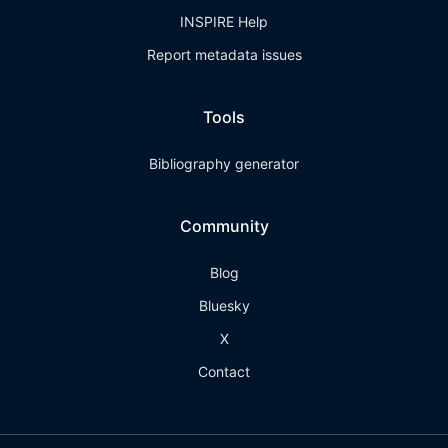
INSPIRE Help
Report metadata issues
Tools
Bibliography generator
Community
Blog
Bluesky
X
Contact