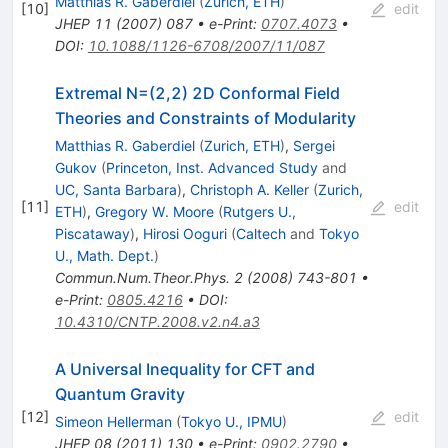
Matthias R. Gaberdiel
(
Zurich, ETH
)
[
10
]
edit
JHEP
11
(
2007
)
087
•
e-Print
:
0707.4073
•
DOI
:
10.1088/1126-6708/2007/11/087
Extremal N=(2,2) 2D Conformal Field
Theories and Constraints of Modularity
Matthias R. Gaberdiel
(
Zurich, ETH
)
,
Sergei
Gukov
(
Princeton, Inst. Advanced Study
and
UC, Santa Barbara
)
,
Christoph A. Keller
(
Zurich,
[
11
]
edit
ETH
)
,
Gregory W. Moore
(
Rutgers U.,
Piscataway
)
,
Hirosi Ooguri
(
Caltech
and
Tokyo
U., Math. Dept.
)
Commun.Num.Theor.Phys.
2
(
2008
)
743-801
•
e-Print
:
0805.4216
•
DOI
:
10.4310/CNTP.2008.v2.n4.a3
A Universal Inequality for CFT and
Quantum Gravity
[
12
]
edit
Simeon Hellerman
(
Tokyo U., IPMU
)
JHEP
08
(
2011
)
130
•
e-Print
:
0902.2790
•