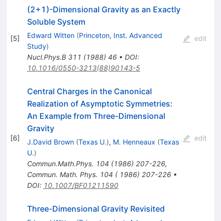
(2+1)-Dimensional Gravity as an Exactly
Soluble System
Edward Witten
(
Princeton, Inst. Advanced
[
5
]
edit
Study
)
Nucl.Phys.B
311
(
1988
)
46
•
DOI
:
10.1016/0550-3213(88)90143-5
Central Charges in the Canonical
Realization of Asymptotic Symmetries:
An Example from Three-Dimensional
Gravity
[
6
]
edit
J.David Brown
(
Texas U.
)
,
M. Henneaux
(
Texas
U.
)
Commun.Math.Phys.
104
(
1986
)
207-226
,
Commun. Math. Phys. 104 ( 1986) 207-226
•
DOI
:
10.1007/BF01211590
Three-Dimensional Gravity Revisited