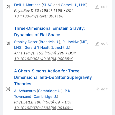
Emil J. Martinec
(
SLAC
and
Cornell U., LNS
)
[
2
]
edit
Phys.Rev.D
30
(
1984
)
1198
•
DOI
:
10.1103/PhysRevD.30.1198
Three-Dimensional Einstein Gravity:
Dynamics of Flat Space
Stanley Deser
(
Brandeis U.
)
,
R. Jackiw
(
MIT,
[
3
]
edit
LNS
)
,
Gerard 't Hooft
(
Utrecht U.
)
Annals Phys.
152
(
1984
)
220
•
DOI
:
10.1016/0003-4916(84)90085-X
A Chern-Simons Action for Three-
Dimensional anti-De Sitter Supergravity
Theories
[
4
]
edit
A. Achucarro
(
Cambridge U.
)
,
P.K.
Townsend
(
Cambridge U.
)
Phys.Lett.B
180
(
1986
)
89
,
•
DOI
:
10.1016/0370-2693(86)90140-1