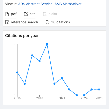
View in
:
ADS Abstract Service
,
AMS MathSciNet
pdf
cite
claim
reference search
36
citations
Citations per year
9
6
3
0
2015
2018
2021
2024
2026