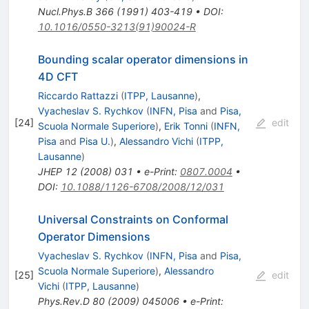
Nucl.Phys.B
366
(
1991
)
403-419
•
DOI
:
10.1016/0550-3213(91)90024-R
Bounding scalar operator dimensions in
4D CFT
Riccardo Rattazzi
(
ITPP, Lausanne
)
,
Vyacheslav S. Rychkov
(
INFN, Pisa
and
Pisa,
[
24
]
edit
Scuola Normale Superiore
)
,
Erik Tonni
(
INFN,
Pisa
and
Pisa U.
)
,
Alessandro Vichi
(
ITPP,
Lausanne
)
JHEP
12
(
2008
)
031
•
e-Print
:
0807.0004
•
DOI
:
10.1088/1126-6708/2008/12/031
Universal Constraints on Conformal
Operator Dimensions
Vyacheslav S. Rychkov
(
INFN, Pisa
and
Pisa,
Scuola Normale Superiore
)
,
Alessandro
[
25
]
edit
Vichi
(
ITPP, Lausanne
)
Phys.Rev.D
80
(
2009
)
045006
•
e-Print
: