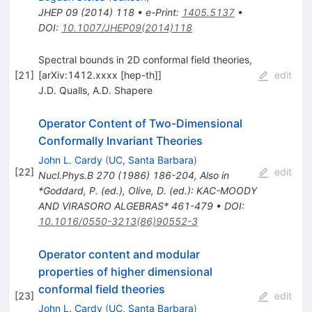
JHEP
09
(
2014
)
118
•
e-Print
:
1405.5137
•
DOI
:
10.1007/JHEP09(2014)118
Spectral bounds in 2D conformal field theories,
[
21
]
[arXiv:1412.xxxx [hep-th]]
edit
J.D. Qualls
,
A.D. Shapere
Operator Content of Two-Dimensional
Conformally Invariant Theories
John L. Cardy
(
UC, Santa Barbara
)
[
22
]
edit
Nucl.Phys.B
270
(
1986
)
186-204
,
Also in
*Goddard, P. (ed.), Olive, D. (ed.): KAC-MOODY
AND VIRASORO ALGEBRAS* 461-479
•
DOI
:
10.1016/0550-3213(86)90552-3
Operator content and modular
properties of higher dimensional
conformal field theories
[
23
]
edit
John L. Cardy
(
UC, Santa Barbara
)