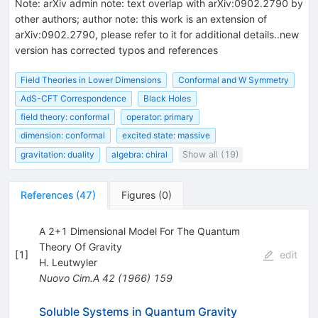
Note
:
arXiv admin note: text overlap with arXiv:0902.2790 by
other authors; author note: this work is an extension of
arXiv:0902.2790, please refer to it for additional details..new
version has corrected typos and references
Field Theories in Lower Dimensions
Conformal and W Symmetry
AdS-CFT Correspondence
Black Holes
field theory: conformal
operator: primary
dimension: conformal
excited state: massive
gravitation: duality
algebra: chiral
Show all (19)
References
(
47
)
Figures
(
0
)
A 2+1 Dimensional Model For The Quantum
Theory Of Gravity
[
1
]
edit
H. Leutwyler
Nuovo Cim.A
42
(
1966
)
159
Soluble Systems in Quantum Gravity