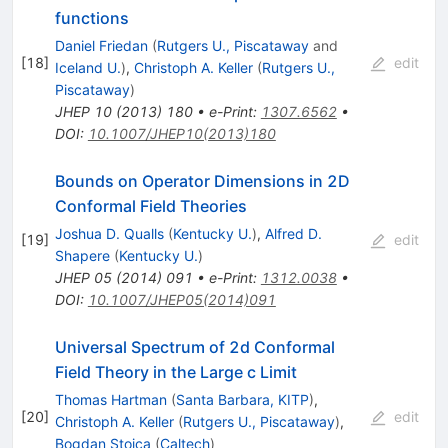
functions
Daniel Friedan
(
Rutgers U., Piscataway
and
[
18
]
edit
Iceland U.
)
,
Christoph A. Keller
(
Rutgers U.,
Piscataway
)
JHEP
10
(
2013
)
180
•
e-Print
:
1307.6562
•
DOI
:
10.1007/JHEP10(2013)180
Bounds on Operator Dimensions in 2D
Conformal Field Theories
Joshua D. Qualls
(
Kentucky U.
)
,
Alfred D.
[
19
]
edit
Shapere
(
Kentucky U.
)
JHEP
05
(
2014
)
091
•
e-Print
:
1312.0038
•
DOI
:
10.1007/JHEP05(2014)091
Universal Spectrum of 2d Conformal
Field Theory in the Large c Limit
Thomas Hartman
(
Santa Barbara, KITP
)
,
[
20
]
edit
Christoph A. Keller
(
Rutgers U., Piscataway
)
,
Bogdan Stoica
(
Caltech
)